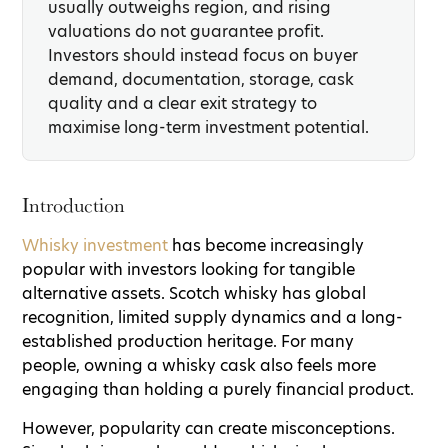
usually outweighs region, and rising
valuations do not guarantee profit.
Investors should instead focus on buyer
demand, documentation, storage, cask
quality and a clear exit strategy to
maximise long-term investment potential.
Introduction
Whisky investment
has become increasingly
popular with investors looking for tangible
alternative assets. Scotch whisky has global
recognition, limited supply dynamics and a long-
established production heritage. For many
people, owning a whisky cask also feels more
engaging than holding a purely financial product.
However, popularity can create misconceptions.