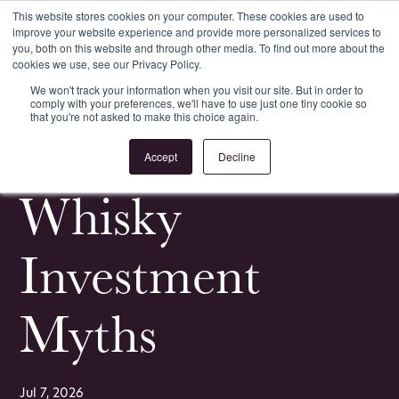
This website stores cookies on your computer. These cookies are used to
improve your website experience and provide more personalized services to
Register
Login
you, both on this website and through other media. To find out more about the
cookies we use, see our Privacy Policy.
We won't track your information when you visit our site. But in order to
comply with your preferences, we'll have to use just one tiny cookie so
that you're not asked to make this choice again.
<
All Whisky Investment Guides
Accept
Decline
Whisky
Investment
Myths
Jul 7, 2026