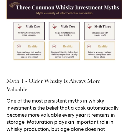
Myth 1 - Older Whisky Is Always More
Valuable
One of the most persistent myths in whisky
investment is the belief that a cask automatically
becomes more valuable every year it remains in
storage. Maturation plays an important role in
whisky production, but age alone does not