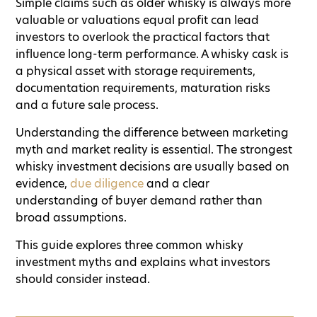
Simple claims such as older whisky is always more
valuable or valuations equal profit can lead
investors to overlook the practical factors that
influence long-term performance. A whisky cask is
a physical asset with storage requirements,
documentation requirements, maturation risks
and a future sale process.
Understanding the difference between marketing
myth and market reality is essential. The strongest
whisky investment decisions are usually based on
evidence,
due diligence
and a clear
understanding of buyer demand rather than
broad assumptions.
This guide explores three common whisky
investment myths and explains what investors
should consider instead.