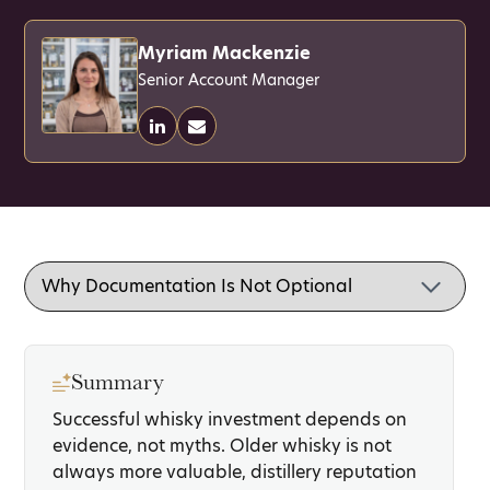
Myriam Mackenzie
Senior Account Manager
Summary
Successful whisky investment depends on
evidence, not myths. Older whisky is not
always more valuable, distillery reputation