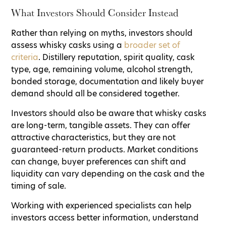
What Investors Should Consider Instead
Rather than relying on myths, investors should
assess whisky casks using a
broader set of
criteria
. Distillery reputation, spirit quality, cask
type, age, remaining volume, alcohol strength,
bonded storage, documentation and likely buyer
demand should all be considered together.
Investors should also be aware that whisky casks
are long-term, tangible assets. They can offer
attractive characteristics, but they are not
guaranteed-return products. Market conditions
can change, buyer preferences can shift and
liquidity can vary depending on the cask and the
timing of sale.
Working with experienced specialists can help
investors access better information, understand