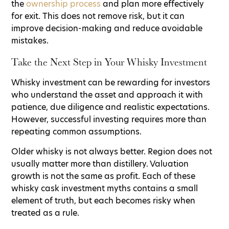
the
ownership process
and plan more effectively
for exit. This does not remove risk, but it can
improve decision-making and reduce avoidable
mistakes.
Take the Next Step in Your Whisky Investment
Whisky investment can be rewarding for investors
who understand the asset and approach it with
patience, due diligence and realistic expectations.
However, successful investing requires more than
repeating common assumptions.
Older whisky is not always better. Region does not
usually matter more than distillery. Valuation
growth is not the same as profit. Each of these
whisky cask investment myths contains a small
element of truth, but each becomes risky when
treated as a rule.