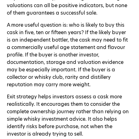
valuations can all be positive indicators, but none
of them guarantees a successful sale.
A more useful question is: who is likely to buy this
cask in five, ten or fifteen years? If the likely buyer
is an independent bottler, the cask may need to fit
a commercially useful age statement and flavour
profile. If the buyer is another investor,
documentation, storage and valuation evidence
may be especially important. If the buyer is a
collector or whisky club, rarity and distillery
reputation may carry more weight.
Exit strategy helps investors assess a cask more
realistically. It encourages them to consider the
complete ownership journey rather than relying on
simple whisky investment advice. It also helps
identify risks before purchase, not when the
investor is already trying to sell.