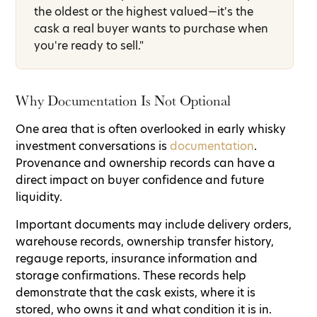
the oldest or the highest valued—it's the
cask a real buyer wants to purchase when
you're ready to sell."
Why Documentation Is Not Optional
One area that is often overlooked in early whisky
investment conversations is
documentation
.
Provenance and ownership records can have a
direct impact on buyer confidence and future
liquidity.
Important documents may include delivery orders,
warehouse records, ownership transfer history,
regauge reports, insurance information and
storage confirmations. These records help
demonstrate that the cask exists, where it is
stored, who owns it and what condition it is in.