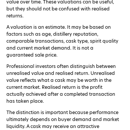
value over time. These valuations can be useful,
but they should not be confused with realised
returns.
A valuation is an estimate. It may be based on
factors such as age, distillery reputation,
comparable transactions, cask type, spirit quality
and current market demand. It is not a
guaranteed sale price.
Professional investors often distinguish between
unrealised value and realised return. Unrealised
value reflects what a cask may be worth in the
current market. Realised return is the profit
actually achieved after a completed transaction
has taken place.
The distinction is important because performance
ultimately depends on buyer demand and market
liquidity. A cask may receive an attractive