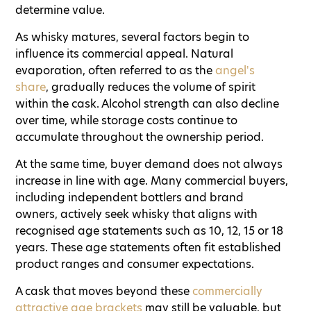
determine value.
As whisky matures, several factors begin to
influence its commercial appeal. Natural
evaporation, often referred to as the
angel's
share
, gradually reduces the volume of spirit
within the cask. Alcohol strength can also decline
over time, while storage costs continue to
accumulate throughout the ownership period.
At the same time, buyer demand does not always
increase in line with age. Many commercial buyers,
including independent bottlers and brand
owners, actively seek whisky that aligns with
recognised age statements such as 10, 12, 15 or 18
years. These age statements often fit established
product ranges and consumer expectations.
A cask that moves beyond these
commercially
attractive age brackets
may still be valuable, but