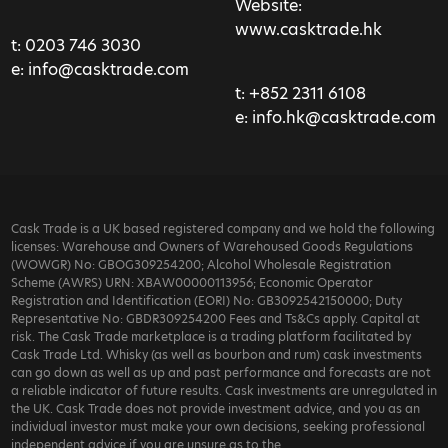
Website:
www.casktrade.hk
t:
0203 746 3030
e:
info@casktrade.com
t:
+852 2311 6108
e:
info.hk@casktrade.com
Cask Trade is a UK based registered company and we hold the following
licenses: Warehouse and Owners of Warehoused Goods Regulations
(WOWGR) No: GBOG309254200; Alcohol Wholesale Registration
Scheme (AWRS) URN: XBAW00000113956; Economic Operator
Registration and Identification (EORI) No: GB3092542150000; Duty
Representative No: GBDR309254200 Fees and Ts&Cs apply. Capital at
risk. The Cask Trade marketplace is a trading platform facilitated by
Cask Trade Ltd. Whisky (as well as bourbon and rum) cask investments
can go down as well as up and past performance and forecasts are not
a reliable indicator of future results. Cask investments are unregulated in
the UK. Cask Trade does not provide investment advice, and you as an
individual investor must make your own decisions, seeking professional
independent advice if you are unsure as to the