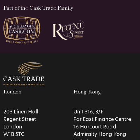
Part of the Cask Trade Family
London
Hong Kong
203 Linen Hall
Unit 316, 3/F
Regent Street
Far East Finance Centre
London
16 Harcourt Road
W1B 5TG
Admiralty Hong Kong