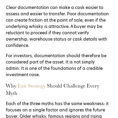
Clear documentation can make a cask easier to
assess and easier to transfer. Poor documentation
can create friction at the point of sale, even if the
underlying whisky is attractive. A buyer may be
reluctant to proceed if they cannot verify
ownership, warehouse status or cask details with
confidence.
For investors, documentation should therefore be
considered part of the asset. It is not simply
admin. It is one of the foundations of a credible
investment case.
Why
Exit Strategy
Should Challenge Every
Myth
Each of the three myths has the same weakness: it
focuses on a single factor and ignores the future
buyer. Older whisky, famous regions and rising