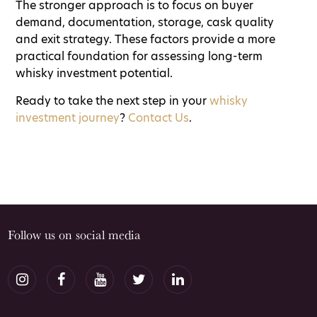
The stronger approach is to focus on buyer
demand, documentation, storage, cask quality
and exit strategy. These factors provide a more
practical foundation for assessing long-term
whisky investment potential.
Ready to take the next step in your
whisky
investment journey
?
Contact Us
.
Follow us on social media