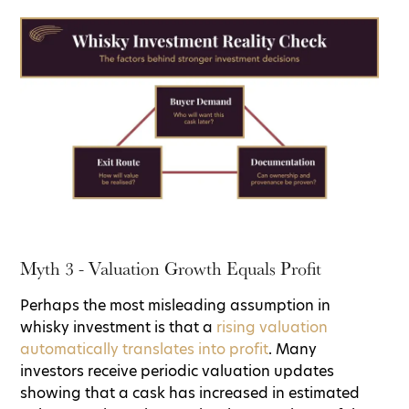
Myth 3 - Valuation Growth Equals Profit
Perhaps the most misleading assumption in
whisky investment is that a
rising valuation
automatically translates into profit
. Many
investors receive periodic valuation updates
showing that a cask has increased in estimated