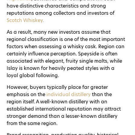
have distinctive characteristics and strong
reputations among collectors and investors of
Scotch Whiskey.
As a result, many new investors assume that
regional classification is one of the most important
factors when assessing a whisky cask. Region can
certainly influence perception. Speyside is often
associated with elegant, fruity single malts, while
Islay is known for heavily peated styles with a
loyal global following.
However, buyers typically place far greater
emphasis on the
individual distillery
than the
region itself. A well-known distillery with an
established international reputation may attract
stronger demand than a lesser-known distillery
from the same region.