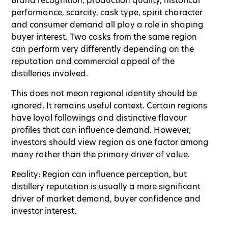
Brand recognition, production quality, historical
performance, scarcity, cask type, spirit character
and consumer demand all play a role in shaping
buyer interest. Two casks from the same region
can perform very differently depending on the
reputation and commercial appeal of the
distilleries involved.
This does not mean regional identity should be
ignored. It remains useful context. Certain regions
have loyal followings and distinctive flavour
profiles that can influence demand. However,
investors should view region as one factor among
many rather than the primary driver of value.
Reality: Region can influence perception, but
distillery reputation is usually a more significant
driver of market demand, buyer confidence and
investor interest.