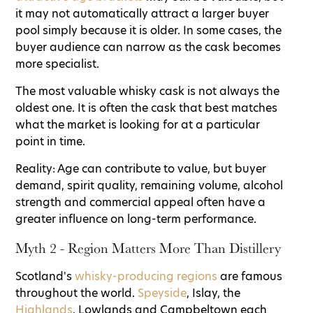
it may not automatically attract a larger buyer
pool simply because it is older. In some cases, the
buyer audience can narrow as the cask becomes
more specialist.
The most valuable whisky cask is not always the
oldest one. It is often the cask that best matches
what the market is looking for at a particular
point in time.
Reality: Age can contribute to value, but buyer
demand, spirit quality, remaining volume, alcohol
strength and commercial appeal often have a
greater influence on long-term performance.
Myth 2 - Region Matters More Than Distillery
Scotland's
whisky-producing regions
are famous
throughout the world.
Speyside
, Islay, the
Highlands
, Lowlands and Campbeltown each