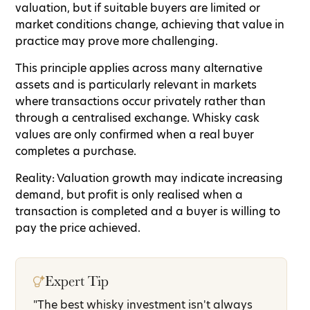
valuation, but if suitable buyers are limited or
market conditions change, achieving that value in
practice may prove more challenging.
This principle applies across many alternative
assets and is particularly relevant in markets
where transactions occur privately rather than
through a centralised exchange. Whisky cask
values are only confirmed when a real buyer
completes a purchase.
Reality: Valuation growth may indicate increasing
demand, but profit is only realised when a
transaction is completed and a buyer is willing to
pay the price achieved.
Expert Tip
"The best whisky investment isn't always