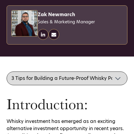
Zak Newmarch
Sales & Marketing Manager
Introduction:
Whisky investment has emerged as an exciting
alternative investment opportunity in recent years.