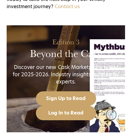
investment journey?
Contact us
Edition 3
Beyond the Cask
Discover our new Cask Marketplace guide
for 2025-2026. Industry insights, written by
experts.
Sign Up to Read
Log In to Read