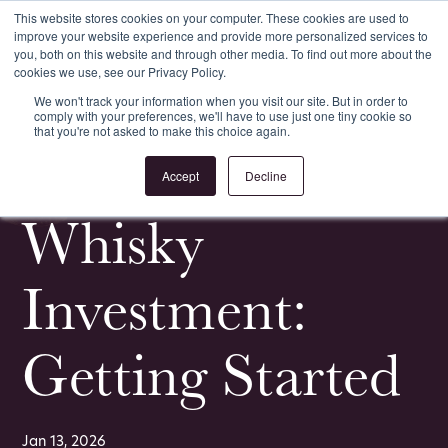
This website stores cookies on your computer. These cookies are used to
improve your website experience and provide more personalized services to
Register
Login
you, both on this website and through other media. To find out more about the
cookies we use, see our Privacy Policy.
We won't track your information when you visit our site. But in order to
comply with your preferences, we'll have to use just one tiny cookie so
that you're not asked to make this choice again.
<
All Whisky Investment Guides
Accept
Decline
Whisky
Investment:
Getting Started
Jan 13, 2026