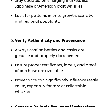
Stay updated on emerging markets like
Japanese or American craft whiskies.
Look for patterns in price growth, scarcity,
and regional popularity.
Verify Authenticity and Provenance
Always confirm bottles and casks are
genuine and properly documented.
Ensure proper certificates, labels, and proof
of purchase are available.
Provenance can significantly influence resale
value, especially for rare or collectable
whiskies.
Choose a Reliable Broker or Marketplace