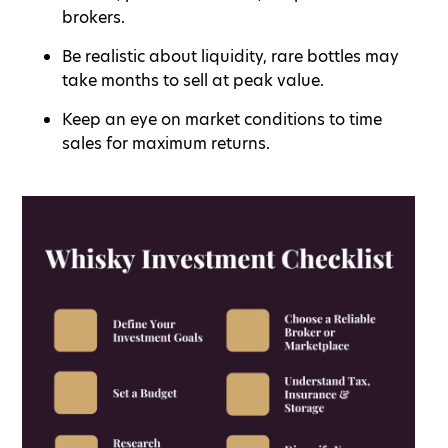
brokers.
Be realistic about liquidity, rare bottles may
take months to sell at peak value.
Keep an eye on market conditions to time
sales for maximum returns.