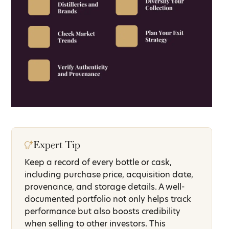
Expert Tip
Keep a record of every bottle or cask,
including purchase price, acquisition date,
provenance, and storage details. A well-
documented portfolio not only helps track
performance but also boosts credibility
when selling to other investors. This