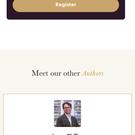
Register
Meet our other
Authors