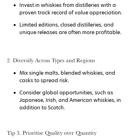
Invest in whiskies from distilleries with a
proven track record of value appreciation.
Limited editions, closed distilleries, and
unique releases are often more profitable.
2. Diversify Across Types and Regions
Mix single malts, blended whiskies, and
casks to spread risk.
Consider global opportunities, such as
Japanese, Irish, and American whiskies, in
addition to Scotch.
Tip 3. Prioritise Quality over Quantity