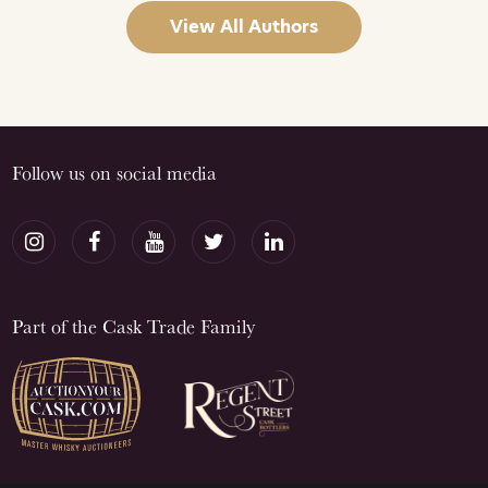
View All Authors
Follow us on social media
Part of the Cask Trade Family