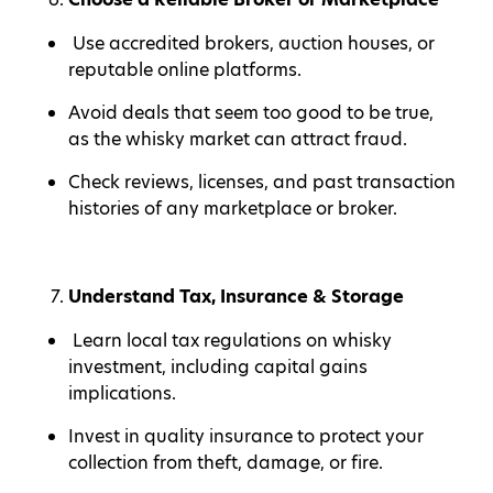
Use accredited brokers, auction houses, or
reputable online platforms.
Avoid deals that seem too good to be true,
as the whisky market can attract fraud.
Check reviews, licenses, and past transaction
histories of any marketplace or broker.
Understand Tax, Insurance & Storage
Learn local tax regulations on whisky
investment, including capital gains
implications.
Invest in quality insurance to protect your
collection from theft, damage, or fire.