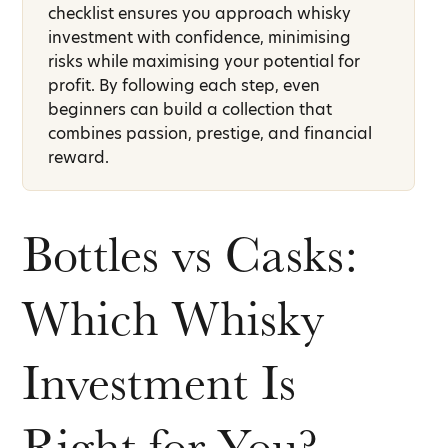
checklist ensures you approach whisky
investment with confidence, minimising
risks while maximising your potential for
profit. By following each step, even
beginners can build a collection that
combines passion, prestige, and financial
reward.
Bottles vs Casks:
Which Whisky
Investment Is
Right for You?