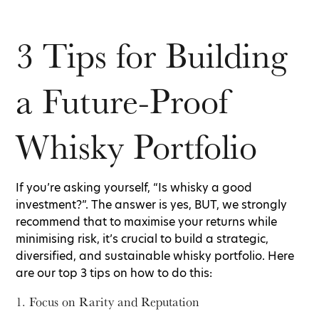
3 Tips for Building
a Future-Proof
Whisky Portfolio
If you’re asking yourself, “Is whisky a good
investment?”. The answer is yes, BUT, we strongly
recommend that to maximise your returns while
minimising risk, it’s crucial to build a strategic,
diversified, and sustainable whisky portfolio. Here
are our top 3 tips on how to do this:
1. Focus on Rarity and Reputation