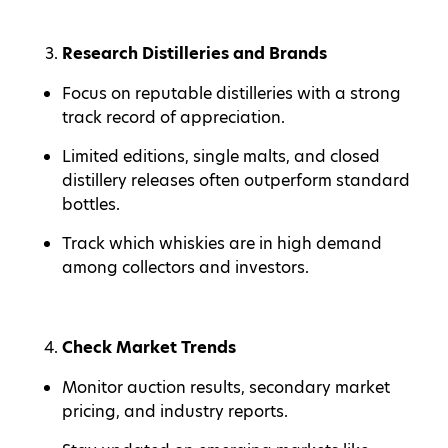
Research Distilleries and Brands
Focus on reputable distilleries with a strong
track record of appreciation.
Limited editions, single malts, and closed
distillery releases often outperform standard
bottles.
Track which whiskies are in high demand
among collectors and investors.
Check Market Trends
Monitor auction results, secondary market
pricing, and industry reports.