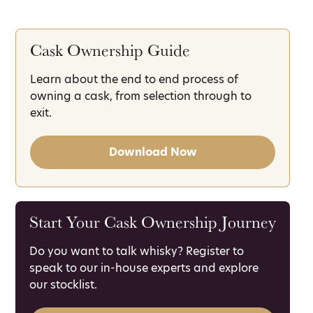
Cask Ownership Guide
Learn about the end to end process of
owning a cask, from selection through to
exit.
Download Now
Start Your Cask Ownership Journey
Do you want to talk whisky? Register to
speak to our in-house experts and explore
our stocklist.