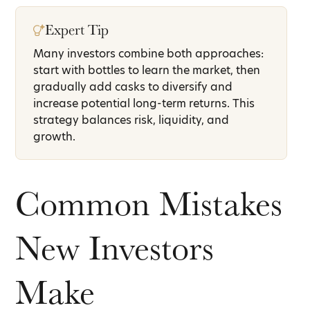
Expert Tip
Many investors combine both approaches:
start with bottles to learn the market, then
gradually add casks to diversify and
increase potential long-term returns. This
strategy balances risk, liquidity, and
growth.
Common Mistakes
New Investors
Make