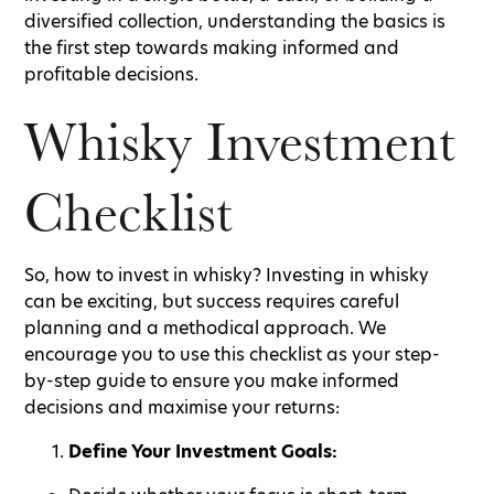
diversified collection, understanding the basics is
the first step towards making informed and
profitable decisions.
Whisky Investment
Checklist
So, how to invest in whisky? Investing in whisky
can be exciting, but success requires careful
planning and a methodical approach. We
encourage you to use this checklist as your step-
by-step guide to ensure you make informed
decisions and maximise your returns:
Define Your Investment Goals: