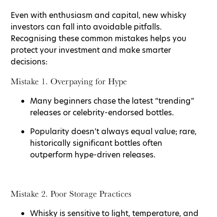
Even with enthusiasm and capital, new whisky
investors can fall into avoidable pitfalls.
Recognising these common mistakes helps you
protect your investment and make smarter
decisions:
Mistake 1. Overpaying for Hype
Many beginners chase the latest “trending”
releases or celebrity-endorsed bottles.
Popularity doesn’t always equal value; rare,
historically significant bottles often
outperform hype-driven releases.
Mistake 2. Poor Storage Practices
Whisky is sensitive to light, temperature, and