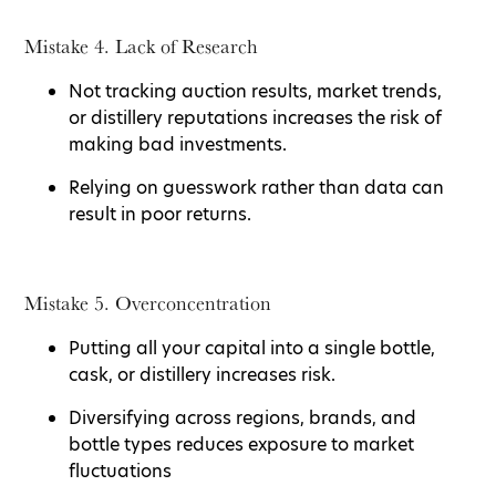
Mistake 4. Lack of Research
Not tracking auction results, market trends,
or distillery reputations increases the risk of
making bad investments.
Relying on guesswork rather than data can
result in poor returns.
Mistake 5. Overconcentration
Putting all your capital into a single bottle,
cask, or distillery increases risk.
Diversifying across regions, brands, and
bottle types reduces exposure to market
fluctuations