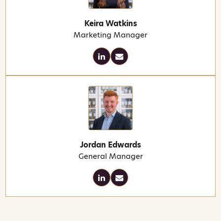
Keira Watkins
Marketing Manager
Jordan Edwards
General Manager