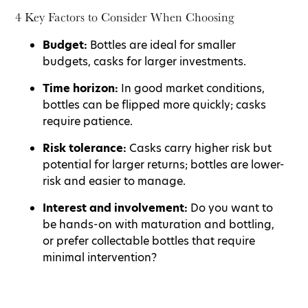
4 Key Factors to Consider When Choosing
Budget:
Bottles are ideal for smaller
budgets, casks for larger investments.
Time horizon:
In good market conditions,
bottles can be flipped more quickly; casks
require patience.
Risk tolerance:
Casks carry higher risk but
potential for larger returns; bottles are lower-
risk and easier to manage.
Interest and involvement:
Do you want to
be hands-on with maturation and bottling,
or prefer collectable bottles that require
minimal intervention?