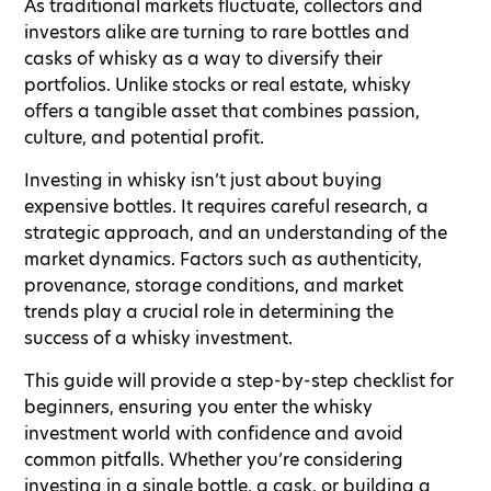
As traditional markets fluctuate, collectors and
investors alike are turning to rare bottles and
casks of whisky as a way to diversify their
portfolios. Unlike stocks or real estate, whisky
offers a tangible asset that combines passion,
culture, and potential profit.
Investing in whisky isn’t just about buying
expensive bottles. It requires careful research, a
strategic approach, and an understanding of the
market dynamics. Factors such as authenticity,
provenance, storage conditions, and market
trends play a crucial role in determining the
success of a whisky investment.
This guide will provide a step-by-step checklist for
beginners, ensuring you enter the whisky
investment world with confidence and avoid
common pitfalls. Whether you’re considering
investing in a single bottle, a cask, or building a