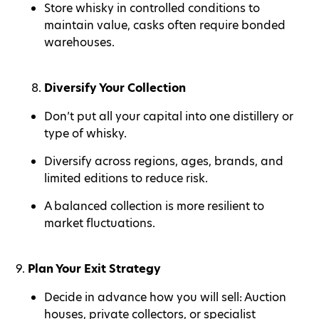
Store whisky in controlled conditions to
maintain value, casks often require bonded
warehouses.
Diversify Your Collection
Don’t put all your capital into one distillery or
type of whisky.
Diversify across regions, ages, brands, and
limited editions to reduce risk.
A balanced collection is more resilient to
market fluctuations.
9.
Plan Your Exit Strategy
Decide in advance how you will sell: Auction
houses, private collectors, or specialist