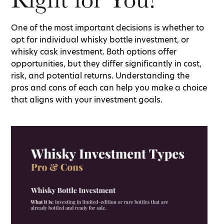
One of the most important decisions is whether to
opt for individual whisky bottle investment, or
whisky cask investment. Both options offer
opportunities, but they differ significantly in cost,
risk, and potential returns. Understanding the
pros and cons of each can help you make a choice
that aligns with your investment goals.