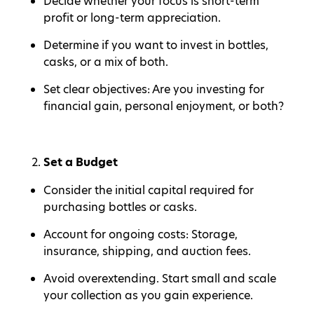
Decide whether your focus is short-term
profit or long-term appreciation.
Determine if you want to invest in bottles,
casks, or a mix of both.
Set clear objectives: Are you investing for
financial gain, personal enjoyment, or both?
Set a Budget
Consider the initial capital required for
purchasing bottles or casks.
Account for ongoing costs: Storage,
insurance, shipping, and auction fees.
Avoid overextending. Start small and scale
your collection as you gain experience.