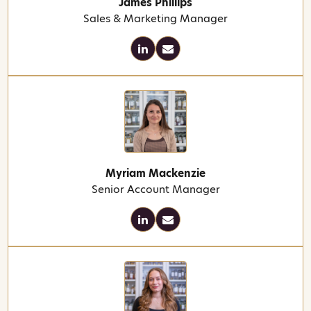
James Phillips
Sales & Marketing Manager
Myriam Mackenzie
Senior Account Manager