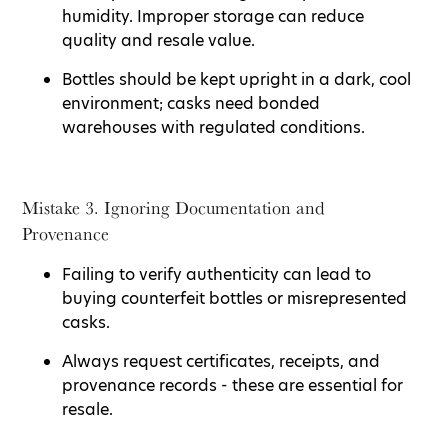
humidity. Improper storage can reduce
quality and resale value.
Bottles should be kept upright in a dark, cool
environment; casks need bonded
warehouses with regulated conditions.
Mistake 3. Ignoring Documentation and
Provenance
Failing to verify authenticity can lead to
buying counterfeit bottles or misrepresented
casks.
Always request certificates, receipts, and
provenance records - these are essential for
resale.