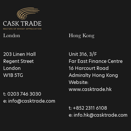
London
Hong Kong
203 Linen Hall
Unit 316, 3/F
Regent Street
Far East Finance Centre
London
16 Harcourt Road
W1B 5TG
Admiralty Hong Kong
Website:
www.casktrade.hk
t:
0203 746 3030
e:
info@casktrade.com
t:
+852 2311 6108
e:
info.hk@casktrade.com