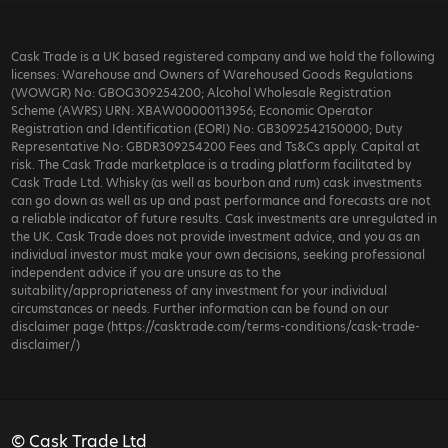
Cask Trade is a UK based registered company and we hold the following
licenses: Warehouse and Owners of Warehoused Goods Regulations
(WOWGR) No: GBOG309254200; Alcohol Wholesale Registration
Scheme (AWRS) URN: XBAW00000113956; Economic Operator
Registration and Identification (EORI) No: GB3092542150000; Duty
Representative No: GBDR309254200 Fees and Ts&Cs apply. Capital at
risk. The Cask Trade marketplace is a trading platform facilitated by
Cask Trade Ltd. Whisky (as well as bourbon and rum) cask investments
can go down as well as up and past performance and forecasts are not
a reliable indicator of future results. Cask investments are unregulated in
the UK. Cask Trade does not provide investment advice, and you as an
individual investor must make your own decisions, seeking professional
independent advice if you are unsure as to the
suitability/appropriateness of any investment for your individual
circumstances or needs. Further information can be found on our
disclaimer page (https://casktrade.com/terms-conditions/cask-trade-
disclaimer/)
© Cask Trade Ltd