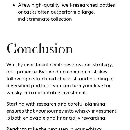
A few high-quality, well-researched bottles
or casks often outperform a large,
indiscriminate collection
Conclusion
Whisky investment combines passion, strategy,
and patience. By avoiding common mistakes,
following a structured checklist, and building a
diversified portfolio, you can turn your love for
whisky into a profitable investment.
Starting with research and careful planning
ensures that your journey into whisky investment
is both enjoyable and financially rewarding.
Ready to take the next step in your whisky