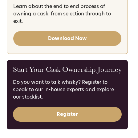
Learn about the end to end process of
owning a cask, from selection through to
exit.
Download Now
Start Your Cask Ownership Journey
Do you want to talk whisky? Register to
speak to our in-house experts and explore
our stocklist.
Register