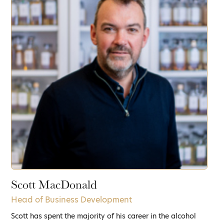
Scott MacDonald
Head of Business Development
Scott has spent the majority of his career in the alcohol