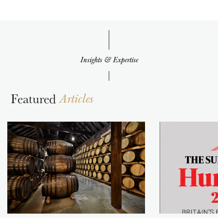
Insights & Expertise
Featured
Articles