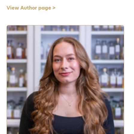
View Author page >