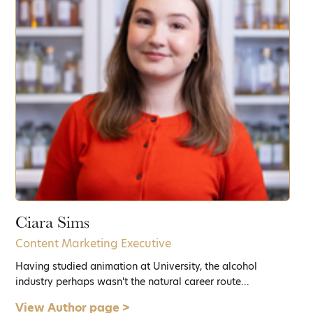
Ciara Sims
Content Marketing Executive
Having studied animation at University, the alcohol
industry perhaps wasn't the natural career route...
View Author page >