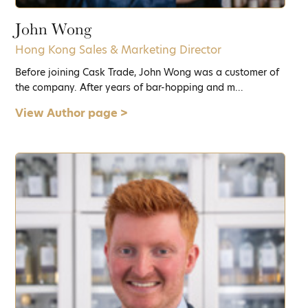
John Wong
Hong Kong Sales & Marketing Director
Before joining Cask Trade, John Wong was a customer of
the company. After years of bar-hopping and m...
View Author page >