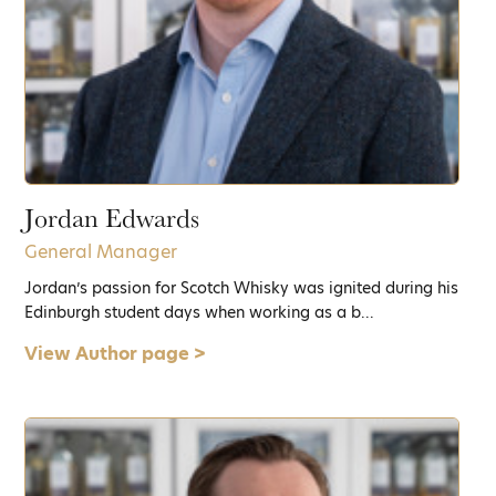
Jordan Edwards
General Manager
Jordan’s passion for Scotch Whisky was ignited during his
Edinburgh student days when working as a b...
View Author page >