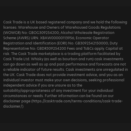
Cask Trade is a UK based registered company and we hold the following
licenses: Warehouse and Owners of Warehoused Goods Regulations
(WOWGR) No: GBOG309254200; Alcohol Wholesale Registration
Scheme (AWRS) URN: XBAW00000113956; Economic Operator
Registration and Identification (EORI) No: GB3092542150000; Duty
Representative No: GBDR309254200 Fees and Ts&Cs apply. Capital at
risk. The Cask Trade marketplace is a trading platform facilitated by
Cask Trade Ltd. Whisky (as well as bourbon and rum) cask investments
can go down as well as up and past performance and forecasts are not
a reliable indicator of future results. Cask investments are unregulated in
the UK. Cask Trade does not provide investment advice, and you as an
individual investor must make your own decisions, seeking professional
independent advice if you are unsure as to the
suitability/appropriateness of any investment for your individual
circumstances or needs. Further information can be found on our
disclaimer page (https://casktrade.com/terms-conditions/cask-trade-
disclaimer/)