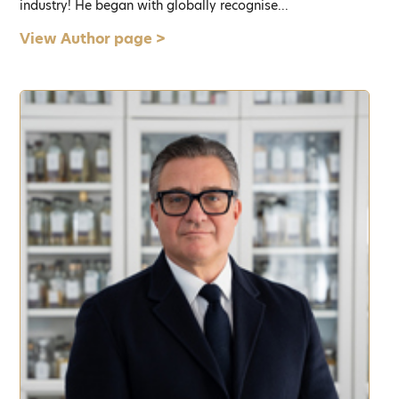
industry! He began with globally recognise...
View Author page >