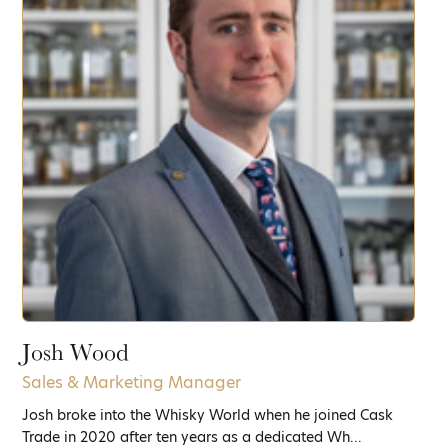
Josh Wood
Sales & Marketing Manager
Josh broke into the Whisky World when he joined Cask
Trade in 2020 after ten years as a dedicated Wh...