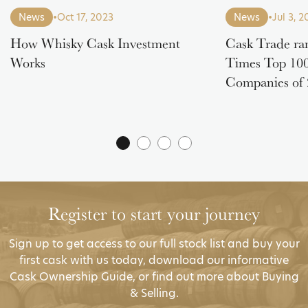
News
•
Oct 17, 2023
News
•
Jul 3, 
How Whisky Cask Investment
Cask Trade ra
Works
Times Top 100
Companies of
Register to start your journey
Sign up to get access to our full stock list and buy your
first cask with us today, download our informative
Cask Ownership Guide, or find out more about Buying
& Selling.