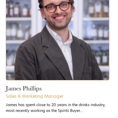
James Phillips
Sales & Marketing Manager
James has spent close to 20 years in the drinks industry,
most recently working as the Spirits Buyer...