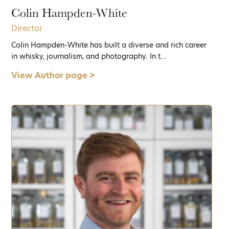
Colin Hampden-White
Director
Colin Hampden-White has built a diverse and rich career
in whisky, journalism, and photography. In t...
View Author page >