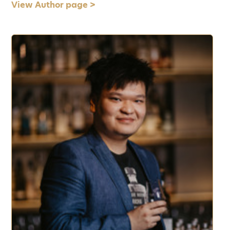
View Author page >