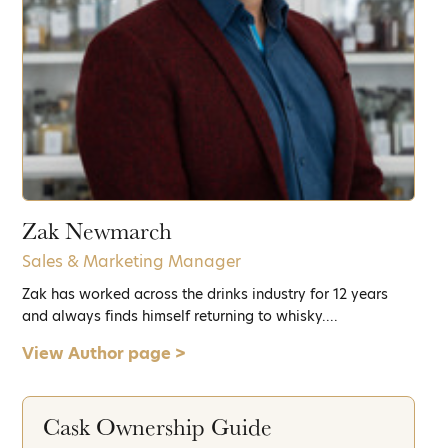
Zak Newmarch
Sales & Marketing Manager
Zak has worked across the drinks industry for 12 years
and always finds himself returning to whisky....
View Author page >
Cask Ownership Guide