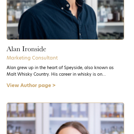
Alan Ironside
Marketing Consultant
Alan grew up in the heart of Speyside, also known as
Malt Whisky Country. His career in whisky is on...
View Author page >