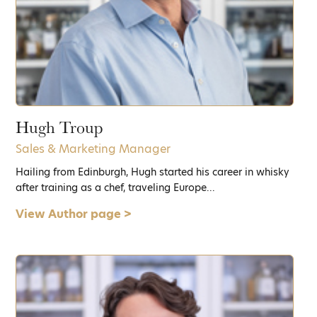
Hugh Troup
Sales & Marketing Manager
Hailing from Edinburgh, Hugh started his career in whisky
after training as a chef, traveling Europe...
View Author page >