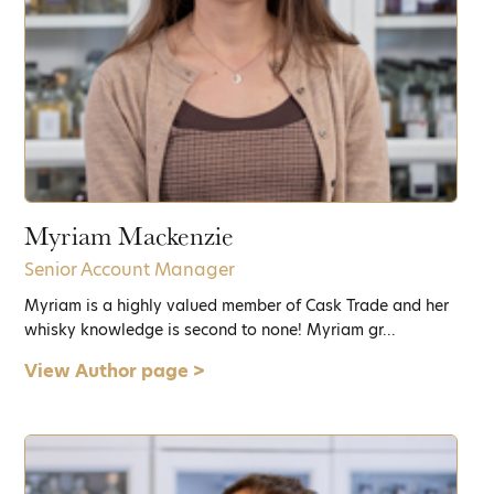
Myriam Mackenzie
Senior Account Manager
Myriam is a highly valued member of Cask Trade and her
whisky knowledge is second to none! Myriam gr...
View Author page >