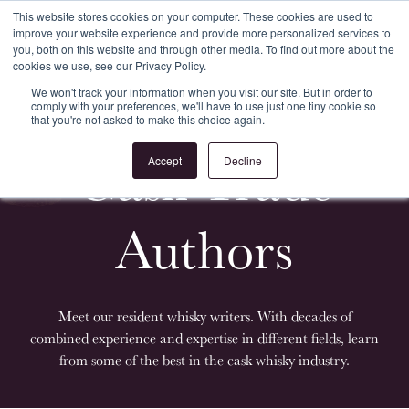
This website stores cookies on your computer. These cookies are used to
improve your website experience and provide more personalized services to
Register
Login
you, both on this website and through other media. To find out more about the
cookies we use, see our Privacy Policy.
We won't track your information when you visit our site. But in order to
comply with your preferences, we'll have to use just one tiny cookie so
that you're not asked to make this choice again.
Cask Trade
Accept
Decline
Authors
Meet our resident whisky writers. With decades of
combined experience and expertise in different fields, learn
from some of the best in the cask whisky industry.