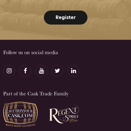
Register
Follow us on social media
Part of the Cask Trade Family