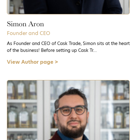
Simon Aron
Founder and CEO
As Founder and CEO of Cask Trade, Simon sits at the heart
of the business! Before setting up Cask Tr...
View Author page >