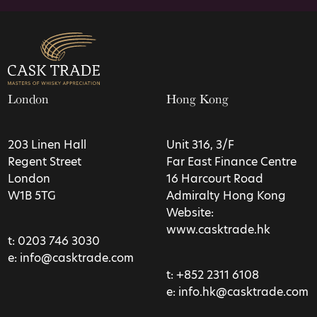
London
Hong Kong
203 Linen Hall
Unit 316, 3/F
Regent Street
Far East Finance Centre
London
16 Harcourt Road
W1B 5TG
Admiralty Hong Kong
Website:
www.casktrade.hk
t:
0203 746 3030
e:
info@casktrade.com
t:
+852 2311 6108
e:
info.hk@casktrade.com