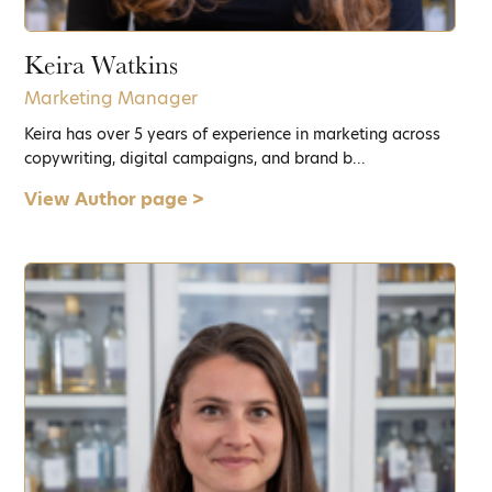
Keira Watkins
Marketing Manager
Keira has over 5 years of experience in marketing across
copywriting, digital campaigns, and brand b...
View Author page >