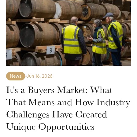
News
•
Jun 16, 2026
It’s a Buyers Market: What
That Means and How Industry
Challenges Have Created
Unique Opportunities