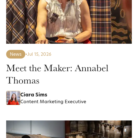
News
•
Jul 15, 2026
Meet the Maker: Annabel
Thomas
Ciara Sims
Content Marketing Executive