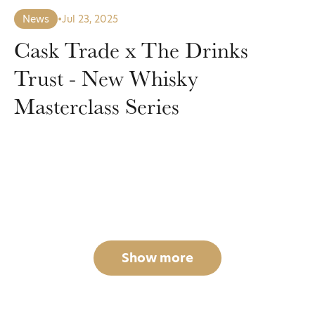
News
•
Jul 23, 2025
Cask Trade x The Drinks
Trust - New Whisky
Masterclass Series
Show more