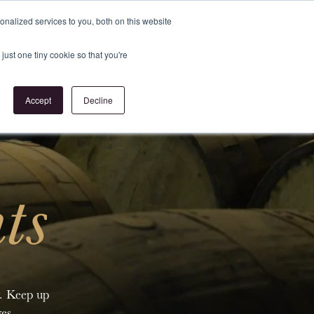
Register
or
Login
nalized services to you, both on this website
just one tiny cookie so that you're
act Us
Accept
Decline
ts
y. Keep up
es.