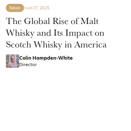
News
•
Jun 17, 2025
The Global Rise of Malt
Whisky and Its Impact on
Scotch Whisky in America
Colin Hampden-White
Director