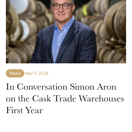
News
•
Apr 9, 2026
In Conversation Simon Aron
on the Cask Trade Warehouses
First Year