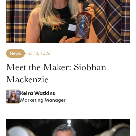
News
•
Jul 13, 2026
Meet the Maker: Siobhan
Mackenzie
Keira Watkins
Marketing Manager