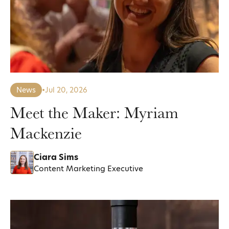
News
•
Jul 20, 2026
Meet the Maker: Myriam
Mackenzie
Ciara Sims
Content Marketing Executive