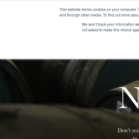
This website stores cookies on your computer. 
and through other media. To find out more abou
We won't track your information whe
About us
Our services
Our stoc
not asked to make this choice aga
N
Don’t mis
to