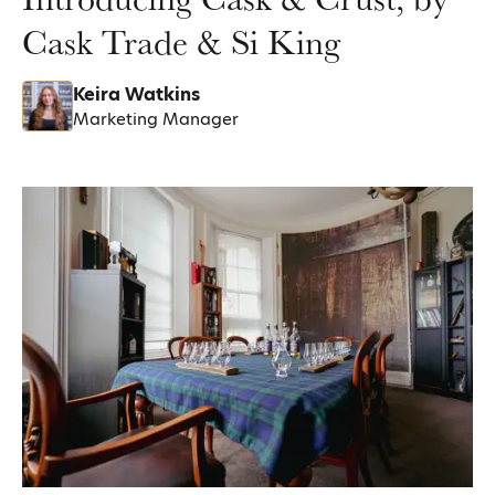
Cask Trade & Si King
Keira Watkins
Marketing Manager