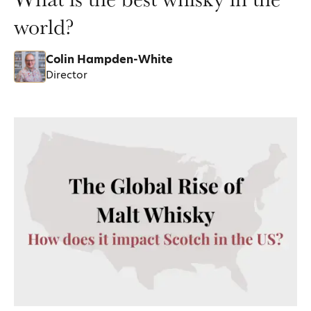
world?
Colin Hampden-White
Director