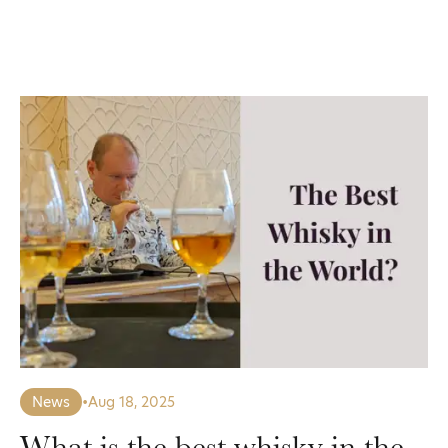
News
•
Aug 18, 2025
What is the best whisky in the