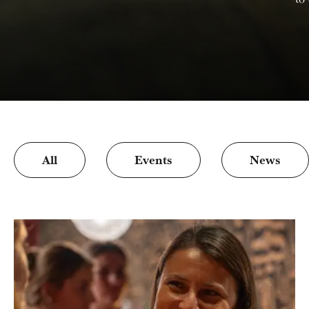
All
Events
News