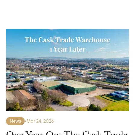
News
•
Mar 24, 2026
One Year On: The Cask Trade