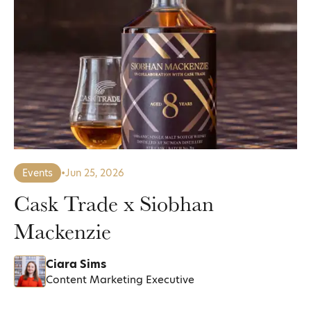
Events
•
Jun 25, 2026
Cask Trade x Siobhan
Mackenzie
Ciara Sims
Content Marketing Executive