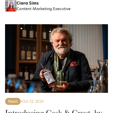
Ciara Sims
Content Marketing Executive
News
•
Oct 22, 2025
Introducing Cask & Crust, by