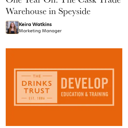
Warehouse in Speyside
Keira Watkins
Marketing Manager