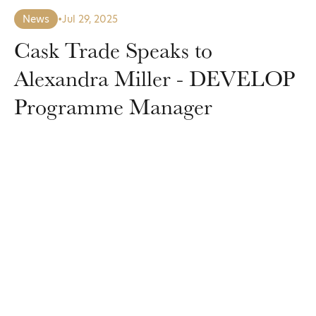
News
•
Jul 29, 2025
Cask Trade Speaks to
Alexandra Miller - DEVELOP
Programme Manager