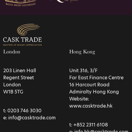
London
Hong Kong
203 Linen Hall
Unit 316, 3/F
Regent Street
Far East Finance Centre
London
16 Harcourt Road
W1B 5TG
Admiralty Hong Kong
Website:
www.casktrade.hk
t:
0203 746 3030
e:
info@casktrade.com
t:
+852 2311 6108
e:
info.hk@casktrade.com