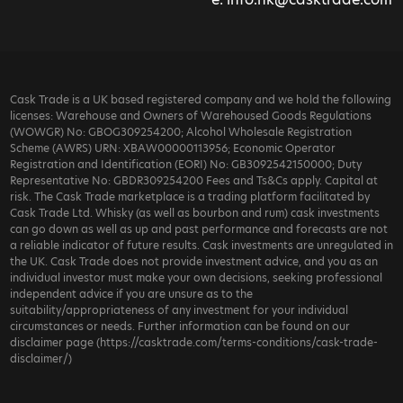
Cask Trade is a UK based registered company and we hold the following
licenses: Warehouse and Owners of Warehoused Goods Regulations
(WOWGR) No: GBOG309254200; Alcohol Wholesale Registration
Scheme (AWRS) URN: XBAW00000113956; Economic Operator
Registration and Identification (EORI) No: GB3092542150000; Duty
Representative No: GBDR309254200 Fees and Ts&Cs apply. Capital at
risk. The Cask Trade marketplace is a trading platform facilitated by
Cask Trade Ltd. Whisky (as well as bourbon and rum) cask investments
can go down as well as up and past performance and forecasts are not
a reliable indicator of future results. Cask investments are unregulated in
the UK. Cask Trade does not provide investment advice, and you as an
individual investor must make your own decisions, seeking professional
independent advice if you are unsure as to the
suitability/appropriateness of any investment for your individual
circumstances or needs. Further information can be found on our
disclaimer page (https://casktrade.com/terms-conditions/cask-trade-
disclaimer/)