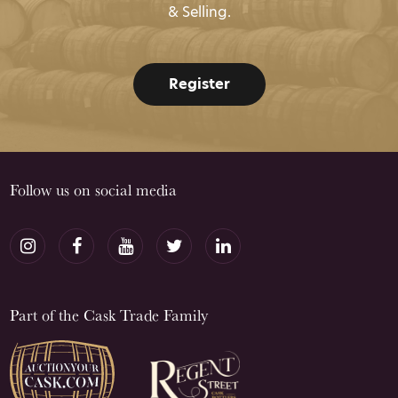
& Selling.
Register
Follow us on social media
Part of the Cask Trade Family