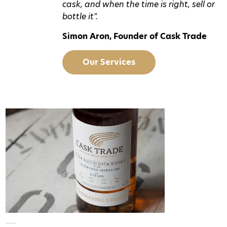
cask, and when the time is right, sell or
bottle it".
Simon Aron, Founder of Cask Trade
Our Services