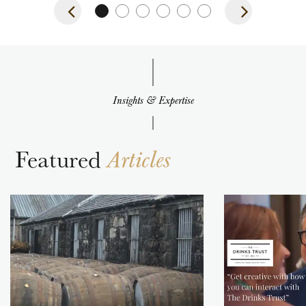
Insights & Expertise
Featured
Articles