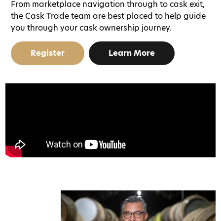
From marketplace navigation through to cask exit,
the Cask Trade team are best placed to help guide
you through your cask ownership journey.
Register
Learn More