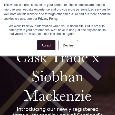
This website stores cookies on your computer. These cookies are used to
improve your website experience and provide more personalized services to
Register
Login
you, both on this website and through other media. To find out more about the
cookies we use, see our Privacy Policy.
We won't track your information when you visit our site. But in order to
comply with your preferences, we'll have to use just one tiny cookie so
that you're not asked to make this choice again.
Accept
Decline
Cask Trade x
Siobhan
Mackenzie
Introducing our newly registered