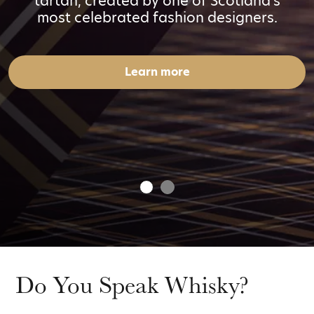
tartan, created by one of Scotland's
most celebrated fashion designers.
Learn more
Do You Speak Whisky?