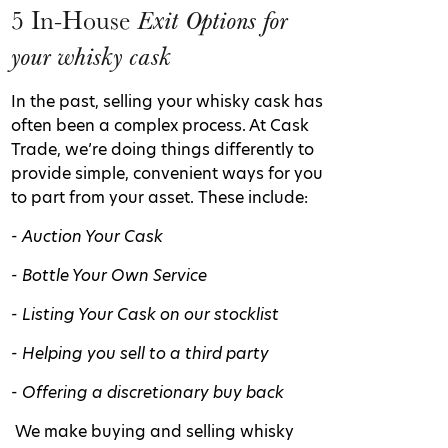
5 In-House
Exit Options for
your whisky cask
In the past, selling your whisky cask has
often been a complex process. At Cask
Trade, we’re doing things differently to
provide simple, convenient ways for you
to part from your asset. These include:
- Auction Your Cask
- Bottle Your Own Service
- Listing Your Cask on our stocklist
- Helping you sell to a third party
- Offering a discretionary buy back
We make buying and selling whisky