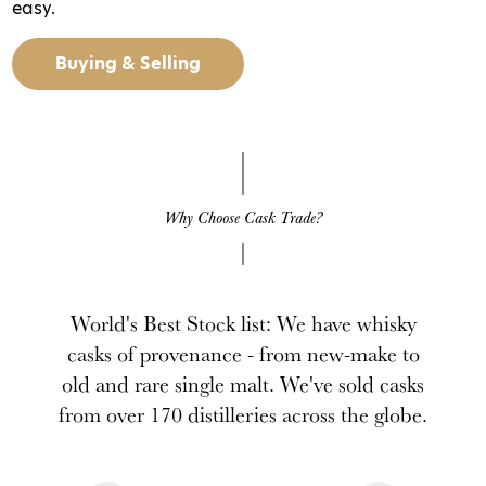
easy.
Buying & Selling
Why Choose Cask Trade?
World's Best Stock list: We have whisky
casks of provenance - from new-make to
old and rare single malt. We've sold casks
from over 170 distilleries across the globe.