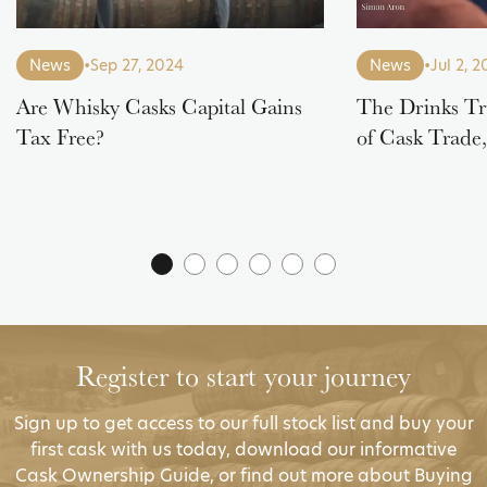
News
•
Sep 27, 2024
News
•
Jul 2, 
Are Whisky Casks Capital Gains
The Drinks Tr
Tax Free?
of Cask Trade
Register to start your journey
Sign up to get access to our full stock list and buy your
first cask with us today, download our informative
Cask Ownership Guide, or find out more about Buying