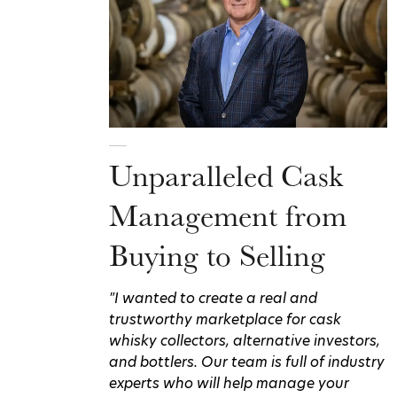
Unparalleled Cask
Management from
Buying to Selling
"I wanted to create a real and
trustworthy marketplace for cask
whisky collectors, alternative investors,
and bottlers. Our team is full of industry
experts who will help manage your