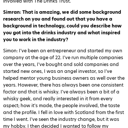
involved with The Drinks Trust.
Simran: That is amazing, we did some background
research on you and found out that you have a
background in technology, could you describe how
you got into the drinks industry and what inspired
you to work in the industry?
Simon: I’ve been an entrepreneur and started my own
company at the age of 22. I’ve run multiple companies
over the years, I’ve bought and sold companies and
started new ones, I was an angel investor, so I’ve
helped mentor young business owners as well over the
years. However, there has always been one consistent
factor and that is whisky. I’ve always been a bit of a
whisky geek, and really interested in it from every
aspect; how it’s made, the people involved, the taste
and the profile. I fell in love with Scotland from the first
time I went. I’ve seen the industry change, but it was
my hobby. I then decided I wanted to follow my