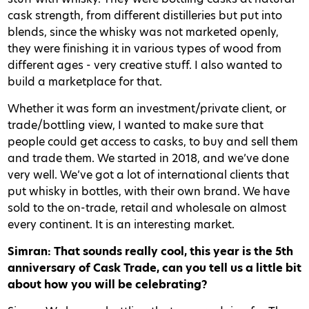
cask strength, from different distilleries but put into
blends, since the whisky was not marketed openly,
they were finishing it in various types of wood from
different ages - very creative stuff. I also wanted to
build a marketplace for that.
Whether it was form an investment/private client, or
trade/bottling view, I wanted to make sure that
people could get access to casks, to buy and sell them
and trade them. We started in 2018, and we’ve done
very well. We’ve got a lot of international clients that
put whisky in bottles, with their own brand. We have
sold to the on-trade, retail and wholesale on almost
every continent. It is an interesting market.
Simran: That sounds really cool, this year is the 5th
anniversary of Cask Trade, can you tell us a little bit
about how you will be celebrating?