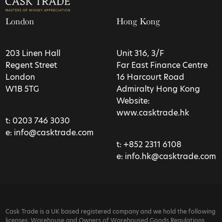
London
Hong Kong
203 Linen Hall
Unit 316, 3/F
Regent Street
Far East Finance Centre
London
16 Harcourt Road
W1B 5TG
Admiralty Hong Kong
Website:
www.casktrade.hk
t:
0203 746 3030
e:
info@casktrade.com
t:
+852 2311 6108
e:
info.hk@casktrade.com
Cask Trade is a UK based registered company and we hold the following
licenses: Warehouse and Owners of Warehoused Goods Regulations