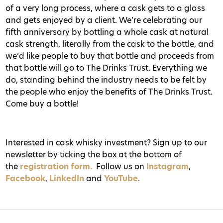
of a very long process, where a cask gets to a glass
and gets enjoyed by a client. We’re celebrating our
fifth anniversary by bottling a whole cask at natural
cask strength, literally from the cask to the bottle, and
we’d like people to buy that bottle and proceeds from
that bottle will go to The Drinks Trust. Everything we
do, standing behind the industry needs to be felt by
the people who enjoy the benefits of The Drinks Trust.
Come buy a bottle!
Interested in cask whisky investment? Sign up to our
newsletter by ticking the box at the bottom of
the
registration form.
Follow us on
Instagram
,
Facebook
,
LinkedIn
and
YouTube
.