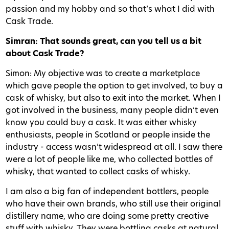
passion and my hobby and so that’s what I did with
Cask Trade.
Simran: That sounds great, can you tell us a bit
about Cask Trade?
Simon: My objective was to create a marketplace
which gave people the option to get involved, to buy a
cask of whisky, but also to exit into the market. When I
got involved in the business, many people didn’t even
know you could buy a cask. It was either whisky
enthusiasts, people in Scotland or people inside the
industry - access wasn’t widespread at all. I saw there
were a lot of people like me, who collected bottles of
whisky, that wanted to collect casks of whisky.
I am also a big fan of independent bottlers, people
who have their own brands, who still use their original
distillery name, who are doing some pretty creative
stuff with whisky. They were bottling casks at natural