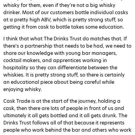
whisky for them, even if they’re not a big whisky
drinker. Most of our customers bottle individual casks
at a pretty high ABV, which is pretty strong stuff, so
getting it from cask to bottle takes some education.
I think that what The Drinks Trust do matches that. If
there’s a partnership that needs to be had, we need to
share our knowledge with young bar managers,
cocktail makers, and apprentices working in
hospitality so they can differentiate between the
whiskies. It is pretty strong stuff, so there is certainly
an educational piece about being careful while
enjoying whisky.
Cask Trade is at the start of the journey, holding a
cask, then there are lots of people in front of us and
ultimately it all gets bottled and it all gets drunk. The
Drinks Trust follows all of that because it represents
people who work behind the bar and others who work