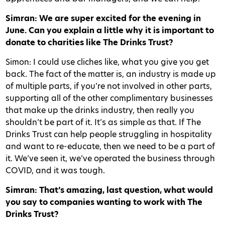
Simran: We are super excited for the evening in
June. Can you explain a little why it is important to
donate to charities like The Drinks Trust?
Simon: I could use cliches like, what you give you get
back. The fact of the matter is, an industry is made up
of multiple parts, if you’re not involved in other parts,
supporting all of the other complimentary businesses
that make up the drinks industry, then really you
shouldn’t be part of it. It’s as simple as that. If The
Drinks Trust can help people struggling in hospitality
and want to re-educate, then we need to be a part of
it. We’ve seen it, we’ve operated the business through
COVID, and it was tough.
Simran: That’s amazing, last question, what would
you say to companies wanting to work with The
Drinks Trust?