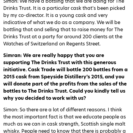
Simon: We have a bottling that we are doing for The
Drinks Trust. It is a particular cask that’s been picked
by my co-director. It is a young cask and very
indicative of what we do as a company. We will be
bottling that and selling that to raise money for The
Drinks Trust at a party for around 200 clients at the
Watches of Switzerland on Regents Street.
Simran: We are really happy that you are
supporting The Drinks Trust with this generous
initiative. Cask Trade will bottle 200 bottles from a
2015 cask from Speyside Distillery’s 2015, and you
will donate part of the profits from the sales of the
bottles to The Drinks Trust. Could you kindly tell us
why you decided to work with us?
Simon: So there are a lot of different reasons. I think
the most important fact is that we educate people as
much as we can in cask strength, Scottish single malt
whisky. People need to know that there is probably a