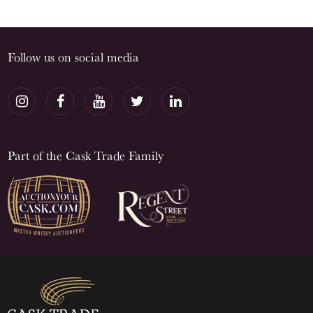
Follow us on social media
Part of the Cask Trade Family