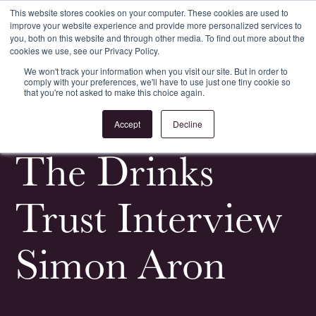
This website stores cookies on your computer. These cookies are used to
improve your website experience and provide more personalized services to
Register
Login
you, both on this website and through other media. To find out more about the
cookies we use, see our Privacy Policy.
We won't track your information when you visit our site. But in order to
comply with your preferences, we'll have to use just one tiny cookie so
that you're not asked to make this choice again.
<
All News & Events
Accept
Decline
The Drinks
Trust Interview
Simon Aron