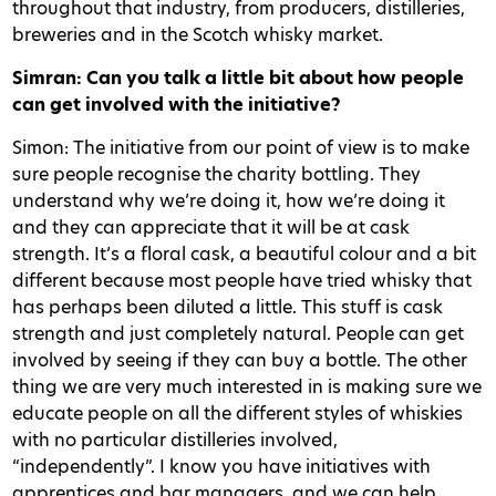
throughout that industry, from producers, distilleries,
breweries and in the Scotch whisky market.
Simran: Can you talk a little bit about how people
can get involved with the initiative?
Simon: The initiative from our point of view is to make
sure people recognise the charity bottling. They
understand why we’re doing it, how we’re doing it
and they can appreciate that it will be at cask
strength. It’s a floral cask, a beautiful colour and a bit
different because most people have tried whisky that
has perhaps been diluted a little. This stuff is cask
strength and just completely natural. People can get
involved by seeing if they can buy a bottle. The other
thing we are very much interested in is making sure we
educate people on all the different styles of whiskies
with no particular distilleries involved,
“independently”. I know you have initiatives with
apprentices and bar managers, and we can help.