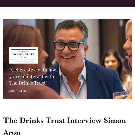
The Drinks Trust Interview Simon
Aron