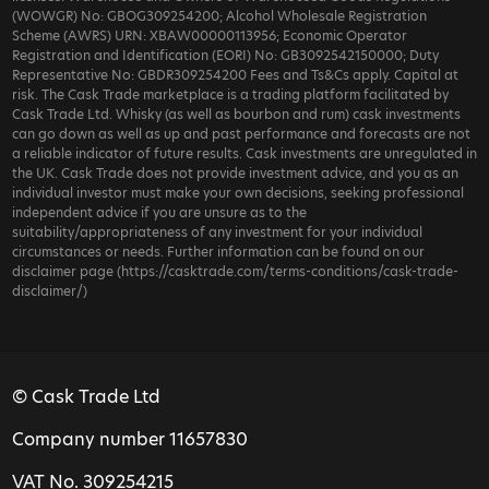
(WOWGR) No: GBOG309254200; Alcohol Wholesale Registration
Scheme (AWRS) URN: XBAW00000113956; Economic Operator
Registration and Identification (EORI) No: GB3092542150000; Duty
Representative No: GBDR309254200 Fees and Ts&Cs apply. Capital at
risk. The Cask Trade marketplace is a trading platform facilitated by
Cask Trade Ltd. Whisky (as well as bourbon and rum) cask investments
can go down as well as up and past performance and forecasts are not
a reliable indicator of future results. Cask investments are unregulated in
the UK. Cask Trade does not provide investment advice, and you as an
individual investor must make your own decisions, seeking professional
independent advice if you are unsure as to the
suitability/appropriateness of any investment for your individual
circumstances or needs. Further information can be found on our
disclaimer page (https://casktrade.com/terms-conditions/cask-trade-
disclaimer/)
© Cask Trade Ltd
Company number 11657830
VAT No. 309254215