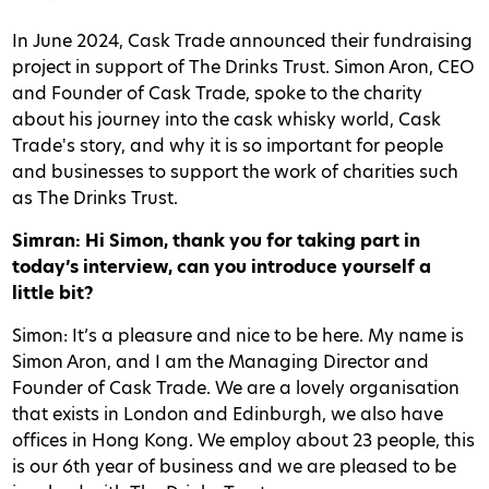
In June 2024, Cask Trade announced their fundraising
project in support of The Drinks Trust. Simon Aron, CEO
and Founder of Cask Trade, spoke to the charity
about his journey into the cask whisky world, Cask
Trade's story, and why it is so important for people
and businesses to support the work of charities such
as The Drinks Trust.
Simran: Hi Simon, thank you for taking part in
today’s interview, can you introduce yourself a
little bit?
Simon: It’s a pleasure and nice to be here. My name is
Simon Aron, and I am the Managing Director and
Founder of Cask Trade. We are a lovely organisation
that exists in London and Edinburgh, we also have
offices in Hong Kong. We employ about 23 people, this
is our 6th year of business and we are pleased to be