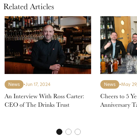
Related Articles
News
•
Jun 17, 2024
News
•
May 29
An Interview With Ross Carter:
Cheers to 5 Ye
CEO of The Drinks Trust
Anniversary T