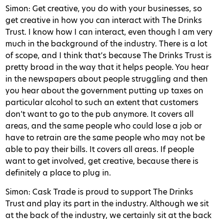
Simon: Get creative, you do with your businesses, so
get creative in how you can interact with The Drinks
Trust. I know how I can interact, even though I am very
much in the background of the industry. There is a lot
of scope, and I think that’s because The Drinks Trust is
pretty broad in the way that it helps people. You hear
in the newspapers about people struggling and then
you hear about the government putting up taxes on
particular alcohol to such an extent that customers
don’t want to go to the pub anymore. It covers all
areas, and the same people who could lose a job or
have to retrain are the same people who may not be
able to pay their bills. It covers all areas. If people
want to get involved, get creative, because there is
definitely a place to plug in.
Simon: Cask Trade is proud to support The Drinks
Trust and play its part in the industry. Although we sit
at the back of the industry, we certainly sit at the back