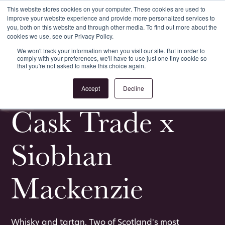
This website stores cookies on your computer. These cookies are used to
improve your website experience and provide more personalized services to
Register
Login
you, both on this website and through other media. To find out more about the
cookies we use, see our Privacy Policy.
We won't track your information when you visit our site. But in order to
comply with your preferences, we'll have to use just one tiny cookie so
that you're not asked to make this choice again.
<
All News & Events
Accept
Decline
Cask Trade x
Siobhan
Mackenzie
Whisky and tartan. Two of Scotland's most