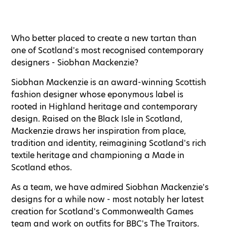
Who better placed to create a new tartan than
one of Scotland's most recognised contemporary
designers - Siobhan Mackenzie?
Siobhan Mackenzie is an award-winning Scottish
fashion designer whose eponymous label is
rooted in Highland heritage and contemporary
design. Raised on the Black Isle in Scotland,
Mackenzie draws her inspiration from place,
tradition and identity, reimagining Scotland's rich
textile heritage and championing a Made in
Scotland ethos.
As a team, we have admired Siobhan Mackenzie's
designs for a while now - most notably her latest
creation for Scotland's Commonwealth Games
team and work on outfits for BBC's The Traitors.