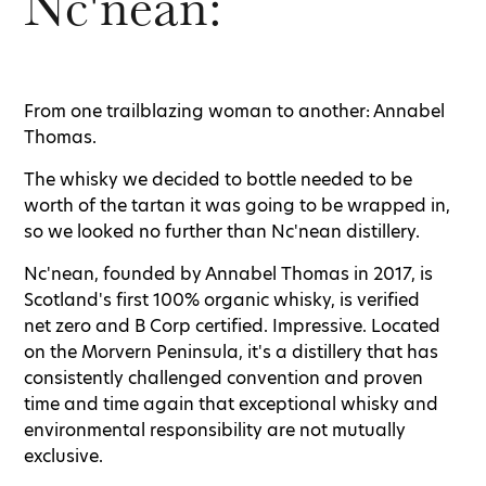
Nc'nean:
From one trailblazing woman to another: Annabel
Thomas.
The whisky we decided to bottle needed to be
worth of the tartan it was going to be wrapped in,
so we looked no further than Nc'nean distillery.
Nc'nean, founded by Annabel Thomas in 2017, is
Scotland's first 100% organic whisky, is verified
net zero and B Corp certified. Impressive. Located
on the Morvern Peninsula, it's a distillery that has
consistently challenged convention and proven
time and time again that exceptional whisky and
environmental responsibility are not mutually
exclusive.