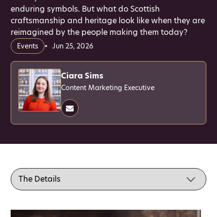
enduring symbols. But what do Scottish
craftsmanship and heritage look like when they are
reimagined by the people making them today?
Events
Jun 25, 2026
Ciara Sims
Content Marketing Executive