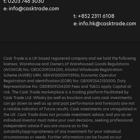
t:
0203 746 3030
e:
info@casktrade.com
t:
+852 2311 6108
e:
info.hk@casktrade.com
Cask Trade is a UK based registered company and we hold the following
licenses: Warehouse and Owners of Warehoused Goods Regulations
(WOWGR) No: GBOG309254200; Alcohol Wholesale Registration
Scheme (AWRS) URN: XBAW00000113956; Economic Operator
Registration and Identification (EORI) No: GB3092542150000; Duty
Representative No: GBDR309254200 Fees and Ts&Cs apply. Capital at
risk. The Cask Trade marketplace is a trading platform facilitated by
Cask Trade Ltd. Whisky (as well as bourbon and rum) cask investments
can go down as well as up and past performance and forecasts are not
a reliable indicator of future results. Cask investments are unregulated in
the UK. Cask Trade does not provide investment advice, and you as an
individual investor must make your own decisions, seeking professional
independent advice if you are unsure as to the
suitability/appropriateness of any investment for your individual
circumstances or needs. Further information can be found on our