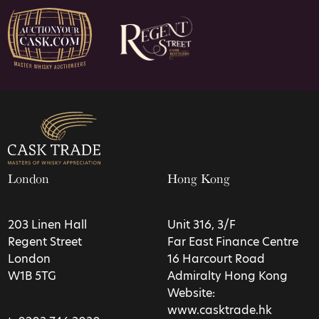
London
Hong Kong
203 Linen Hall
Unit 316, 3/F
Regent Street
Far East Finance Centre
London
16 Harcourt Road
W1B 5TG
Admiralty Hong Kong
Website:
www.casktrade.hk