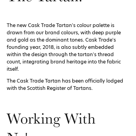
The new Cask Trade Tartan's colour palette is
drawn from our brand colours, with deep purple
and gold as the dominant tones. Cask Trade's
founding year, 2018, is also subtly embedded
within the design through the tartan's thread
count, integrating brand heritage into the fabric
itself.
The Cask Trade Tartan has been officially lodged
with the Scottish Register of Tartans.
Working With