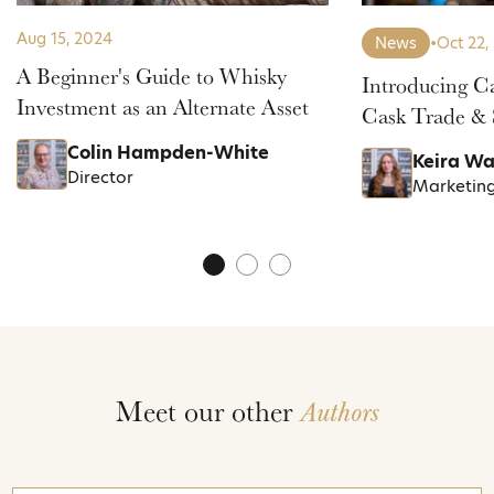
Aug 15, 2024
News
•
Oct 22,
A Beginner's Guide to Whisky
Introducing C
Investment as an Alternate Asset
Cask Trade & 
Colin Hampden-White
Keira Wa
Director
Marketin
Meet our other
Authors