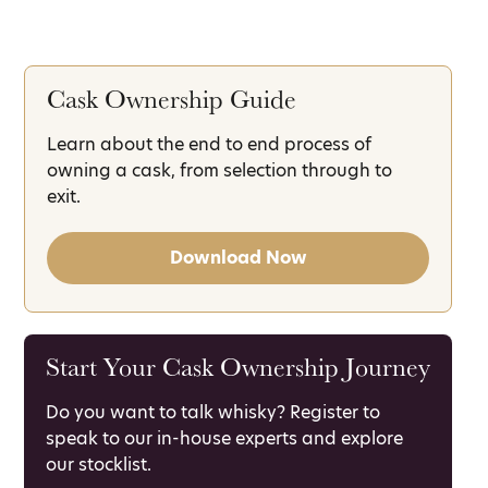
Cask Ownership Guide
Learn about the end to end process of
owning a cask, from selection through to
exit.
Download Now
Start Your Cask Ownership Journey
Do you want to talk whisky? Register to
speak to our in-house experts and explore
our stocklist.