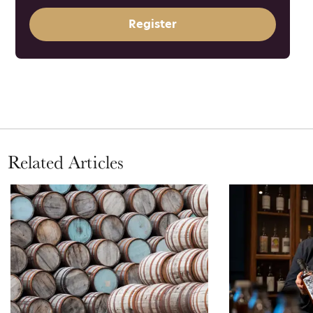
Register
Related Articles