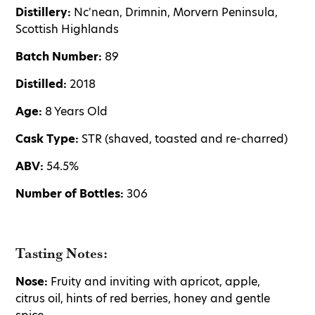
Distillery:
Nc'nean, Drimnin, Morvern Peninsula,
Scottish Highlands
Batch Number:
89
Distilled:
2018
Age:
8 Years Old
Cask Type:
STR (shaved, toasted and re-charred)
ABV:
54.5%
Number of Bottles:
306
Tasting Notes:
Nose:
Fruity and inviting with apricot, apple,
citrus oil, hints of red berries, honey and gentle