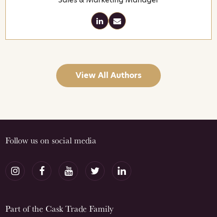
View All Authors
Follow us on social media
Part of the Cask Trade Family