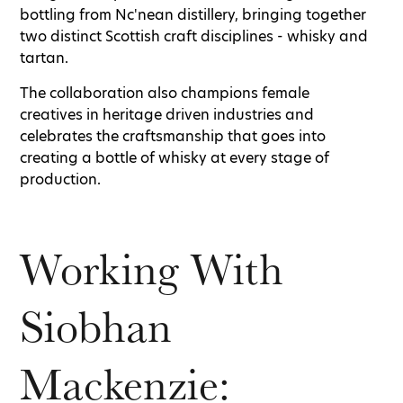
bottling from Nc'nean distillery, bringing together
two distinct Scottish craft disciplines - whisky and
tartan.
The collaboration also champions female
creatives in heritage driven industries and
celebrates the craftsmanship that goes into
creating a bottle of whisky at every stage of
production.
Working With
Siobhan
Mackenzie: