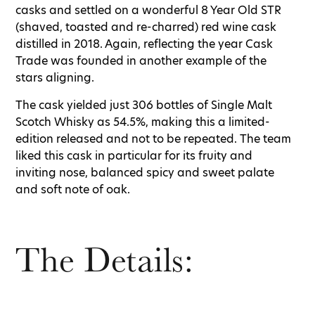
casks and settled on a wonderful 8 Year Old STR
(shaved, toasted and re-charred) red wine cask
distilled in 2018. Again, reflecting the year Cask
Trade was founded in another example of the
stars aligning.
The cask yielded just 306 bottles of Single Malt
Scotch Whisky as 54.5%, making this a limited-
edition released and not to be repeated. The team
liked this cask in particular for its fruity and
inviting nose, balanced spicy and sweet palate
and soft note of oak.
The Details: