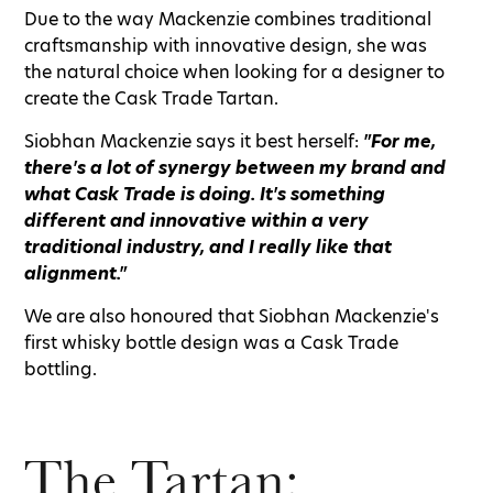
Due to the way Mackenzie combines traditional
craftsmanship with innovative design, she was
the natural choice when looking for a designer to
create the Cask Trade Tartan.
Siobhan Mackenzie says it best herself:
"For me,
there's a lot of synergy between my brand and
what Cask Trade is doing. It's something
different and innovative within a very
traditional industry, and I really like that
alignment."
We are also honoured that Siobhan Mackenzie's
first whisky bottle design was a Cask Trade
bottling.
The Tartan: