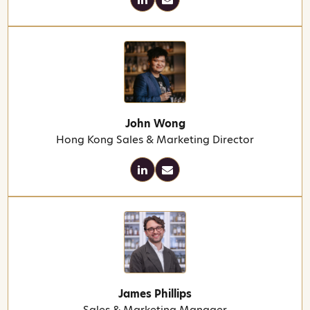
John Wong
Hong Kong Sales & Marketing Director
James Phillips
Sales & Marketing Manager