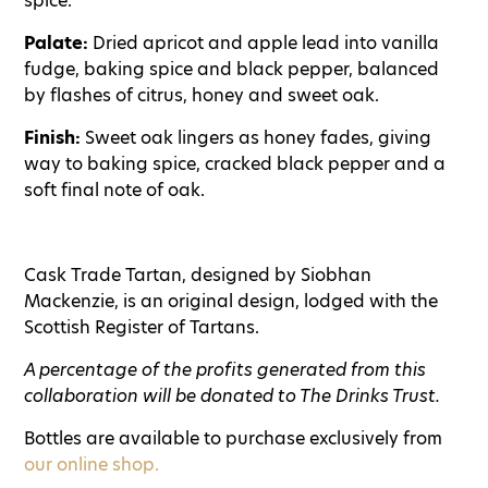
spice.
Palate:
Dried apricot and apple lead into vanilla
fudge, baking spice and black pepper, balanced
by flashes of citrus, honey and sweet oak.
Finish:
Sweet oak lingers as honey fades, giving
way to baking spice, cracked black pepper and a
soft final note of oak.
Cask Trade Tartan, designed by Siobhan
Mackenzie, is an original design, lodged with the
Scottish Register of Tartans.
A percentage of the profits generated from this
collaboration will be donated to The Drinks Trust.
Bottles are available to purchase exclusively from
our online shop.