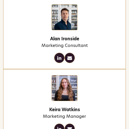
Alan Ironside
Marketing Consultant
Keira Watkins
Marketing Manager