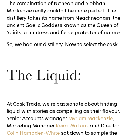
The combination of Nc'nean and Siobhan
Mackenzie really couldn't be more perfect. The
distillery takes its name from Neachneohain, the
ancient Gaelic Goddess known as the Queen of
Spirits, a huntress and fierce protector of nature.
So, we had our distillery. Now to select the cask.
The Liquid:
At Cask Trade, we're passionate about finding
liquid with stories as compelling as their flavour.
Senior Accounts Manager
Myriam Mackenzie
,
Marketing Manager
Keira Watkins
and Director
Colin Hampden-White
sat down to sample the