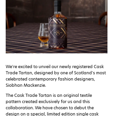
We're excited to unveil our newly registered Cask
Trade Tartan, designed by one of Scotland's most
celebrated contemporary fashion designers,
Siobhan Mackenzie.
The Cask Trade Tartan is an original textile
pattern created exclusively for us and this
collaboration. We have chosen to debut the
design on a special, limited edition single cask