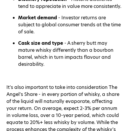
tend to appreciate in value more consistently.
Market demand
- Investor returns are
subject to global consumer trends at the time
of sale.
Cask size and type
- A sherry butt may
mature whisky differently than a bourbon
barrel, which in turn impacts flavour and
desirability.
It’s also important to take into consideration The
Angel’s Share - in every portion of whisky, a share
of the liquid will naturally evaporate, affecting
your return. On average, expect 2-3% per annum
in volume loss, over a 10-year period, which could
equate to 20%+ less whisky by volume. While the
process enhances the complexity of the whisky’s