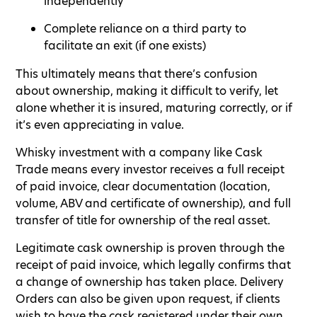
independently
Complete reliance on a third party to
facilitate an exit (if one exists)
This ultimately means that there’s confusion
about ownership, making it difficult to verify, let
alone whether it is insured, maturing correctly, or if
it’s even appreciating in value.
Whisky investment with a company like Cask
Trade means every investor receives a full receipt
of paid invoice, clear documentation (location,
volume, ABV and certificate of ownership), and full
transfer of title for ownership of the real asset.
Legitimate cask ownership is proven through the
receipt of paid invoice, which legally confirms that
a change of ownership has taken place. Delivery
Orders can also be given upon request, if clients
wish to have the cask registered under their own