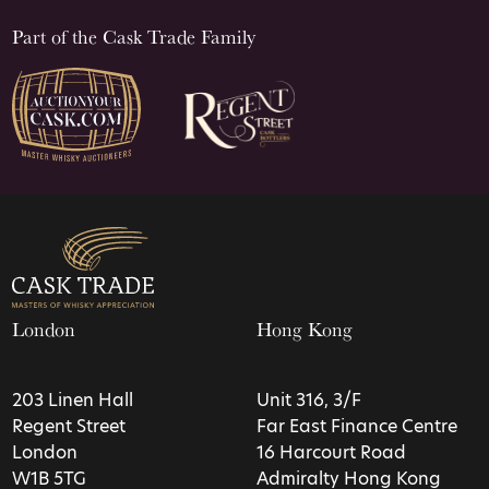
Part of the Cask Trade Family
London
Hong Kong
203 Linen Hall
Unit 316, 3/F
Regent Street
Far East Finance Centre
London
16 Harcourt Road
W1B 5TG
Admiralty Hong Kong