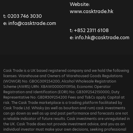
Website:
www.casktrade.hk
t:
0203 746 3030
e:
info@casktrade.com
t:
+852 2311 6108
e:
info.hk@casktrade.com
Cask Trade is a UK based registered company and we hold the following
licenses: Warehouse and Owners of Warehoused Goods Regulations
(WOWGR) No: GBOG309254200; Alcohol Wholesale Registration
Scheme (AWRS) URN: XBAW00000113956; Economic Operator
Registration and Identification (EORI) No: GB3092542150000; Duty
Representative No: GBDR309254200 Fees and Ts&Cs apply. Capital at
risk. The Cask Trade marketplace is a trading platform facilitated by
Cask Trade Ltd. Whisky (as well as bourbon and rum) cask investments
can go down as well as up and past performance and forecasts are not
a reliable indicator of future results. Cask investments are unregulated in
the UK. Cask Trade does not provide investment advice, and you as an
individual investor must make your own decisions, seeking professional