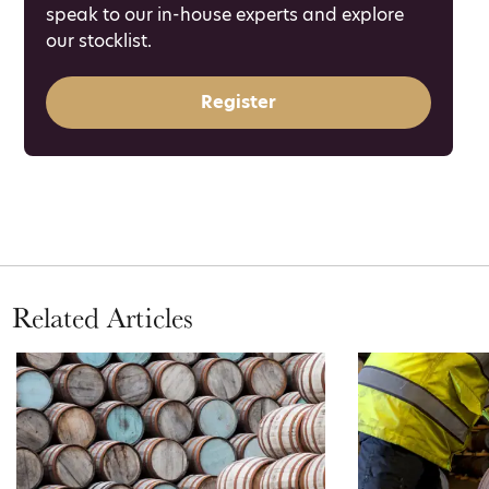
speak to our in-house experts and explore
our stocklist.
Register
Related Articles