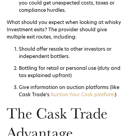
you could get unexpected costs, taxes or
compliance hurdles.
What should you expect when looking at whisky
Investment exits? The provider should give
multiple exit routes, including:
Should offer resale to other investors or
independent bottlers.
Bottling for retail or personal use (duty and
tax explained upfront)
Give information on auction platforms (like
Cask Trade’s
Auction Your Cask platform
)
The Cask Trade
Advantage