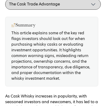
Summary
This article explains some of the key red
flags investors should look out for when
purchasing whisky casks or evaluating
investment opportunities. It highlights
common warning signs, misleading return
projections, ownership concerns, and the
importance of transparency, due diligence,
and proper documentation within the
whisky investment market.
As Cask Whisky increases in popularity, with
seasoned investors and newcomers, it has led to a