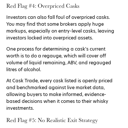
Red Flag #4: Overpriced Casks
Investors can also fall foul of overpriced casks.
You may find that some brokers apply huge
markups, especially on entry-level casks, leaving
investors locked into overpriced assets.
One process for determining a cask’s current
worth is to do a regauge, which will cover off
volume of liquid remaining, ABV, and regauged
litres of alcohol.
At Cask Trade, every cask listed is openly priced
and benchmarked against live market data,
allowing buyers to make informed, evidence-
based decisions when it comes to their whisky
investments.
Red Flag #5: No Realistic Exit Strategy