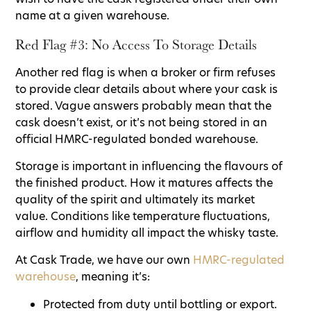
name at a given warehouse.
Red Flag #3: No Access To Storage Details
Another red flag is when a broker or firm refuses
to provide clear details about where your cask is
stored. Vague answers probably mean that the
cask doesn’t exist, or it’s not being stored in an
official HMRC-regulated bonded warehouse.
Storage is important in influencing the flavours of
the finished product. How it matures affects the
quality of the spirit and ultimately its market
value. Conditions like temperature fluctuations,
airflow and humidity all impact the whisky taste.
At Cask Trade, we have our own
HMRC-regulated
warehouse
, meaning it’s:
Protected from duty until bottling or export.