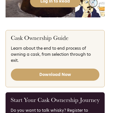
Log In to Read
Cask Ownership Guide
Learn about the end to end process of
owning a cask, from selection through to
exit.
Download Now
Start Your Cask Ownership Journey
Do you want to talk whisky? Register to