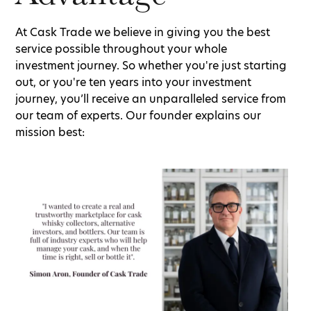
At Cask Trade we believe in giving you the best
service possible throughout your whole
investment journey. So whether you're just starting
out, or you're ten years into your investment
journey, you’ll receive an unparalleled service from
our team of experts. Our founder explains our
mission best: