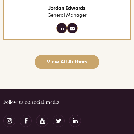
Jordan Edwards
General Manager
View All Authors
Follow us on social media