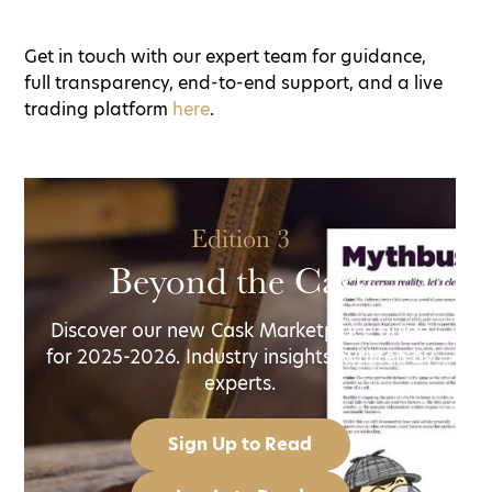
Get in touch with our expert team for guidance,
full transparency, end-to-end support, and a live
trading platform
here
.
Edition 3
Beyond the Cask
Discover our new Cask Marketplace guide
for 2025-2026. Industry insights, written by
experts.
Sign Up to Read