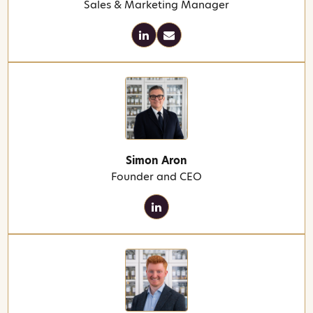
Sales & Marketing Manager
Simon Aron
Founder and CEO