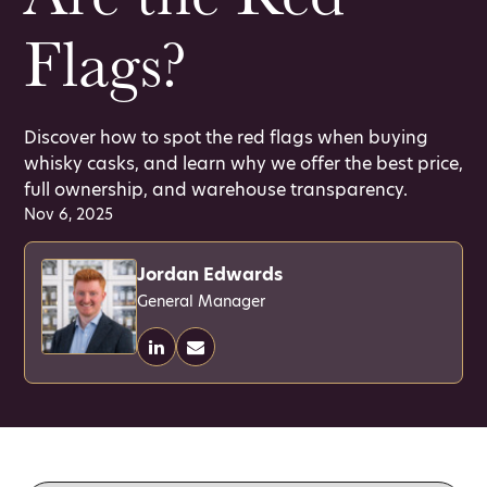
Flags?
Discover how to spot the red flags when buying
whisky casks, and learn why we offer the best price,
full ownership, and warehouse transparency.
Nov 6, 2025
Jordan Edwards
General Manager