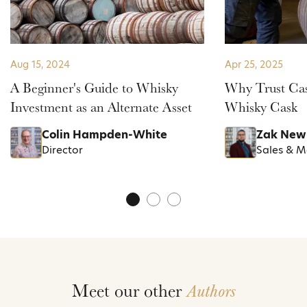
Aug 15, 2024
Apr 25, 2025
A Beginner's Guide to Whisky
Why Trust Cas
Investment as an Alternate Asset
Whisky Cask
Colin Hampden-White
Zak New
Director
Sales & 
Meet our other
Authors