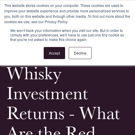
This website stores cookies on your computer. These cookies are used to
improve your website experience and provide more personalized services to
Register
Login
you, both on this website and through other media. To find out more about the
cookies we use, see our Privacy Policy.
We won't track your information when you visit our site. But in order to
comply with your preferences, we'll have to use just one tiny cookie so
that you're not asked to make this choice again.
<
All Whisky Investment Guides
Accept
Decline
Whisky
Investment
Returns - What
Are the Red