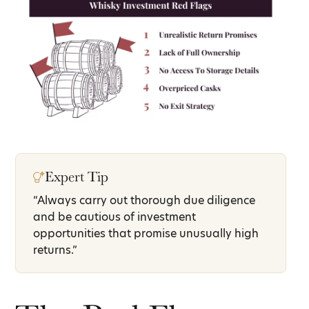
Expert Tip
“Always carry out thorough due diligence
and be cautious of investment
opportunities that promise unusually high
returns.”