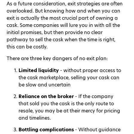
As a future consideration, exit strategies are often
overlooked. But knowing how and when you can
exit is actually the most crucial part of owning a
cask. Some companies will lure you in with all the
initial promises, but then provide no clear
pathway to sell the cask when the time is right,
this can be costly.
There are three key dangers of no exit plan:
Limited liquidity
- without proper access to
the cask marketplace, selling your cask can
be slow and uncertain
Reliance on the broker
- If the company
that sold you the cask is the only route to
resale, you may be at their mercy for pricing
and timelines.
Bottling complications
- Without guidance