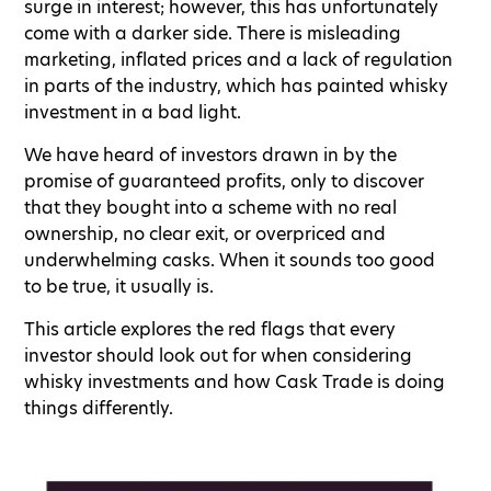
surge in interest; however, this has unfortunately
come with a darker side. There is misleading
marketing, inflated prices and a lack of regulation
in parts of the industry, which has painted whisky
investment in a bad light.
We have heard of investors drawn in by the
promise of guaranteed profits, only to discover
that they bought into a scheme with no real
ownership, no clear exit, or overpriced and
underwhelming casks. When it sounds too good
to be true, it usually is.
This article explores the red flags that every
investor should look out for when considering
whisky investments and how Cask Trade is doing
things differently.