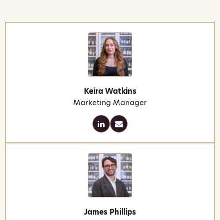
Keira Watkins
Marketing Manager
James Phillips