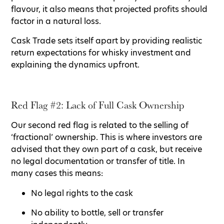
flavour, it also means that projected profits should
factor in a natural loss.
Cask Trade sets itself apart by providing realistic
return expectations for whisky investment and
explaining the dynamics upfront.
Red Flag #2: Lack of Full Cask Ownership
Our second red flag is related to the selling of
‘fractional’ ownership. This is where investors are
advised that they own part of a cask, but receive
no legal documentation or transfer of title. In
many cases this means:
No legal rights to the cask
No ability to bottle, sell or transfer