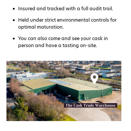
Insured and tracked with a full audit trail.
Held under strict environmental controls for
optimal maturation.
You can also come and see your cask in
person and have a tasting on-site.