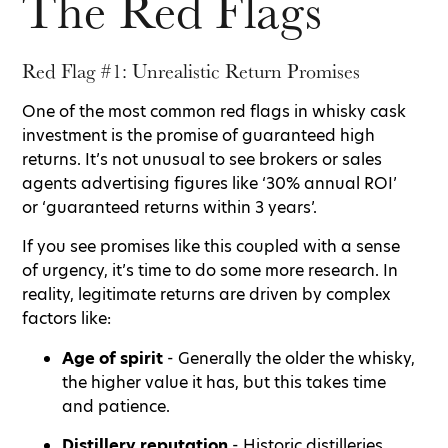
The Red Flags
Red Flag #1: Unrealistic Return Promises
One of the most common red flags in whisky cask
investment is the promise of guaranteed high
returns. It’s not unusual to see brokers or sales
agents advertising figures like ‘30% annual ROI’
or ‘guaranteed returns within 3 years’.
If you see promises like this coupled with a sense
of urgency, it’s time to do some more research. In
reality, legitimate returns are driven by complex
factors like:
Age of spirit
- Generally the older the whisky,
the higher value it has, but this takes time
and patience.
Distillery reputation
- Historic distilleries