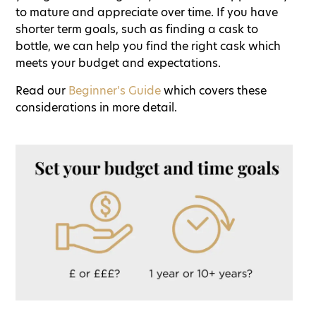
to mature and appreciate over time. If you have
shorter term goals, such as finding a cask to
bottle, we can help you find the right cask which
meets your budget and expectations.
Read our
Beginner’s Guide
which covers these
considerations in more detail.