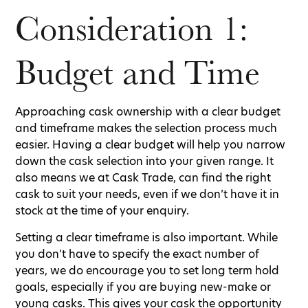
Consideration 1:
Budget and Time
Approaching cask ownership with a clear budget
and timeframe makes the selection process much
easier. Having a clear budget will help you narrow
down the cask selection into your given range. It
also means we at Cask Trade, can find the right
cask to suit your needs, even if we don’t have it in
stock at the time of your enquiry.
Setting a clear timeframe is also important. While
you don’t have to specify the exact number of
years, we do encourage you to set long term hold
goals, especially if you are buying new-make or
young casks. This gives your cask the opportunity