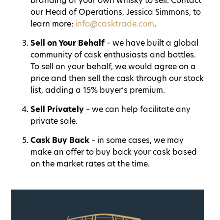
branding of your own whisky to sell. Contact
our Head of Operations, Jessica Simmons, to
learn more:
info@casktrade.com
.
Sell on Your Behalf
– we have built a global
community of cask enthusiasts and bottles.
To sell on your behalf, we would agree on a
price and then sell the cask through our stock
list, adding a 15% buyer’s premium.
Sell Privately
– we can help facilitate any
private sale.
Cask Buy Back
– in some cases, we may
make an offer to buy back your cask based
on the market rates at the time.