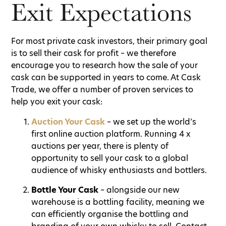
Exit Expectations
For most private cask investors, their primary goal
is to sell their cask for profit – we therefore
encourage you to research how the sale of your
cask can be supported in years to come. At Cask
Trade, we offer a number of proven services to
help you exit your cask:
Auction Your Cask
– we set up the world’s
first online auction platform. Running 4 x
auctions per year, there is plenty of
opportunity to sell your cask to a global
audience of whisky enthusiasts and bottlers.
Bottle Your Cask
– alongside our new
warehouse is a bottling facility, meaning we
can efficiently organise the bottling and