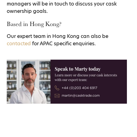
managers will be in touch to discuss your cask
ownership goals.
Based in Hong Kong?
Our expert team in Hong Kong can also be
contacted
for APAC specific enquiries.