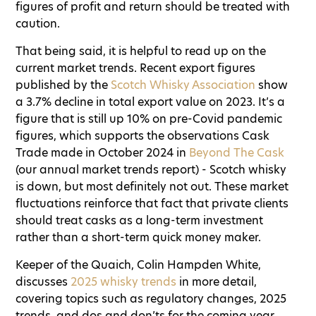
figures of profit and return should be treated with
caution.
That being said, it is helpful to read up on the
current market trends. Recent export figures
published by the
Scotch Whisky Association
show
a 3.7% decline in total export value on 2023. It’s a
figure that is still up 10% on pre-Covid pandemic
figures, which supports the observations Cask
Trade made in October 2024 in
Beyond The Cask
(our annual market trends report) - Scotch whisky
is down, but most definitely not out. These market
fluctuations reinforce that fact that private clients
should treat casks as a long-term investment
rather than a short-term quick money maker.
Keeper of the Quaich, Colin Hampden White,
discusses
2025 whisky trends
in more detail,
covering topics such as regulatory changes, 2025
trends, and dos and don’ts for the coming year.