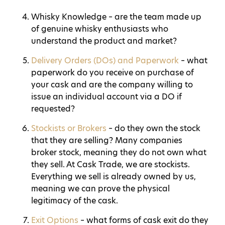
Whisky Knowledge – are the team made up
of genuine whisky enthusiasts who
understand the product and market?
Delivery Orders (DOs) and Paperwork
– what
paperwork do you receive on purchase of
your cask and are the company willing to
issue an individual account via a DO if
requested?
Stockists or Brokers
– do they own the stock
that they are selling? Many companies
broker stock, meaning they do not own what
they sell. At Cask Trade, we are stockists.
Everything we sell is already owned by us,
meaning we can prove the physical
legitimacy of the cask.
Exit Options
– what forms of cask exit do they