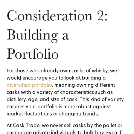
Consideration 2:
Building a
Portfolio
For those who already own casks of whisky, we
would encourage you to look at building a
diversified portfolio
, meaning owning different
casks with a variety of characteristics such as
distillery, age, and size of cask. This kind of variety
ensures your portfolio is more robust against
market fluctuations or changing trends.
At Cask Trade, we never sell casks by the pallet or
encourage private individuals to bulk buy. Even if