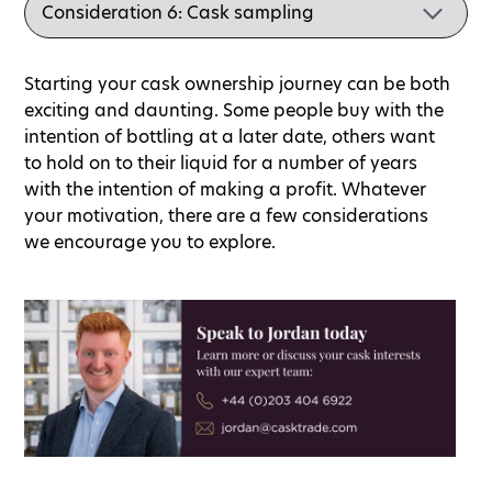
Starting your cask ownership journey can be both
exciting and daunting. Some people buy with the
intention of bottling at a later date, others want
to hold on to their liquid for a number of years
with the intention of making a profit. Whatever
your motivation, there are a few considerations
we encourage you to explore.