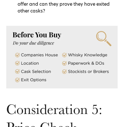
offer and can they prove they have exited
other casks?
Consideration 5: