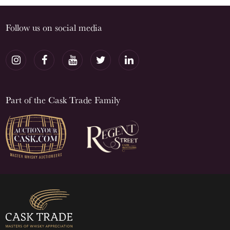
Follow us on social media
Part of the Cask Trade Family