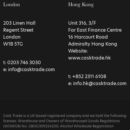
London
Hong Kong
203 Linen Hall
Unit 316, 3/F
Regent Street
Far East Finance Centre
London
16 Harcourt Road
W1B 5TG
Admiralty Hong Kong
Website:
www.casktrade.hk
t:
0203 746 3030
e:
info@casktrade.com
t:
+852 2311 6108
e:
info.hk@casktrade.com
Cask Trade is a UK based registered company and we hold the following
licenses: Warehouse and Owners of Warehoused Goods Regulations
(WOWGR) No: GBOG309254200; Alcohol Wholesale Registration