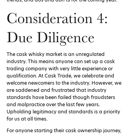
Consideration 4:
Due Diligence
The cask whisky market is an unregulated
industry. This means anyone can set up a cask
trading company with very little experience or
qualification. At Cask Trade, we celebrate and
welcome newcomers to the industry. However, we
are saddened and frustrated that industry
standards have been failed though fraudsters
and malpractice over the last few years.
Upholding legitimacy and standards is a priority
for us at all times.
For anyone starting their cask ownership journey,