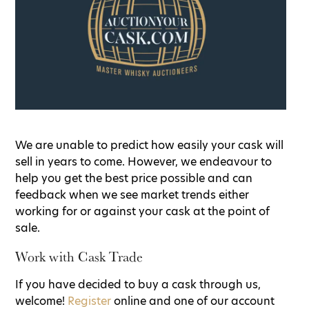
We are unable to predict how easily your cask will
sell in years to come. However, we endeavour to
help you get the best price possible and can
feedback when we see market trends either
working for or against your cask at the point of
sale.
Work with Cask Trade
If you have decided to buy a cask through us,
welcome!
Register
online and one of our account