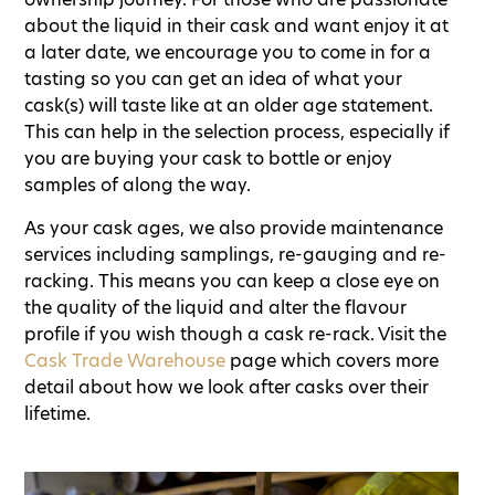
about the liquid in their cask and want enjoy it at
a later date, we encourage you to come in for a
tasting so you can get an idea of what your
cask(s) will taste like at an older age statement.
This can help in the selection process, especially if
you are buying your cask to bottle or enjoy
samples of along the way.
As your cask ages, we also provide maintenance
services including samplings, re-gauging and re-
racking. This means you can keep a close eye on
the quality of the liquid and alter the flavour
profile if you wish though a cask re-rack. Visit the
Cask Trade Warehouse
page which covers more
detail about how we look after casks over their
lifetime.