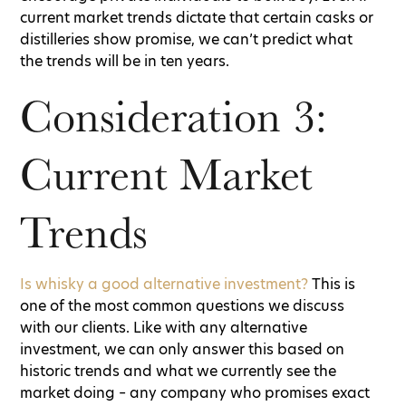
current market trends dictate that certain casks or
distilleries show promise, we can’t predict what
the trends will be in ten years.
Consideration 3:
Current Market
Trends
Is whisky a good alternative investment?
This is
one of the most common questions we discuss
with our clients. Like with any alternative
investment, we can only answer this based on
historic trends and what we currently see the
market doing – any company who promises exact