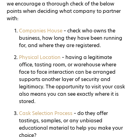
we encourage a thorough check of the below
points when deciding what company to partner
with:
Companies House
– check who owns the
business, how long they have been running
for, and where they are registered.
Physical Location
– having a legitimate
office, tasting room, or warehouse where
face to face interaction can be arranged
supports another layer of security and
legitimacy. The opportunity to visit your cask
also means you can see exactly where it is
stored.
Cask Selection Process
– do they offer
tastings, samples, or any unbiased
educational material to help you make your
choice?