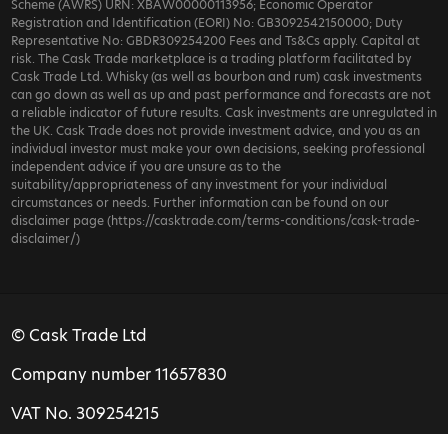
Scheme (AWRS) URN: XBAW00000113956; Economic Operator
Registration and Identification (EORI) No: GB3092542150000; Duty
Representative No: GBDR309254200 Fees and Ts&Cs apply. Capital at
risk. The Cask Trade marketplace is a trading platform facilitated by
Cask Trade Ltd. Whisky (as well as bourbon and rum) cask investments
can go down as well as up and past performance and forecasts are not
a reliable indicator of future results. Cask investments are unregulated in
the UK. Cask Trade does not provide investment advice, and you as an
individual investor must make your own decisions, seeking professional
independent advice if you are unsure as to the
suitability/appropriateness of any investment for your individual
circumstances or needs. Further information can be found on our
disclaimer page (https://casktrade.com/terms-conditions/cask-trade-
disclaimer/)
© Cask Trade Ltd
Company number 11657830
VAT No. 309254215