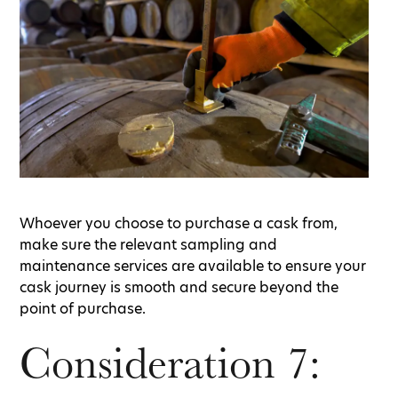
Whoever you choose to purchase a cask from,
make sure the relevant sampling and
maintenance services are available to ensure your
cask journey is smooth and secure beyond the
point of purchase.
Consideration 7: