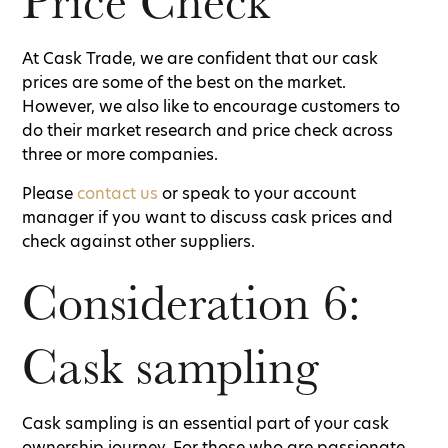
Price Check
At Cask Trade, we are confident that our cask
prices are some of the best on the market.
However, we also like to encourage customers to
do their market research and price check across
three or more companies.
Please
contact us
or speak to your account
manager if you want to discuss cask prices and
check against other suppliers.
Consideration 6:
Cask sampling
Cask sampling is an essential part of your cask
ownership journey. For those who are passionate