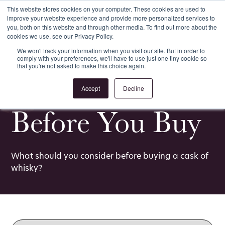
This website stores cookies on your computer. These cookies are used to
improve your website experience and provide more personalized services to
Register
Login
you, both on this website and through other media. To find out more about the
cookies we use, see our Privacy Policy.
We won't track your information when you visit our site. But in order to
comply with your preferences, we'll have to use just one tiny cookie so
that you're not asked to make this choice again.
<
All Whisky Investment Guides
Accept
Decline
Before You Buy
What should you consider before buying a cask of
whisky?