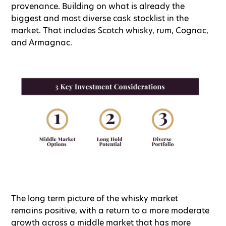
provenance. Building on what is already the
biggest and most diverse cask stocklist in the
market. That includes Scotch whisky, rum, Cognac,
and Armagnac.
The long term picture of the whisky market
remains positive, with a return to a more moderate
growth across a middle market that has more