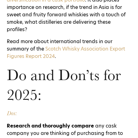
importance on research, if the trend in Asia is for
sweet and fruity forward whiskies with a touch of
smoke, what distilleries are delivering these
profiles?
Read more about international trends in our
summary of the
Scotch Whisky Association Export
Figures Report 2024
.
Do and Don’ts for
2025:
Dos:
Research and thoroughly compare
any cask
company you are thinking of purchasing from to