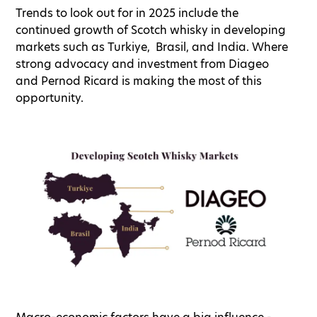
Trends to look out for in 2025 include the
continued growth of Scotch whisky in developing
markets such as Turkiye, Brasil, and India. Where
strong advocacy and investment from Diageo
and Pernod Ricard is making the most of this
opportunity.