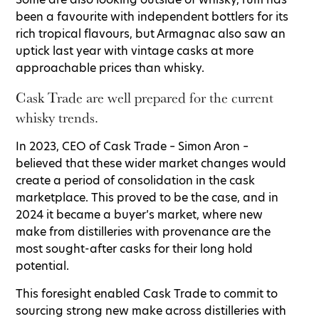
been a favourite with independent bottlers for its
rich tropical flavours, but Armagnac also saw an
uptick last year with vintage casks at more
approachable prices than whisky.
Cask Trade are well prepared for the current
whisky trends.
In 2023, CEO of Cask Trade – Simon Aron –
believed that these wider market changes would
create a period of consolidation in the cask
marketplace. This proved to be the case, and in
2024 it became a buyer’s market, where new
make from distilleries with provenance are the
most sought-after casks for their long hold
potential.
This foresight enabled Cask Trade to commit to
sourcing strong new make across distilleries with