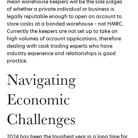
mean warehouse keepers will be the sole judges
of whether a private individual or business is
legally reputable enough to open an account to
store casks at a bonded warehouse – not HMRC.
Currently the keepers are not set up to take on
high volumes of account applications, therefore
dealing with cask trading experts who have
industry experience and relationships is good
practice.
Navigating
Economic
Challenges
2024 has been the toughest year in a long time for