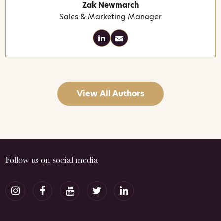
Zak Newmarch
Sales & Marketing Manager
View All Authors
Follow us on social media