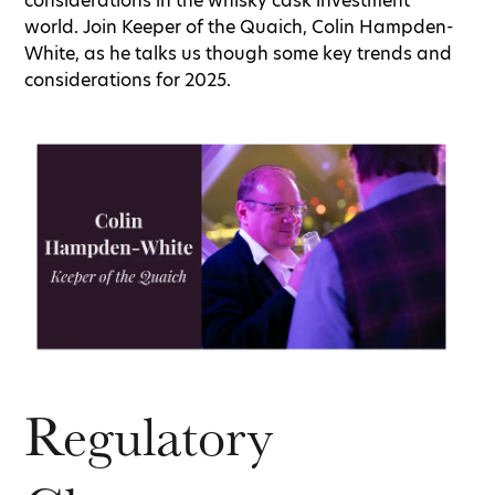
considerations in the whisky cask investment
world. Join Keeper of the Quaich, Colin Hampden-
White, as he talks us though some key trends and
considerations for 2025.
Regulatory