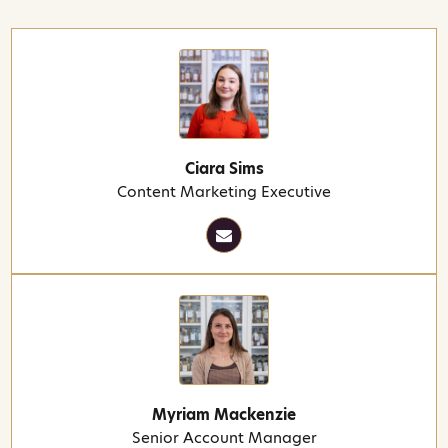
Ciara Sims
Content Marketing Executive
Myriam Mackenzie
Senior Account Manager