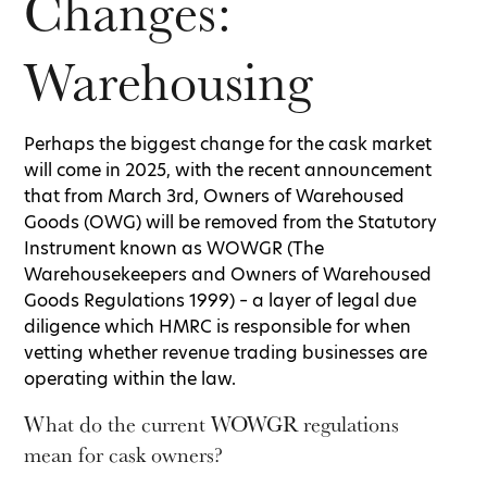
Changes:
Warehousing
Perhaps the biggest change for the cask market
will come in 2025, with the recent announcement
that from March 3rd, Owners of Warehoused
Goods (OWG) will be removed from the Statutory
Instrument known as WOWGR (The
Warehousekeepers and Owners of Warehoused
Goods Regulations 1999) – a layer of legal due
diligence which HMRC is responsible for when
vetting whether revenue trading businesses are
operating within the law.
What do the current WOWGR regulations
mean for cask owners?