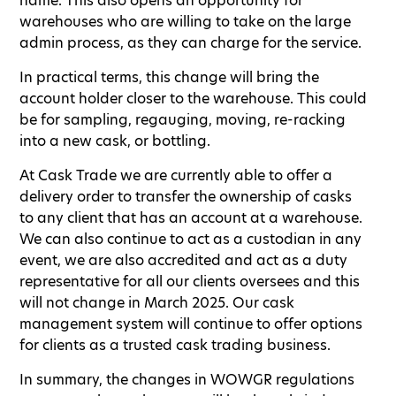
name. This also opens an opportunity for
warehouses who are willing to take on the large
admin process, as they can charge for the service.
In practical terms, this change will bring the
account holder closer to the warehouse. This could
be for sampling, regauging, moving, re-racking
into a new cask, or bottling.
At Cask Trade we are currently able to offer a
delivery order to transfer the ownership of casks
to any client that has an account at a warehouse.
We can also continue to act as a custodian in any
event, we are also accredited and act as a duty
representative for all our clients oversees and this
will not change in March 2025. Our cask
management system will continue to offer options
for clients as a trusted cask trading business.
In summary, the changes in WOWGR regulations