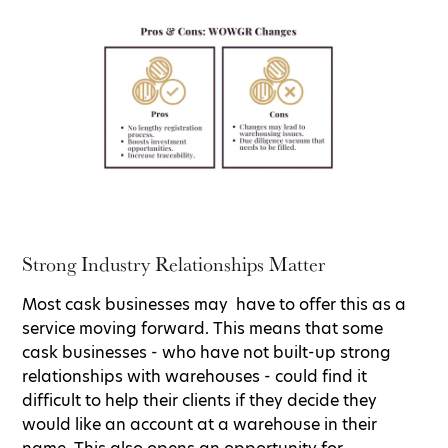
Strong Industry Relationships Matter
Most cask businesses may have to offer this as a
service moving forward. This means that some
cask businesses - who have not built-up strong
relationships with warehouses - could find it
difficult to help their clients if they decide they
would like an account at a warehouse in their