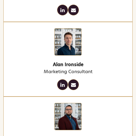
Alan Ironside
Marketing Consultant