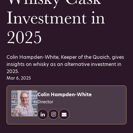
Investment in
2025
Colin Hampden-White, Keeper of the Quaich, gives
insights on whisky as an alternative investment in
2025.
Mar 6, 2025
Colin Hampden-White
Director