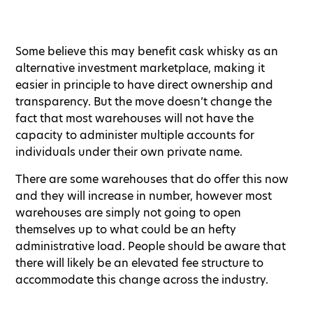
Some believe this may benefit cask whisky as an
alternative investment marketplace, making it
easier in principle to have direct ownership and
transparency. But the move doesn’t change the
fact that most warehouses will not have the
capacity to administer multiple accounts for
individuals under their own private name.
There are some warehouses that do offer this now
and they will increase in number, however most
warehouses are simply not going to open
themselves up to what could be an hefty
administrative load. People should be aware that
there will likely be an elevated fee structure to
accommodate this change across the industry.