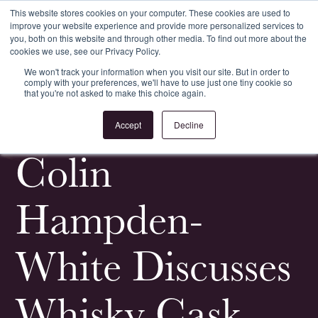
This website stores cookies on your computer. These cookies are used to
improve your website experience and provide more personalized services to
Register
Login
you, both on this website and through other media. To find out more about the
cookies we use, see our Privacy Policy.
We won't track your information when you visit our site. But in order to
comply with your preferences, we'll have to use just one tiny cookie so
that you're not asked to make this choice again.
<
All Whisky Investment Guides
Accept
Decline
Colin
Hampden-
White Discusses
Whisky Cask