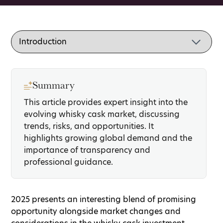
Summary
This article provides expert insight into the
evolving whisky cask market, discussing
trends, risks, and opportunities. It
highlights growing global demand and the
importance of transparency and
professional guidance.
2025 presents an interesting blend of promising
opportunity alongside market changes and