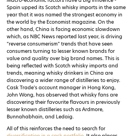
Macro-economic factors have a big influence -
Spain upped its Scotch whisky imports in the same
year that it was named the strongest economy in
the world by the Economist magazine. On the
other hand, China is facing economic slowdown
which, as NBC News reported last year, is driving
“reverse consumerism” trends that have seen
consumers turning to lesser known brands for
value and quality over big brand names. This is
being reflected with Scotch whisky imports and
trends, meaning whisky drinkers in China are
discovering a wider range of distilleries to enjoy.
Cask Trade’s account manager in Hong Kong,
John Wong, has observed that whisky fans are
discovering their favourite flavours in previously
lesser known distilleries such as Ardmore,
Bunnahabhain, and Ledaig.
All of this reinforces the need to search for
diversification in a cask portfolio
. It also places