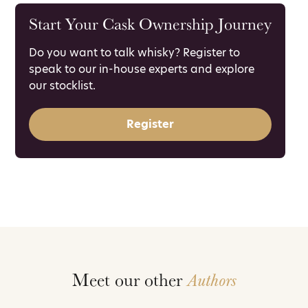
Start Your Cask Ownership Journey
Do you want to talk whisky? Register to
speak to our in-house experts and explore
our stocklist.
Register
Meet our other
Authors