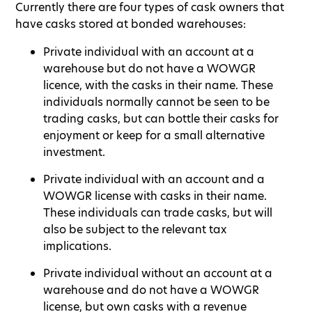
Currently there are four types of cask owners that
have casks stored at bonded warehouses:
Private individual with an account at a
warehouse but do not have a WOWGR
licence, with the casks in their name. These
individuals normally cannot be seen to be
trading casks, but can bottle their casks for
enjoyment or keep for a small alternative
investment.
Private individual with an account and a
WOWGR license with casks in their name.
These individuals can trade casks, but will
also be subject to the relevant tax
implications.
Private individual without an account at a
warehouse and do not have a WOWGR
license, but own casks with a revenue