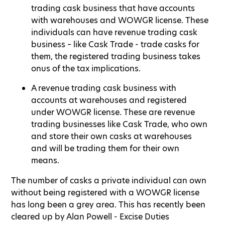
trading cask business that have accounts
with warehouses and WOWGR license. These
individuals can have revenue trading cask
business – like Cask Trade - trade casks for
them, the registered trading business takes
onus of the tax implications.
A revenue trading cask business with
accounts at warehouses and registered
under WOWGR license. These are revenue
trading businesses like Cask Trade, who own
and store their own casks at warehouses
and will be trading them for their own
means.
The number of casks a private individual can own
without being registered with a WOWGR license
has long been a grey area. This has recently been
cleared up by Alan Powell - Excise Duties