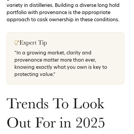
variety in distilleries. Building a diverse long hold
portfolio with provenance is the appropriate
approach to cask ownership in these conditions.
Expert Tip
“In a growing market, clarity and
provenance matter more than ever,
knowing exactly what you own is key to
protecting value.”
Trends To Look
Out For in 2025