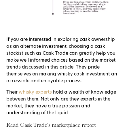
If you are interested in exploring cask ownership
as an alternate investment, choosing a cask
stockist such as Cask Trade can greatly help you
make well informed choices based on the market
trends discussed in this article. They pride
themselves on making whisky cask investment an
accessible and enjoyable process.
Their
whisky experts
hold a wealth of knowledge
between them. Not only are they experts in the
market, they have a true passion and
understanding of the liquid.
Read Cask Trade's marketplace report