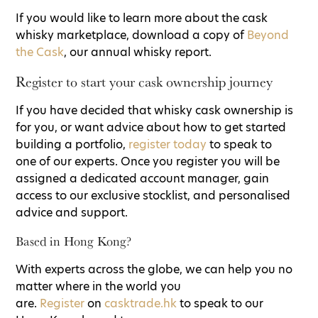
If you would like to learn more about the cask
whisky marketplace, download a copy of
Beyond
the Cask
, our annual whisky report.
Register to start your cask ownership journey
If you have decided that whisky cask ownership is
for you, or want advice about how to get started
building a portfolio,
register today
to speak to
one of our experts. Once you register you will be
assigned a dedicated account manager, gain
access to our exclusive stocklist, and personalised
advice and support.
Based in Hong Kong?
With experts across the globe, we can help you no
matter where in the world you
are.
Register
on
casktrade.hk
to speak to our