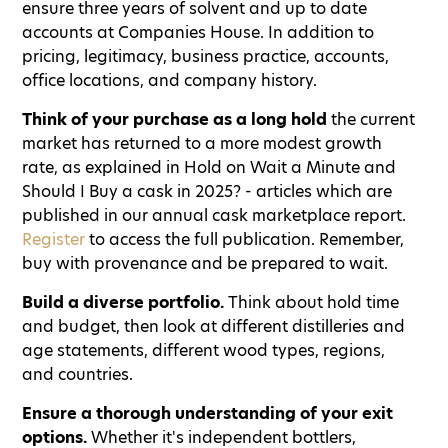
ensure three years of solvent and up to date
accounts at Companies House. In addition to
pricing, legitimacy, business practice, accounts,
office locations, and company history.
Think of your purchase as a long hold
the current
market has returned to a more modest growth
rate, as explained in Hold on Wait a Minute and
Should I Buy a cask in 2025? - articles which are
published in our annual cask marketplace report.
Register
to access the full publication. Remember,
buy with provenance and be prepared to wait.
Build a diverse portfolio.
Think about hold time
and budget, then look at different distilleries and
age statements, different wood types, regions,
and countries.
Ensure a thorough understanding of your exit
options.
Whether it's independent bottlers,