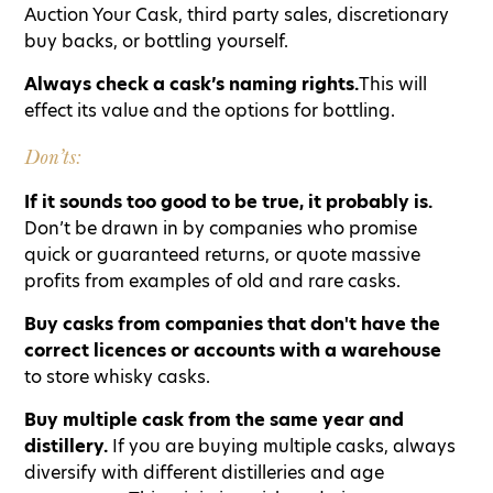
Auction Your Cask, third party sales, discretionary
buy backs, or bottling yourself.
Always check a cask’s naming rights.
This will
effect its value and the options for bottling.
Don’ts:
If it sounds too good to be true, it probably is.
Don’t be drawn in by companies who promise
quick or guaranteed returns, or quote massive
profits from examples of old and rare casks.
Buy casks from companies that don't have the
correct licences or accounts with a warehouse
to store whisky casks.
Buy multiple cask from the same year and
distillery.
If you are buying multiple casks, always
diversify with different distilleries and age