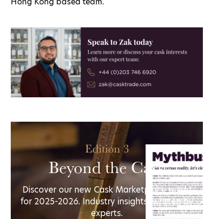
Hong Kong based team.
Edition 3
Beyond the Cask
Discover our new Cask Marketplace guide
for 2025-2026. Industry insights, written by
experts.