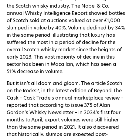
the Scotch whisky industry. The Nobel & Co.
annual Whisky Intelligence Report showed bottles
of Scotch sold at auctions valued at over £1,000
slumped in value by 40%. Volume declined by 34%
in the same period, illustrating that luxury has
suffered the most in a period of decline for the
overall Scotch whisky market since the heights of
early 2023. This vast majority of decline in this
sector has been in Macallan, which has seen a
51% decrease in volume.
But it isn’t all doom and gloom. The article Scotch
on the Rocks?, in the latest edition of Beyond The
Cask – Cask Trade’s annual marketplace review –
reported that according to issue 375 of Alan
Gordon’s Whisky Newsletter – in 2024’s first four
months to April, export volumes were still higher
than the same period in 2021. It also discovered
that historically, slumps are expected post-