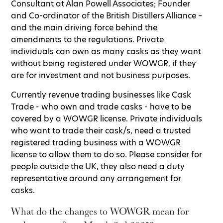
Consultant at Alan Powell Associates; Founder
and Co-ordinator of the British Distillers Alliance –
and the main driving force behind the
amendments to the regulations. Private
individuals can own as many casks as they want
without being registered under WOWGR, if they
are for investment and not business purposes.
Currently revenue trading businesses like Cask
Trade - who own and trade casks - have to be
covered by a WOWGR license. Private individuals
who want to trade their cask/s, need a trusted
registered trading business with a WOWGR
license to allow them to do so. Please consider for
people outside the UK, they also need a duty
representative around any arrangement for
casks.
What do the changes to WOWGR mean for