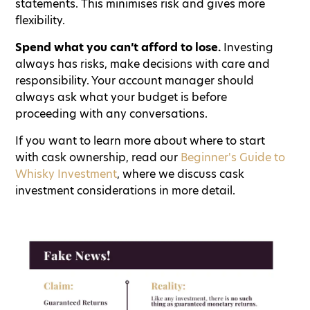
statements. This minimises risk and gives more
flexibility.
Spend what you can’t afford to lose.
Investing
always has risks, make decisions with care and
responsibility. Your account manager should
always ask what your budget is before
proceeding with any conversations.
If you want to learn more about where to start
with cask ownership, read our
Beginner's Guide to
Whisky Investment
, where we discuss cask
investment considerations in more detail.