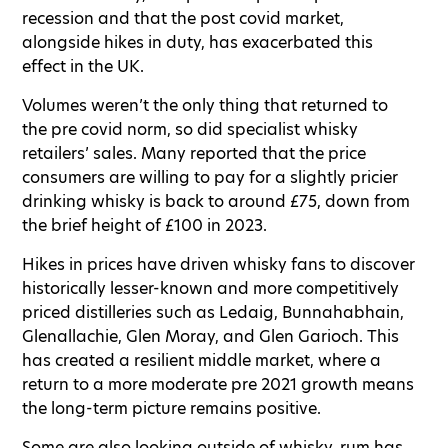
recession and that the post covid market,
alongside hikes in duty, has exacerbated this
effect in the UK.
Volumes weren’t the only thing that returned to
the pre covid norm, so did specialist whisky
retailers’ sales. Many reported that the price
consumers are willing to pay for a slightly pricier
drinking whisky is back to around £75, down from
the brief height of £100 in 2023.
Hikes in prices have driven whisky fans to discover
historically lesser-known and more competitively
priced distilleries such as Ledaig, Bunnahabhain,
Glenallachie, Glen Moray, and Glen Garioch. This
has created a resilient middle market, where a
return to a more moderate pre 2021 growth means
the long-term picture remains positive.
Some are also looking outside of whisky, rum has