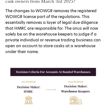
cask owners from March 3rd 2025?
The changes to WOWGR removes the registered
WOWGR license part of the regulations. This
essentially removes a layer of legal due diligence
that HMRC are responsible for. The onus will now
solely be on the warehouse keepers to judge if a
private individual or revenue trading business can
open an account to store casks at a warehouse
under their name.