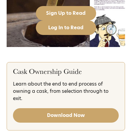
Sign Up to Read
Log In to Read
Cask Ownership Guide
Learn about the end to end process of
owning a cask, from selection through to
exit.
Download Now