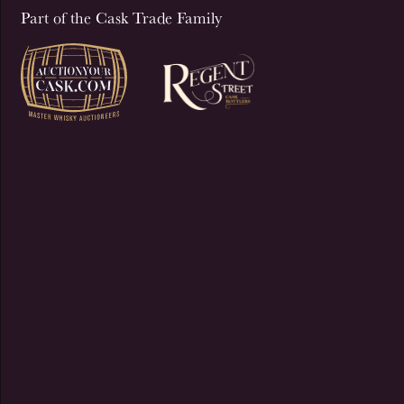
Part of the Cask Trade Family