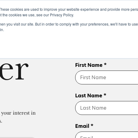
These cookies are used to improve your website experience and provide more perso
t the cookies we use, see our Privacy Policy.
n you visit our site. But in order to comply with your preferences, we'll have to use 
k
Buying & Selling
Whiskypedia
News & Events
Cont
in.
er
First Name *
Last Name *
your interest in
s.
Email *