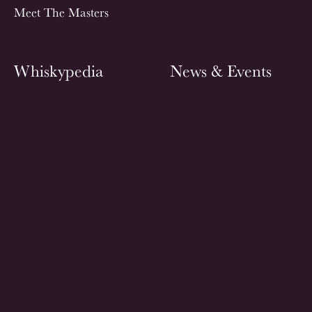
Meet The Masters
Whiskypedia
News & Events