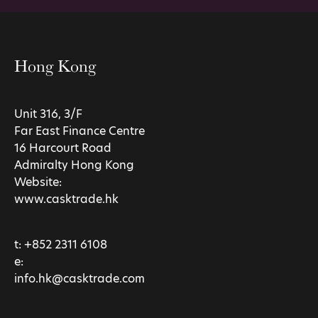
Hong Kong
Unit 316, 3/F
Far East Finance Centre
16 Harcourt Road
Admiralty Hong Kong
Website:
www.casktrade.hk
t:
+852 2311 6108
e:
info.hk@casktrade.com