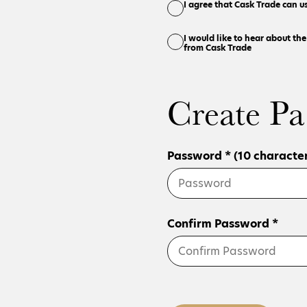
I agree that Cask Trade can u
I would like to hear about th
from Cask Trade
Create Pa
Password * (10 character
Confirm Password *