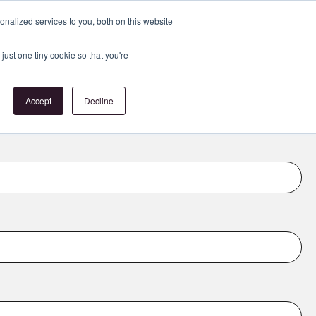
Register
or
Login
nalized services to you, both on this website
just one tiny cookie so that you're
act Us
Accept
Decline