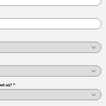
ut us? *