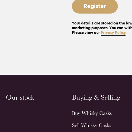
Register
Your details are stored on the law
marketing purposes. You can withd
Please view our
Privacy Policy
.
Our stock
Buying & Selling
Buy Whisky Casks
Sell Whisky Casks