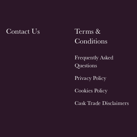
Contact Us
Terms &
Conditions
Frequently Asked
Questions
Privacy Policy
Cookies Policy
Cask Trade Disclaimers