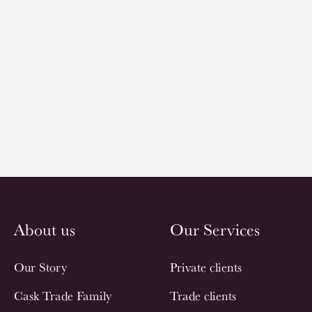
About us
Our Services
Our Story
Private clients
Cask Trade Family
Trade clients