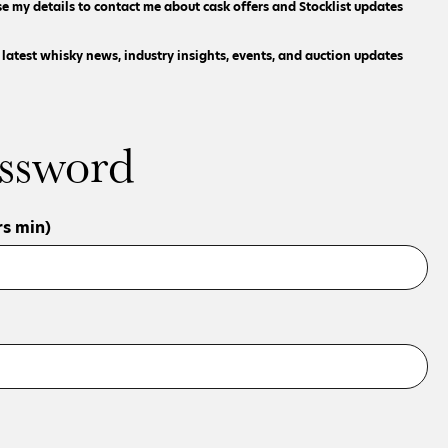
se my details to contact me about cask offers and Stocklist updates
e latest whisky news, industry insights, events, and auction updates
ssword
s min)