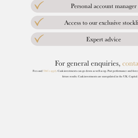
Personal account manager
Access to our exclusive stockli
Expert advice
For general enquiries,
conta
Fees and
T&Cs apply
. Cask investments can go down as well as up. Past performance and forecas
future results. Cask investments are unregulated in the UK. Capital a