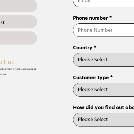
Phone number *
st
Country *
ct us
ts are not a reliable indicator of
t risk.
Customer type *
How did you find out abo