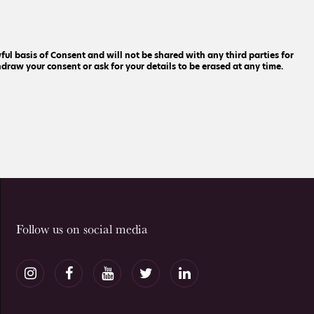
ful basis of Consent and will not be shared with any third parties for
raw your consent or ask for your details to be erased at any time.
Follow us on social media