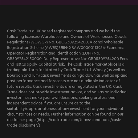
Cask Trade is a UK based registered company and we hold the
following licenses: Warehouse and Owners of Warehoused Goods
Regulations (WOWGR) No: GBOG309254200; Alcohol Wholesale
Registration Scheme (AWRS) URN: XBAW00000113956; Economic
Operator Registration and Identification (EORI) No:
GB3092542150000; Duty Representative No: GBDR309254200 Fees
and Ts&Cs apply. Capital at risk. The Cask Trade marketplace is a
trading platform facilitated by Cask Trade Ltd. Whisky (as well as
bourbon and rum) cask investments can go down as well as up and
past performance and forecasts are not a reliable indicator of
future results. Cask investments are unregulated in the UK. Cask
Trade does not provide investment advice, and you as an individual
investor must make your own decisions, seeking professional
independent advice if you are unsure as to the
suitability/appropriateness of any investment for your individual
circumstances or needs. Further information can be found on our
disclaimer page (https://casktrade.com/terms-conditions/cask-
trade-disclaimer/)