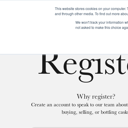
This website stores cookies on your computer. 
and through other media. To find out more abou
We won't track your information whe
About us
Our services
Our stoc
not asked to make this choice aga
Regist
Why register?
Create an account to speak to our team about 
buying, selling, or bottling cask