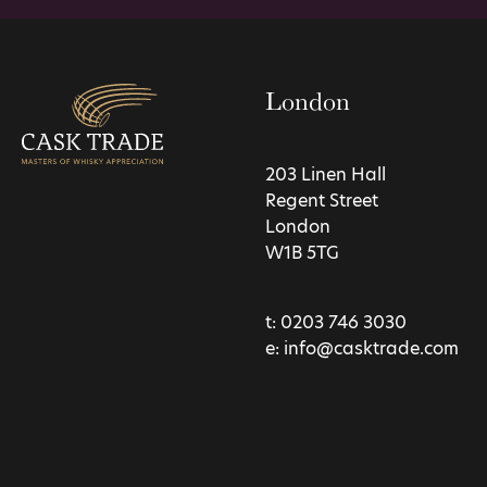
London
203 Linen Hall
Regent Street
London
W1B 5TG
t:
0203 746 3030
e:
info@casktrade.com