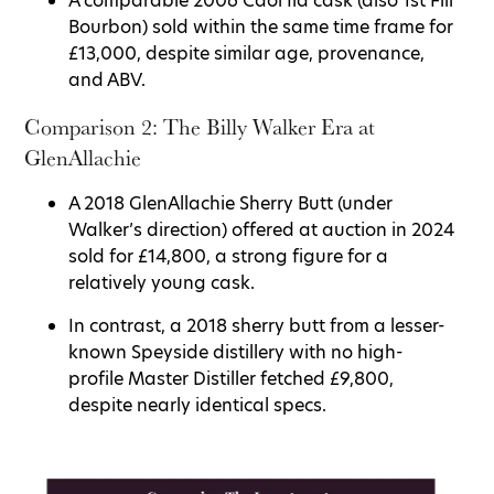
A comparable 2006 Caol Ila cask (also 1st Fill
Bourbon) sold within the same time frame for
£13,000, despite similar age, provenance,
and ABV.
Comparison 2: The Billy Walker Era at
GlenAllachie
A 2018 GlenAllachie Sherry Butt (under
Walker’s direction) offered at auction in 2024
sold for £14,800, a strong figure for a
relatively young cask.
In contrast, a 2018 sherry butt from a lesser-
known Speyside distillery with no high-
profile Master Distiller fetched £9,800,
despite nearly identical specs.