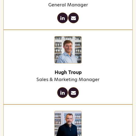
General Manager
Hugh Troup
Sales & Marketing Manager