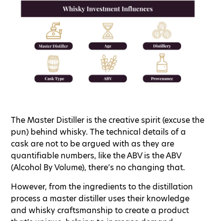
The Master Distiller is the creative spirit (excuse the
pun) behind whisky. The technical details of a
cask are not to be argued with as they are
quantifiable numbers, like the ABV is the ABV
(Alcohol By Volume), there’s no changing that.
However, from the ingredients to the distillation
process a master distiller uses their knowledge
and whisky craftsmanship to create a product