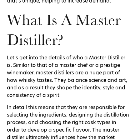
that’s unique, helping to increase demand.
What Is A Master
Distiller?
Let’s get into the details of who a Master Distiller
is. Similar to that of a master chef or a prestige
winemaker, master distillers are a huge part of
how whisky tastes. They balance science and art,
and as a result they shape the identity, style and
consistency of a spirit.
In detail this means that they are responsible for
selecting the ingredients, designing the distillation
process, and choosing the right cask types in
order to develop a specific flavour. The master
distiller ultimately influences how the market