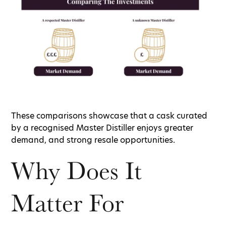
These comparisons showcase that a cask curated
by a recognised Master Distiller enjoys greater
demand, and strong resale opportunities.
Why Does It
Matter For