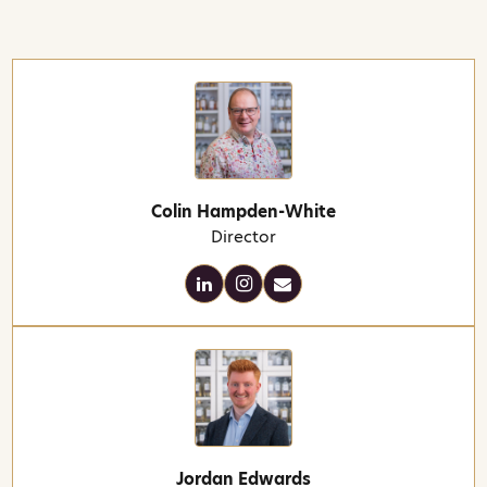
Colin Hampden-White
Director
Jordan Edwards