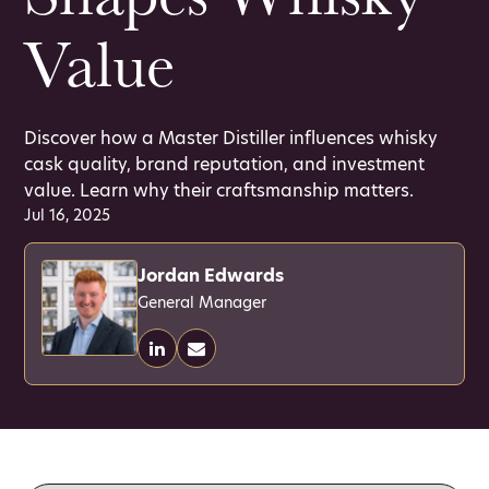
Value
Discover how a Master Distiller influences whisky
cask quality, brand reputation, and investment
value. Learn why their craftsmanship matters.
Jul 16, 2025
Jordan Edwards
General Manager