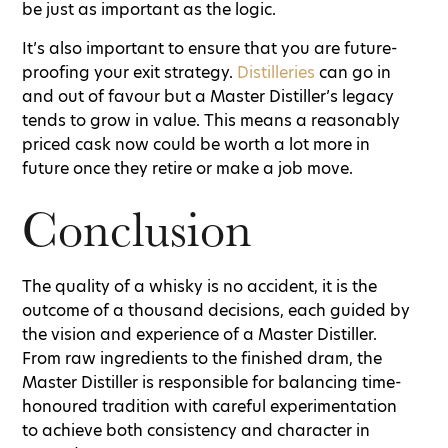
be just as important as the logic.
It’s also important to ensure that you are future-
proofing your exit strategy.
Distilleries
can go in
and out of favour but a Master Distiller’s legacy
tends to grow in value. This means a reasonably
priced cask now could be worth a lot more in
future once they retire or make a job move.
Conclusion
The quality of a whisky is no accident, it is the
outcome of a thousand decisions, each guided by
the vision and experience of a Master Distiller.
From raw ingredients to the finished dram, the
Master Distiller is responsible for balancing time-
honoured tradition with careful experimentation
to achieve both consistency and character in