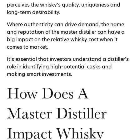
perceives the whisky’s quality, uniqueness and
long-term desirability.
Where authenticity can drive demand, the name
and reputation of the master distiller can have a
big impact on the relative whisky cost when it
comes to market.
It’s essential that investors understand a distiller's
role in identifying high-potential casks and
making smart investments.
How Does A
Master Distiller
Impact Whisky