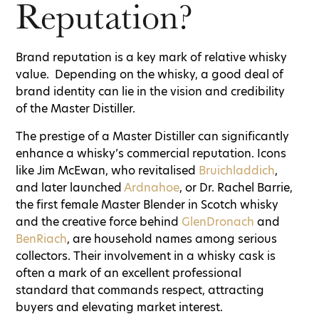
Reputation?
Brand reputation is a key mark of relative whisky
value. Depending on the whisky, a good deal of
brand identity can lie in the vision and credibility
of the Master Distiller.
The prestige of a Master Distiller can significantly
enhance a whisky’s commercial reputation. Icons
like Jim McEwan, who revitalised
Bruichladdich
,
and later launched
Ardnahoe
, or Dr. Rachel Barrie,
the first female Master Blender in Scotch whisky
and the creative force behind
GlenDronach
and
BenRiach
, are household names among serious
collectors. Their involvement in a whisky cask is
often a mark of an excellent professional
standard that commands respect, attracting
buyers and elevating market interest.