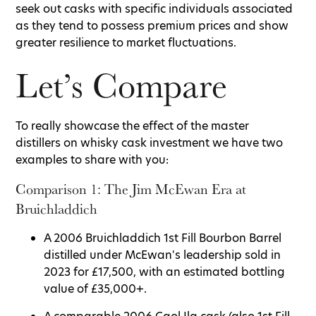
seek out casks with specific individuals associated
as they tend to possess premium prices and show
greater resilience to market fluctuations.
Let’s Compare
To really showcase the effect of the master
distillers on whisky cask investment we have two
examples to share with you:
Comparison 1: The Jim McEwan Era at
Bruichladdich
A 2006 Bruichladdich 1st Fill Bourbon Barrel
distilled under McEwan's leadership sold in
2023 for £17,500, with an estimated bottling
value of £35,000+.