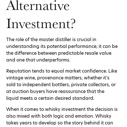
Alternative
Investment?
The role of the master distiller is crucial in
understanding its potential performance, it can be
the difference between predictable resale value
and one that underperforms.
Reputation tends to equal market confidence. Like
vintage wine, provenance matters, whether it’s
sold to independent bottlers, private collectors, or
at auction buyers have reassurance that the
liquid meets a certain desired standard.
When it comes to whisky investment the decision is
also mixed with both logic and emotion. Whisky
takes years to develop so the story behind it can