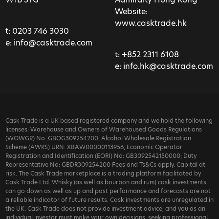
Website:
www.casktrade.hk
t:
0203 746 3030
e:
info@casktrade.com
t:
+852 2311 6108
e:
info.hk@casktrade.com
Cask Trade is a UK based registered company and we hold the following
licenses: Warehouse and Owners of Warehoused Goods Regulations
(WOWGR) No: GBOG309254200; Alcohol Wholesale Registration
Scheme (AWRS) URN: XBAW00000113956; Economic Operator
Registration and Identification (EORI) No: GB3092542150000; Duty
Representative No: GBDR309254200 Fees and Ts&Cs apply. Capital at
risk. The Cask Trade marketplace is a trading platform facilitated by
Cask Trade Ltd. Whisky (as well as bourbon and rum) cask investments
can go down as well as up and past performance and forecasts are not
a reliable indicator of future results. Cask investments are unregulated in
the UK. Cask Trade does not provide investment advice, and you as an
individual investor must make your own decisions, seeking professional