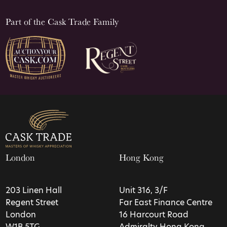
Part of the Cask Trade Family
London
Hong Kong
203 Linen Hall
Unit 316, 3/F
Regent Street
Far East Finance Centre
London
16 Harcourt Road
W1B 5TG
Admiralty Hong Kong