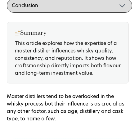
Summary
This article explores how the expertise of a
master distiller influences whisky quality,
consistency, and reputation. It shows how
craftsmanship directly impacts both flavour
and long-term investment value.
Master distillers tend to be overlooked in the
whisky process but their influence is as crucial as
any other factor, such as age, distillery and cask
type, to name a few.