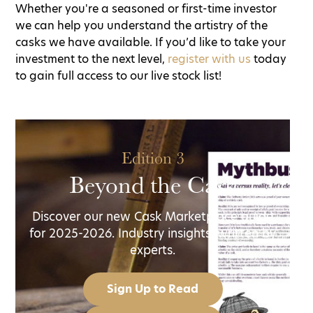
Whether you're a seasoned or first-time investor
we can help you understand the artistry of the
casks we have available. If you’d like to take your
investment to the next level,
register with us
today
to gain full access to our live stock list!
Edition 3
Beyond the Cask
Discover our new Cask Marketplace guide
for 2025-2026. Industry insights, written by
experts.
Sign Up to Read