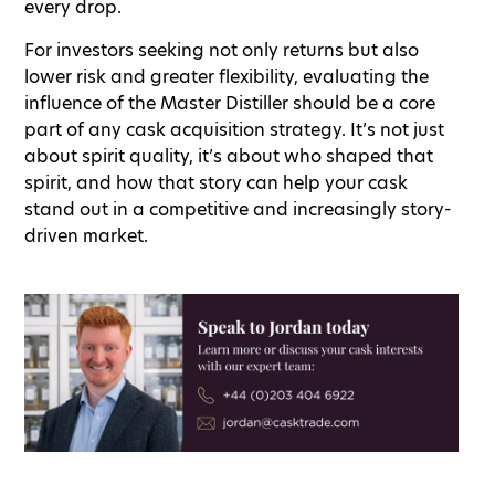
every drop.
For investors seeking not only returns but also
lower risk and greater flexibility, evaluating the
influence of the Master Distiller should be a core
part of any cask acquisition strategy. It’s not just
about spirit quality, it’s about who shaped that
spirit, and how that story can help your cask
stand out in a competitive and increasingly story-
driven market.