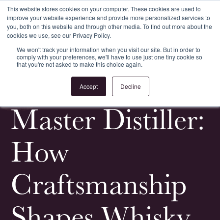
This website stores cookies on your computer. These cookies are used to
improve your website experience and provide more personalized services to
Register
Login
you, both on this website and through other media. To find out more about the
cookies we use, see our Privacy Policy.
We won't track your information when you visit our site. But in order to
comply with your preferences, we'll have to use just one tiny cookie so
that you're not asked to make this choice again.
<
All Whisky Investment Guides
Accept
Decline
Master Distiller:
How
Craftsmanship
Shapes Whisky