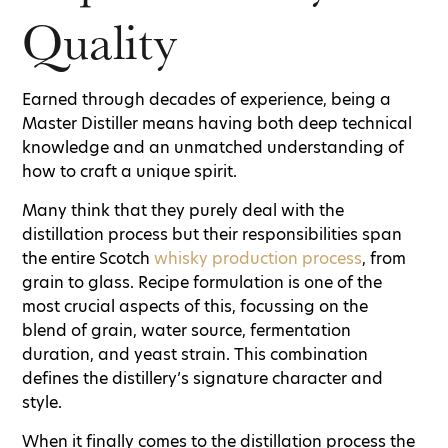
Quality
Earned through decades of experience, being a
Master Distiller means having both deep technical
knowledge and an unmatched understanding of
how to craft a unique spirit.
Many think that they purely deal with the
distillation process but their responsibilities span
the entire Scotch
whisky production process
, from
grain to glass. Recipe formulation is one of the
most crucial aspects of this, focussing on the
blend of grain, water source, fermentation
duration, and yeast strain. This combination
defines the distillery’s signature character and
style.
When it finally comes to the distillation process the