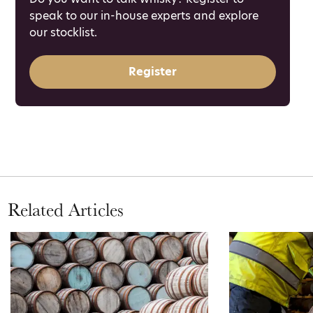
speak to our in-house experts and explore
our stocklist.
Register
Related Articles