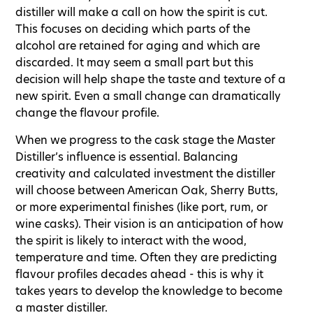
distiller will make a call on how the spirit is cut.
This focuses on deciding which parts of the
alcohol are retained for aging and which are
discarded. It may seem a small part but this
decision will help shape the taste and texture of a
new spirit. Even a small change can dramatically
change the flavour profile.
When we progress to the cask stage the Master
Distiller’s influence is essential. Balancing
creativity and calculated investment the distiller
will choose between American Oak, Sherry Butts,
or more experimental finishes (like port, rum, or
wine casks). Their vision is an anticipation of how
the spirit is likely to interact with the wood,
temperature and time. Often they are predicting
flavour profiles decades ahead - this is why it
takes years to develop the knowledge to become
a master distiller.