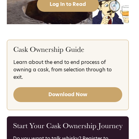
Log In to Read
Cask Ownership Guide
Learn about the end to end process of
owning a cask, from selection through to
exit.
Download Now
Start Your Cask Ownership Journey
Do you want to talk whisky? Register to