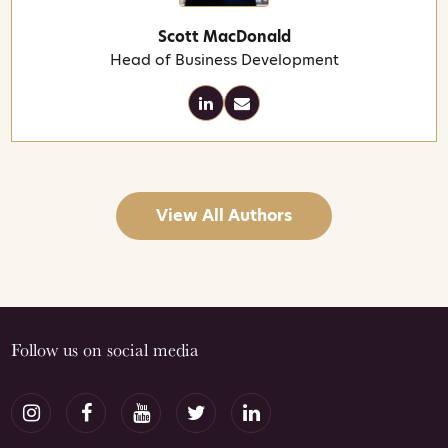
Scott MacDonald
Head of Business Development
View All Authors
Follow us on social media