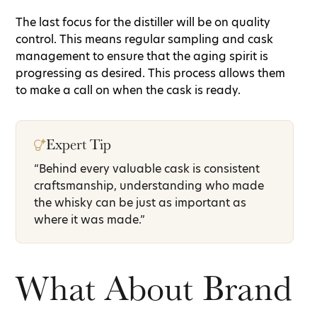
The last focus for the distiller will be on quality
control. This means regular sampling and cask
management to ensure that the aging spirit is
progressing as desired. This process allows them
to make a call on when the cask is ready.
Expert Tip
“Behind every valuable cask is consistent
craftsmanship, understanding who made
the whisky can be just as important as
where it was made.”
What About Brand