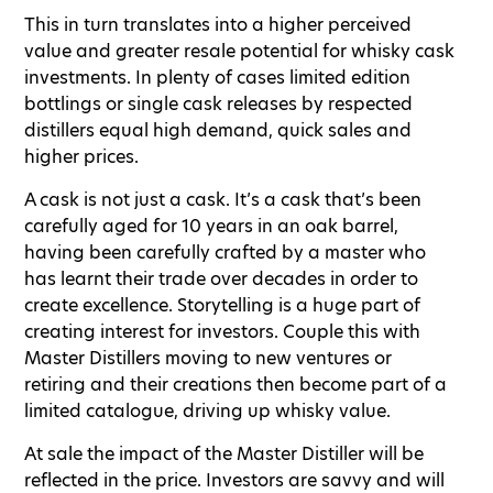
This in turn translates into a higher perceived
value and greater resale potential for whisky cask
investments. In plenty of cases limited edition
bottlings or single cask releases by respected
distillers equal high demand, quick sales and
higher prices.
A cask is not just a cask. It’s a cask that’s been
carefully aged for 10 years in an oak barrel,
having been carefully crafted by a master who
has learnt their trade over decades in order to
create excellence. Storytelling is a huge part of
creating interest for investors. Couple this with
Master Distillers moving to new ventures or
retiring and their creations then become part of a
limited catalogue, driving up whisky value.
At sale the impact of the Master Distiller will be
reflected in the price. Investors are savvy and will