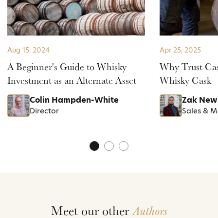
Aug 15, 2024
Apr 25, 2025
A Beginner's Guide to Whisky
Why Trust Cas
Investment as an Alternate Asset
Whisky Cask
Colin Hampden-White
Zak New
Director
Sales & 
Meet our other
Authors