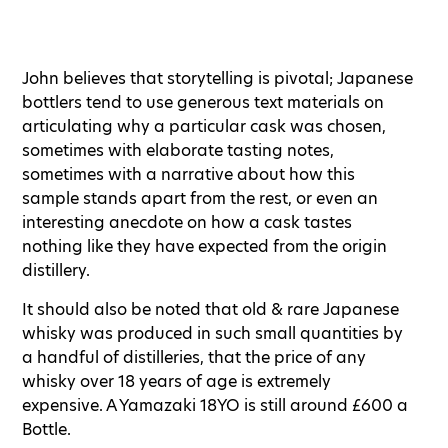
John believes that storytelling is pivotal; Japanese
bottlers tend to use generous text materials on
articulating why a particular cask was chosen,
sometimes with elaborate tasting notes,
sometimes with a narrative about how this
sample stands apart from the rest, or even an
interesting anecdote on how a cask tastes
nothing like they have expected from the origin
distillery.
It should also be noted that old & rare Japanese
whisky was produced in such small quantities by
a handful of distilleries, that the price of any
whisky over 18 years of age is extremely
expensive. A Yamazaki 18YO is still around £600 a
Bottle.