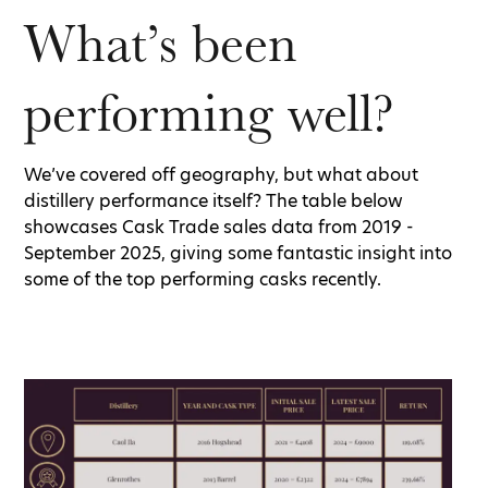
What’s been
performing well?
We’ve covered off geography, but what about
distillery performance itself? The table below
showcases Cask Trade sales data from 2019 -
September 2025, giving some fantastic insight into
some of the top performing casks recently.