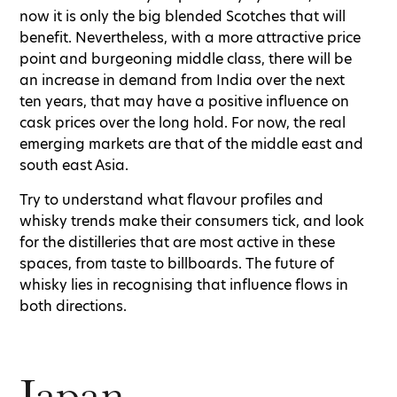
now it is only the big blended Scotches that will
benefit. Nevertheless, with a more attractive price
point and burgeoning middle class, there will be
an increase in demand from India over the next
ten years, that may have a positive influence on
cask prices over the long hold. For now, the real
emerging markets are that of the middle east and
south east Asia.
Try to understand what flavour profiles and
whisky trends make their consumers tick, and look
for the distilleries that are most active in these
spaces, from taste to billboards. The future of
whisky lies in recognising that influence flows in
both directions.
Japan