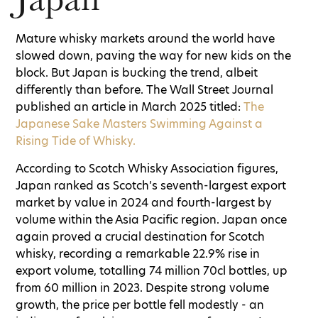
Mature whisky markets around the world have
slowed down, paving the way for new kids on the
block. But Japan is bucking the trend, albeit
differently than before. The Wall Street Journal
published an article in March 2025 titled:
The
Japanese Sake Masters Swimming Against a
Rising Tide of Whisky.
According to Scotch Whisky Association figures,
Japan ranked as Scotch’s seventh-largest export
market by value in 2024 and fourth-largest by
volume within the Asia Pacific region. Japan once
again proved a crucial destination for Scotch
whisky, recording a remarkable 22.9% rise in
export volume, totalling 74 million 70cl bottles, up
from 60 million in 2023. Despite strong volume
growth, the price per bottle fell modestly - an