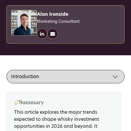
Alan Ironside
Marketing Consultant
Summary
This article explores the major trends
expected to shape whisky investment
opportunities in 2026 and beyond. It