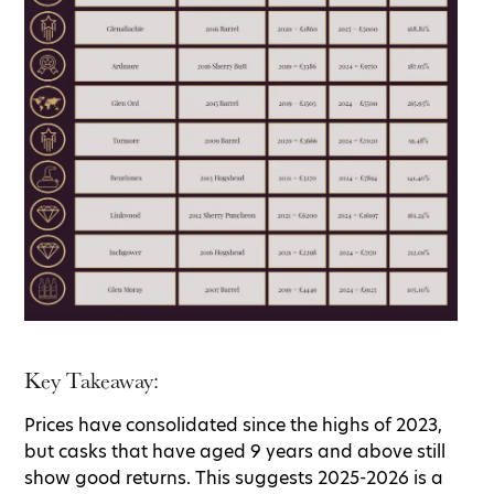
Key Takeaway:
Prices have consolidated since the highs of 2023,
but casks that have aged 9 years and above still
show good returns. This suggests 2025-2026 is a