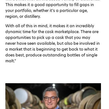
This makes it a good opportunity to fill gaps in
your portfolio, whether it’s a particular age,
region, or distillery.
With all of this in mind, it makes it an incredibly
dynamic time for the cask marketplace. There are
opportunities to pick up a cask that you may
never have seen available, but also be involved in
a market that is beginning to get back to what it
does best, produce outstanding bottles of single
malt.”