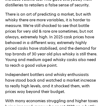
distilleries to retailers a false sense of security.
There is an art of predicting a market, but with
whisky there are more variables, it is harder to
measure. We’re still shocked to see that bottle
prices for very old & rare are sometimes, but not
always, extremely high. In 2025 cask prices have
behaved in a different way, extremely highly
priced casks have stabilised, and the demand for
top brands of 30 year old plus whisky is still there.
Young and medium aged whisky casks also need
to reach a good value point.
Independent bottlers and whisky enthusiasts
have stood back and watched a market increase
to really high levels, and it shocked them, with
prices way beyond their budget.
With many economies struggling and higher taxes