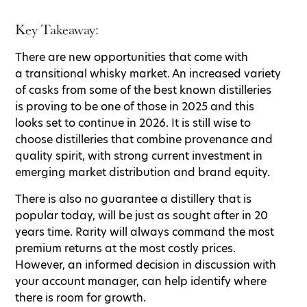
Key Takeaway:
There are new opportunities that come with
a transitional whisky market. An increased variety
of casks from some of the best known distilleries
is proving to be one of those in 2025 and this
looks set to continue in 2026. It is still wise to
choose distilleries that combine provenance and
quality spirit, with strong current investment in
emerging market distribution and brand equity.
There is also no guarantee a distillery that is
popular today, will be just as sought after in 20
years time. Rarity will always command the most
premium returns at the most costly prices.
However, an informed decision in discussion with
your account manager, can help identify where
there is room for growth.