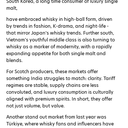
South Korea, a long time consumer of luxury single
malt,
have embraced whisky in high-ball form, driven
by trends in fashion, K-drama, and night-life -
that mirror Japan’s whisky trends. Further south,
Vietnam’s youthful middle class is also turning to
whisky as a marker of modernity, with a rapidly
expanding appetite for both single malt and
blends.
For Scotch producers, these markets offer
something India struggles to match: clarity. Tariff
regimes are stable, supply chains are less
convoluted, and luxury consumption is culturally
aligned with premium spirits. In short, they offer
not just volume, but value.
Another stand out market from last year was
Türkiye, where whisky fans and influencers have