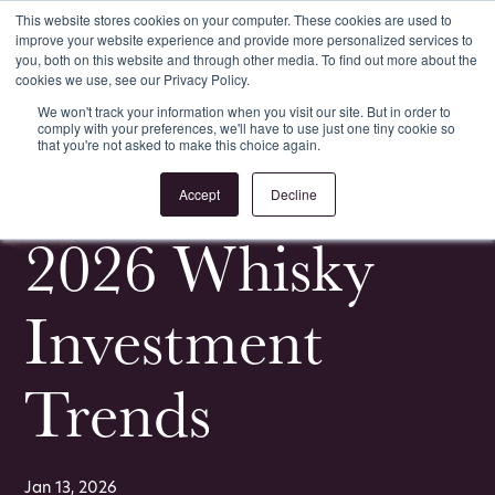
This website stores cookies on your computer. These cookies are used to
improve your website experience and provide more personalized services to
Register
Login
you, both on this website and through other media. To find out more about the
cookies we use, see our Privacy Policy.
We won't track your information when you visit our site. But in order to
comply with your preferences, we'll have to use just one tiny cookie so
that you're not asked to make this choice again.
<
All Whisky Investment Guides
Accept
Decline
2026 Whisky
Investment
Trends
Jan 13, 2026