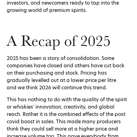
investors, and newcomers ready to tap into the
growing world of premium spirits.
A Recap of 2025
2025 has been a story of consolidation. Some
companies have closed and others have cut back
on their purchasing and stock. Pricing has
gradually levelled out at a lower price per litre
and we think 2026 will continue this trend.
This has nothing to do with the quality of the spirit
or whiskies’ innovation, creativity, and global
reach. Rather it is the combined effects of the post
covid boost in sales. This made many producers
think they could sell more at a higher price and
increase volume too. This gave everybody from