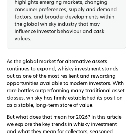
highlights emerging markets, changing
consumer preferences, supply and demand
factors, and broader developments within
the global whisky industry that may
influence investor behaviour and cask
values.
As the global market for alternative assets
continues to expand, whisky investment stands
out as one of the most resilient and rewarding
opportunities available to modern investors. With
rare bottles outperforming many traditional asset
classes, whisky has firmly established its position
as a stable, long-term store of value.
But what does that mean for 2026? In this article,
we explore the key trends in whisky investment
and what they mean for collectors, seasoned