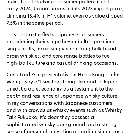
indicator of evolving consumer preferences. In
early 2024, Japan surpassed its 2023 import pace,
climbing 13.4% in H1 volume, even as value dipped
7.5% in the same period .
This contrast reflects Japanese consumers
broadening their scope beyond ultra-premium
single malts, increasingly embracing bulk blends,
grain whiskies, and core range bottles to fuel
high-ball culture and casual drinking occasions.
Cask Trade’s representative in Hong Kong - John
Wong - says: “I see the strong demand in Japan
amidst a quiet economy as a testament to the
depth and resilience of Japanese whisky culture.
In my conversations with Japanese customers,
and with crowds at whisky events such as Whisky
Talk Fukuoka, it’s clear they possess a
sophisticated whisky background and a strong
sense of personal conviction regarding single cask