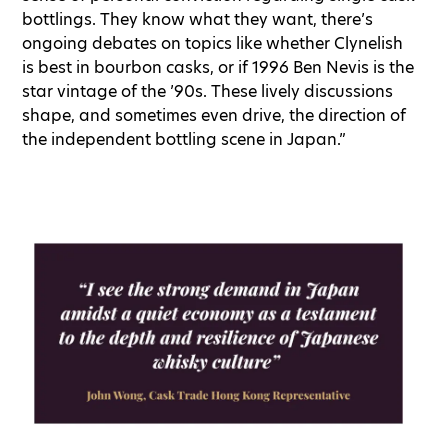
bottlings. They know what they want, there’s
ongoing debates on topics like whether Clynelish
is best in bourbon casks, or if 1996 Ben Nevis is the
star vintage of the ’90s. These lively discussions
shape, and sometimes even drive, the direction of
the independent bottling scene in Japan.”