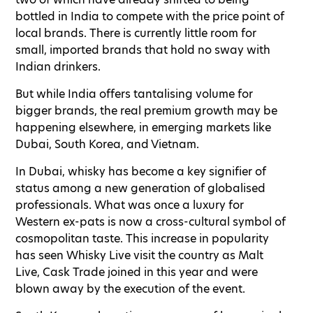
bottled in India to compete with the price point of
local brands. There is currently little room for
small, imported brands that hold no sway with
Indian drinkers.
But while India offers tantalising volume for
bigger brands, the real premium growth may be
happening elsewhere, in emerging markets like
Dubai, South Korea, and Vietnam.
In Dubai, whisky has become a key signifier of
status among a new generation of globalised
professionals. What was once a luxury for
Western ex-pats is now a cross-cultural symbol of
cosmopolitan taste. This increase in popularity
has seen Whisky Live visit the country as Malt
Live, Cask Trade joined in this year and were
blown away by the execution of the event.