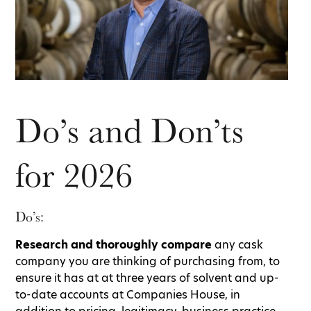
Do’s and Don’ts
for 2026
Do’s:
Research and thoroughly compare
any cask
company you are thinking of purchasing from, to
ensure it has at at three years of solvent and up-
to-date accounts at Companies House, in