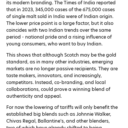
its modern branding. The Times of India reported
that in 2023, 345,000 cases of the 675,000 cases
of single malt sold in India were of Indian origin.
The lower price point is a large factor, but it also
coincides with two Indian trends over the same
period - national pride and a rising influence of
young consumers, who want to buy Indian.
This shows that although Scotch may be the gold
standard, as in many other industries, emerging
markets are no longer passive recipients. They are
taste makers, innovators, and increasingly,
competitors. Instead, co-branding, and local
collaborations, could prove a winning blend of
authenticity and appeal.
For now the lowering of tariffs will only benefit the
established big blends such as Johnnie Walker,
Chivas Regal, Ballantine’s, and other blenders,
two of which have already shifted to being