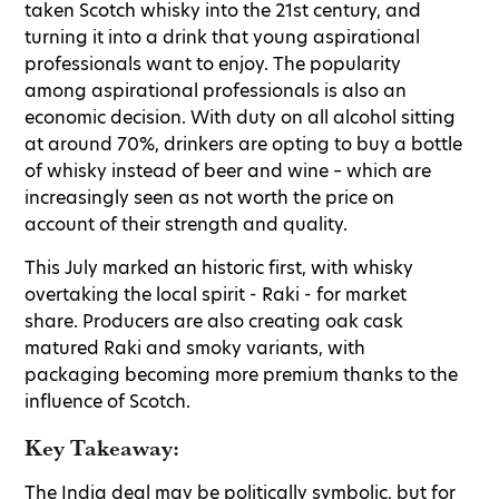
taken Scotch whisky into the 21st century, and
turning it into a drink that young aspirational
professionals want to enjoy. The popularity
among aspirational professionals is also an
economic decision. With duty on all alcohol sitting
at around 70%, drinkers are opting to buy a bottle
of whisky instead of beer and wine – which are
increasingly seen as not worth the price on
account of their strength and quality.
This July marked an historic first, with whisky
overtaking the local spirit - Raki - for market
share. Producers are also creating oak cask
matured Raki and smoky variants, with
packaging becoming more premium thanks to the
influence of Scotch.
Key Takeaway:
The India deal may be politically symbolic, but for