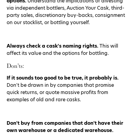
options.
Understand the implications of divesting
via independent bottlers, Auction Your Cask, third-
party sales, discretionary buy-backs, consignment
on our stocklist, or bottling yourself.
Always check a cask's naming rights.
This will
affect its value and the options for bottling.
Don’ts:
If it sounds too good to be true, it probably is.
Don't be drawn in by companies that promise
quick returns, or quote massive profits from
examples of old and rare casks.
Don't buy from companies that don't have their
own warehouse or a dedicated warehouse.