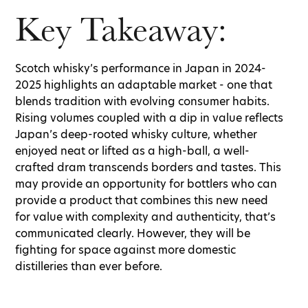
Key Takeaway:
Scotch whisky’s performance in Japan in 2024-
2025 highlights an adaptable market - one that
blends tradition with evolving consumer habits.
Rising volumes coupled with a dip in value reflects
Japan’s deep-rooted whisky culture, whether
enjoyed neat or lifted as a high-ball, a well-
crafted dram transcends borders and tastes. This
may provide an opportunity for bottlers who can
provide a product that combines this new need
for value with complexity and authenticity, that’s
communicated clearly. However, they will be
fighting for space against more domestic
distilleries than ever before.