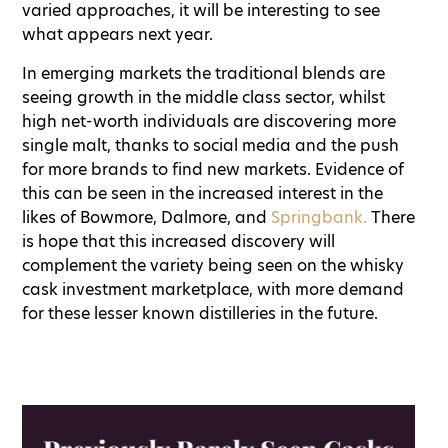
varied approaches, it will be interesting to see
what appears next year.
In emerging markets the traditional blends are
seeing growth in the middle class sector, whilst
high net-worth individuals are discovering more
single malt, thanks to social media and the push
for more brands to find new markets. Evidence of
this can be seen in the increased interest in the
likes of Bowmore, Dalmore, and
Springbank.
There
is hope that this increased discovery will
complement the variety being seen on the whisky
cask investment marketplace, with more demand
for these lesser known distilleries in the future.