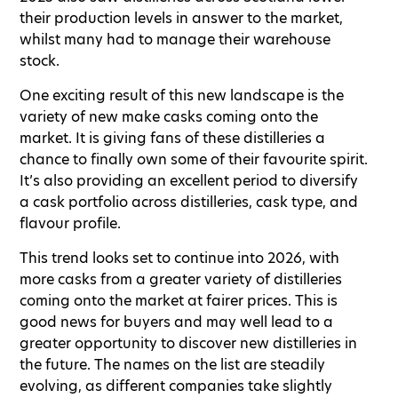
their production levels in answer to the market,
whilst many had to manage their warehouse
stock.
One exciting result of this new landscape is the
variety of new make casks coming onto the
market. It is giving fans of these distilleries a
chance to finally own some of their favourite spirit.
It’s also providing an excellent period to diversify
a cask portfolio across distilleries, cask type, and
flavour profile.
This trend looks set to continue into 2026, with
more casks from a greater variety of distilleries
coming onto the market at fairer prices. This is
good news for buyers and may well lead to a
greater opportunity to discover new distilleries in
the future. The names on the list are steadily
evolving, as different companies take slightly