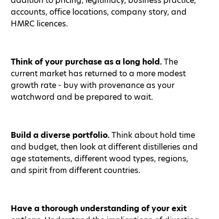
addition to pricing, legitimacy, business practice,
accounts, office locations, company story, and
HMRC licences.
Think of your purchase as a long hold.
The
current market has returned to a more modest
growth rate - buy with provenance as your
watchword and be prepared to wait.
Build a diverse portfolio.
Think about hold time
and budget, then look at different distilleries and
age statements, different wood types, regions,
and spirit from different countries.
Have a thorough understanding of your exit