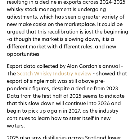
resulting in a decline in exports across 2024-2025,
whisky stock management is undergoing
adjustments, which has seen a greater variety of
new make casks on the marketplace. It could be
argued that this recalibration is just the beginning
-although the market is slowing down, it is a
different market with different rules, and new
opportunities.
Export data collected by Alan Gordon’s annual -
The
Scotch Whisky Industry Review
- showed that
export of single malt was still above pre-
pandemic figures, despite a decline from 2023.
Data from the first half of 2025 seems to indicate
that this slow down will continue into 2026 and
begin to pick up again in 2027, as the industry
continues to learn how to steer itself in new
waters.
2025 also saw distilleries across Scotland lower