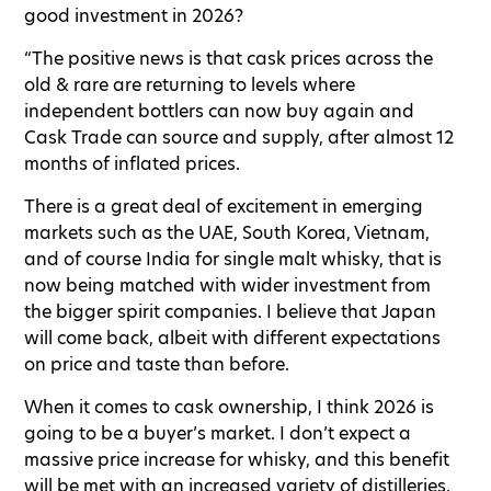
good investment in 2026?
“The positive news is that cask prices across the
old & rare are returning to levels where
independent bottlers can now buy again and
Cask Trade can source and supply, after almost 12
months of inflated prices.
There is a great deal of excitement in emerging
markets such as the UAE, South Korea, Vietnam,
and of course India for single malt whisky, that is
now being matched with wider investment from
the bigger spirit companies. I believe that Japan
will come back, albeit with different expectations
on price and taste than before.
When it comes to cask ownership, I think 2026 is
going to be a buyer’s market. I don’t expect a
massive price increase for whisky, and this benefit
will be met with an increased variety of distilleries.