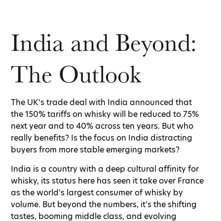
India and Beyond:
The Outlook
The UK’s trade deal with India announced that
the 150% tariffs on whisky will be reduced to 75%
next year and to 40% across ten years. But who
really benefits? Is the focus on India distracting
buyers from more stable emerging markets?
India is a country with a deep cultural affinity for
whisky, its status here has seen it take over France
as the world’s largest consumer of whisky by
volume. But beyond the numbers, it’s the shifting
tastes, booming middle class, and evolving