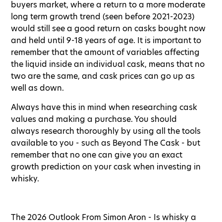
buyers market, where a return to a more moderate
long term growth trend (seen before 2021-2023)
would still see a good return on casks bought now
and held until 9-18 years of age. It is important to
remember that the amount of variables affecting
the liquid inside an individual cask, means that no
two are the same, and cask prices can go up as
well as down.
Always have this in mind when researching cask
values and making a purchase. You should
always research thoroughly by using all the tools
available to you - such as Beyond The Cask - but
remember that no one can give you an exact
growth prediction on your cask when investing in
whisky.
The 2026 Outlook From Simon Aron - Is whisky a