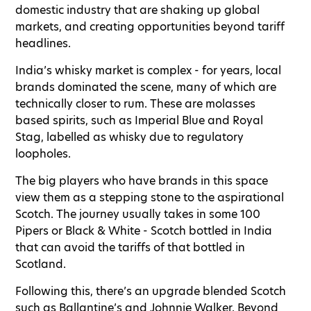
domestic industry that are shaking up global
markets, and creating opportunities beyond tariff
headlines.
India’s whisky market is complex - for years, local
brands dominated the scene, many of which are
technically closer to rum. These are molasses
based spirits, such as Imperial Blue and Royal
Stag, labelled as whisky due to regulatory
loopholes.
The big players who have brands in this space
view them as a stepping stone to the aspirational
Scotch. The journey usually takes in some 100
Pipers or Black & White - Scotch bottled in India
that can avoid the tariffs of that bottled in
Scotland.
Following this, there’s an upgrade blended Scotch
such as Ballantine’s and Johnnie Walker. Beyond