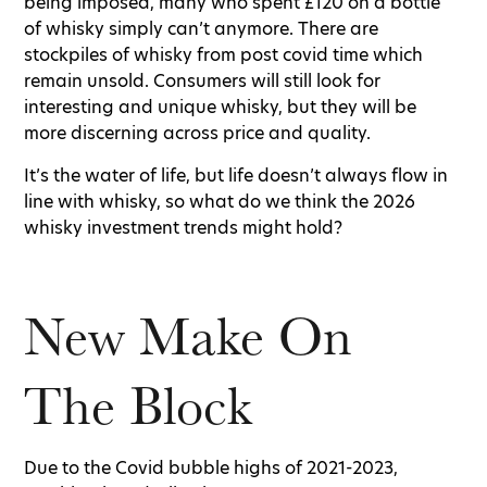
being imposed, many who spent £120 on a bottle
of whisky simply can’t anymore. There are
stockpiles of whisky from post covid time which
remain unsold. Consumers will still look for
interesting and unique whisky, but they will be
more discerning across price and quality.
It’s the water of life, but life doesn’t always flow in
line with whisky, so what do we think the 2026
whisky investment trends might hold?
New Make On
The Block
Due to the Covid bubble highs of 2021-2023,