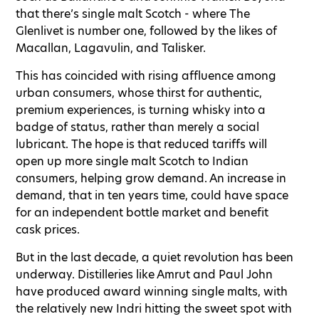
that there’s single malt Scotch - where The
Glenlivet is number one, followed by the likes of
Macallan, Lagavulin, and Talisker.
This has coincided with rising affluence among
urban consumers, whose thirst for authentic,
premium experiences, is turning whisky into a
badge of status, rather than merely a social
lubricant. The hope is that reduced tariffs will
open up more single malt Scotch to Indian
consumers, helping grow demand. An increase in
demand, that in ten years time, could have space
for an independent bottle market and benefit
cask prices.
But in the last decade, a quiet revolution has been
underway. Distilleries like Amrut and Paul John
have produced award winning single malts, with
the relatively new Indri hitting the sweet spot with