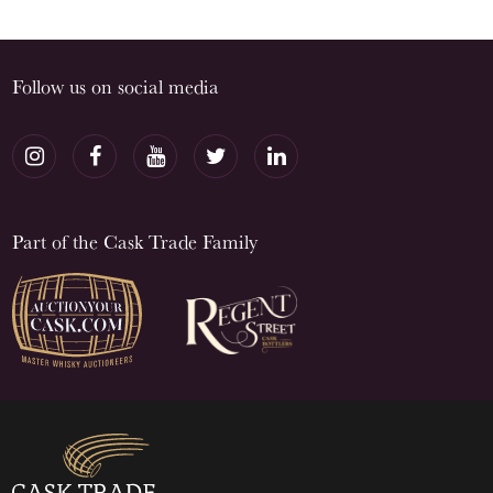
Follow us on social media
Part of the Cask Trade Family