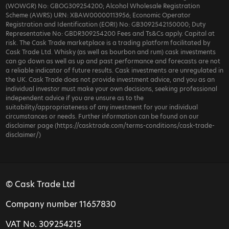
(WOWGR) No: GBOG309254200; Alcohol Wholesale Registration
Scheme (AWRS) URN: XBAW00000113956; Economic Operator
Registration and Identification (EORI) No: GB3092542150000; Duty
Representative No: GBDR309254200 Fees and Ts&Cs apply. Capital at
risk. The Cask Trade marketplace is a trading platform facilitated by
Cask Trade Ltd. Whisky (as well as bourbon and rum) cask investments
can go down as well as up and past performance and forecasts are not
a reliable indicator of future results. Cask investments are unregulated in
the UK. Cask Trade does not provide investment advice, and you as an
individual investor must make your own decisions, seeking professional
independent advice if you are unsure as to the
suitability/appropriateness of any investment for your individual
circumstances or needs. Further information can be found on our
disclaimer page (https://casktrade.com/terms-conditions/cask-trade-
disclaimer/)
© Cask Trade Ltd
Company number 11657830
VAT No. 309254215