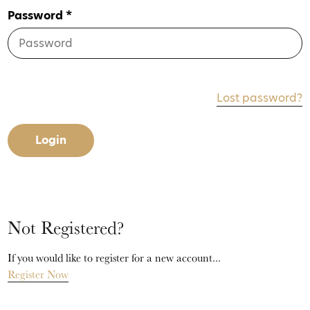
Password *
Lost password?
Login
Not Registered?
If you would like to register for a new account...
Register Now