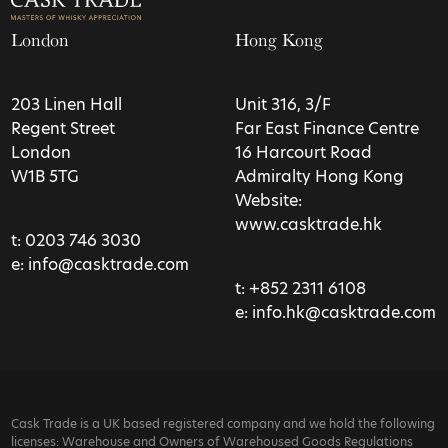
London
Hong Kong
203 Linen Hall
Unit 316, 3/F
Regent Street
Far East Finance Centre
London
16 Harcourt Road
W1B 5TG
Admiralty Hong Kong
Website:
www.casktrade.hk
t:
0203 746 3030
e:
info@casktrade.com
t:
+852 2311 6108
e:
info.hk@casktrade.com
Cask Trade is a UK based registered company and we hold the following
licenses: Warehouse and Owners of Warehoused Goods Regulations