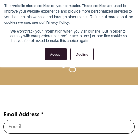
This website stores cookies on your computer. These cookies are used to
improve your website experience and provide more personalized services to
Register
Login
you, both on this website and through other media. To find out more about the
cookies we use, see our Privacy Policy.
We won't track your information when you visit our site. But in order to
comply with your preferences, we'll have to use just one tiny cookie so
that you're not asked to make this choice again.
Login
Accept
Decline
Email Address *