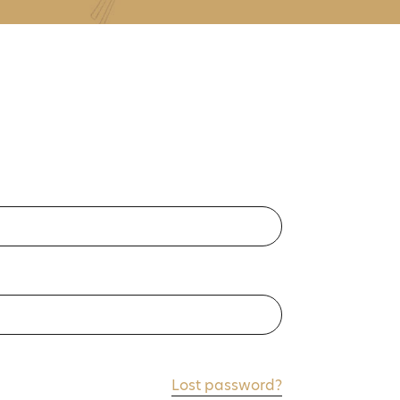
Lost password?