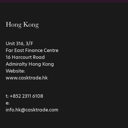
Hong Kong
Unit 316, 3/F
Far East Finance Centre
16 Harcourt Road
Admiralty Hong Kong
Website:
www.casktrade.hk
t:
+852 2311 6108
e:
info.hk@casktrade.com