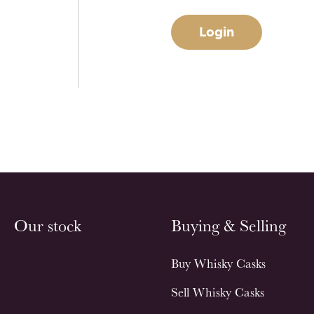
Login
Our stock
Buying & Selling
Buy Whisky Casks
Sell Whisky Casks