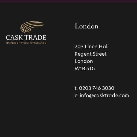
London
203 Linen Hall
Regent Street
London
W1B 5TG
t:
0203 746 3030
e:
info@casktrade.com