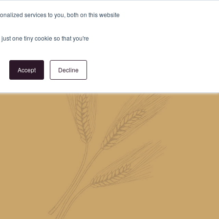
Register
or
Login
nalized services to you, both on this website
just one tiny cookie so that you're
act Us
Accept
Decline