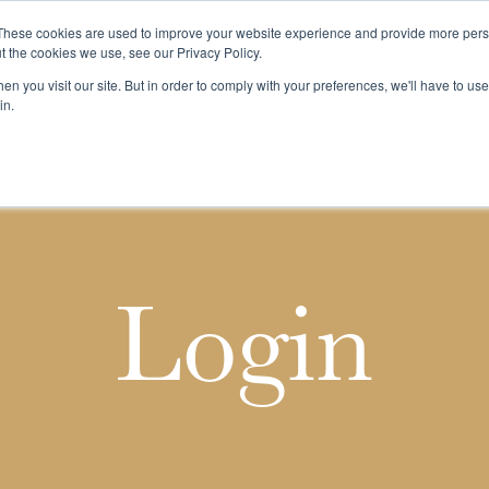
These cookies are used to improve your website experience and provide more perso
t the cookies we use, see our Privacy Policy.
n you visit our site. But in order to comply with your preferences, we'll have to use 
k
Buying & Selling
Whiskypedia
News & Events
Cont
in.
Login