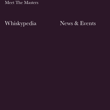
Meet The Masters
Whiskypedia
News & Events