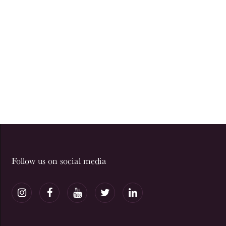
Follow us on social media