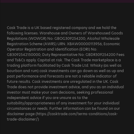
Cask Trade is a UK based registered company and we hold the
following licenses: Warehouse and Owners of Warehoused Goods
Regulations (WOWGR) No: GBOG309254200; Alcohol Wholesale
Registration Scheme (AWRS) URN: XBAW00000113956; Economic
Operator Registration and Identification (EORI) No:
GB3092542150000; Duty Representative No: GBDR309254200 Fees
and Ts&Cs apply. Capital at risk. The Cask Trade marketplace is a
trading platform facilitated by Cask Trade Ltd. Whisky (as well as
bourbon and rum) cask investments can go down as well as up and
past performance and forecasts are not a reliable indicator of
future results. Cask investments are unregulated in the UK. Cask
Trade does not provide investment advice, and you as an individual
investor must make your own decisions, seeking professional
independent advice if you are unsure as to the
suitability/appropriateness of any investment for your individual
circumstances or needs. Further information can be found on our
disclaimer page (https://casktrade.com/terms-conditions/cask-
trade-disclaimer/)