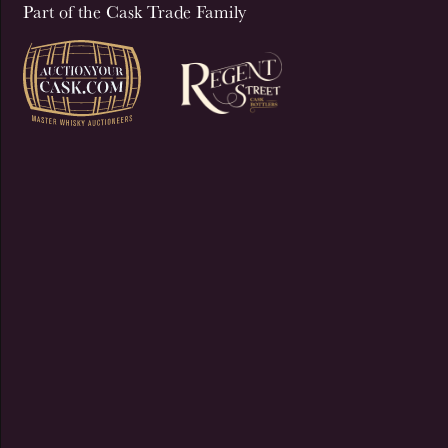
Part of the Cask Trade Family