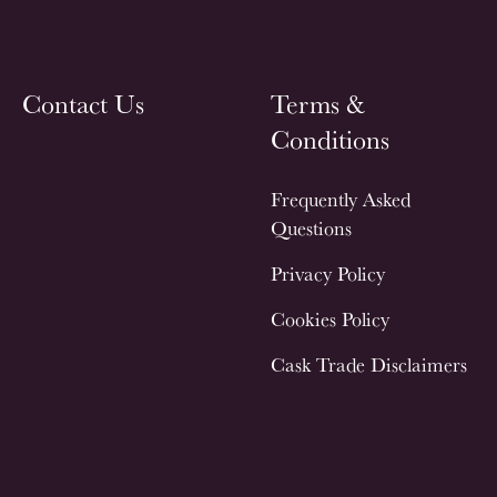
Contact Us
Terms &
Conditions
Frequently Asked
Questions
Privacy Policy
Cookies Policy
Cask Trade Disclaimers