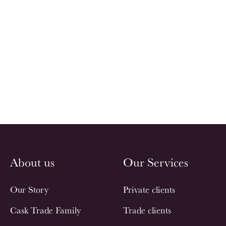
About us
Our Services
Our Story
Private clients
Cask Trade Family
Trade clients