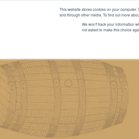
This website stores cookies on your computer. 
and through other media. To find out more abou
We won't track your information whe
About us
Our services
Our stoc
not asked to make this choice aga