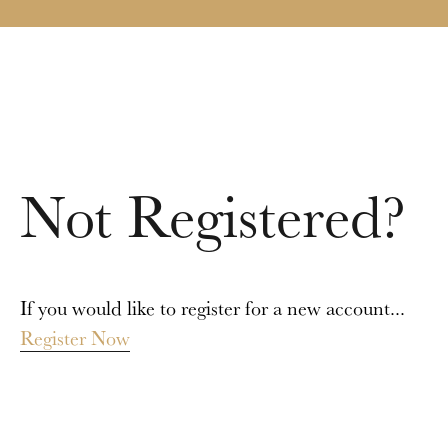
Not Registered?
If you would like to register for a new account...
Register Now