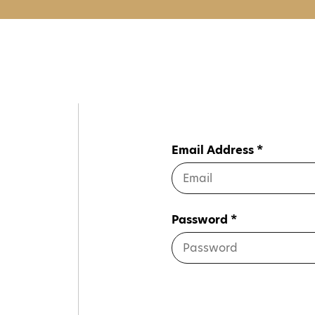
Email Address *
Password *