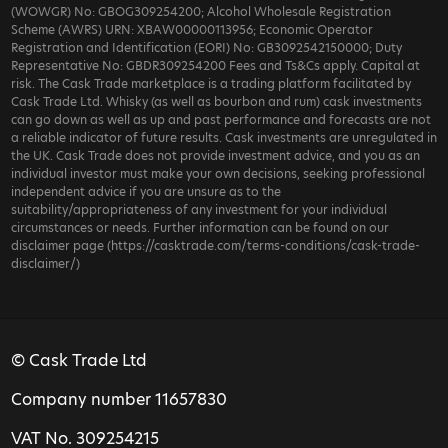
(WOWGR) No: GBOG309254200; Alcohol Wholesale Registration
Scheme (AWRS) URN: XBAW00000113956; Economic Operator
Registration and Identification (EORI) No: GB3092542150000; Duty
Representative No: GBDR309254200 Fees and Ts&Cs apply. Capital at
risk. The Cask Trade marketplace is a trading platform facilitated by
Cask Trade Ltd. Whisky (as well as bourbon and rum) cask investments
can go down as well as up and past performance and forecasts are not
a reliable indicator of future results. Cask investments are unregulated in
the UK. Cask Trade does not provide investment advice, and you as an
individual investor must make your own decisions, seeking professional
independent advice if you are unsure as to the
suitability/appropriateness of any investment for your individual
circumstances or needs. Further information can be found on our
disclaimer page (https://casktrade.com/terms-conditions/cask-trade-
disclaimer/)
© Cask Trade Ltd
Company number 11657830
VAT No. 309254215