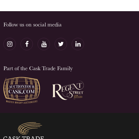
Follow us on social media
Part of the Cask Trade Family