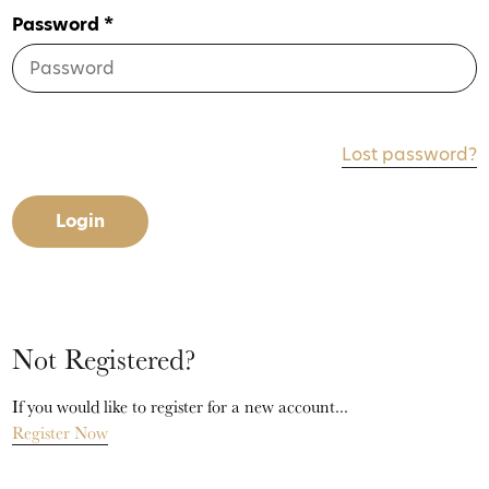
Password *
Lost password?
Login
Not Registered?
If you would like to register for a new account...
Register Now