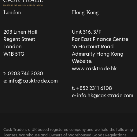
London
Hong Kong
203 Linen Hall
Unit 316, 3/F
Regent Street
Far East Finance Centre
London
16 Harcourt Road
W1B 5TG
Admiralty Hong Kong
Website:
www.casktrade.hk
t:
0203 746 3030
e:
info@casktrade.com
t:
+852 2311 6108
e:
info.hk@casktrade.com
Cask Trade is a UK based registered company and we hold the following
licenses: Warehouse and Owners of Warehoused Goods Regulations