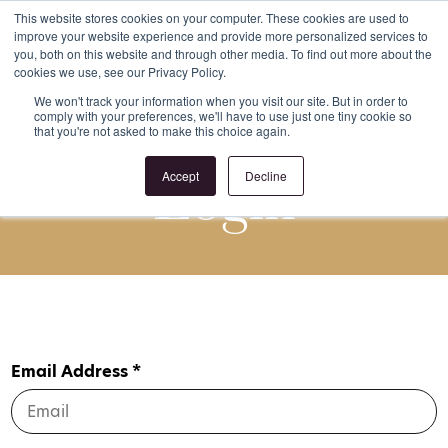
This website stores cookies on your computer. These cookies are used to
improve your website experience and provide more personalized services to
Register
Login
you, both on this website and through other media. To find out more about the
cookies we use, see our Privacy Policy.
We won't track your information when you visit our site. But in order to
comply with your preferences, we'll have to use just one tiny cookie so
that you're not asked to make this choice again.
Login
Accept
Decline
Email Address *