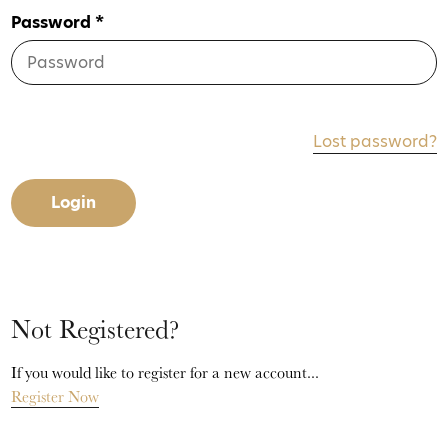
Password *
Lost password?
Login
Not Registered?
If you would like to register for a new account...
Register Now