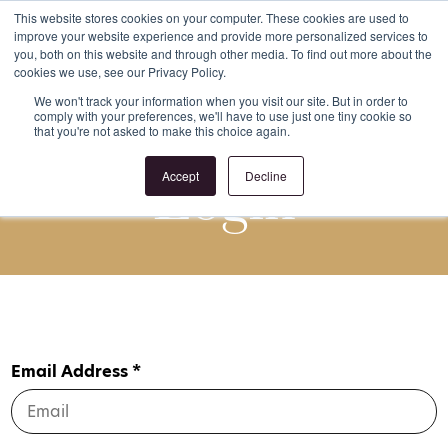
This website stores cookies on your computer. These cookies are used to
improve your website experience and provide more personalized services to
Register
Login
you, both on this website and through other media. To find out more about the
cookies we use, see our Privacy Policy.
We won't track your information when you visit our site. But in order to
comply with your preferences, we'll have to use just one tiny cookie so
that you're not asked to make this choice again.
Login
Accept
Decline
Email Address *