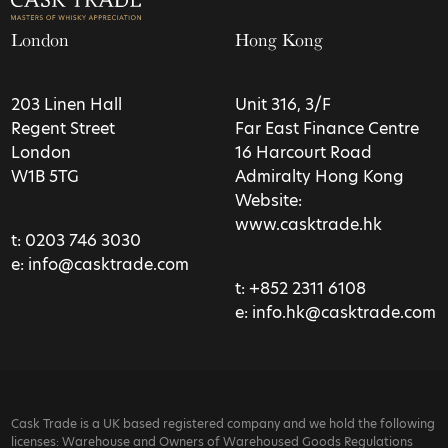
London
Hong Kong
203 Linen Hall
Unit 316, 3/F
Regent Street
Far East Finance Centre
London
16 Harcourt Road
W1B 5TG
Admiralty Hong Kong
Website:
www.casktrade.hk
t:
0203 746 3030
e:
info@casktrade.com
t:
+852 2311 6108
e:
info.hk@casktrade.com
Cask Trade is a UK based registered company and we hold the following
licenses: Warehouse and Owners of Warehoused Goods Regulations