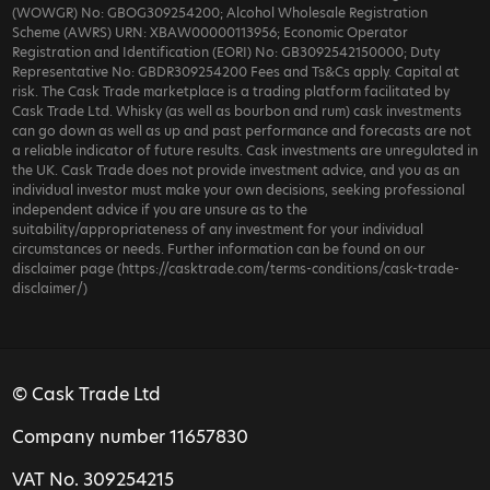
(WOWGR) No: GBOG309254200; Alcohol Wholesale Registration
Scheme (AWRS) URN: XBAW00000113956; Economic Operator
Registration and Identification (EORI) No: GB3092542150000; Duty
Representative No: GBDR309254200 Fees and Ts&Cs apply. Capital at
risk. The Cask Trade marketplace is a trading platform facilitated by
Cask Trade Ltd. Whisky (as well as bourbon and rum) cask investments
can go down as well as up and past performance and forecasts are not
a reliable indicator of future results. Cask investments are unregulated in
the UK. Cask Trade does not provide investment advice, and you as an
individual investor must make your own decisions, seeking professional
independent advice if you are unsure as to the
suitability/appropriateness of any investment for your individual
circumstances or needs. Further information can be found on our
disclaimer page (https://casktrade.com/terms-conditions/cask-trade-
disclaimer/)
© Cask Trade Ltd
Company number 11657830
VAT No. 309254215