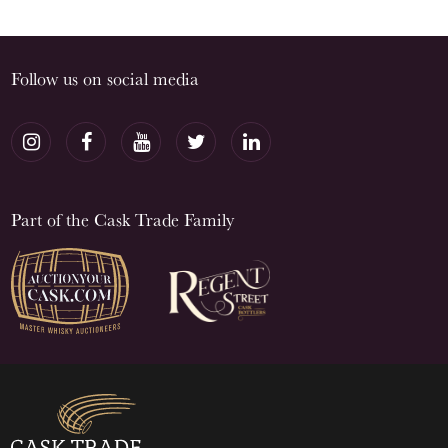
Follow us on social media
Part of the Cask Trade Family