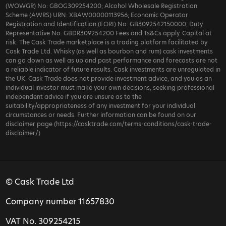
(WOWGR) No: GBOG309254200; Alcohol Wholesale Registration
Scheme (AWRS) URN: XBAW00000113956; Economic Operator
Registration and Identification (EORI) No: GB3092542150000; Duty
Representative No: GBDR309254200 Fees and Ts&Cs apply. Capital at
risk. The Cask Trade marketplace is a trading platform facilitated by
Cask Trade Ltd. Whisky (as well as bourbon and rum) cask investments
can go down as well as up and past performance and forecasts are not
a reliable indicator of future results. Cask investments are unregulated in
the UK. Cask Trade does not provide investment advice, and you as an
individual investor must make your own decisions, seeking professional
independent advice if you are unsure as to the
suitability/appropriateness of any investment for your individual
circumstances or needs. Further information can be found on our
disclaimer page (https://casktrade.com/terms-conditions/cask-trade-
disclaimer/)
© Cask Trade Ltd
Company number 11657830
VAT No. 309254215