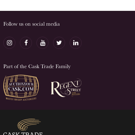
Follow us on social media
Part of the Cask Trade Family