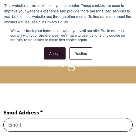
This website stores cookies on your computer. These cookies are used to
improve your website experience and provide more personalized services to
Register
Login
you, both on this website and through other media. To find out more about the
cookies we use, see our Privacy Policy.
We won't track your information when you visit our site. But in order to
comply with your preferences, we'll have to use just one tiny cookie so
that you're not asked to make this choice again.
Login
Accept
Decline
Email Address *