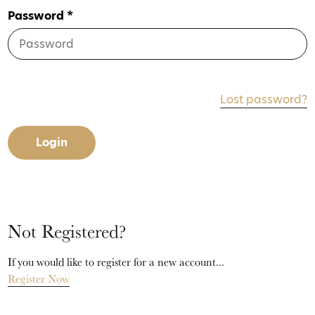
Password *
Lost password?
Login
Not Registered?
If you would like to register for a new account...
Register Now