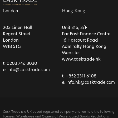
London
Hong Kong
203 Linen Hall
Unit 316, 3/F
Regent Street
Far East Finance Centre
London
16 Harcourt Road
W1B 5TG
Admiralty Hong Kong
Website:
www.casktrade.hk
t:
0203 746 3030
e:
info@casktrade.com
t:
+852 2311 6108
e:
info.hk@casktrade.com
Cask Trade is a UK based registered company and we hold the following
licenses: Warehouse and Owners of Warehoused Goods Regulations