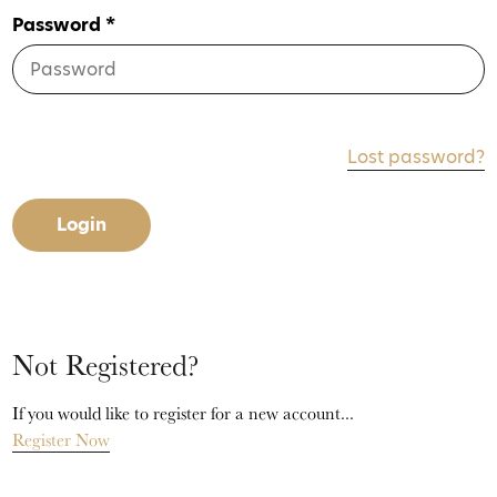
Password *
Lost password?
Login
Not Registered?
If you would like to register for a new account...
Register Now