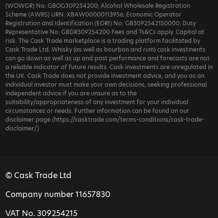
(WOWGR) No: GBOG309254200; Alcohol Wholesale Registration
Scheme (AWRS) URN: XBAW00000113956; Economic Operator
Registration and Identification (EORI) No: GB3092542150000; Duty
Representative No: GBDR309254200 Fees and Ts&Cs apply. Capital at
risk. The Cask Trade marketplace is a trading platform facilitated by
Cask Trade Ltd. Whisky (as well as bourbon and rum) cask investments
can go down as well as up and past performance and forecasts are not
a reliable indicator of future results. Cask investments are unregulated in
the UK. Cask Trade does not provide investment advice, and you as an
individual investor must make your own decisions, seeking professional
independent advice if you are unsure as to the
suitability/appropriateness of any investment for your individual
circumstances or needs. Further information can be found on our
disclaimer page (https://casktrade.com/terms-conditions/cask-trade-
disclaimer/)
© Cask Trade Ltd
Company number 11657830
VAT No. 309254215