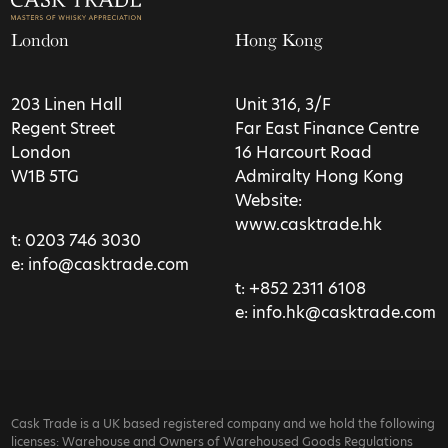
London
Hong Kong
203 Linen Hall
Unit 316, 3/F
Regent Street
Far East Finance Centre
London
16 Harcourt Road
W1B 5TG
Admiralty Hong Kong
Website:
www.casktrade.hk
t:
0203 746 3030
e:
info@casktrade.com
t:
+852 2311 6108
e:
info.hk@casktrade.com
Cask Trade is a UK based registered company and we hold the following
licenses: Warehouse and Owners of Warehoused Goods Regulations