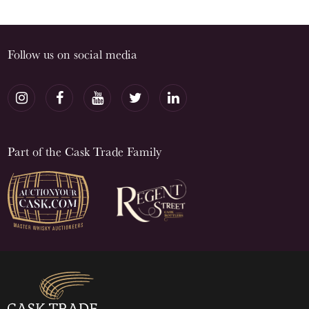
Follow us on social media
Part of the Cask Trade Family