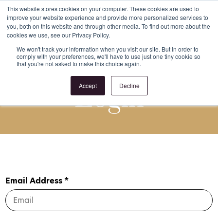
This website stores cookies on your computer. These cookies are used to
improve your website experience and provide more personalized services to
Register
Login
you, both on this website and through other media. To find out more about the
cookies we use, see our Privacy Policy.
We won't track your information when you visit our site. But in order to
comply with your preferences, we'll have to use just one tiny cookie so
that you're not asked to make this choice again.
Login
Accept
Decline
Email Address *