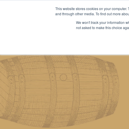
This website stores cookies on your computer. 
and through other media. To find out more abou
We won't track your information whe
About us
Our services
Our stoc
not asked to make this choice aga