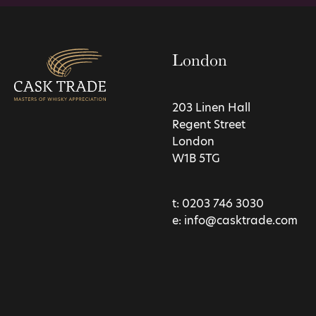
London
203 Linen Hall
Regent Street
London
W1B 5TG
t:
0203 746 3030
e:
info@casktrade.com