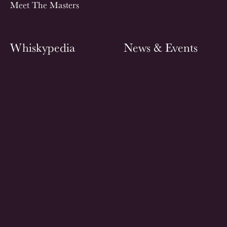
Meet The Masters
Whiskypedia
News & Events