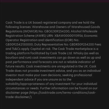
Cask Trade is a UK based registered company and we hold the
following licenses: Warehouse and Owners of Warehoused Goods
Regulations (WOWGR) No: GBOG309254200; Alcohol Wholesale
Registration Scheme (AWRS) URN: XBAW00000113956; Economic
Operator Registration and Identification (EORI) No:
GB3092542150000; Duty Representative No: GBDR309254200 Fees
and Ts&Cs apply. Capital at risk. The Cask Trade marketplace is a
trading platform facilitated by Cask Trade Ltd. Whisky (as well as
bourbon and rum) cask investments can go down as well as up and
past performance and forecasts are not a reliable indicator of
future results. Cask investments are unregulated in the UK. Cask
Trade does not provide investment advice, and you as an individual
investor must make your own decisions, seeking professional
independent advice if you are unsure as to the
suitability/appropriateness of any investment for your individual
circumstances or needs. Further information can be found on our
disclaimer page (https://casktrade.com/terms-conditions/cask-
trade-disclaimer/)