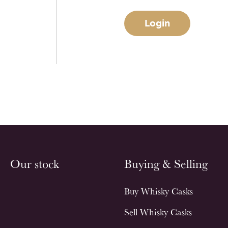
Login
Our stock
Buying & Selling
Buy Whisky Casks
Sell Whisky Casks