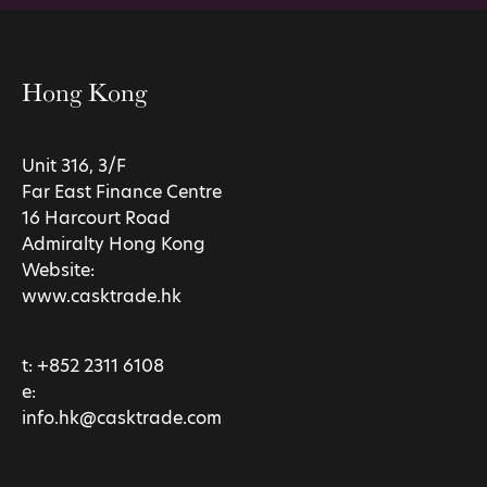
Hong Kong
Unit 316, 3/F
Far East Finance Centre
16 Harcourt Road
Admiralty Hong Kong
Website:
www.casktrade.hk
t:
+852 2311 6108
e:
info.hk@casktrade.com