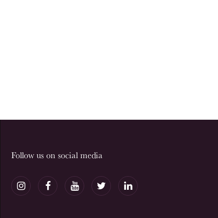
Follow us on social media