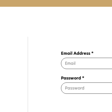
Email Address *
Password *