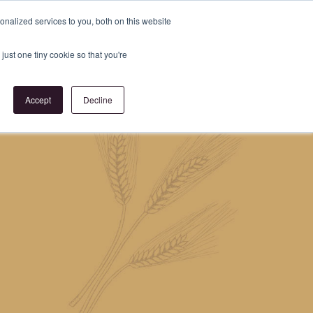
Register
or
Login
nalized services to you, both on this website
just one tiny cookie so that you're
act Us
Accept
Decline