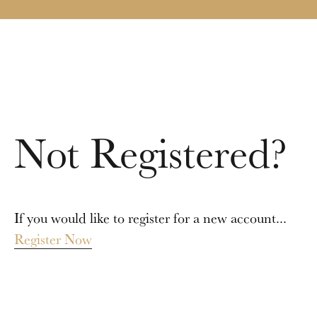
Not Registered?
If you would like to register for a new account...
Register Now