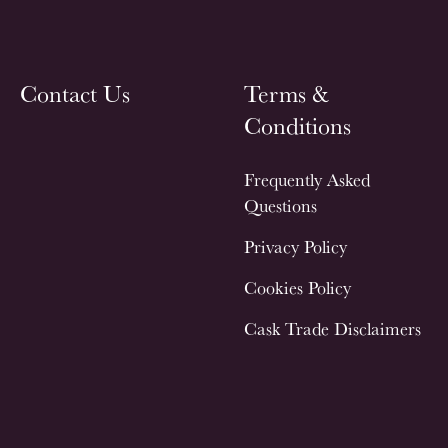
Contact Us
Terms &
Conditions
Frequently Asked
Questions
Privacy Policy
Cookies Policy
Cask Trade Disclaimers