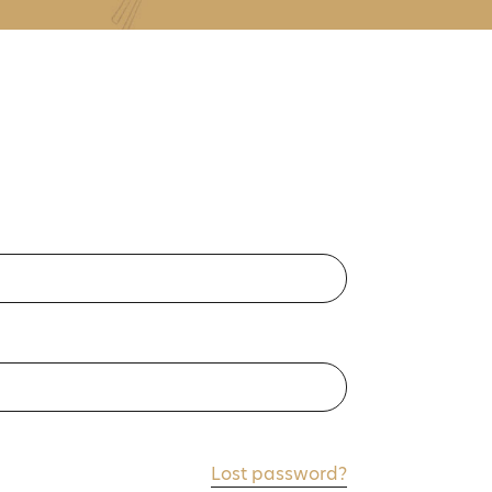
Lost password?