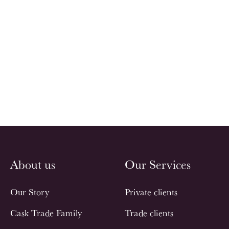
About us
Our Services
Our Story
Private clients
Cask Trade Family
Trade clients