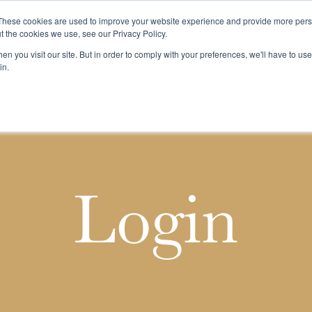
These cookies are used to improve your website experience and provide more perso
t the cookies we use, see our Privacy Policy.
n you visit our site. But in order to comply with your preferences, we'll have to use 
k
Buying & Selling
Whiskypedia
News & Events
Cont
in.
Login