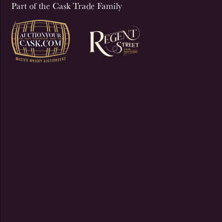
Part of the Cask Trade Family