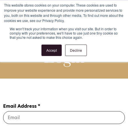
This website stores cookies on your computer. These cookies are used to
improve your website experience and provide more personalized services to
Register
Login
you, both on this website and through other media. To find out more about the
cookies we use, see our Privacy Policy.
We won't track your information when you visit our site. But in order to
comply with your preferences, we'll have to use just one tiny cookie so
that you're not asked to make this choice again.
Login
Accept
Decline
Email Address *