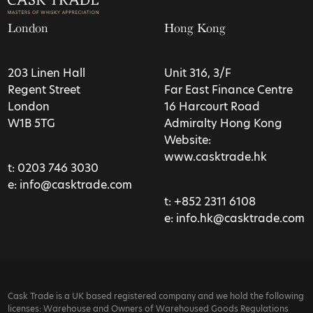
London
Hong Kong
203 Linen Hall
Unit 316, 3/F
Regent Street
Far East Finance Centre
London
16 Harcourt Road
W1B 5TG
Admiralty Hong Kong
Website:
www.casktrade.hk
t:
0203 746 3030
e:
info@casktrade.com
t:
+852 2311 6108
e:
info.hk@casktrade.com
Cask Trade is a UK based registered company and we hold the following
licenses: Warehouse and Owners of Warehoused Goods Regulations