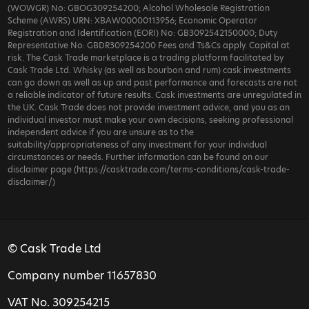
(WOWGR) No: GBOG309254200; Alcohol Wholesale Registration
Scheme (AWRS) URN: XBAW00000113956; Economic Operator
Registration and Identification (EORI) No: GB3092542150000; Duty
Representative No: GBDR309254200 Fees and Ts&Cs apply. Capital at
risk. The Cask Trade marketplace is a trading platform facilitated by
Cask Trade Ltd. Whisky (as well as bourbon and rum) cask investments
can go down as well as up and past performance and forecasts are not
a reliable indicator of future results. Cask investments are unregulated in
the UK. Cask Trade does not provide investment advice, and you as an
individual investor must make your own decisions, seeking professional
independent advice if you are unsure as to the
suitability/appropriateness of any investment for your individual
circumstances or needs. Further information can be found on our
disclaimer page (https://casktrade.com/terms-conditions/cask-trade-
disclaimer/)
© Cask Trade Ltd
Company number 11657830
VAT No. 309254215