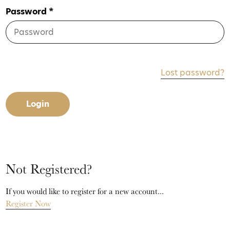
Password *
Lost password?
Login
Not Registered?
If you would like to register for a new account...
Register Now