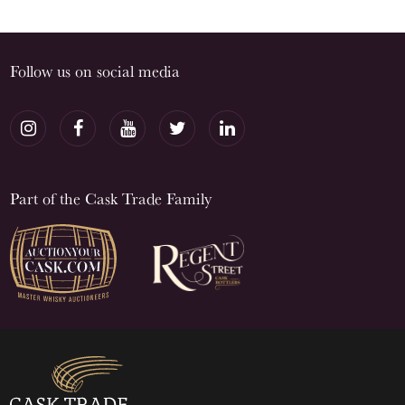
Follow us on social media
Part of the Cask Trade Family