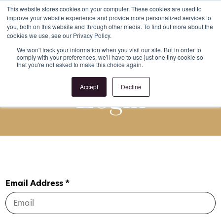
This website stores cookies on your computer. These cookies are used to
improve your website experience and provide more personalized services to
Register
Login
you, both on this website and through other media. To find out more about the
cookies we use, see our Privacy Policy.
We won't track your information when you visit our site. But in order to
comply with your preferences, we'll have to use just one tiny cookie so
that you're not asked to make this choice again.
Login
Accept
Decline
Email Address *