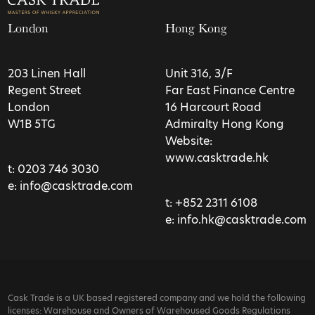
London
Hong Kong
203 Linen Hall
Unit 316, 3/F
Regent Street
Far East Finance Centre
London
16 Harcourt Road
W1B 5TG
Admiralty Hong Kong
Website:
www.casktrade.hk
t:
0203 746 3030
e:
info@casktrade.com
t:
+852 2311 6108
e:
info.hk@casktrade.com
Cask Trade is a UK based registered company and we hold the following
licenses: Warehouse and Owners of Warehoused Goods Regulations