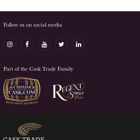
Follow us on social media
Part of the Cask Trade Family