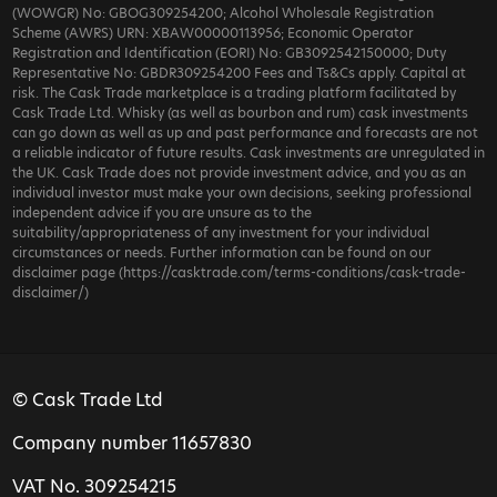
(WOWGR) No: GBOG309254200; Alcohol Wholesale Registration
Scheme (AWRS) URN: XBAW00000113956; Economic Operator
Registration and Identification (EORI) No: GB3092542150000; Duty
Representative No: GBDR309254200 Fees and Ts&Cs apply. Capital at
risk. The Cask Trade marketplace is a trading platform facilitated by
Cask Trade Ltd. Whisky (as well as bourbon and rum) cask investments
can go down as well as up and past performance and forecasts are not
a reliable indicator of future results. Cask investments are unregulated in
the UK. Cask Trade does not provide investment advice, and you as an
individual investor must make your own decisions, seeking professional
independent advice if you are unsure as to the
suitability/appropriateness of any investment for your individual
circumstances or needs. Further information can be found on our
disclaimer page (https://casktrade.com/terms-conditions/cask-trade-
disclaimer/)
© Cask Trade Ltd
Company number 11657830
VAT No. 309254215