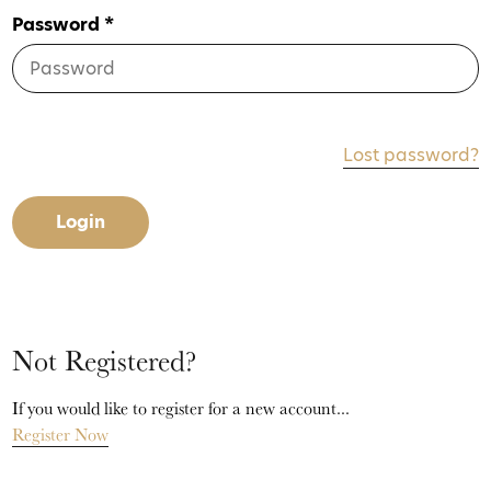
Password *
Lost password?
Login
Not Registered?
If you would like to register for a new account...
Register Now