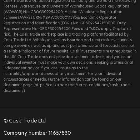
Cask Trade is a UK based registered company and we hold the following
licenses: Warehouse and Owners of Warehoused Goods Regulations
(WOWGR) No: GBOG309254200; Alcohol Wholesale Registration
Scheme (AWRS) URN: XBAW00000113956; Economic Operator
Registration and Identification (EORI) No: GB3092542150000; Duty
Representative No: GBDR309254200 Fees and Ts&Cs apply. Capital at
risk. The Cask Trade marketplace is a trading platform facilitated by
Cask Trade Ltd. Whisky (as well as bourbon and rum) cask investments
can go down as well as up and past performance and forecasts are not
a reliable indicator of future results. Cask investments are unregulated in
the UK. Cask Trade does not provide investment advice, and you as an
individual investor must make your own decisions, seeking professional
independent advice if you are unsure as to the
suitability/appropriateness of any investment for your individual
circumstances or needs. Further information can be found on our
disclaimer page (https://casktrade.com/terms-conditions/cask-trade-
disclaimer/)
© Cask Trade Ltd
Company number 11657830