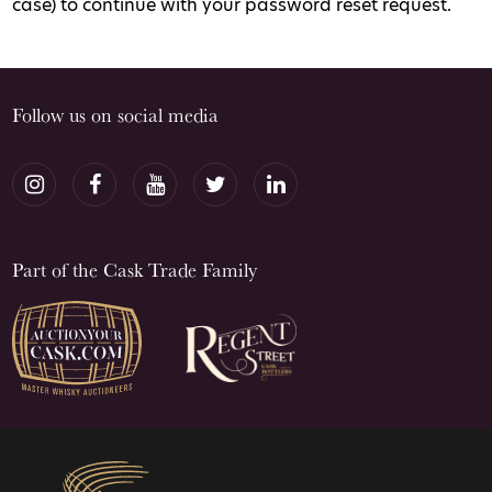
case) to continue with your password reset request.
Follow us on social media
Part of the Cask Trade Family