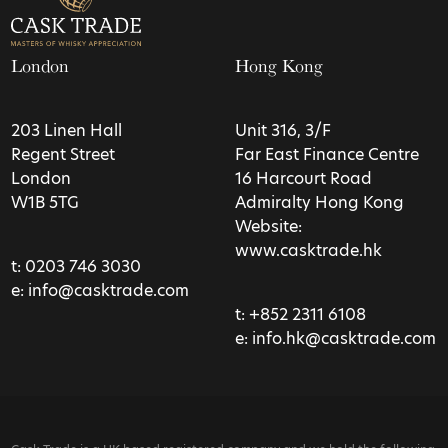
London
Hong Kong
203 Linen Hall
Unit 316, 3/F
Regent Street
Far East Finance Centre
London
16 Harcourt Road
W1B 5TG
Admiralty Hong Kong
Website:
www.casktrade.hk
t:
0203 746 3030
e:
info@casktrade.com
t:
+852 2311 6108
e:
info.hk@casktrade.com