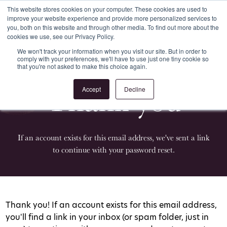
This website stores cookies on your computer. These cookies are used to
improve your website experience and provide more personalized services to
Register
Login
you, both on this website and through other media. To find out more about the
cookies we use, see our Privacy Policy.
We won't track your information when you visit our site. But in order to
comply with your preferences, we'll have to use just one tiny cookie so
that you're not asked to make this choice again.
Thank you
Accept
Decline
If an account exists for this email address, we've sent a link
to continue with your password reset.
Thank you! If an account exists for this email address,
you'll find a link in your inbox (or spam folder, just in