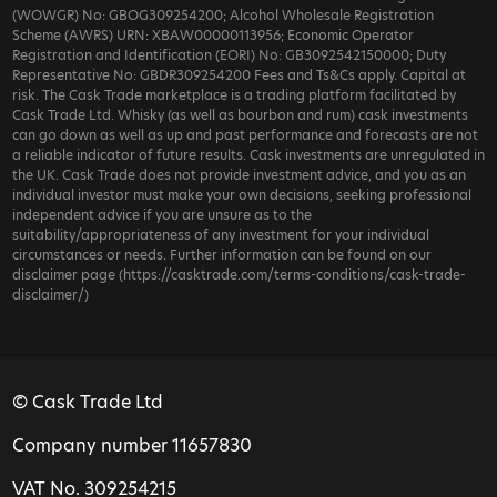
(WOWGR) No: GBOG309254200; Alcohol Wholesale Registration
Scheme (AWRS) URN: XBAW00000113956; Economic Operator
Registration and Identification (EORI) No: GB3092542150000; Duty
Representative No: GBDR309254200 Fees and Ts&Cs apply. Capital at
risk. The Cask Trade marketplace is a trading platform facilitated by
Cask Trade Ltd. Whisky (as well as bourbon and rum) cask investments
can go down as well as up and past performance and forecasts are not
a reliable indicator of future results. Cask investments are unregulated in
the UK. Cask Trade does not provide investment advice, and you as an
individual investor must make your own decisions, seeking professional
independent advice if you are unsure as to the
suitability/appropriateness of any investment for your individual
circumstances or needs. Further information can be found on our
disclaimer page (https://casktrade.com/terms-conditions/cask-trade-
disclaimer/)
© Cask Trade Ltd
Company number 11657830
VAT No. 309254215