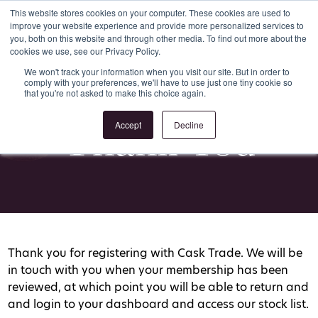
This website stores cookies on your computer. These cookies are used to
improve your website experience and provide more personalized services to
Register
Login
you, both on this website and through other media. To find out more about the
cookies we use, see our Privacy Policy.
We won't track your information when you visit our site. But in order to
comply with your preferences, we'll have to use just one tiny cookie so
that you're not asked to make this choice again.
Thank You
Accept
Decline
Thank you for registering with Cask Trade. We will be
in touch with you when your membership has been
reviewed, at which point you will be able to return and
and login to your dashboard and access our stock list.