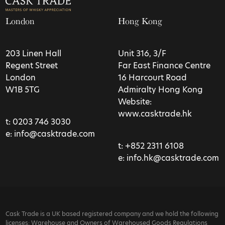
London
Hong Kong
203 Linen Hall
Unit 316, 3/F
Regent Street
Far East Finance Centre
London
16 Harcourt Road
W1B 5TG
Admiralty Hong Kong
Website:
www.casktrade.hk
t:
0203 746 3030
e:
info@casktrade.com
t:
+852 2311 6108
e:
info.hk@casktrade.com
Cask Trade is a UK based registered company and we hold the following
licenses: Warehouse and Owners of Warehoused Goods Regulations