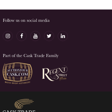
Follow us on social media
Part of the Cask Trade Family