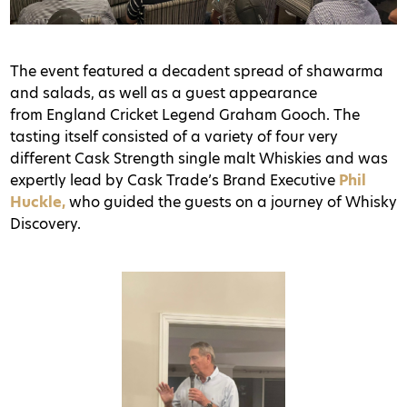
The event featured a decadent spread of shawarma
and salads, as well as a guest appearance
from England Cricket Legend Graham Gooch. The
tasting itself consisted of a variety of four very
different Cask Strength single malt Whiskies and was
expertly lead by Cask Trade’s Brand Executive
Phil
Huckle,
who guided the guests on a journey of Whisky
Discovery.