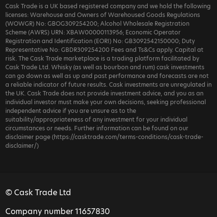
Cask Trade is a UK based registered company and we hold the following
licenses: Warehouse and Owners of Warehoused Goods Regulations
(WOWGR) No: GBOG309254200; Alcohol Wholesale Registration
Scheme (AWRS) URN: XBAW00000113956; Economic Operator
Registration and Identification (EORI) No: GB3092542150000; Duty
Representative No: GBDR309254200 Fees and Ts&Cs apply. Capital at
risk. The Cask Trade marketplace is a trading platform facilitated by
Cask Trade Ltd. Whisky (as well as bourbon and rum) cask investments
can go down as well as up and past performance and forecasts are not
a reliable indicator of future results. Cask investments are unregulated in
the UK. Cask Trade does not provide investment advice, and you as an
individual investor must make your own decisions, seeking professional
independent advice if you are unsure as to the
suitability/appropriateness of any investment for your individual
circumstances or needs. Further information can be found on our
disclaimer page (https://casktrade.com/terms-conditions/cask-trade-
disclaimer/)
© Cask Trade Ltd
Company number 11657830