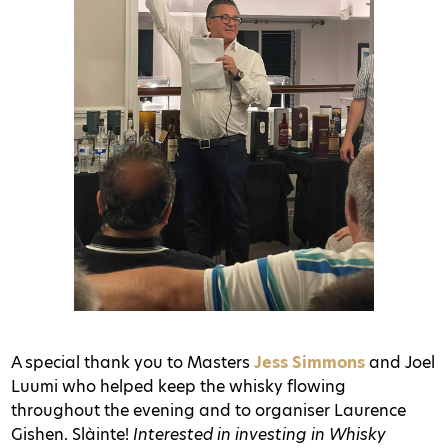
A special thank you to Masters
Jess Simmons
and Joel
Luumi who helped keep the whisky flowing
throughout the evening and to organiser Laurence
Gishen. Slàinte!
Interested in investing in Whisky