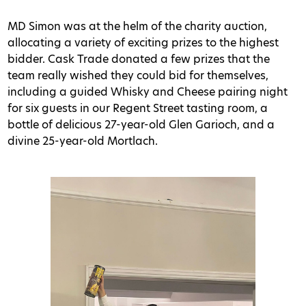
MD Simon was at the helm of the charity auction,
allocating a variety of exciting prizes to the highest
bidder. Cask Trade donated a few prizes that the
team really wished they could bid for themselves,
including a guided Whisky and Cheese pairing night
for six guests in our Regent Street tasting room, a
bottle of delicious 27-year-old Glen Garioch, and a
divine 25-year-old Mortlach.