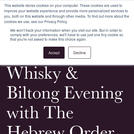
This website stores cookies on your computer. These cookies are used to
improve your website experience and provide more personalized services to
Register
Login
you, both on this website and through other media. To find out more about the
cookies we use, see our Privacy Policy.
We won't track your information when you visit our site. But in order to
comply with your preferences, we'll have to use just one tiny cookie so
that you're not asked to make this choice again.
<
All News & Events
Accept
Decline
Whisky &
Biltong Evening
with The
Hebrew Order