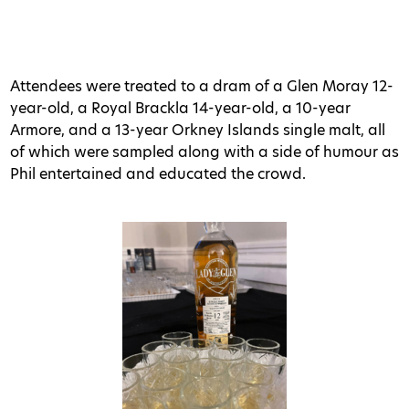
Attendees were treated to a dram of a Glen Moray 12-
year-old, a Royal Brackla 14-year-old, a 10-year
Armore, and a 13-year Orkney Islands single malt, all
of which were sampled along with a side of humour as
Phil entertained and educated the crowd.