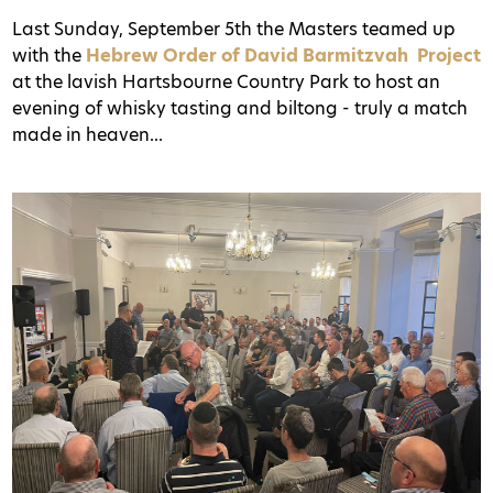
Last Sunday, September 5th the Masters teamed up
with the
Hebrew Order of David Barmitzvah Project
at the lavish Hartsbourne Country Park to host an
evening of whisky tasting and biltong - truly a match
made in heaven...