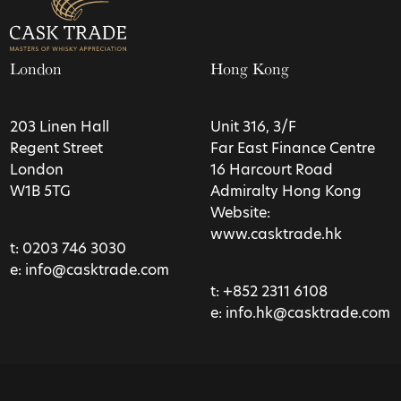
London
Hong Kong
203 Linen Hall
Unit 316, 3/F
Regent Street
Far East Finance Centre
London
16 Harcourt Road
W1B 5TG
Admiralty Hong Kong
Website:
www.casktrade.hk
t:
0203 746 3030
e:
info@casktrade.com
t:
+852 2311 6108
e:
info.hk@casktrade.com