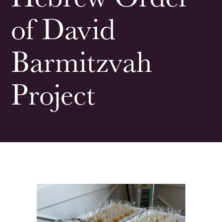
of David
Barmitzvah
Project