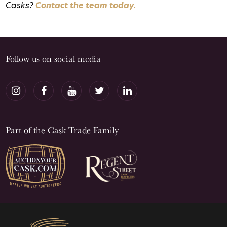
Casks?
Contact the team today.
Follow us on social media
Part of the Cask Trade Family