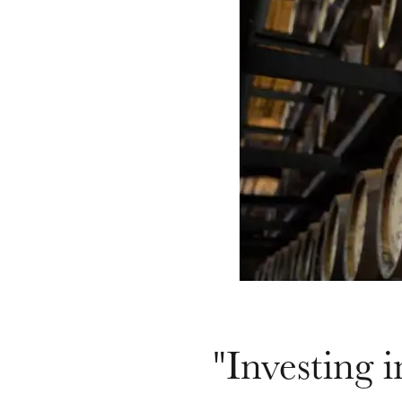
"Investing i