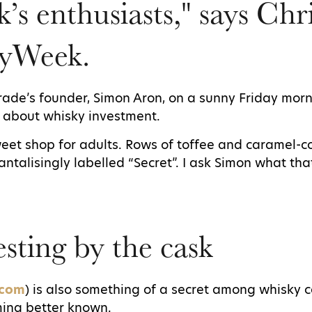
k’s enthusiasts," says Chr
yWeek.
Trade’s founder, Simon Aron, on a sunny Friday morni
k about whisky investment.
sweet shop for adults. Rows of toffee and caramel-
tantalisingly labelled “Secret”. I ask Simon what th
sting by the cask
.com
) is also something of a secret among whisky c
oming better known.