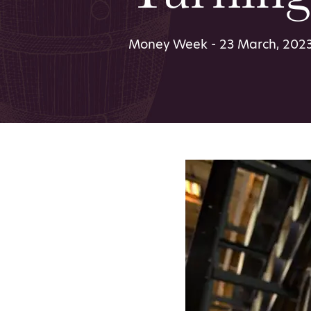
Money Week - 23 March, 202