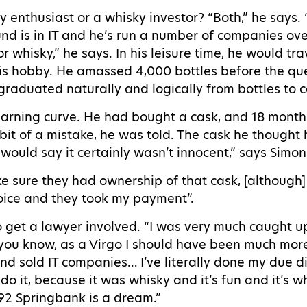
y enthusiast or a whisky investor? “Both,” he says.
nd is in IT and he’s run a number of companies over
 whisky,” he says. In his leisure time, he would tra
his hobby. He amassed 4,000 bottles before the que
graduated naturally and logically from bottles to c
earning curve. He had bought a cask, and 18 months
bit of a mistake, he was told. The cask he thought
I would say it certainly wasn’t innocent,” says Simo
ke sure they had ownership of that cask, [although
oice and they took my payment”.
o get a lawyer involved. “I was very much caught 
 you know, as a Virgo I should have been much more
d sold IT companies… I’ve literally done my due di
’t do it, because it was whisky and it’s fun and it’s wh
992 Springbank is a dream.”