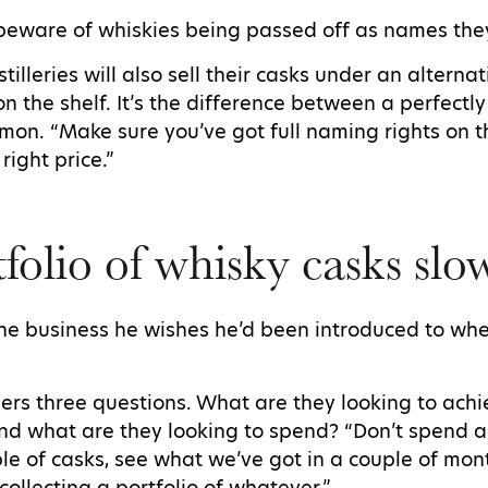
beware of whiskies being passed off as names they
illeries will also sell their casks under an altern
 on the shelf. It’s the difference between a perfectl
imon. “Make sure you’ve got full naming rights on th
 right price.”
tfolio of whisky casks sl
the business he wishes he’d been introduced to whe
ers three questions. What are they looking to ach
nd what are they looking to spend? “Don’t spend al
le of casks, see what we’ve got in a couple of mont
collecting a portfolio of whatever.”