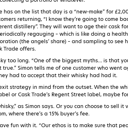
e has on the list that day is a “new-make” for £2,
tomers returning, “I know they’re going to come 
rent distillery”. They will want to age their cask fo
periodically regauging – which is like doing a heal
poration (the angels’ share) – and sampling to see 
k Trade offers.
ky too long. “One of the biggest myths… is that you ke
ot true.” Simon tells me of one customer who went 
ey had to accept that their whisky had had it.
 exit strategy in mind from the outset. When the wh
abel or Cask Trade’s Regent Street label, maybe fo
isky,” as Simon says. Or you can choose to sell it 
com, where there’s a 15% buyer’s fee.
ve fun with it. “Our ethos is to make sure that p