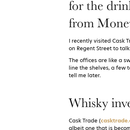
for the drin
from Mone
I recently visited Cask 
on Regent Street to tal
The offices are like a 
line the shelves, a few 
tell me later.
Whisky inve
Cask Trade (
casktrade
albeit one that is bec