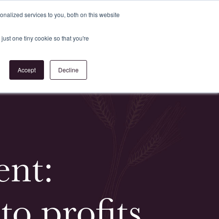
Register
or
Login
nalized services to you, both on this website
just one tiny cookie so that you're
act Us
Accept
Decline
ent:
to profits