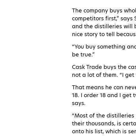
The company buys whole 
competitors first,” say
and the distilleries wil
nice story to tell becau
“You buy something and 
be true.”
Cask Trade buys the cask
not a lot of them. “I get
That means he can never 
18. I order 18 and I get 
says.
“Most of the distilleries
their thousands, is cert
onto his list, which is 