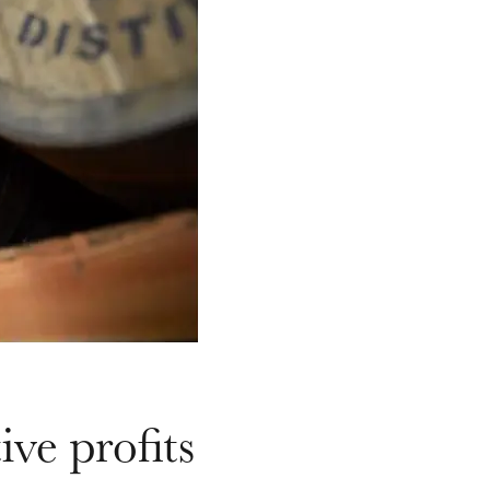
ive profits