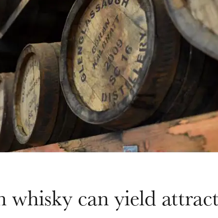
n whisky can yield attract