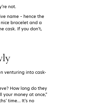
’re not.
ative name – hence the
y nice bracelet and a
e cask. If you don’t,
owly
n venturing into cask-
ieve? How long do they
l your money at once,”
hs’ time… It’s no