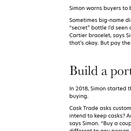
Simon warns buyers to 
Sometimes big-name dist
“secret” bottle I’d seen
Cartier bracelet, says S
that’s okay. But pay the
Build a por
In 2018, Simon started 
buying.
Cask Trade asks custom
intend to keep casks? A
says Simon. “Buy a coup
different to any person 