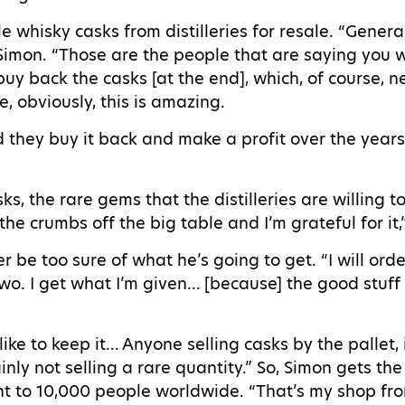
whisky casks from distilleries for resale. “General
s Simon. “Those are the people that are saying you
l buy back the casks [at the end], which, of course, n
se, obviously, this is amazing.
they buy it back and make a profit over the years…
s, the rare gems that the distilleries are willing t
 the crumbs off the big table and I’m grateful for it
be too sure of what he’s going to get. “I will orde
two. I get what I’m given… [because] the good stuff i
 like to keep it… Anyone selling casks by the pallet, 
ainly not selling a rare quantity.” So, Simon gets th
sent to 10,000 people worldwide. “That’s my shop fro