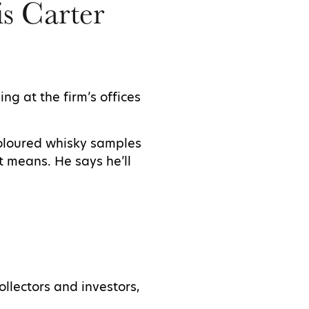
is Carter
ng at the firm’s offices
coloured whisky samples
at means. He says he’ll
ollectors and investors,