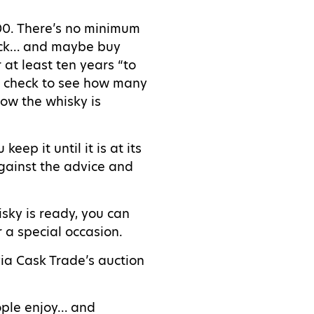
000. There’s no minimum
back… and maybe buy
r at least ten years “to
th check to see how many
how the whisky is
ep it until it is at its
against the advice and
isky is ready, you can
r a special occasion.
via Cask Trade’s auction
eople enjoy… and