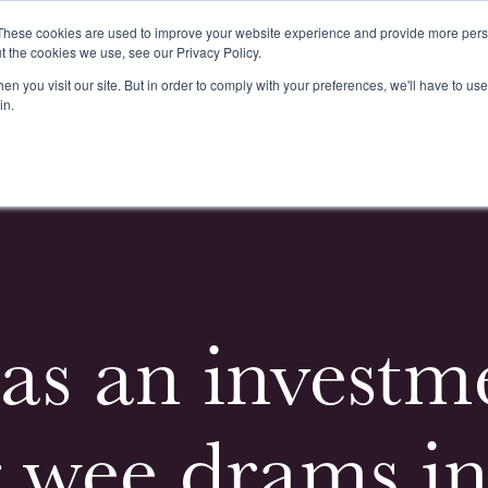
These cookies are used to improve your website experience and provide more perso
t the cookies we use, see our Privacy Policy.
n you visit our site. But in order to comply with your preferences, we'll have to use 
k
Buying & Selling
Whiskypedia
News & Events
Cont
in.
as an investm
 wee drams in