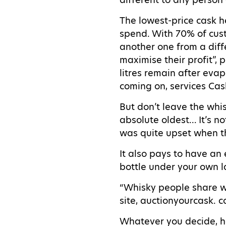
The lowest-price cask h
spend. With 70% of cus
another one from a diffe
maximise their profit”, 
litres remain after eva
coming on, services Cas
But don’t leave the whis
absolute oldest… It’s n
was quite upset when th
It also pays to have an
bottle under your own l
“Whisky people share wh
site, auctionyourcask. 
Whatever you decide, ha