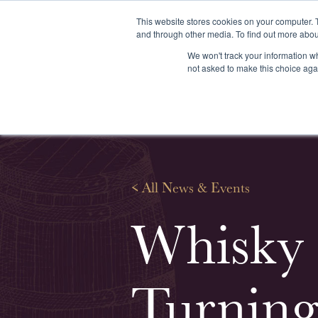
This website stores cookies on your computer. 
and through other media. To find out more abou
We won't track your information whe
About us
Our services
Our stoc
not asked to make this choice aga
<
All News & Events
Whisky 
Turning