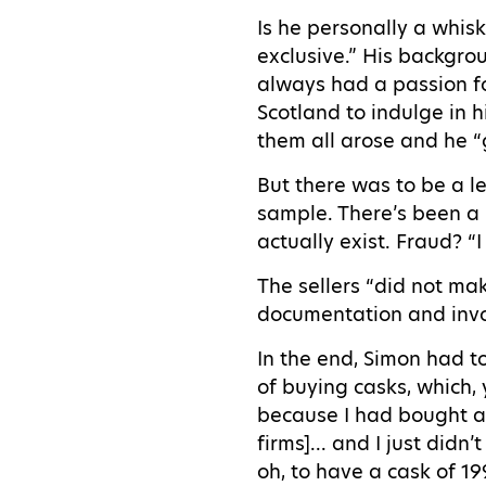
Is he personally a whisk
exclusive.” His backgrou
always had a passion for
Scotland to indulge in 
them all arose and he “
But there was to be a l
sample. There’s been a 
actually exist. Fraud? “
The sellers “did not ma
documentation and inv
In the end, Simon had t
of buying casks, which,
because I had bought an
firms]... and I just didn
oh, to have a cask of 1