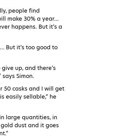
ly, people find
 will make 30% a year…
ever happens. But it’s a
 But it’s too good to
o give up, and there’s
,” says Simon.
r 50 casks and I will get
s easily sellable,” he
in large quantities, in
e gold dust and it goes
nt.”