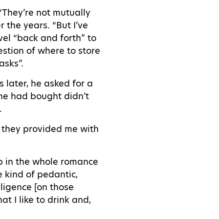
 “They’re not mutually
 the years. “But I’ve
vel “back and forth” to
stion of where to store
asks”.
 later, he asked for a
 he had bought didn’t
n.
] they provided me with
up in the whole romance
 kind of pedantic,
ligence [on those
at I like to drink and,