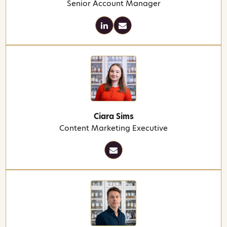
Senior Account Manager
Ciara Sims
Content Marketing Executive