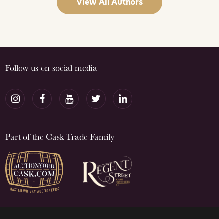
View All Authors
Follow us on social media
Part of the Cask Trade Family