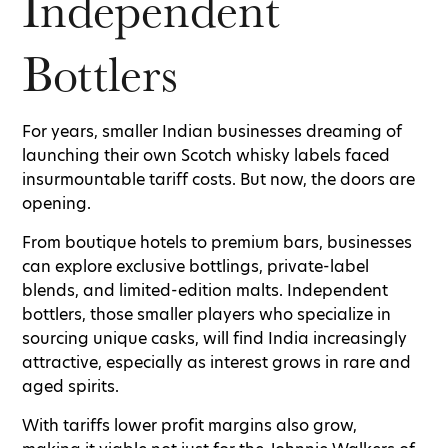
Independent
Bottlers
For years, smaller Indian businesses dreaming of
launching their own Scotch whisky labels faced
insurmountable tariff costs. But now, the doors are
opening.
From boutique hotels to premium bars, businesses
can explore exclusive bottlings, private-label
blends, and limited-edition malts. Independent
bottlers, those smaller players who specialize in
sourcing unique casks, will find India increasingly
attractive, especially as interest grows in rare and
aged spirits.
With tariffs lower profit margins also grow,