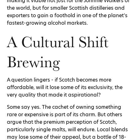
making it viable not just for the Johnnie Walkers of
the world, but for smaller Scottish distilleries and
exporters to gain a foothold in one of the planet’s
fastest-growing alcohol markets.
A Cultural Shift
Brewing
A question lingers - if Scotch becomes more
affordable, will it lose some of its exclusivity, the
very quality that made it aspirational?
Some say yes. The cachet of owning something
rare or expensive is part of its charm. But others
argue that the premium perception of Scotch,
particularly single malts, will endure. Local blends
may lose some of their appeal, but a bottle of 18-