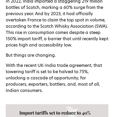
In 2022, India imported a staggering 219 million
bottles of Scotch, marking a 60% surge from the
previous year. And by 2023, it had officially
overtaken France to claim the top spot in volume,
according to the Scotch Whisky Association (SWA).
This rise in consumption comes despite a steep
150% import tariff, a barrier that until recently kept
prices high and accessibility low.
But things are changing.
With the recent UK-India trade agreement, that
towering tariff is set to be halved to 75%,
unlocking a cascade of opportunity, for
producers, exporters, bottlers, and, most of all,
Indian consumers.