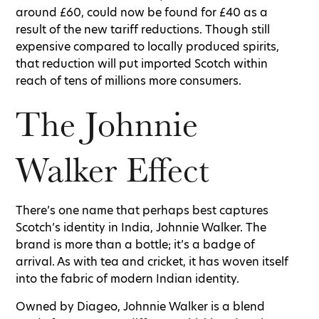
around £60, could now be found for £40 as a
result of the new tariff reductions. Though still
expensive compared to locally produced spirits,
that reduction will put imported Scotch within
reach of tens of millions more consumers.
The Johnnie
Walker Effect
There’s one name that perhaps best captures
Scotch’s identity in India, Johnnie Walker. The
brand is more than a bottle; it’s a badge of
arrival. As with tea and cricket, it has woven itself
into the fabric of modern Indian identity.
Owned by Diageo, Johnnie Walker is a blend