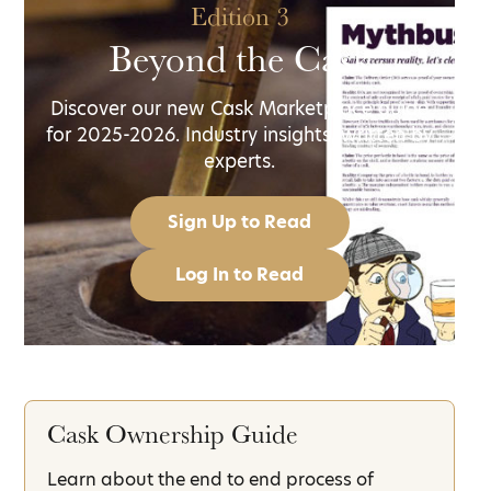
Edition 3
Beyond the Cask
Discover our new Cask Marketplace guide
for 2025-2026. Industry insights, written by
experts.
Sign Up to Read
Log In to Read
Cask Ownership Guide
Learn about the end to end process of