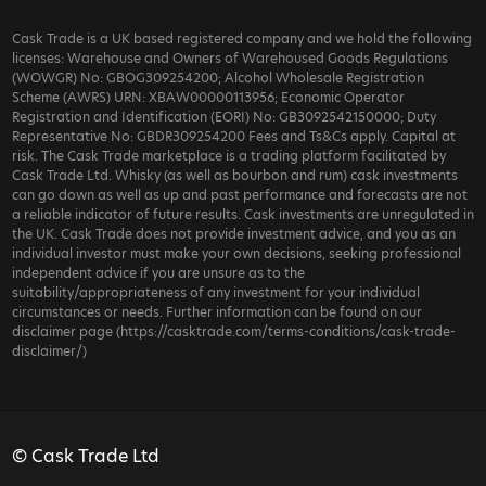
Cask Trade is a UK based registered company and we hold the following
licenses: Warehouse and Owners of Warehoused Goods Regulations
(WOWGR) No: GBOG309254200; Alcohol Wholesale Registration
Scheme (AWRS) URN: XBAW00000113956; Economic Operator
Registration and Identification (EORI) No: GB3092542150000; Duty
Representative No: GBDR309254200 Fees and Ts&Cs apply. Capital at
risk. The Cask Trade marketplace is a trading platform facilitated by
Cask Trade Ltd. Whisky (as well as bourbon and rum) cask investments
can go down as well as up and past performance and forecasts are not
a reliable indicator of future results. Cask investments are unregulated in
the UK. Cask Trade does not provide investment advice, and you as an
individual investor must make your own decisions, seeking professional
independent advice if you are unsure as to the
suitability/appropriateness of any investment for your individual
circumstances or needs. Further information can be found on our
disclaimer page (https://casktrade.com/terms-conditions/cask-trade-
disclaimer/)
© Cask Trade Ltd