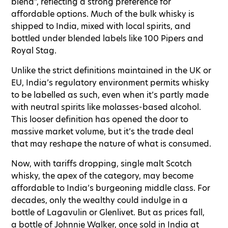
blend”, reflecting a strong preference for
affordable options. Much of the bulk whisky is
shipped to India, mixed with local spirits, and
bottled under blended labels like 100 Pipers and
Royal Stag.
Unlike the strict definitions maintained in the UK or
EU, India’s regulatory environment permits whisky
to be labelled as such, even when it’s partly made
with neutral spirits like molasses-based alcohol.
This looser definition has opened the door to
massive market volume, but it’s the trade deal
that may reshape the nature of what is consumed.
Now, with tariffs dropping, single malt Scotch
whisky, the apex of the category, may become
affordable to India’s burgeoning middle class. For
decades, only the wealthy could indulge in a
bottle of Lagavulin or Glenlivet. But as prices fall,
a bottle of Johnnie Walker, once sold in India at