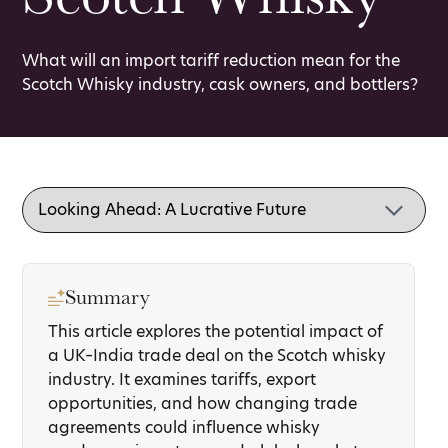
What will an import tariff reduction mean for the
Scotch Whisky industry, cask owners, and bottlers?
Summary
This article explores the potential impact of
a UK–India trade deal on the Scotch whisky
industry. It examines tariffs, export
opportunities, and how changing trade
agreements could influence whisky