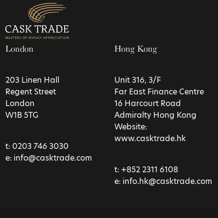
London
Hong Kong
203 Linen Hall
Unit 316, 3/F
Regent Street
Far East Finance Centre
London
16 Harcourt Road
W1B 5TG
Admiralty Hong Kong
Website:
www.casktrade.hk
t:
0203 746 3030
e:
info@casktrade.com
t:
+852 2311 6108
e:
info.hk@casktrade.com