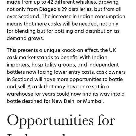
made from up to 42 different whiskies, drawing
not only from Diageo’s 29 distilleries, but from all
over Scotland. The increase in Indian consumption
means that more casks will be needed, not only
for blending but for bottling and distribution as
demand grows.
This presents a unique knock-on effect: the UK
cask market stands to benefit. With Indian
importers, hospitality groups, and independent
bottlers now facing lower entry costs, cask owners
in Scotland will have more opportunities to bottle
and sell. A cask that may have once sat in a
warehouse for years could now find its way into a
bottle destined for New Delhi or Mumbai.
Opportunities for