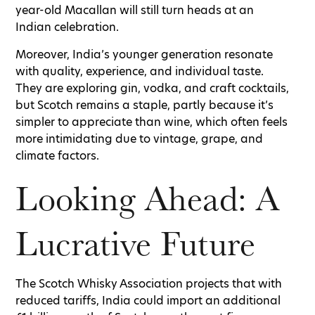
year-old Macallan will still turn heads at an
Indian celebration.
Moreover, India’s younger generation resonate
with quality, experience, and individual taste.
They are exploring gin, vodka, and craft cocktails,
but Scotch remains a staple, partly because it’s
simpler to appreciate than wine, which often feels
more intimidating due to vintage, grape, and
climate factors.
Looking Ahead: A
Lucrative Future
The Scotch Whisky Association projects that with
reduced tariffs, India could import an additional