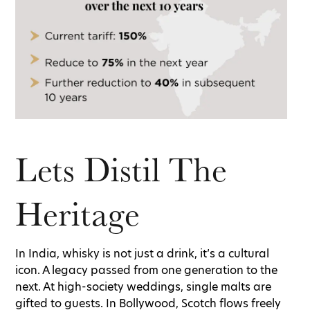
Lets Distil The
Heritage
In India, whisky is not just a drink, it’s a cultural
icon. A legacy passed from one generation to the
next. At high-society weddings, single malts are
gifted to guests. In Bollywood, Scotch flows freely