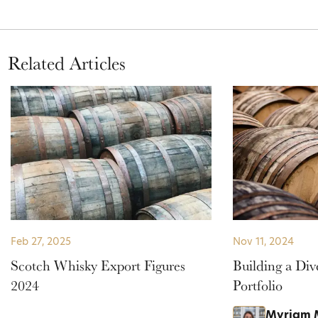
Related Articles
Feb 27, 2025
Nov 11, 2024
Scotch Whisky Export Figures
Building a Div
2024
Portfolio
Myriam 