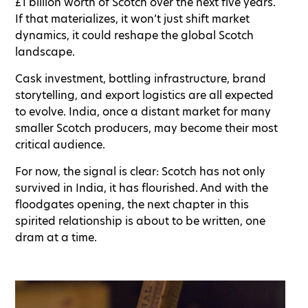
£1 billion worth of Scotch over the next five years.
If that materializes, it won’t just shift market
dynamics, it could reshape the global Scotch
landscape.
Cask investment, bottling infrastructure, brand
storytelling, and export logistics are all expected
to evolve. India, once a distant market for many
smaller Scotch producers, may become their most
critical audience.
For now, the signal is clear: Scotch has not only
survived in India, it has flourished. And with the
floodgates opening, the next chapter in this
spirited relationship is about to be written, one
dram at a time.