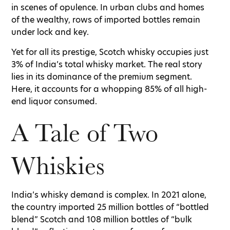
in scenes of opulence. In urban clubs and homes
of the wealthy, rows of imported bottles remain
under lock and key.
Yet for all its prestige, Scotch whisky occupies just
3% of India’s total whisky market. The real story
lies in its dominance of the premium segment.
Here, it accounts for a whopping 85% of all high-
end liquor consumed.
A Tale of Two
Whiskies
India’s whisky demand is complex. In 2021 alone,
the country imported 25 million bottles of “bottled
blend” Scotch and 108 million bottles of “bulk