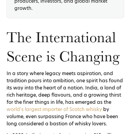
producers, investors, and global market
growth.
The International
Scene is Changing
In a story where legacy meets aspiration, and
tradition pours into ambition, one spirit has found
its way into the heart of a nation. India, a land of
rich heritage, deep flavours, and a growing thirst
for the finer things in life, has emerged as the
world's largest importer of Scotch whisky
by
volume, even surpassing France who have been
long considered a bastion of whisky lovers.