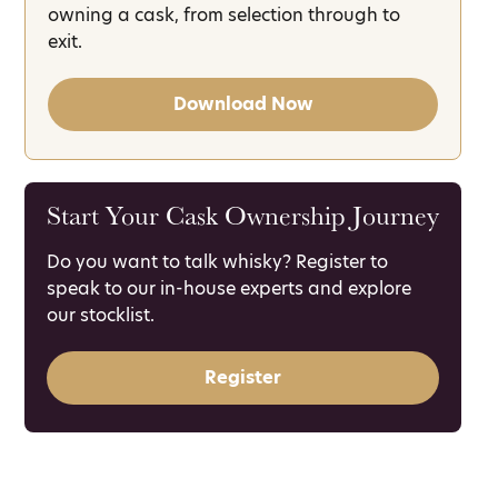
owning a cask, from selection through to
exit.
Download Now
Start Your Cask Ownership Journey
Do you want to talk whisky? Register to
speak to our in-house experts and explore
our stocklist.
Register