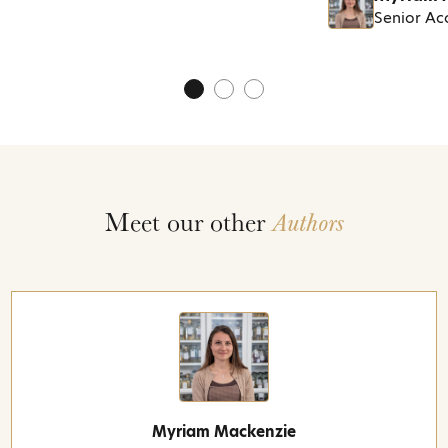
Senior A
Meet our other
Authors
Myriam Mackenzie