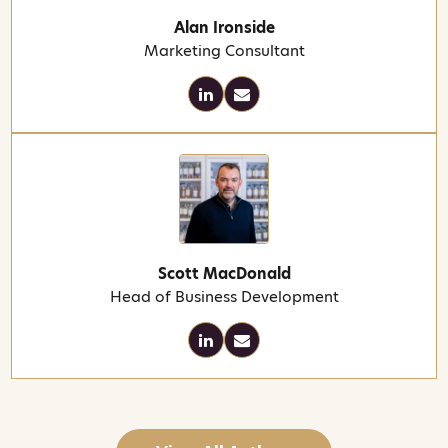
Alan Ironside
Marketing Consultant
Scott MacDonald
Head of Business Development