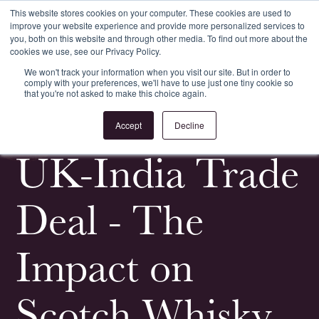
This website stores cookies on your computer. These cookies are used to
improve your website experience and provide more personalized services to
Register
Login
you, both on this website and through other media. To find out more about the
cookies we use, see our Privacy Policy.
We won't track your information when you visit our site. But in order to
comply with your preferences, we'll have to use just one tiny cookie so
that you're not asked to make this choice again.
<
All News & Events
Accept
Decline
UK-India Trade
Deal - The
Impact on
Scotch Whisky