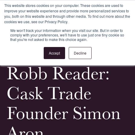
This website stores cookies on your computer. These cookies are used to
improve your website experience and provide more personalized services to
Register
Login
you, both on this website and through other media. To find out more about the
cookies we use, see our Privacy Policy.
We won't track your information when you visit our site. But in order to
comply with your preferences, we'll have to use just one tiny cookie so
that you're not asked to make this choice again.
<
All News & Events
Accept
Decline
Robb Reader:
Cask Trade
Founder Simon
Aron