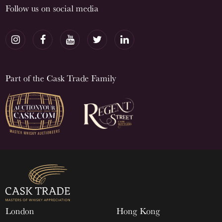
Follow us on social media
Part of the Cask Trade Family
London
Hong Kong