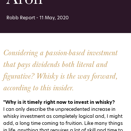
Robb Report - 11 May, 2020
Considering a passion-based investment
that pays dividends both literal and
figurative? Whisky is the way forward,
according to this insider.
"Why is it timely right now to invest in whisky?
I can only describe the unprecedented increase in
whisky investment as completely logical and, I might
add, a long time coming to fruition. Like many things
in life, anything that requires a lot of skill and time to