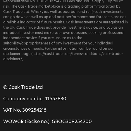
Representative No: GBDR309254200 Fees and Ts&Cs apply. Capital at
risk. The Cask Trade marketplace is a trading platform facilitated by
Cask Trade Ltd. Whisky (as well as bourbon and rum) cask investments
can go down as well as up and past performance and forecasts are not
a reliable indicator of future results. Cask investments are unregulated in
the UK. Cask Trade does not provide investment advice, and you as an
individual investor must make your own decisions, seeking professional
independent advice if you are unsure as to the
suitability/appropriateness of any investment for your individual
circumstances or needs. Further information can be found on our
disclaimer page (https://casktrade.com/terms-conditions/cask-trade-
disclaimer/)
© Cask Trade Ltd
Company number 11657830
VAT No. 309254215
WOWGR (Excise no.): GBOG309254200