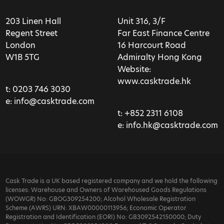
203 Linen Hall
Unit 316, 3/F
Regent Street
Far East Finance Centre
London
16 Harcourt Road
W1B 5TG
Admiralty Hong Kong
Website:
www.casktrade.hk
t:
0203 746 3030
e:
info@casktrade.com
t:
+852 2311 6108
e:
info.hk@casktrade.com
Cask Trade is a UK based registered company and we hold the following
licenses: Warehouse and Owners of Warehoused Goods Regulations
(WOWGR) No: GBOG309254200; Alcohol Wholesale Registration
Scheme (AWRS) URN: XBAW00000113956; Economic Operator
Registration and Identification (EORI) No: GB3092542150000; Duty