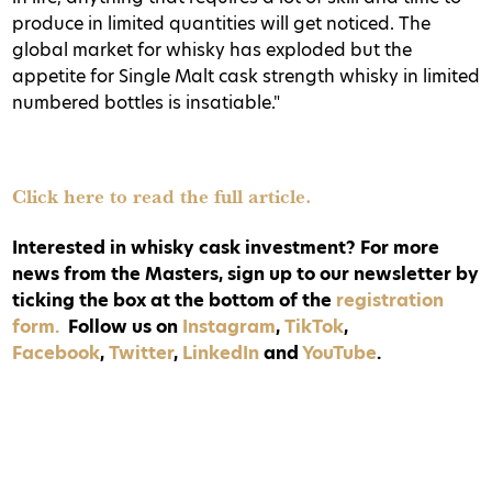
produce in limited quantities will get noticed. The
global market for whisky has exploded but the
appetite for Single Malt cask strength whisky in limited
numbered bottles is insatiable."
Click here to read the full article.
Interested in whisky cask investment? For more
news from the Masters, sign up to our newsletter by
ticking the box at the bottom of the
registration
form.
Follow us on
Instagram
,
TikTok
,
Facebook
,
Twitter
,
LinkedIn
and
YouTube
.