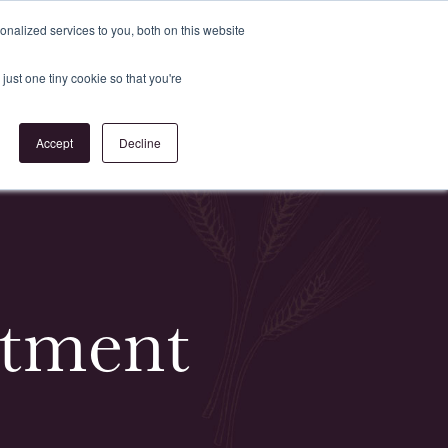
Register
or
Login
nalized services to you, both on this website
just one tiny cookie so that you're
act Us
Accept
Decline
estment