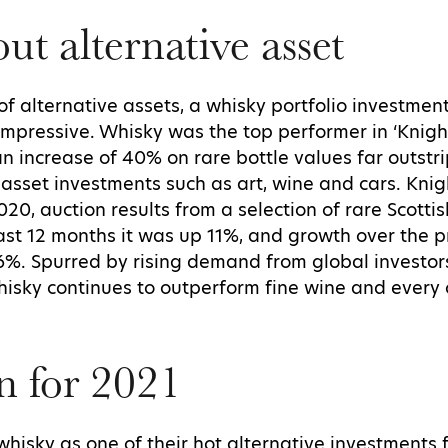
ut alternative asset
of alternative assets, a whisky portfolio investme
e impressive. Whisky was the top performer in ‘Knig
an increase of 40% on rare bottle values far outst
 asset investments such as art, wine and cars. Knig
2020, auction results from a selection of rare Scotti
ast 12 months it was up 11%, and growth over the 
%. Spurred by rising demand from global investors
hisky continues to outperform fine wine and every 
n for 2021
sky as one of their hot alternative investments fo