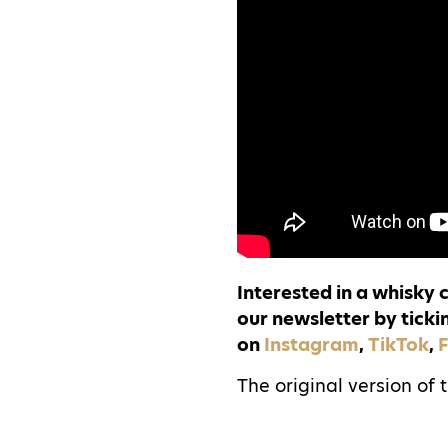
Interested in a whisky
our newsletter by ticki
on
Instagram
,
TikTok
,
The original version of 