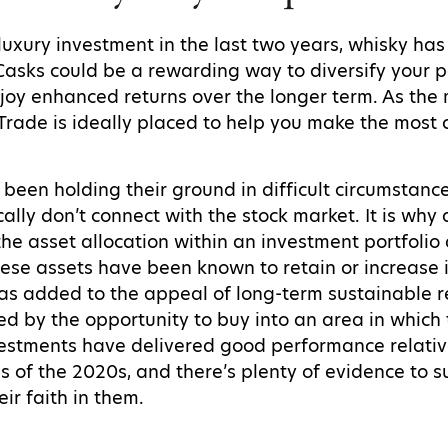
luxury investment in the last two years, whisky has
Casks could be a rewarding way to diversify your p
njoy enhanced returns over the longer term. As the 
 Trade is ideally placed to help you make the most 
 been holding their ground in difficult circumstanc
ically don’t connect with the stock market. It is why
 the asset allocation within an investment portfol
 these assets have been known to retain or increase i
has added to the appeal of long-term sustainable r
fied by the opportunity to buy into an area in whic
nvestments have delivered good performance relativ
s of the 2020s, and there’s plenty of evidence to s
eir faith in them.