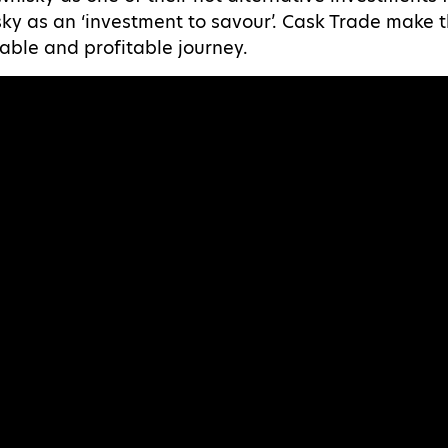
sky as an ‘investment to savour’. Cask Trade make 
able and profitable journey.