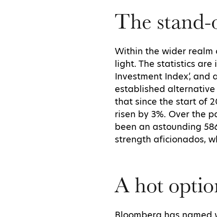
The stand-o
Within the wider realm 
light. The statistics ar
Investment Index’, and 
established alternative
that since the start of 
risen by 3%. Over the p
been an astounding 586
strength aficionados, w
A hot optio
Bloomberg has named whi