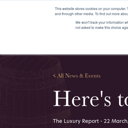
This website stores cookies on your computer. 
and through other media. To find out more abou
We won't track your information whe
About us
Our services
Our stoc
not asked to make this choice aga
<
All News & Events
Here's 
The Luxury Report - 22 March