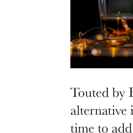
Touted by B
alternative
time to add