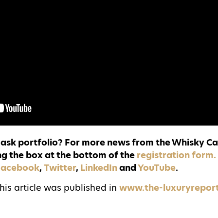
 cask portfolio? For more news from the Whisky Ca
ng the box at the bottom of the
registration form
Facebook
,
Twitter
,
LinkedIn
and
YouTube
.
this article was published in
www.the-luxuryrepor