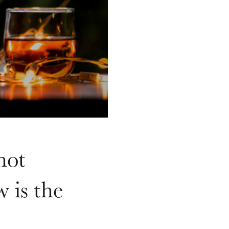
hot
 is the
.