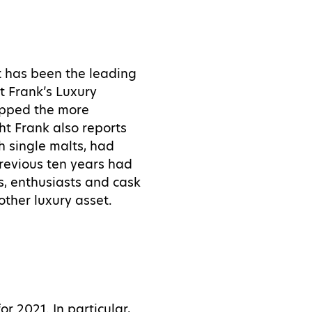
nt has been the leading
ht Frank’s Luxury
ripped the more
ht Frank also reports
sh single malts, had
previous ten years had
, enthusiasts and cask
other luxury asset.
r 2021. In particular,