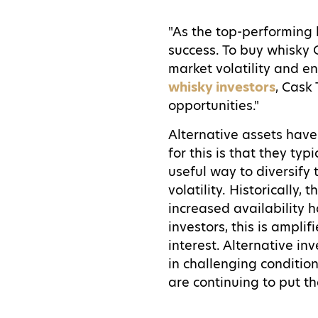
"As the top-performing 
success. To buy whisky 
market volatility and e
whisky investors
, Cask
opportunities."
Alternative assets have
for this is that they typ
useful way to diversify
volatility. Historically,
increased availability 
investors, this is ampli
interest. Alternative i
in challenging condition
are continuing to put th