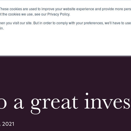
These cookies are used to improve your website experience and provide more perso
t the cookies we use, see our Privacy Policy.
n you visit our site. But in order to comply with your preferences, we'll have to use 
k
Buying & Selling
Whiskypedia
News & Events
Cont
in.
to a great inv
, 2021