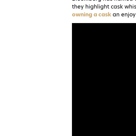
they highlight cask whi
owning a cask
an enjoy