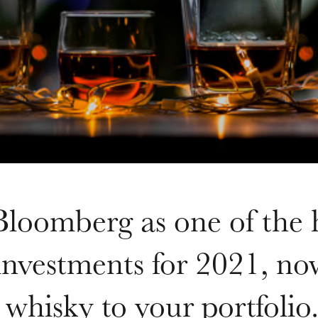
loomberg as one of the 
 investments for 2021, now
 whisky to your portfolio