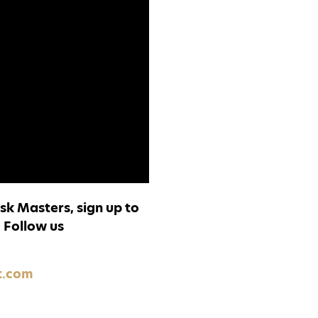
sk Masters, sign up to
.
Follow us
t.com