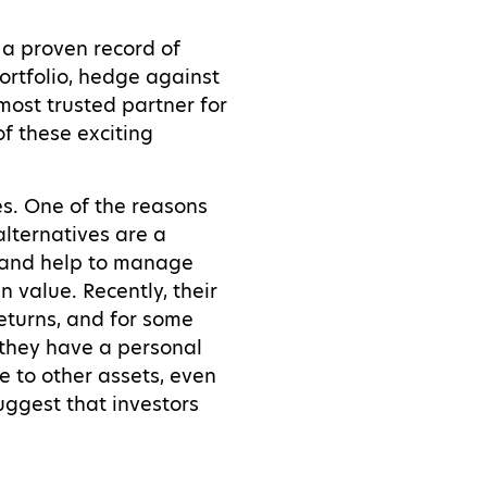
 a proven record of
ortfolio, hedge against
most trusted partner for
of these exciting
es. One of the reasons
 alternatives are a
io and help to manage
n value. Recently, their
eturns, and for some
h they have a personal
e to other assets, even
uggest that investors