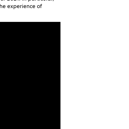
the experience of