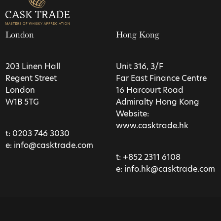
London
Hong Kong
203 Linen Hall
Unit 316, 3/F
Regent Street
Far East Finance Centre
London
16 Harcourt Road
W1B 5TG
Admiralty Hong Kong
Website:
www.casktrade.hk
t:
0203 746 3030
e:
info@casktrade.com
t:
+852 2311 6108
e:
info.hk@casktrade.com