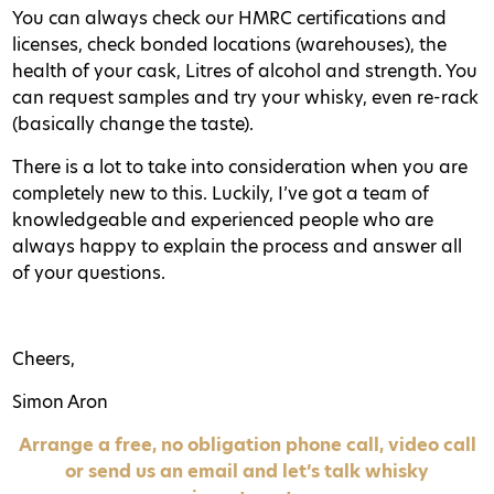
You can always check our HMRC certifications and
licenses, check bonded locations (warehouses), the
health of your cask, Litres of alcohol and strength. You
can request samples and try your whisky, even re-rack
(basically change the taste).
There is a lot to take into consideration when you are
completely new to this. Luckily, I’ve got a team of
knowledgeable and experienced people who are
always happy to explain the process and answer all
of your questions.
Cheers,
Simon Aron
Arrange a free, no obligation phone call, video call
or send us an email and let’s talk whisky