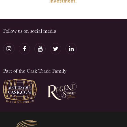
investment.
Follow us on social media
Part of the Cask Trade Family