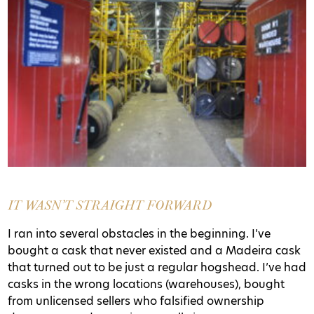
IT WASN’T STRAIGHT FORWARD
I ran into several obstacles in the beginning. I’ve
bought a cask that never existed and a Madeira cask
that turned out to be just a regular hogshead. I’ve had
casks in the wrong locations (warehouses), bought
from unlicensed sellers who falsified ownership