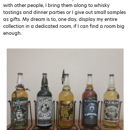
with other people, I bring them along to whisky
tastings and dinner parties or I give out small samples
as gifts. My dream is to, one day, display my entire
collection in a dedicated room, if I can find a room big
enough.