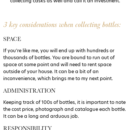
collecting casks as well and call it an investment.
3 key considerations when collecting bottles:
SPACE
If you’re like me, you will end up with hundreds or
thousands of bottles. You are bound to run out of
space at some point and will need to rent space
outside of your house. It can be a bit of an
inconvenience, which brings me to my next point.
ADMINISTRATION
Keeping track of 100s of bottles, it is important to note
the cost price, photograph and catalogue each bottle.
It can be a long and arduous job.
RESPONSIBILITY