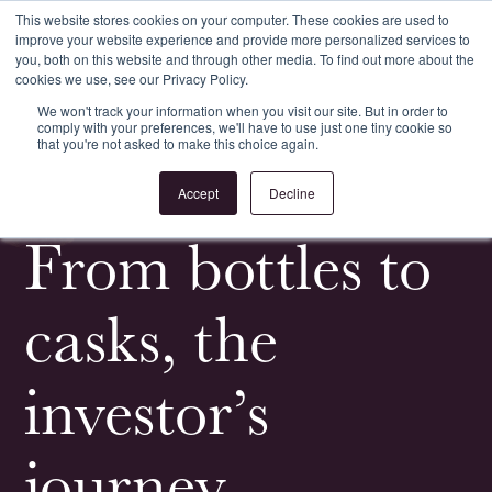
This website stores cookies on your computer. These cookies are used to
improve your website experience and provide more personalized services to
Register
Login
you, both on this website and through other media. To find out more about the
cookies we use, see our Privacy Policy.
We won't track your information when you visit our site. But in order to
comply with your preferences, we'll have to use just one tiny cookie so
that you're not asked to make this choice again.
<
All News & Events
Accept
Decline
From bottles to
casks, the
investor’s
journey