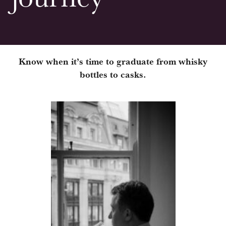
Know when it’s time to graduate from whisky
bottles to casks.