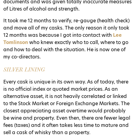
documents and was given totally inaccurate measures
of Litres of alcohol and strength.
It took me 12 months to verify, re-gauge (health check)
and move all of my casks
. The only reason it only took
12 months was because I got into contact with
Lee
Tomlinson
who knew exactly who to call, where to go
and how to deal with the situation. He is now one of
my co-directors.
SILVER LINING
Every cask is unique in its own way. As of today, there
is no official index or quoted market prices. As an
alternative asset, it is not heavily correlated or linked
to the Stock Market or Foreign Exchange Markets. The
closest appreciating asset overtime would probably
be wine and property. Even then, there are fewer legal
fees (taxes) and it often takes less time to mature and
sell a cask of whisky than a property.