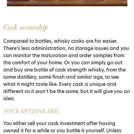
Cask ownership
Compared to bottles, whisky casks are far easier.
There’s less administration, no storage issues and you
can monitor the maturation and order samples from
the comfort of your home. Or you can simply go out
and buy one bottle of cask strength whisky, from the
same distillery, same finish and similar age, to see
what it might taste like. Every cask is unique and
different so it won’t be the same, but it will give you an
idea.
YOUR OPTIONS ARE:
You either sell your cask investment after having
owned it for a while or you bottle it yourself. Unless