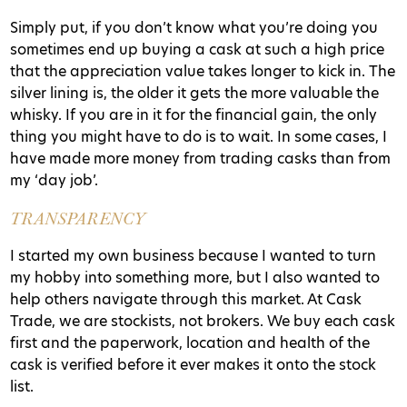
Simply put, if you don’t know what you’re doing you
sometimes end up buying a cask at such a high price
that the appreciation value takes longer to kick in. The
silver lining is, the older it gets the more valuable the
whisky. If you are in it for the financial gain, the only
thing you might have to do is to wait. In some cases, I
have made more money from trading casks than from
my ‘day job’.
TRANSPARENCY
I started my own business because I wanted to turn
my hobby into something more, but I also wanted to
help others navigate through this market. At Cask
Trade, we are stockists, not brokers. We buy each cask
first and the paperwork, location and health of the
cask is verified before it ever makes it onto the stock
list.