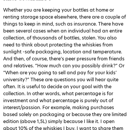
Whether you are keeping your bottles at home or
renting storage space elsewhere, there are a couple of
things to keep in mind, such as insurance. There have
been several cases when an individual had an entire
collection, of thousands of bottles, stolen. You also
need to think about protecting the whiskies from
sunlight -safe packaging, location and temperature.
And then, of course, there’s peer pressure from friends
and relatives. “How much can you possibly drink?” Or
“When are you going to sell and pay for your kids’
university?” These are questions you will hear quite
often. It is useful to decide on your goal with the
collection. In other words, what percentage is for
investment and what percentage is purely out of
interest/passion. For example, making purchases
based solely on packaging or because they are limited
edition (above 1,5L) simply because I like it. I open
about 10% of the whiskies I buy. I want to share them