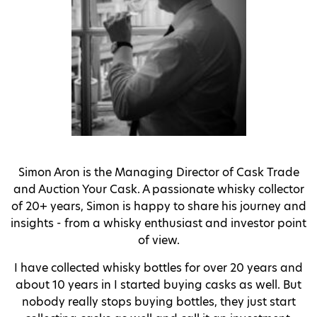
Simon Aron is the Managing Director of Cask Trade
and Auction Your Cask.
A passionate whisky collector
of 20+ years, Simon is happy to share his journey and
insights - from a whisky enthusiast and investor point
of view.
I have collected whisky bottles for over 20 years and
about 10 years in I started buying casks as well. But
nobody really stops buying bottles, they just start