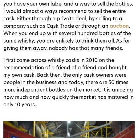
you have your own label and a way to sell the bottles,
I would almost always recommend to sell the entire
cask. Either through a private deal, by selling to a
company such as Cask Trade or through an
auction
.
When you end up with several hundred bottles of the
same whisky, you are unlikely to drink them all. As for
giving them away, nobody has that many friends.
I first came across whisky casks in 2010 on the
recommendation of a friend of a friend and bought
my own cask. Back then, the only cask owners were
people in the business and today, there are 50 times
more independent bottles on the market. It is amazing
how much and how quickly the market has matured in
only 10 years.