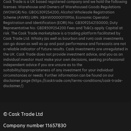
Cask Trade is a UK based registered company and we hold the following
licenses: Warehouse and Owners of Warehoused Goods Regulations
(WOWGR) No: GBOG309254200; Alcohol Wholesale Registration
Scheme (AWRS) URN: XBAW00000113956; Economic Operator
Registration and Identification (EORI) No: GB3092542150000; Duty
Representative No: GBDR309254200 Fees and Ts&Cs apply. Capital at
risk. The Cask Trade marketplace is a trading platform facilitated by
Cask Trade Ltd. Whisky (as well as bourbon and rum) cask investments
can go down as well as up and past performance and forecasts are not
a reliable indicator of future results. Cask investments are unregulated in
the UK. Cask Trade does not provide investment advice, and you as an
individual investor must make your own decisions, seeking professional
independent advice if you are unsure as to the
suitability/appropriateness of any investment for your individual
circumstances or needs. Further information can be found on our
disclaimer page (https://casktrade.com/terms-conditions/cask-trade-
disclaimer/)
© Cask Trade Ltd
Company number 11657830