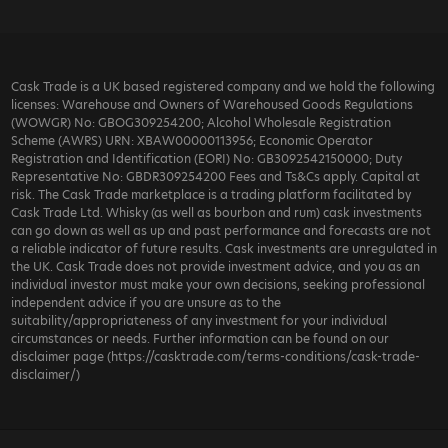
Cask Trade is a UK based registered company and we hold the following
licenses: Warehouse and Owners of Warehoused Goods Regulations
(WOWGR) No: GBOG309254200; Alcohol Wholesale Registration
Scheme (AWRS) URN: XBAW00000113956; Economic Operator
Registration and Identification (EORI) No: GB3092542150000; Duty
Representative No: GBDR309254200 Fees and Ts&Cs apply. Capital at
risk. The Cask Trade marketplace is a trading platform facilitated by
Cask Trade Ltd. Whisky (as well as bourbon and rum) cask investments
can go down as well as up and past performance and forecasts are not
a reliable indicator of future results. Cask investments are unregulated in
the UK. Cask Trade does not provide investment advice, and you as an
individual investor must make your own decisions, seeking professional
independent advice if you are unsure as to the
suitability/appropriateness of any investment for your individual
circumstances or needs. Further information can be found on our
disclaimer page (https://casktrade.com/terms-conditions/cask-trade-
disclaimer/)