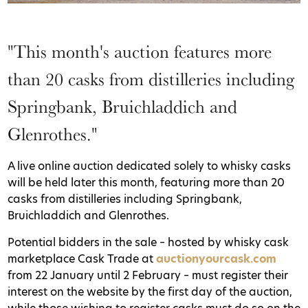
"This month's auction features more
than 20 casks from distilleries including
Springbank, Bruichladdich and
Glenrothes."
A live online auction dedicated solely to whisky casks
will be held later this month, featuring more than 20
casks from distilleries including Springbank,
Bruichladdich and Glenrothes.
Potential bidders in the sale – hosted by whisky cask
marketplace Cask Trade at
auctionyourcask.com
from 22 January until 2 February – must register their
interest on the website by the first day of the auction,