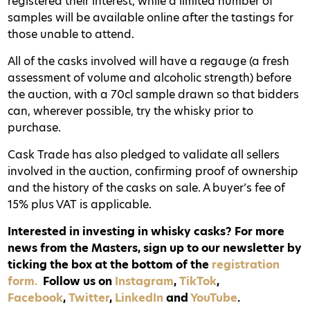
registered their interest, while a limited number of
samples will be available online after the tastings for
those unable to attend.
All of the casks involved will have a regauge (a fresh
assessment of volume and alcoholic strength) before
the auction, with a 70cl sample drawn so that bidders
can, wherever possible, try the whisky prior to
purchase.
Cask Trade has also pledged to validate all sellers
involved in the auction, confirming proof of ownership
and the history of the casks on sale. A buyer’s fee of
15% plus VAT is applicable.
Interested in investing in whisky casks? For more
news from the Masters, sign up to our newsletter by
ticking the box at the bottom of the
registration
form.
Follow us on
Instagram
,
TikTok
,
Facebook
,
Twitter
,
LinkedIn
and
YouTube
.