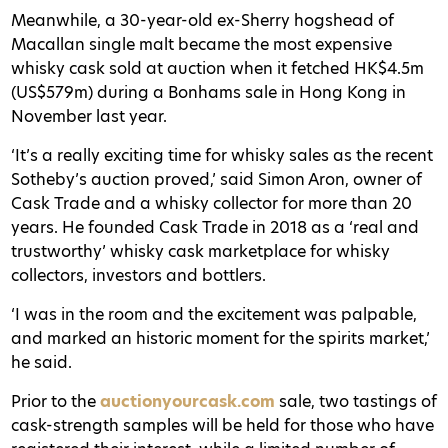
Meanwhile, a 30-year-old ex-Sherry hogshead of
Macallan single malt became the most expensive
whisky cask sold at auction when it fetched HK$4.5m
(US$579m) during a Bonhams sale in Hong Kong in
November last year.
‘It’s a really exciting time for whisky sales as the recent
Sotheby’s auction proved,’ said Simon Aron, owner of
Cask Trade and a whisky collector for more than 20
years. He founded Cask Trade in 2018 as a ‘real and
trustworthy’ whisky cask marketplace for whisky
collectors, investors and bottlers.
‘I was in the room and the excitement was palpable,
and marked an historic moment for the spirits market,’
he said.
Prior to the
auctionyourcask.com
sale, two tastings of
cask-strength samples will be held for those who have