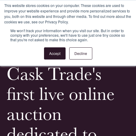
This website stores cookies on your computer. These cookies are used to
improve your website experience and provide more personalized services to
Register
Login
you, both on this website and through other media. To find out more about the
cookies we use, see our Privacy Policy.
We won't track your information when you visit our site. But in order to
comply with your preferences, we'll have to use just one tiny cookie so
that you're not asked to make this choice again.
<
All News & Events
Accept
Decline
Cask Trade's
first live online
auction
dedicated to