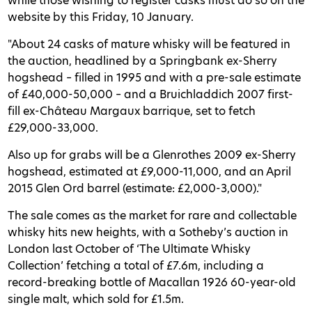
while those wishing to register casks must do so on the
website by this Friday, 10 January.
"About 24 casks of mature whisky will be featured in
the auction, headlined by a Springbank ex-Sherry
hogshead – filled in 1995 and with a pre-sale estimate
of £40,000-50,000 – and a Bruichladdich 2007 first-
fill ex-Château Margaux barrique, set to fetch
£29,000-33,000.
Also up for grabs will be a Glenrothes 2009 ex-Sherry
hogshead, estimated at £9,000-11,000, and an April
2015 Glen Ord barrel (estimate: £2,000-3,000)."
The sale comes as the market for rare and collectable
whisky hits new heights, with a Sotheby’s auction in
London last October of ‘The Ultimate Whisky
Collection’ fetching a total of £7.6m, including a
record-breaking bottle of Macallan 1926 60-year-old
single malt, which sold for £1.5m.