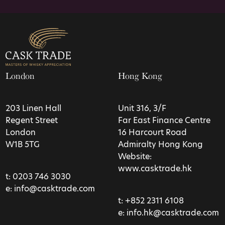
London
Hong Kong
203 Linen Hall
Unit 316, 3/F
Regent Street
Far East Finance Centre
London
16 Harcourt Road
W1B 5TG
Admiralty Hong Kong
Website:
www.casktrade.hk
t:
0203 746 3030
e:
info@casktrade.com
t:
+852 2311 6108
e:
info.hk@casktrade.com