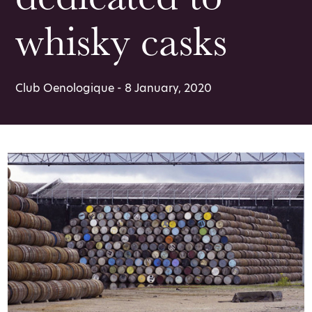
whisky casks
Club Oenologique - 8 January, 2020