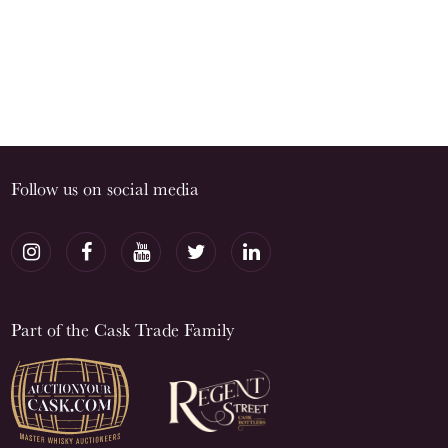
Follow us on social media
Part of the Cask Trade Family