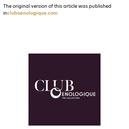
The original version of this article was published
in
cluboenologique.com