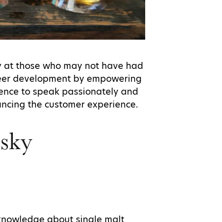
ly at those who may not have had
career development by empowering
ence to speak passionately and
hancing the customer experience.
sky
knowledge about single malt