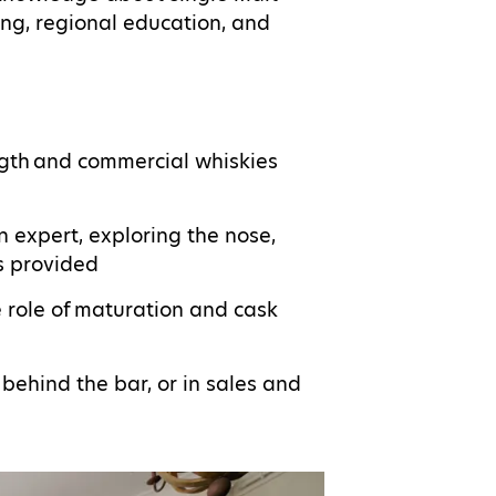
ng, regional education, and
ngth and commercial whiskies
n expert, exploring the nose,
s provided
he role of maturation and cask
 behind the bar, or in sales and