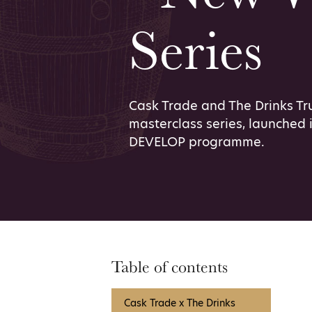
Series
Cask Trade and The Drinks T
masterclass series, launched i
DEVELOP programme.
Table of contents
Cask Trade x The Drinks