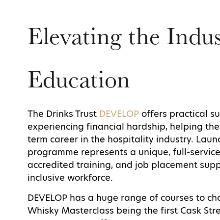
Elevating the Indu
Education
The Drinks Trust
DEVELOP
offers practical su
experiencing financial hardship, helping th
term career in the hospitality industry. Laun
programme represents a unique, full-service
accredited training, and job placement suppo
inclusive workforce.
DEVELOP has a huge range of courses to cho
Whisky Masterclass being the first Cask St