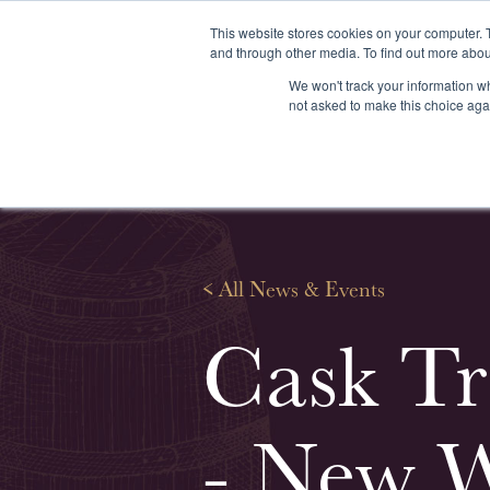
This website stores cookies on your computer. 
and through other media. To find out more abou
We won't track your information whe
About us
Our services
Our stoc
not asked to make this choice aga
<
All News & Events
Cask Tr
- New W