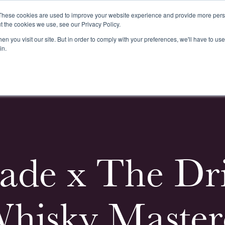
These cookies are used to improve your website experience and provide more perso
t the cookies we use, see our Privacy Policy.
n you visit our site. But in order to comply with your preferences, we'll have to use 
k
Buying & Selling
Whiskypedia
News & Events
Cont
in.
ade x The Dri
hisky Masterc