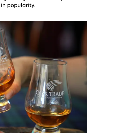
in popularity.