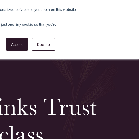
Register
or
Login
nalized services to you, both on this website
just one tiny cookie so that you're
act Us
Accept
Decline
nks Trust
lass