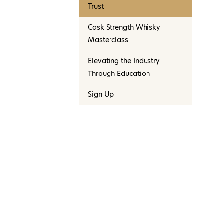
Trust
Cask Strength Whisky
Masterclass
Elevating the Industry
Through Education
Sign Up