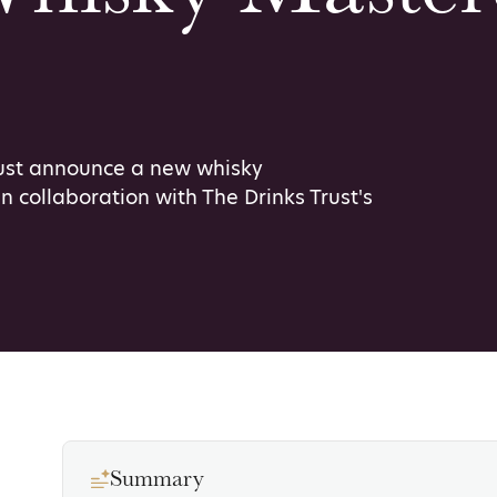
rust announce a new whisky
n collaboration with The Drinks Trust's
Summary