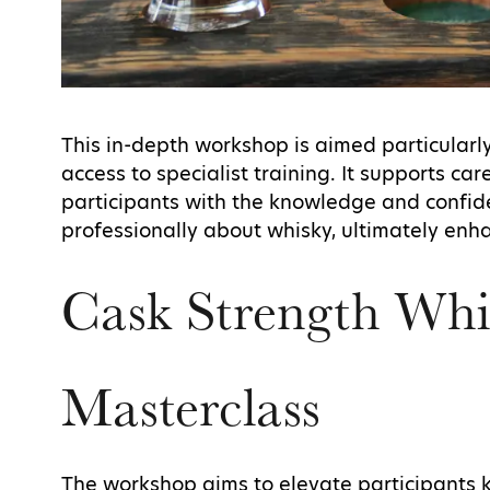
This in-depth workshop is aimed particular
access to specialist training. It supports 
participants with the knowledge and confid
professionally about whisky, ultimately en
Cask Strength Whi
Masterclass
The workshop aims to elevate participants 