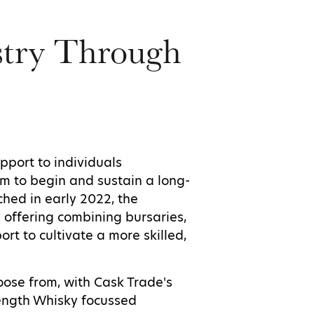
stry Through
pport to individuals
em to begin and sustain a long-
ched in early 2022, the
 offering combining bursaries,
rt to cultivate a more skilled,
ose from, with Cask Trade's
rength Whisky focussed