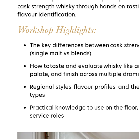
cask strength whisky through hands on tasti
flavour identification.
Workshop Highlights:
The key differences between cask stre
(single malt vs blends)
How to taste and evaluate whisky like a
palate, and finish across multiple dram
Regional styles, flavour profiles, and t
types
Practical knowledge to use on the floor,
service roles