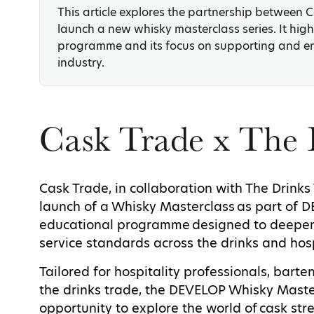
This article explores the partnership between 
launch a new whisky masterclass series. It high
programme and its focus on supporting and e
industry.
Cask Trade x The 
Cask Trade, in collaboration with The Drinks
launch of a Whisky Masterclass as part of 
educational programme designed to deepen
service standards across the drinks and hosp
Tailored for hospitality professionals, bart
the drinks trade, the DEVELOP Whisky Maste
opportunity to explore the world of cask stre