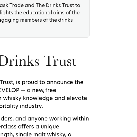
Cask Trade and The Drinks Trust to
lights the educational aims of the
ngaging members of the drinks
Drinks Trust
 Trust, is proud to announce the
DEVELOP — a new, free
 whisky knowledge and elevate
itality industry.
enders, and anyone working within
rclass offers a unique
ngth, single malt whisky, a