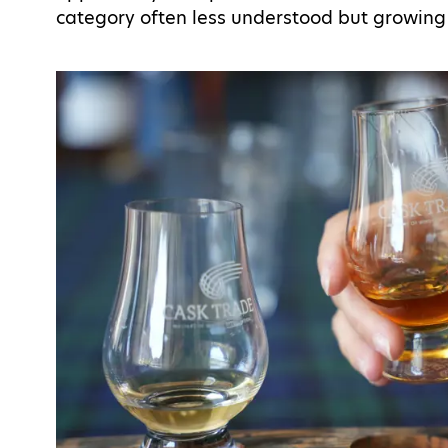
category often less understood but growing 