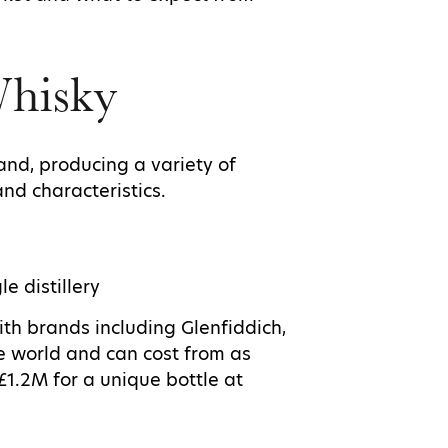
Whisky
and, producing a variety of
and characteristics.
le distillery
ith brands including Glenfiddich,
he world and can cost from as
£1.2M for a unique bottle at