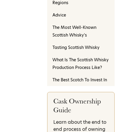
Regions
Advice
The Most Well-Known
Scottish Whisky's
Tasting Scottish Whisky
What Is The Scottish Whisky
Production Process Like?
The Best Scotch To Invest In
Cask Ownership
Guide
Learn about the end to
end process of owning