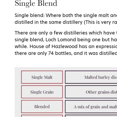
Single Blend
Single blend: Where both the single malt an
distilled in the same distillery (This is very r
There are only a few distilleries which have 
single blend, Loch Lomond being one but has
while. House of Hazlewood has an expression
there are only 74 bottles, and it was distille