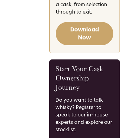
a cask, from selection
through to exit.
Download
Now
Start Your Cask
Ownership
Journey
Do you want to talk
whisky? Register to
speak to our in-house
experts and explore our
stocklist.