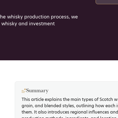
the whisky production process, we
h whisky and investment
Summary
This article explains the main types of Scotch wh
grain, and blended styles, outlining how each
them. It also introduces regional influences an