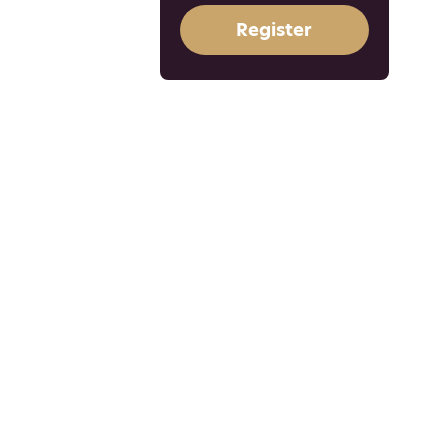
Register