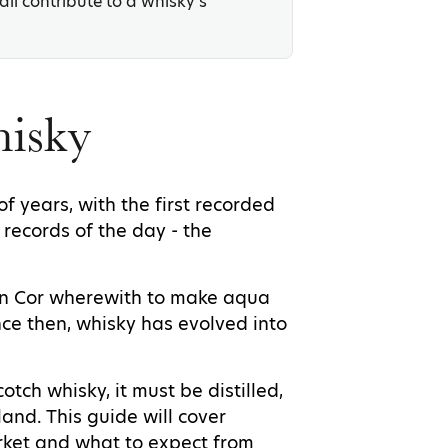
ll contribute to a whisky’s
hisky
 years, with the first recorded
 records of the day - the
John Cor wherewith to make aqua
nce then, whisky has evolved into
cotch whisky, it must be distilled,
and. This guide will cover
arket and what to expect from