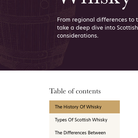
From regional differences to 
take a deep dive into Scottis
considerations.
Table of contents
The History Of Whisky
Types Of Scottish Whisky
The Differences Between