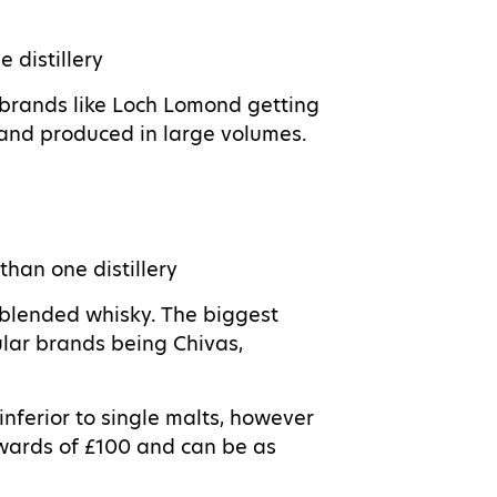
e distillery
 brands like Loch Lomond getting
 and produced in large volumes.
than one distillery
 blended whisky. The biggest
lar brands being Chivas,
nferior to single malts, however
pwards of £100 and can be as