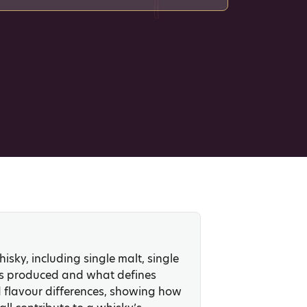
isky, including single malt, single
 is produced and what defines
d flavour differences, showing how