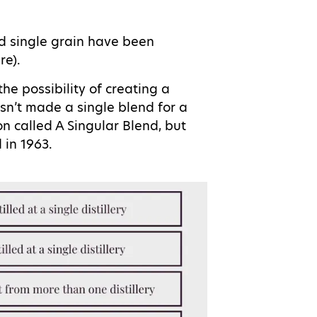
d single grain have been
are).
the possibility of creating a
n’t made a single blend for a
 called A Singular Blend, but
d in 1963.