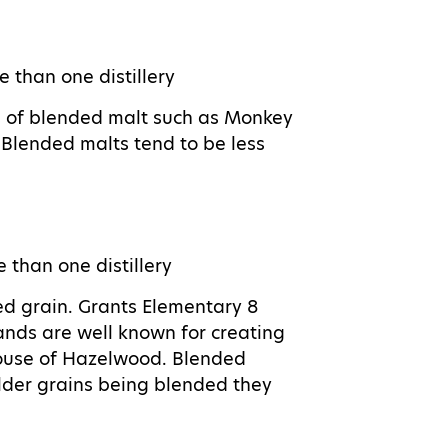
e than one distillery
s of blended malt such as Monkey
Blended malts tend to be less
e than one distillery
ed grain. Grants Elementary 8
ands are well known for creating
ouse of Hazelwood. Blended
 older grains being blended they