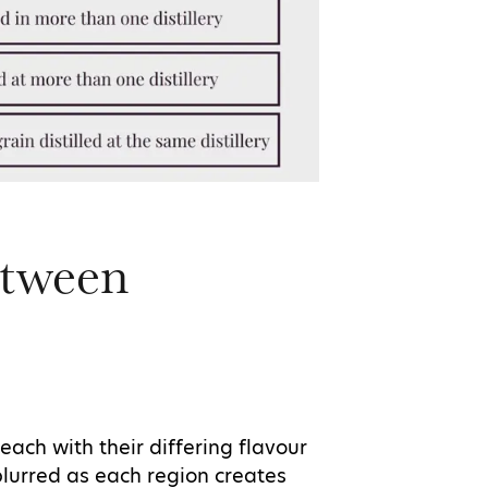
etween
each with their differing flavour
blurred as each region creates