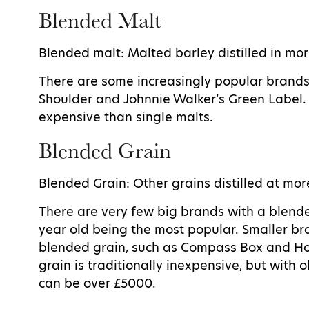
Blended Malt
Blended malt: Malted barley distilled in mor
There are some increasingly popular brand
Shoulder and Johnnie Walker’s Green Label. 
expensive than single malts.
Blended Grain
Blended Grain: Other grains distilled at mor
There are very few big brands with a blend
year old being the most popular. Smaller br
blended grain, such as Compass Box and H
grain is traditionally inexpensive, but with
can be over £5000.