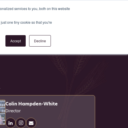
Register
or
Login
nalized services to you, both on this website
just one tiny cookie so that you're
act Us
Accept
Decline
4
Colin Hampden-White
Director