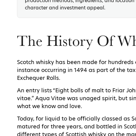
production methods, ingredients, and location a
character and investment appeal.
The History Of W
Scotch whisky has been made for hundreds of
instance occurring in 1494 as part of the tax
Exchequer Rolls.
An entry lists “Eight bolls of malt to Friar 
vitae.” Aqua Vitae was unaged spirit, but si
what we know and love.
Today, for liquid to be officially classed as S
matured for three years, and bottled in Scotl
different types of Scottish whisky on the m