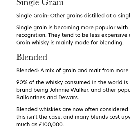
Single Grain
Single Grain: Other grains distilled at a singl
Single grain is becoming more popular with
recognition. They tend to be less expensive
Grain whisky is mainly made for blending.
Blended
Blended: A mix of grain and malt from more 
90% of the whisky consumed in the world is
brand being Johnnie Walker, and other popu
Ballantines and Dewars.
Blended whiskies are now often considered i
this isn’t the case, and many blends cost u
much as £100,000.