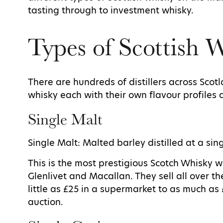
tasting through to investment whisky.
Types of Scottish 
There are hundreds of distillers across Scotl
whisky each with their own flavour profiles 
Single Malt
Single Malt: Malted barley distilled at a sing
This is the most prestigious Scotch Whisky w
Glenlivet and Macallan. They sell all over t
little as £25 in a supermarket to as much as 
auction.