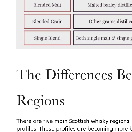
The Differences B
Regions
There are five main Scottish whisky regions, 
profiles. These profiles are becoming more 