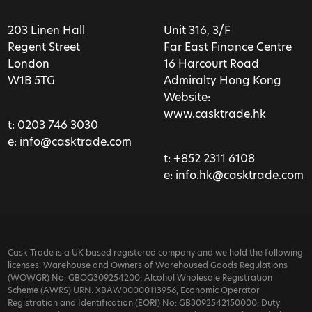
203 Linen Hall
Unit 316, 3/F
Regent Street
Far East Finance Centre
London
16 Harcourt Road
W1B 5TG
Admiralty Hong Kong
Website:
www.casktrade.hk
t:
0203 746 3030
e:
info@casktrade.com
t:
+852 2311 6108
e:
info.hk@casktrade.com
Cask Trade is a UK based registered company and we hold the following
licenses: Warehouse and Owners of Warehoused Goods Regulations
(WOWGR) No: GBOG309254200; Alcohol Wholesale Registration
Scheme (AWRS) URN: XBAW00000113956; Economic Operator
Registration and Identification (EORI) No: GB3092542150000; Duty