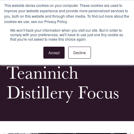
This website stores cookies on your computer. These cookies are used to
improve your website experience and provide more personalized services to
Register
Login
you, both on this website and through other media. To find out more about the
cookies we use, see our Privacy Policy.
We won't track your information when you visit our site. But in order to
comply with your preferences, we'll have to use just one tiny cookie so
that you're not asked to make this choice again.
<
All Whiskypedia
Accept
Decline
Teaninich
Distillery Focus