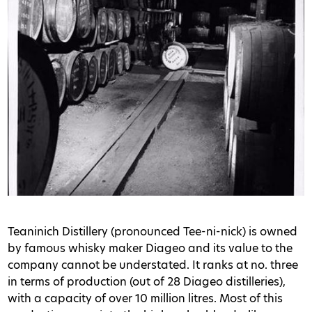
Teaninich Distillery (pronounced Tee-ni-nick) is owned
by famous whisky maker Diageo and its value to the
company cannot be understated. It ranks at no. three
in terms of production (out of 28 Diageo distilleries),
with a capacity of over 10 million litres. Most of this