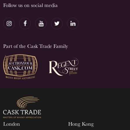
Follow us on social media
Part of the Cask Trade Family
London
Hong Kong