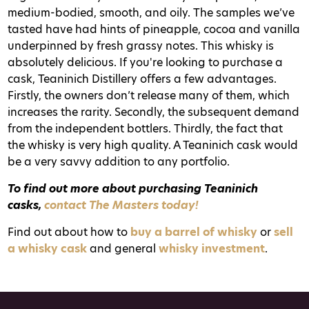
medium-bodied, smooth, and oily. The samples we’ve
tasted have had hints of pineapple, cocoa and vanilla
underpinned by fresh grassy notes. This whisky is
absolutely delicious.
If you're looking to purchase a
cask, Teaninich Distillery offers a few advantages.
Firstly, the owners don’t release many of them, which
increases the rarity. Secondly, the subsequent demand
from the independent bottlers. Thirdly, the fact that
the whisky is very high quality. A Teaninich cask would
be a very savvy addition to any portfolio.
T
o find out more about purchasing Teaninich
casks,
contact The Masters today!
Find out about how to
buy a barrel of whisky
or
sell
a whisky cask
and general
whisky investment
.