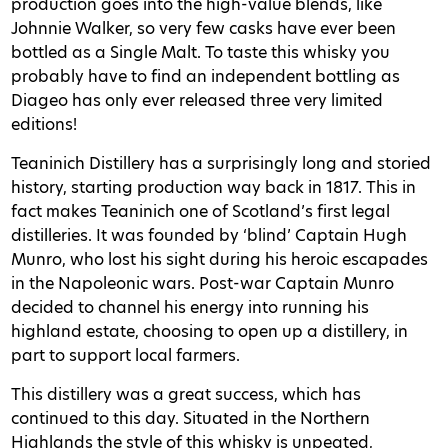
production goes into the high-value blends, like
Johnnie Walker, so very few casks have ever been
bottled as a Single Malt. To taste this whisky you
probably have to find an independent bottling as
Diageo has only ever released three very limited
editions!
Teaninich Distillery has a surprisingly long and storied
history, starting production way back in 1817. This in
fact makes Teaninich one of Scotland’s first legal
distilleries. It was founded by ‘blind’ Captain Hugh
Munro, who lost his sight during his heroic escapades
in the Napoleonic wars. Post-war Captain Munro
decided to channel his energy into running his
highland estate, choosing to open up a distillery, in
part to support local farmers.
This distillery was a great success, which has
continued to this day. Situated in the Northern
Highlands the style of this whisky is unpeated,