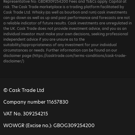
Representative No: GBDR309254200 Fees and Ts&Cs apply. Capital at
risk. The Cask Trade marketplace is a trading platform facilitated by
Cask Trade Ltd. Whisky (as well as bourbon and rum) cask investments
can go down as well as up and past performance and forecasts are not
a reliable indicator of future results. Cask investments are unregulated in
the UK. Cask Trade does not provide investment advice, and you as an
individual investor must make your own decisions, seeking professional
independent advice if you are unsure as to the
suitability/appropriateness of any investment for your individual
circumstances or needs. Further information can be found on our
disclaimer page (https://casktrade.com/terms-conditions/cask-trade-
disclaimer/)
© Cask Trade Ltd
Company number 11657830
VAT No. 309254215
WOWGR (Excise no.): GBOG309254200