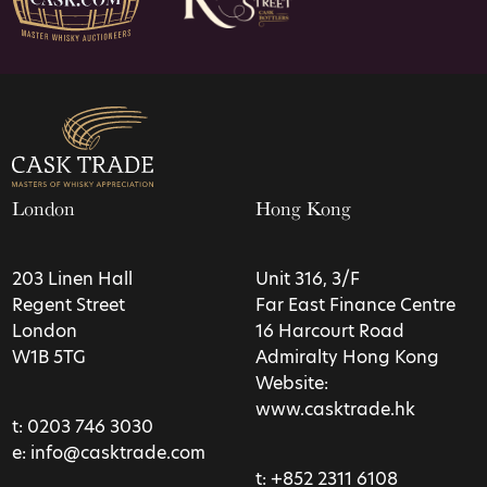
London
Hong Kong
203 Linen Hall
Unit 316, 3/F
Regent Street
Far East Finance Centre
London
16 Harcourt Road
W1B 5TG
Admiralty Hong Kong
Website:
www.casktrade.hk
t:
0203 746 3030
e:
info@casktrade.com
t:
+852 2311 6108