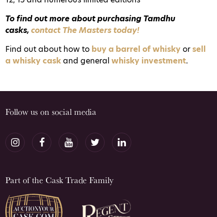
To find out more about purchasing Tamdhu
casks,
contact The Masters today!
Find out about how to
buy a barrel of whisky
or
sell
a whisky cask
and general
whisky investment
.
Follow us on social media
Part of the Cask Trade Family