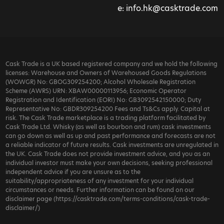
e:
info.hk@casktrade.com
Cask Trade is a UK based registered company and we hold the following
licenses: Warehouse and Owners of Warehoused Goods Regulations
(WOWGR) No: GBOG309254200; Alcohol Wholesale Registration
Scheme (AWRS) URN: XBAW00000113956; Economic Operator
Registration and Identification (EORI) No: GB3092542150000; Duty
Representative No: GBDR309254200 Fees and Ts&Cs apply. Capital at
risk. The Cask Trade marketplace is a trading platform facilitated by
Cask Trade Ltd. Whisky (as well as bourbon and rum) cask investments
can go down as well as up and past performance and forecasts are not
a reliable indicator of future results. Cask investments are unregulated in
the UK. Cask Trade does not provide investment advice, and you as an
individual investor must make your own decisions, seeking professional
independent advice if you are unsure as to the
suitability/appropriateness of any investment for your individual
circumstances or needs. Further information can be found on our
disclaimer page (https://casktrade.com/terms-conditions/cask-trade-
disclaimer/)