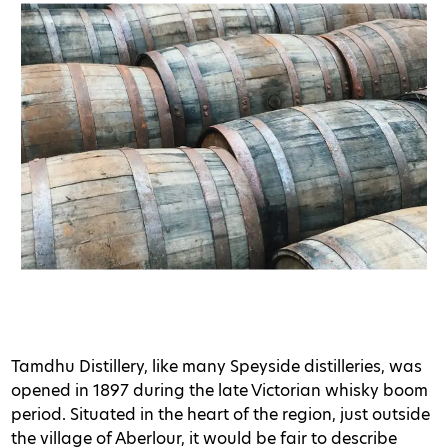
Tamdhu Distillery, like many Speyside distilleries, was
opened in 1897 during the late Victorian whisky boom
period. Situated in the heart of the region, just outside
the village of Aberlour, it would be fair to describe