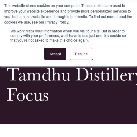
This website stores cookies on your computer. These cookies are used to
improve your website experience and provide more personalized services to
Register
Login
you, both on this website and through other media. To find out more about the
cookies we use, see our Privacy Policy.
We won't track your information when you visit our site. But in order to
comply with your preferences, we'll have to use just one tiny cookie so
that you're not asked to make this choice again.
<
All Whiskypedia
Accept
Decline
Tamdhu Distiller
Focus