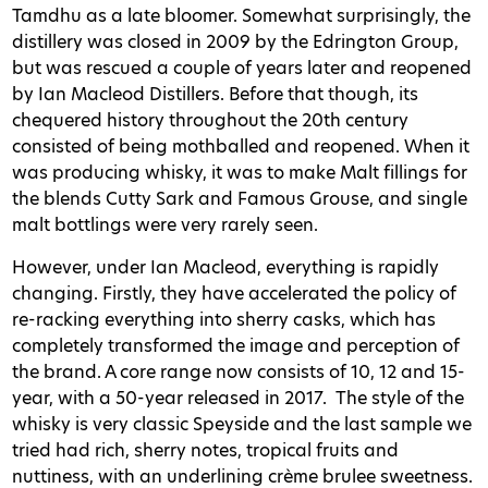
Tamdhu as a late bloomer. Somewhat surprisingly, the
distillery was closed in 2009 by the Edrington Group,
but was rescued a couple of years later and reopened
by Ian Macleod Distillers. Before that though, its
chequered history throughout the 20th century
consisted of being mothballed and reopened. When it
was producing whisky, it was to make Malt fillings for
the blends Cutty Sark and Famous Grouse, and single
malt bottlings were very rarely seen.
However, under Ian Macleod, everything is rapidly
changing. Firstly, they have accelerated the policy of
re-racking everything into sherry casks, which has
completely transformed the image and perception of
the brand. A core range now consists of 10, 12 and 15-
year, with a 50-year released in 2017.
The style of the
whisky is very classic Speyside and the last sample we
tried had rich, sherry notes, tropical fruits and
nuttiness, with an underlining crème brulee sweetness.