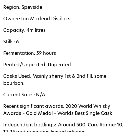
Region: Speyside
Owner: Ian Macleod
Distillers
Capacity: 4m litres
Stills: 6
Fermentation: 59 hours
Peated/Unpeated: Unpeated
Casks Used: Mainly sherry 1st & 2nd fill, some
bourbon.
Current Sales: N/A
Recent significant awards: 2020 World Whisky
Awards – Gold Medal – Worlds Best Single Cask
Independent bottlings: Around 500
Core Range: 10,
12, 15 and numerous limited editions