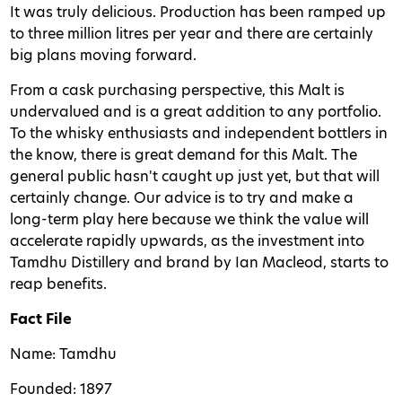
It was truly delicious. Production has been ramped up
to three million litres per year and there are certainly
big plans moving forward.
From a cask purchasing perspective, this Malt is
undervalued and is a great addition to any portfolio.
To the whisky enthusiasts and independent bottlers in
the know, there is great demand for this Malt. The
general public hasn't caught up just yet, but that will
certainly change. Our advice is to try and make a
long-term play here because we think the value will
accelerate rapidly upwards, as the investment into
Tamdhu Distillery and brand by Ian Macleod, starts to
reap benefits.
Fact File
Name: Tamdhu
Founded: 1897