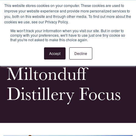
This website stores cookies on your computer. These cookies are used to
improve your website experience and provide more personalized services to
Register
Login
you, both on this website and through other media. To find out more about the
cookies we use, see our Privacy Policy.
We won't track your information when you visit our site. But in order to
comply with your preferences, we'll have to use just one tiny cookie so
that you're not asked to make this choice again.
<
All Whiskypedia
Accept
Decline
Miltonduff
Distillery Focus