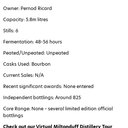
Owner: Pernod Ricard
Capacity: 5.8m litres
Stills: 6
Fermentation: 48-56 hours
Peated/Unpeated: Unpeated
Casks Used: Bourbon
Current Sales: N/A
Recent significant awards: None entered
Independent bottlings: Around 825
Core Range: None – several limited edition official
bottlings
Check out our Virtual Miltonduff Distillery Tour