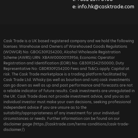
e:
info.hk@casktrade.com
Cask Trade is a UK based registered company and we hold the following
licenses: Warehouse and Owners of Warehoused Goods Regulations
(WOWGR) No: GBOG309254200; Alcohol Wholesale Registration
Scheme (AWRS) URN: XBAW00000113956; Economic Operator
Registration and Identification (EORI) No: GB3092542150000; Duty
Representative No: GBDR309254200 Fees and Ts&Cs apply. Capital at
risk. The Cask Trade marketplace is a trading platform facilitated by
Cask Trade Ltd. Whisky (as well as bourbon and rum) cask investments
can go down as well as up and past performance and forecasts are not
a reliable indicator of future results. Cask investments are unregulated in
the UK. Cask Trade does not provide investment advice, and you as an
individual investor must make your own decisions, seeking professional
independent advice if you are unsure as to the
suitability/appropriateness of any investment for your individual
circumstances or needs. Further information can be found on our
disclaimer page (https://casktrade.com/terms-conditions/cask-trade-
disclaimer/)