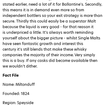
stated earlier, need a lot of it for Ballantine's. Secondly,
this means it is in demand even more so from
independent bottlers so your exit strategy is more than
secure. Thirdly this could easily be a superstar Malt
because the liquid is very good - for that reason it
is underpriced a little. It’s always worth reminding
yourself about the bigger picture - whilst Single Malts
have seen fantastic growth and interest this
century it's still blends that make these whisky
companies the majority of their income. Very simply
this is a buy. If any casks did become available then
we wouldn’t dither.
Fact File
Name: Miltonduff
Founded: 1824
Region: Speyside