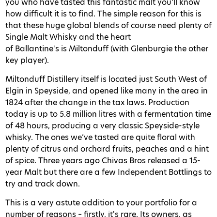
you who have tasted this fantastic malt you’ll know
how difficult it is to find. The simple reason for this is
that these huge global blends of course need plenty of
Single Malt Whisky and the heart
of Ballantine's is Miltonduff (with Glenburgie the other
key player).
Miltonduff Distillery itself is located just South West of
Elgin in Speyside, and opened like many in the area in
1824 after the change in the tax laws. Production
today is up to 5.8 million litres with a fermentation time
of 48 hours, producing a very classic Speyside-style
whisky. The ones we’ve tasted are quite floral with
plenty of citrus and orchard fruits, peaches and a hint
of spice. Three years ago Chivas Bros released a 15-
year Malt but there are a few Independent Bottlings to
try and track down.
This is a very astute addition to your portfolio for a
number of reasons – firstly, it's rare. Its owners, as