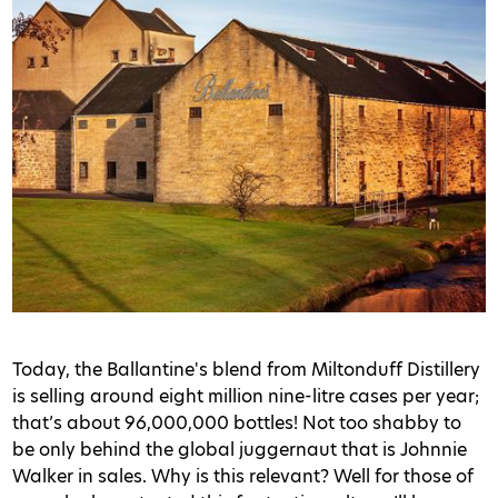
Today, the Ballantine's blend from Miltonduff Distillery
is selling around eight million nine-litre cases per year;
that’s about 96,000,000 bottles! Not too shabby to
be only behind the global juggernaut that is Johnnie
Walker in sales. Why is this relevant? Well for those of