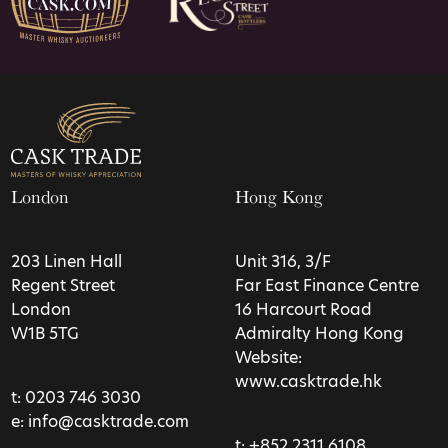
London
Hong Kong
203 Linen Hall
Unit 316, 3/F
Regent Street
Far East Finance Centre
London
16 Harcourt Road
W1B 5TG
Admiralty Hong Kong
Website:
www.casktrade.hk
t:
0203 746 3030
e:
info@casktrade.com
t:
+852 2311 6108