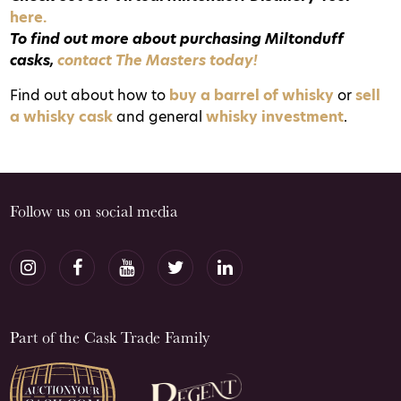
here.
To find out more about purchasing Miltonduff
casks,
contact The Masters today!
Find out about how to
buy a barrel of whisky
or
sell
a whisky cask
and general
whisky investment
.
Follow us on social media
Part of the Cask Trade Family