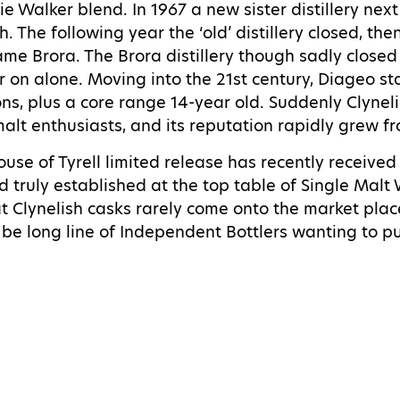
e Walker blend. In 1967 a new sister distillery ne
h. The following year the ‘old’ distillery closed, t
me Brora. The Brora distillery though sadly closed 
er on alone.
Moving into the 21st century, Diageo st
ns, plus a core range 14-year old. Suddenly Clyneli
lt enthusiasts, and its reputation rapidly grew fr
se of Tyrell limited release has recently received
d truly established at the top table of Single Malt
t Clynelish casks rarely come onto the market place
l be long line of Independent Bottlers wanting to p