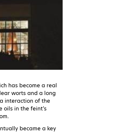
hich has become a real
clear worts and a long
ra interaction of the
oils in the feint’s
from.
ventually became a key