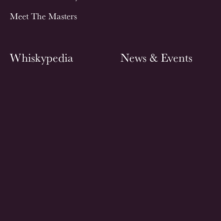
Meet The Masters
Whiskypedia
News & Events