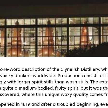
one-word description of the Clynelish Distillery, w
whisky drinkers worldwide. Production consists of 
ly with larger spirit stills than wash stills. The ext
quite a medium-bodied, fruity spirit, but it was the 
y discovered, where this unique waxy quality comes 
y opened in 1819 and after a troubled beginning, e