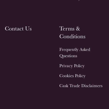
Contact Us
Terms &
Conditions
Frequently Asked
Questions
Privacy Policy
Cookies Policy
Cask Trade Disclaimers