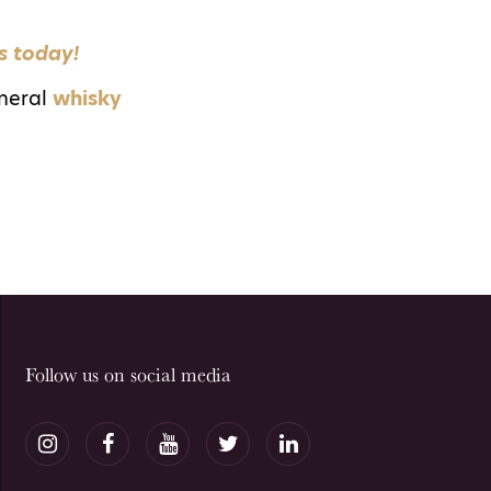
s today!
neral
whisky
Follow us on social media