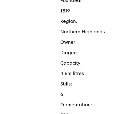
Founded:
1819
Region:
Northern Highlands
Owner:
Diageo
Capacity:
4.8m litres
Stills:
6
F
ermentation: