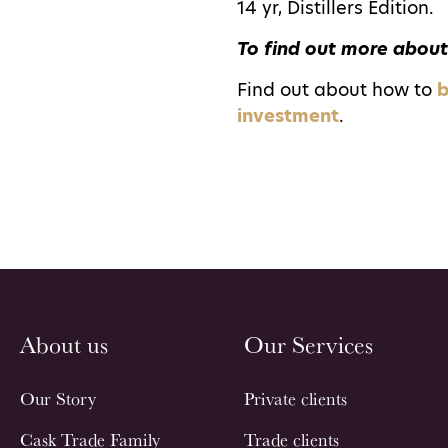
14 yr, Distillers Edition.
To find out more about
Find out about how to
b
investment
.
About us
Our Services
Our Story
Private clients
Cask Trade Family
Trade clients