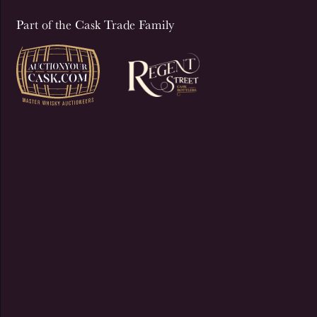
Part of the Cask Trade Family