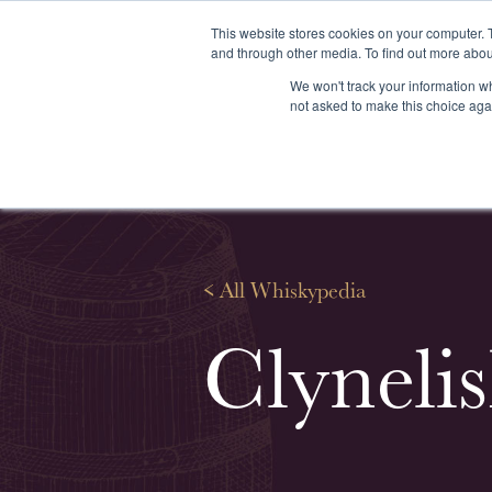
This website stores cookies on your computer. 
and through other media. To find out more abou
We won't track your information whe
About us
Our services
Our stoc
not asked to make this choice aga
<
All Whiskypedia
Clynelis