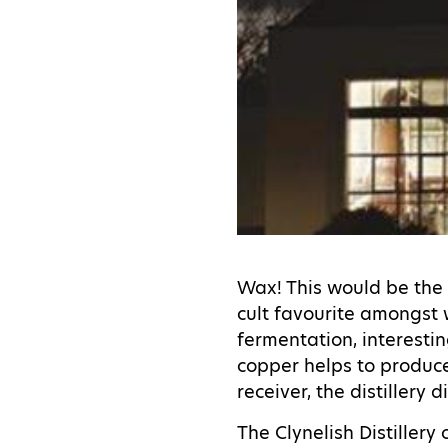
Wax! This would be the 
cult favourite amongst 
fermentation, interesting
copper helps to produce 
receiver, the distiller
The Clynelish Distiller