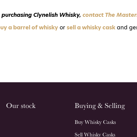
 purchasing Clynelish Whisky,
contact The Master
uy a barrel of whisky
or
sell a whisky cask
and ge
Our stock
Buying & Selling
Buy Whisky Casks
Sell Whisky Casks