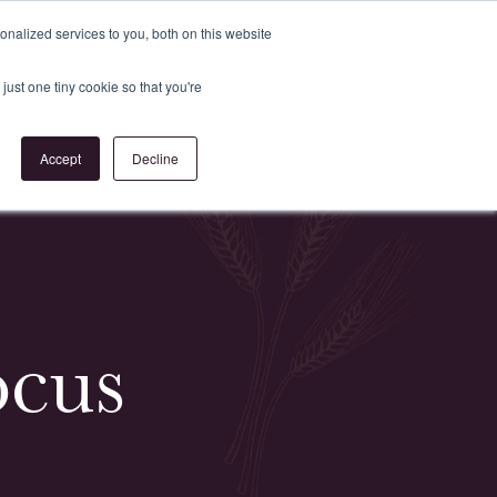
Register
or
Login
nalized services to you, both on this website
just one tiny cookie so that you're
act Us
Accept
Decline
ocus