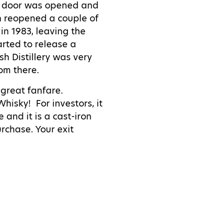
xt door was opened and
hen reopened a couple of
in 1983, leaving the
arted to release a
sh Distillery was very
om there.
 great fanfare.
 Whisky!
For investors, it
 and it is a cast-iron
urchase. Your exit