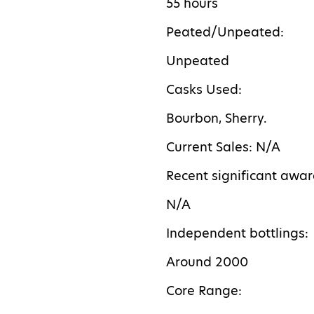
55 hours
Peated/Unpeated:
Unpeated
Casks Used:
Bourbon, Sherry.
Current Sales: N/A
Recent significant awar
N/A
Independent bottlings:
Around 2000
Core Range: