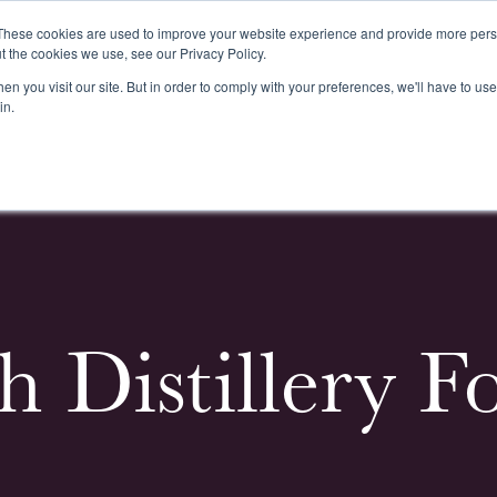
These cookies are used to improve your website experience and provide more perso
t the cookies we use, see our Privacy Policy.
n you visit our site. But in order to comply with your preferences, we'll have to use 
k
Buying & Selling
Whiskypedia
News & Events
Cont
in.
h Distillery F