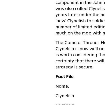
component in the Johnni
was also called Clynelis
years later under the na
‘new’ Clynelish to soldi
number of limited editio
much on the map with ma
The Game of Thrones Hou
Clynelish is now well an
is worth considering tha
certainty that there wil
strategy is secure.
Fact File
Name:
Clynelish