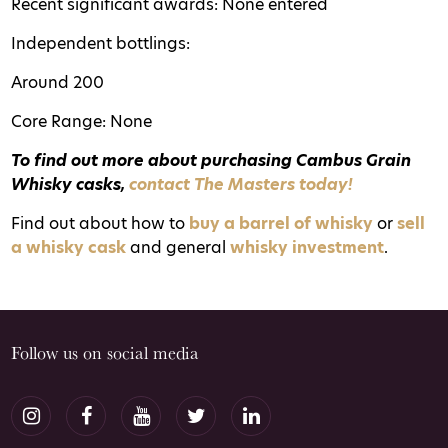
Recent significant awards: None entered
Independent bottlings:
Around 200
Core Range: None
T
o find out more about purchasing Cambus Grain
Whisky casks,
contact The Masters today!
Find out about how to
buy a barrel of whisky
or
sell
a whisky cask
and general
whisky investment
.
Follow us on social media