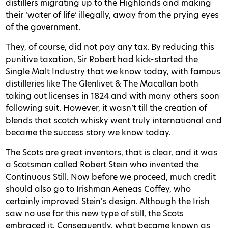
distillers migrating up to the Highlands and making
their ‘water of life’ illegally, away from the prying eyes
of the government.
They, of course, did not pay any tax. By reducing this
punitive taxation, Sir Robert had kick-started the
Single Malt Industry that we know today, with famous
distilleries like The Glenlivet & The Macallan both
taking out licenses in 1824 and with many others soon
following suit. However, it wasn’t till the creation of
blends that scotch whisky went truly international and
became the success story we know today.
The Scots are great inventors, that is clear, and it was
a Scotsman called Robert Stein who invented the
Continuous Still. Now before we proceed, much credit
should also go to Irishman Aeneas Coffey, who
certainly improved Stein's design. Although the Irish
saw no use for this new type of still, the Scots
embraced it. Consequently, what became known as