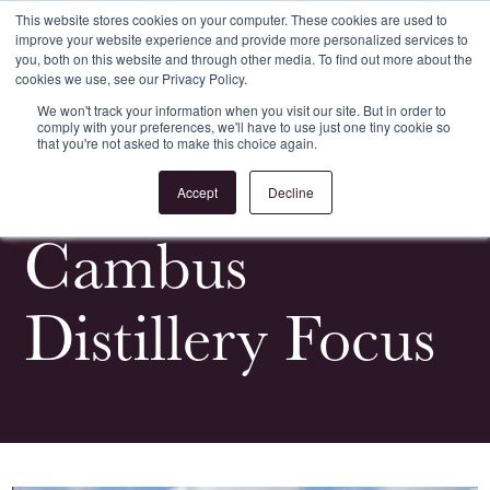
This website stores cookies on your computer. These cookies are used to
improve your website experience and provide more personalized services to
Register
Login
you, both on this website and through other media. To find out more about the
cookies we use, see our Privacy Policy.
We won't track your information when you visit our site. But in order to
comply with your preferences, we'll have to use just one tiny cookie so
that you're not asked to make this choice again.
<
All Whiskypedia
Accept
Decline
Cambus
Distillery Focus