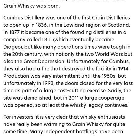
Grain Whisky was born.
Cambus Distillery was one of the first Grain Distilleries
to open up in 1836, in the Lowland region of Scotland.
In 1877 it became one of the founding distilleries in a
company called DCL (which eventually became
Diageo), but like many operations times were tough in
the 20th century, with not only the two World Wars but
also the Great Depression. Unfortunately for Cambus,
they also had a fire that destroyed the facility in 1914.
Production was very intermittent until the 1950s, but
unfortunately in 1993, the doors closed for the very last
time as part of a large cost-cutting exercise. Sadly, the
site was demolished, but in 2011 a large cooperage
was opened, so at least the whisky legacy continues.
For investors, it is very clear that whisky enthusiasts
have really been warming to Grain Whisky for quite
some time. Many independent bottlings have been