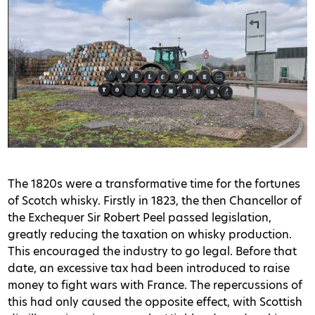
The 1820s were a transformative time for the fortunes
of Scotch whisky. Firstly in 1823, the then Chancellor of
the Exchequer Sir Robert Peel passed legislation,
greatly reducing the taxation on whisky production.
This encouraged the industry to go legal. Before that
date, an excessive tax had been introduced to raise
money to fight wars with France. The repercussions of
this had only caused the opposite effect, with Scottish