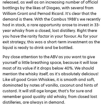
released, as well as an increasing number of official
bottlings by the likes of Diageo, with several from
William Grant and Pernod Ricard. It's clear that the
demand is there. With the Cambus 1988’s we recently
had in stock, a rare opportunity arose to invest in 33-
year whisky from a closed, lost distillery. Right there
you have the rarity factor in your favour. As for your
exit strategy, this was a short-term investment as the
liquid is ready to drink and be bottled.
Pay close attention to the ABV as you want to give
yourself a little breathing space, because it will lose
most of its value if it drops below 40%. We should
mention the whisky itself, as it's absolutely delicious!
Like all good Grain Whiskies, it is smooth and soft,
dominated by notes of vanilla, coconut and hints of
custard. It will still age longer, that’s for sure and
remember good quality old whisky, from closed lost
distilleries, are always in demand.