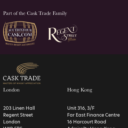
Part of the Cask Trade Family
London
Hong Kong
203 Linen Hall
Unit 316, 3/F
Regent Street
Far East Finance Centre
London
16 Harcourt Road