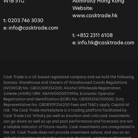
W1B 5TG
Admiralty Hong Kong
Website:
www.casktrade.hk
t:
0203 746 3030
e:
info@casktrade.com
t:
+852 2311 6108
e:
info.hk@casktrade.com
Cask Trade is a UK based registered company and we hold the following
licenses: Warehouse and Owners of Warehoused Goods Regulations
(WOWGR) No: GBOG309254200; Alcohol Wholesale Registration
Scheme (AWRS) URN: XBAW00000113956; Economic Operator
Registration and Identification (EORI) No: GB3092542150000; Duty
Representative No: GBDR309254200 Fees and Ts&Cs apply. Capital at
risk. The Cask Trade marketplace is a trading platform facilitated by
Cask Trade Ltd. Whisky (as well as bourbon and rum) cask investments
can go down as well as up and past performance and forecasts are not
a reliable indicator of future results. Cask investments are unregulated in
the UK. Cask Trade does not provide investment advice, and you as an
individual investor must make your own decisions, seeking professional