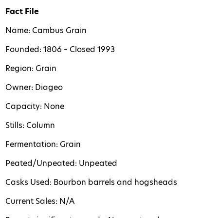
Fact File
Name: Cambus Grain
Founded: 1806 – Closed 1993
Region: Grain
Owner: Diageo
Capacity: None
Stills: Column
Fermentation: Grain
Peated/Unpeated: Unpeated
Casks Used: Bourbon barrels and hogsheads
Current Sales: N/A