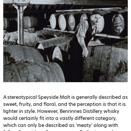
A stereotypical Speyside Malt is generally described as
sweet, fruity, and floral, and the perception is that it is
lighter in style. However, Benrinnes Distillery whisky
would certainly fit into a vastly different category,
which can only be described as ‘meaty’ along with