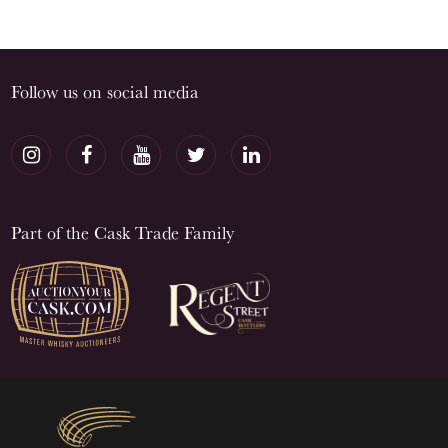
Follow us on social media
Part of the Cask Trade Family