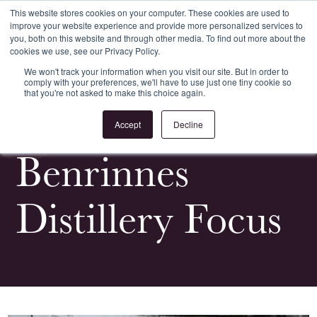
This website stores cookies on your computer. These cookies are used to
improve your website experience and provide more personalized services to
Register
Login
you, both on this website and through other media. To find out more about the
cookies we use, see our Privacy Policy.
We won't track your information when you visit our site. But in order to
comply with your preferences, we'll have to use just one tiny cookie so
that you're not asked to make this choice again.
<
All Whiskypedia
Accept
Decline
Benrinnes
Distillery Focus