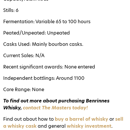
Stills: 6
Fermentation: Variable 65 to 100 hours
Peated/Unpeated: Unpeated
Casks Used: Mainly bourbon casks.
Current Sales: N/A
Recent significant awards: None entered
Independent bottlings: Around 1100
Core Range: None
To find out more about purchasing Benrinnes
Whisky,
contact The Masters today!
Find out about how to
buy a barrel of whisky
or
sell
a whisky cask
and general
whisky investment
.