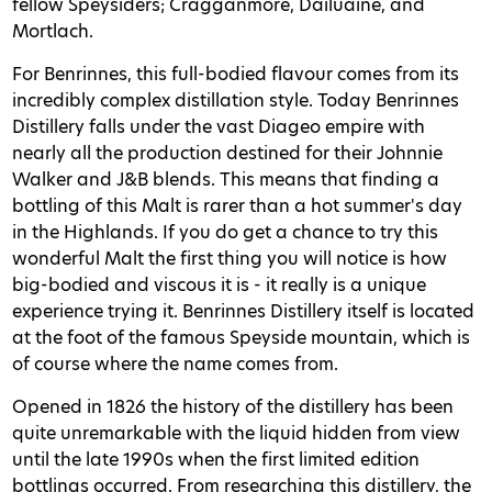
fellow Speysiders; Cragganmore, Dailuaine, and
Mortlach.
For Benrinnes, this full-bodied flavour comes from its
incredibly complex distillation style. Today Benrinnes
Distillery falls under the vast Diageo empire with
nearly all the production destined for their Johnnie
Walker and J&B blends. This means that finding a
bottling of this Malt is rarer than a hot summer's day
in the Highlands. If you do get a chance to try this
wonderful Malt the first thing you will notice is how
big-bodied and viscous it is - it really is a unique
experience trying it. Benrinnes Distillery itself is located
at the foot of the famous Speyside mountain, which is
of course where the name comes from.
Opened in 1826 the history of the distillery has been
quite unremarkable with the liquid hidden from view
until the late 1990s when the first limited edition
bottlings occurred. From researching this distillery, the