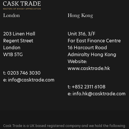
London
Hong Kong
203 Linen Hall
Unit 316, 3/F
Regent Street
Far East Finance Centre
London
16 Harcourt Road
W1B 5TG
Admiralty Hong Kong
Website:
www.casktrade.hk
t:
0203 746 3030
e:
info@casktrade.com
t:
+852 2311 6108
e:
info.hk@casktrade.com
Cask Trade is a UK based registered company and we hold the following