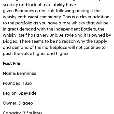
scarcity and lack of availability have
given Benrinnes a real cult following amongst the
whisky enthusiast community. This is a clever addition
to the portfolio as you have a rare whisky that will be
in great demand with the Independent Bottlers; the
whisky itself has a very unique style and it is owned by
Diageo. There seems to be no reason why the supply
and demand of the marketplace will not continue to
push the value higher and higher.
Fact File
Name: Benrinnes
Founded: 1826
Region: Speyside
Owner: Diageo
Capacity: 3.5m litres