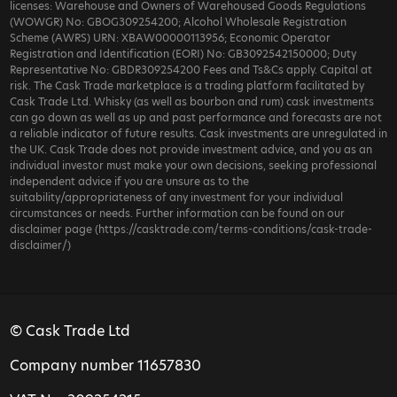
licenses: Warehouse and Owners of Warehoused Goods Regulations
(WOWGR) No: GBOG309254200; Alcohol Wholesale Registration
Scheme (AWRS) URN: XBAW00000113956; Economic Operator
Registration and Identification (EORI) No: GB3092542150000; Duty
Representative No: GBDR309254200 Fees and Ts&Cs apply. Capital at
risk. The Cask Trade marketplace is a trading platform facilitated by
Cask Trade Ltd. Whisky (as well as bourbon and rum) cask investments
can go down as well as up and past performance and forecasts are not
a reliable indicator of future results. Cask investments are unregulated in
the UK. Cask Trade does not provide investment advice, and you as an
individual investor must make your own decisions, seeking professional
independent advice if you are unsure as to the
suitability/appropriateness of any investment for your individual
circumstances or needs. Further information can be found on our
disclaimer page (https://casktrade.com/terms-conditions/cask-trade-
disclaimer/)
© Cask Trade Ltd
Company number 11657830