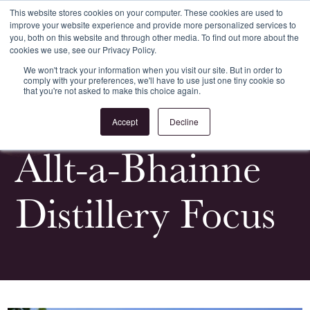
This website stores cookies on your computer. These cookies are used to
improve your website experience and provide more personalized services to
Register
Login
you, both on this website and through other media. To find out more about the
cookies we use, see our Privacy Policy.
We won't track your information when you visit our site. But in order to
comply with your preferences, we'll have to use just one tiny cookie so
that you're not asked to make this choice again.
<
All Whiskypedia
Accept
Decline
Allt-a-Bhainne
Distillery Focus