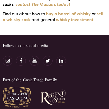
casks,
contact The Masters today!
Find out about how to
buy a barrel of whisky
or
sell
a whisky cask
and general
whisky investment
.
Follow us on social media
Part of the Cask Trade Family