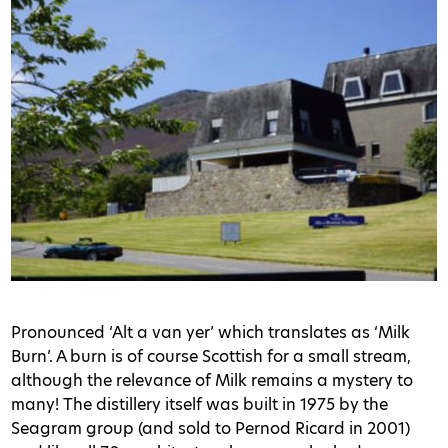
Pronounced ‘Alt a van yer’ which translates as ‘Milk
Burn’. A burn is of course Scottish for a small stream,
although the relevance of Milk remains a mystery to
many! The distillery itself was built in 1975 by the
Seagram group (and sold to Pernod Ricard in 2001)