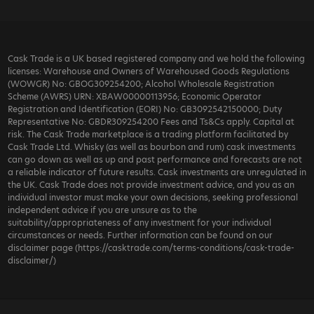
Cask Trade is a UK based registered company and we hold the following
licenses: Warehouse and Owners of Warehoused Goods Regulations
(WOWGR) No: GBOG309254200; Alcohol Wholesale Registration
Scheme (AWRS) URN: XBAW00000113956; Economic Operator
Registration and Identification (EORI) No: GB3092542150000; Duty
Representative No: GBDR309254200 Fees and Ts&Cs apply. Capital at
risk. The Cask Trade marketplace is a trading platform facilitated by
Cask Trade Ltd. Whisky (as well as bourbon and rum) cask investments
can go down as well as up and past performance and forecasts are not
a reliable indicator of future results. Cask investments are unregulated in
the UK. Cask Trade does not provide investment advice, and you as an
individual investor must make your own decisions, seeking professional
independent advice if you are unsure as to the
suitability/appropriateness of any investment for your individual
circumstances or needs. Further information can be found on our
disclaimer page (https://casktrade.com/terms-conditions/cask-trade-
disclaimer/)