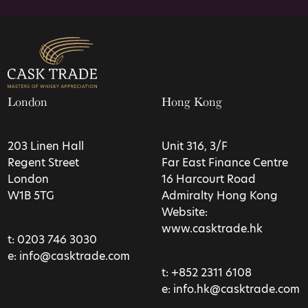
London
Hong Kong
203 Linen Hall
Unit 316, 3/F
Regent Street
Far East Finance Centre
London
16 Harcourt Road
W1B 5TG
Admiralty Hong Kong
Website:
www.casktrade.hk
t:
0203 746 3030
e:
info@casktrade.com
t:
+852 2311 6108
e:
info.hk@casktrade.com