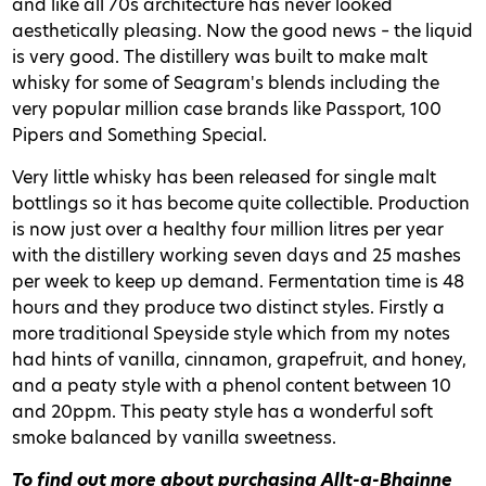
and like all 70s architecture has never looked
aesthetically pleasing. Now the good news – the liquid
is very good. The distillery was built to make malt
whisky for some of Seagram's blends including the
very popular million case brands like Passport, 100
Pipers and Something Special.
Very little whisky has been released for single malt
bottlings so it has become quite collectible. Production
is now just over a healthy four million litres per year
with the distillery working seven days and 25 mashes
per week to keep up demand. Fermentation time is 48
hours and they produce two distinct styles. Firstly a
more traditional Speyside style which from my notes
had hints of vanilla, cinnamon, grapefruit, and honey,
and a peaty style with a phenol content between 10
and 20ppm. This peaty style has a wonderful soft
smoke balanced by vanilla sweetness.
To find out more about purchasing Allt-a-Bhainne