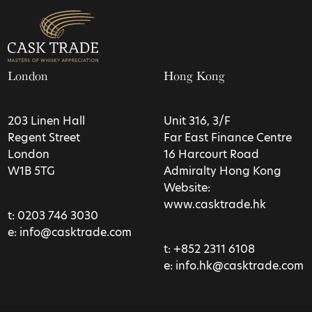
London
Hong Kong
203 Linen Hall
Unit 316, 3/F
Regent Street
Far East Finance Centre
London
16 Harcourt Road
W1B 5TG
Admiralty Hong Kong
Website:
www.casktrade.hk
t:
0203 746 3030
e:
info@casktrade.com
t:
+852 2311 6108
e:
info.hk@casktrade.com