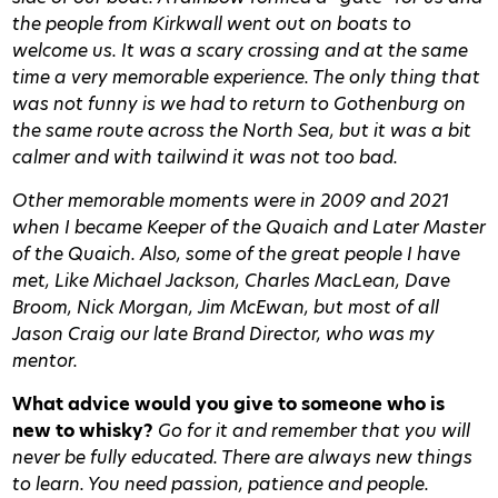
the people from Kirkwall went out on boats to
welcome us. It was a scary crossing and at the same
time a very memorable experience. The only thing that
was not funny is we had to return to Gothenburg on
the same route across the North Sea, but it was a bit
calmer and with tailwind it was not too bad.
Other memorable moments were in 2009 and 2021
when I became Keeper of the Quaich and Later Master
of the Quaich. Also, some of the great people I have
met, Like Michael Jackson, Charles MacLean, Dave
Broom, Nick Morgan, Jim McEwan, but most of all
Jason Craig our late Brand Director, who was my
mentor.
What advice would you give to someone who is
new to whisky?
Go for it and remember that you will
never be fully educated. There are always new things
to learn. You need passion, patience and people.