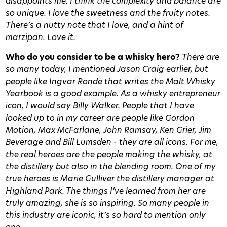
disappoints me. I think the complexity and balance are
so unique. I love the sweetness and the fruity notes.
There’s a nutty note that I love, and a hint of
marzipan. Love it.
Who do you consider to be a whisky hero?
There are
so many today, I mentioned Jason Craig earlier, but
people like Ingvar Ronde that writes the Malt Whisky
Yearbook is a good example. As a whisky entrepreneur
icon, I would say Billy Walker. People that I have
looked up to in my career are people like Gordon
Motion, Max McFarlane, John Ramsay, Ken Grier, Jim
Beverage and Bill Lumsden - they are all icons. For me,
the real heroes are the people making the whisky, at
the distillery but also in the blending room. One of my
true heroes is Marie Gulliver the distillery manager at
Highland Park. The things I’ve learned from her are
truly amazing, she is so inspiring. So many people in
this industry are iconic, it’s so hard to mention only