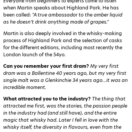
Everyone from beginners to experts come to listen
when Martin speaks about Highland Park. He has
been called:
"A true ambassador to the amber liquid
as he doesn’t drink anything made of grapes."
Martin is also deeply involved in the whisky-making
process of Highland Park and the selection of casks
for the different editions, including most recently the
London launch of the 54yo.
Can you remember your first dram?
My very first
dram was a Ballentine 40 years ago, but my very first
single malt was a Glenkinchie 34 years ago…it was an
incredible moment.
What attracted you to the industry?
The thing that
attracted me first, was the stories, the passion people
in the industry had (and still have), and the entire
magic that whisky had. Later I fell in love with the
whisky itself, the diversity in flavours, even from the