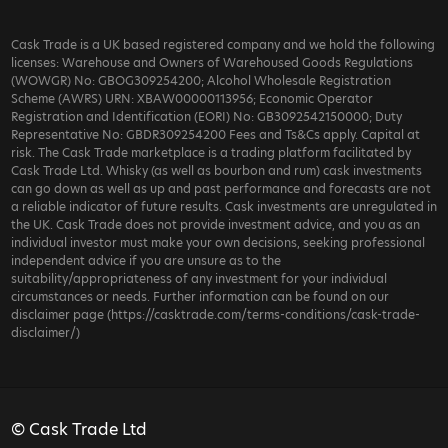
Cask Trade is a UK based registered company and we hold the following
licenses: Warehouse and Owners of Warehoused Goods Regulations
(WOWGR) No: GBOG309254200; Alcohol Wholesale Registration
Scheme (AWRS) URN: XBAW00000113956; Economic Operator
Registration and Identification (EORI) No: GB3092542150000; Duty
Representative No: GBDR309254200 Fees and Ts&Cs apply. Capital at
risk. The Cask Trade marketplace is a trading platform facilitated by
Cask Trade Ltd. Whisky (as well as bourbon and rum) cask investments
can go down as well as up and past performance and forecasts are not
a reliable indicator of future results. Cask investments are unregulated in
the UK. Cask Trade does not provide investment advice, and you as an
individual investor must make your own decisions, seeking professional
independent advice if you are unsure as to the
suitability/appropriateness of any investment for your individual
circumstances or needs. Further information can be found on our
disclaimer page (https://casktrade.com/terms-conditions/cask-trade-
disclaimer/)
© Cask Trade Ltd