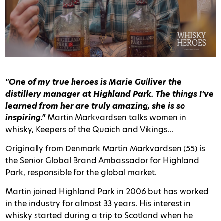
"One of my true heroes is Marie Gulliver the
distillery manager at Highland Park. The things I’ve
learned from her are truly amazing, she is so
inspiring."
Martin Markvardsen talks women in
whisky, Keepers of the Quaich and Vikings...
Originally from Denmark Martin Markvardsen (55) is
the Senior Global Brand Ambassador for Highland
Park, responsible for the global market.
Martin joined Highland Park in 2006 but has worked
in the industry for almost 33 years. His interest in
whisky started during a trip to Scotland when he