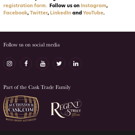
registration form.
Follow us on
Instagram
,
Facebook
,
Twitter
,
LinkedIn
and
YouTube
.
Follow us on social media
Part of the Cask Trade Family