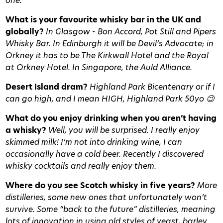
one.
What is your favourite whisky bar in the UK and
globally?
In Glasgow - Bon Accord, Pot Still and Pipers
Whisky Bar. In Edinburgh it will be Devil’s Advocate; in
Orkney it has to be The Kirkwall Hotel and the Royal
at Orkney Hotel. In Singapore, the Auld Alliance.
Desert Island dram?
Highland Park Bicentenary or if I
can go high, and I mean HIGH, Highland Park 50yo 😉
What do you enjoy drinking when you aren’t having
a whisky?
Well, you will be surprised. I really enjoy
skimmed milk! I’m not into drinking wine, I can
occasionally have a cold beer. Recently I discovered
whisky cocktails and really enjoy them.
Where do you see Scotch whisky in five years?
More
distilleries, some new ones that unfortunately won’t
survive. Some “back to the future” distilleries, meaning
lots of innovation in using old styles of yeast, barley