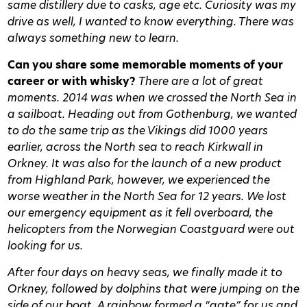
same distillery due to casks, age etc. Curiosity was my
drive as well, I wanted to know everything. There was
always something new to learn.
Can you share some memorable moments of your
career or with whisky?
There are a lot of great
moments. 2014 was when we crossed the North Sea in
a sailboat. Heading out from Gothenburg, we wanted
to do the same trip as the Vikings did 1000 years
earlier, across the North sea to reach Kirkwall in
Orkney. It was also for the launch of a new product
from Highland Park, however, we experienced the
worse weather in the North Sea for 12 years. We lost
our emergency equipment as it fell overboard, the
helicopters from the Norwegian Coastguard were out
looking for us.
After four days on heavy seas, we finally made it to
Orkney, followed by dolphins that were jumping on the
side of our boat. A rainbow formed a “gate” for us and