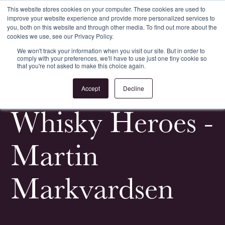
This website stores cookies on your computer. These cookies are used to
improve your website experience and provide more personalized services to
Register
Login
you, both on this website and through other media. To find out more about the
cookies we use, see our Privacy Policy.
We won't track your information when you visit our site. But in order to
comply with your preferences, we'll have to use just one tiny cookie so
that you're not asked to make this choice again.
<
All News & Events
Accept
Decline
Whisky Heroes -
Martin
Markvardsen