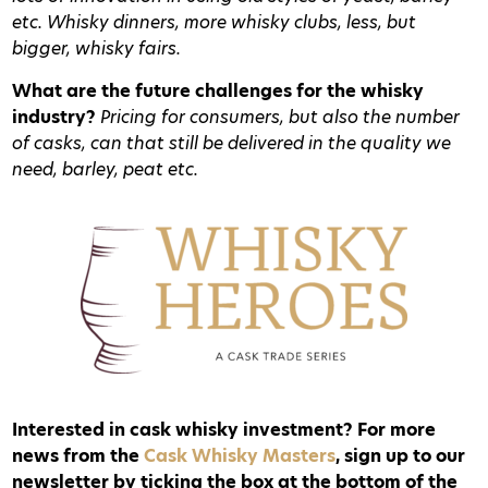
etc. Whisky dinners, more whisky clubs, less, but
bigger, whisky fairs.
What are the future challenges for the whisky
industry?
Pricing for consumers, but also the number
of casks, can that still be delivered in the quality we
need, barley, peat etc.
Interested in cask whisky investment? For more
news from the
Cask Whisky Masters
, sign up to our
newsletter by ticking the box at the bottom of the