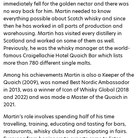
immediately fell for the golden nectar and there was
no way back for him. Martin needed to know
everything possible about Scotch whisky and since
then he has worked in all parts of production and
warehousing. Martin has visited every distillery in
Scotland and worked on some of them as well.
Previously, he was the whisky manager at the world-
famous Craigellachie Hotel Quaich Bar which lists
more than 780 different single malts.
Among his achievements Martin is also a Keeper of the
Quaich (2009), was named Best Nordic Ambassador
in 2013, was a winner of Icon of Whisky Global (2018
and 2022) and was made a Master of the Quaich in
2021.
Martin’s role involves spending half of his time
travelling, training, educating and tasting for bars,
restaurants, whisky clubs and participating in fairs.