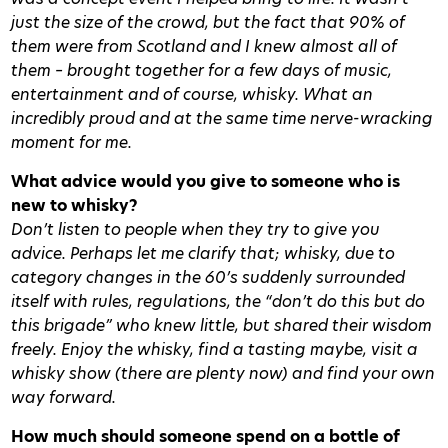
just the size of the crowd, but the fact that 90% of
them were from Scotland and I knew almost all of
them – brought together for a few days of music,
entertainment and of course, whisky. What an
incredibly proud and at the same time nerve-wracking
moment for me.
What advice would you give to someone who is
new to whisky?
Don’t listen to people when they try to give you
advice. Perhaps let me clarify that; whisky, due to
category changes in the 60’s suddenly surrounded
itself with rules, regulations, the “don’t do this but do
this brigade” who knew little, but shared their wisdom
freely. Enjoy the whisky, find a tasting maybe, visit a
whisky show (there are plenty now) and find your own
way forward.
How much should someone spend on a bottle of