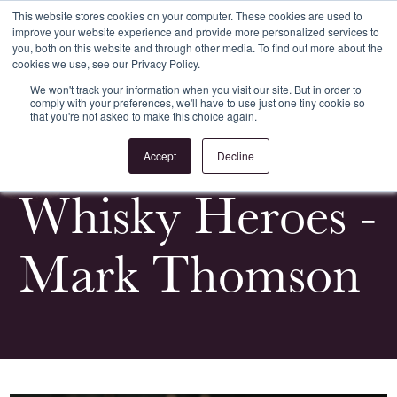
This website stores cookies on your computer. These cookies are used to
improve your website experience and provide more personalized services to
Register
Login
you, both on this website and through other media. To find out more about the
cookies we use, see our Privacy Policy.
We won't track your information when you visit our site. But in order to
comply with your preferences, we'll have to use just one tiny cookie so
that you're not asked to make this choice again.
<
All News & Events
Accept
Decline
Whisky Heroes -
Mark Thomson