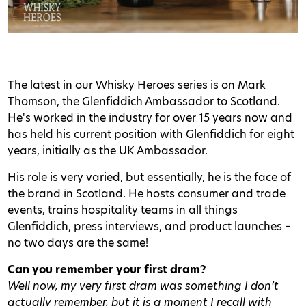
The latest in our Whisky Heroes series is on Mark
Thomson, the Glenfiddich Ambassador to Scotland.
He's worked in the industry for over 15 years now and
has held his current position with Glenfiddich for eight
years, initially as the UK Ambassador.
His role is very varied, but essentially, he is the face of
the brand in Scotland. He hosts consumer and trade
events, trains hospitality teams in all things
Glenfiddich, press interviews, and product launches –
no two days are the same!
Can you remember your first dram?
Well now, my very first dram was something I don’t
actually remember, but it is a moment I recall with