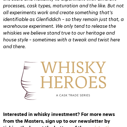
processes, cask types, maturation and the like. But not
all experiments work and create something that’s
identifiable as Glenfiddich – so they remain just that, a
warehouse experiment. We only tend to release the
whiskies we believe stand true to our heritage and
house style – sometimes with a tweak and twist here
and there.
Interested in whisky investment? For more news
from the Masters, sign up to our newsletter by