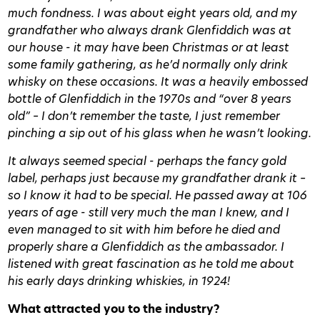
much fondness. I was about eight years old, and my
grandfather who always drank Glenfiddich was at
our house - it may have been Christmas or at least
some family gathering, as he’d normally only drink
whisky on these occasions. It was a heavily embossed
bottle of Glenfiddich in the 1970s and “over 8 years
old” – I don’t remember the taste, I just remember
pinching a sip out of his glass when he wasn’t looking.
It always seemed special - perhaps the fancy gold
label, perhaps just because my grandfather drank it –
so I know it had to be special. He passed away at 106
years of age - still very much the man I knew, and I
even managed to sit with him before he died and
properly share a Glenfiddich as the ambassador. I
listened with great fascination as he told me about
his early days drinking whiskies, in 1924!
What attracted you to the industry?