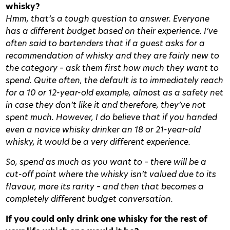
whisky?
Hmm, that’s a tough question to answer. Everyone
has a different budget based on their experience. I’ve
often said to bartenders that if a guest asks for a
recommendation of whisky and they are fairly new to
the category – ask them first how much they want to
spend. Quite often, the default is to immediately reach
for a 10 or 12-year-old example, almost as a safety net
in case they don’t like it and therefore, they’ve not
spent much. However, I do believe that if you handed
even a novice whisky drinker an 18 or 21-year-old
whisky, it would be a very different experience.
So, spend as much as you want to – there will be a
cut-off point where the whisky isn’t valued due to its
flavour, more its rarity – and then that becomes a
completely different budget conversation.
If you could only drink one whisky for the rest of