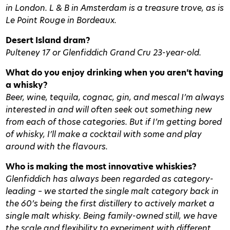
in London.
L & B in Amsterdam is a treasure trove, as is
Le Point Rouge in Bordeaux.
Desert Island dram?
Pulteney 17 or Glenfiddich Grand Cru 23-year-old.
What do you enjoy drinking when you aren’t having
a whisky?
Beer, wine, tequila, cognac, gin, and mescal I’m always
interested in and will often seek out something new
from each of those categories. But if I’m getting bored
of whisky, I’ll make a cocktail with some and play
around with the flavours.
Who is making the most innovative whiskies?
Glenfiddich has always been regarded as category-
leading – we started the single malt category back in
the 60’s being the first distillery to actively market a
single malt whisky. Being family-owned still, we have
the scale and flexibility to experiment with different