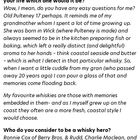
your life which one would it be?
Wow, I mean, do you have any easy questions for me?
Old Pulteney 17 perhaps. It reminds me of my
grandmother whom I spent a lot of time growing up.
She was born in Wick (where Pulteney is made) and
always seemed to be in the kitchen preparing fish or
baking, which left a really distinct (and delightful)
aroma to her hands – think coastal seaside and butter
– which is what I detect in that particular whisky. So,
when I want a little cuddle from my gran (who passed
away 20 years ago) I can pour a glass of that and
memories come flooding back.
My favourite whiskies are those with memories
embedded in them- and as I myself grew up on the
coast they often are a more fresh, coastal style I
would choose.
Who do you consider to be a whisky hero?
Ronnie Cox of Berry Bros. & Rudd, Charlie Maclean, and