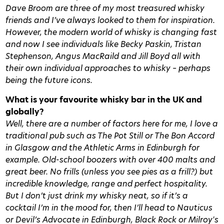
Dave Broom are three of my most treasured whisky
friends and I’ve always looked to them for inspiration.
However, the modern world of whisky is changing fast
and now I see individuals like Becky Paskin, Tristan
Stephenson, Angus MacRaild and Jill Boyd all with
their own individual approaches to whisky – perhaps
being the future icons.
What is your favourite whisky bar in the UK and
globally?
Well, there are a number of factors here for me, I love a
traditional pub such as The Pot Still or The Bon Accord
in Glasgow and the Athletic Arms in Edinburgh for
example. Old-school boozers with over 400 malts and
great beer. No frills (unless you see pies as a frill?) but
incredible knowledge, range and perfect hospitality.
But I don’t just drink my whisky neat, so if it’s a
cocktail I’m in the mood for, then I’ll head to Nauticus
or Devil’s Advocate in Edinburgh, Black Rock or Milroy's