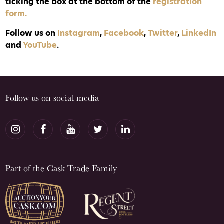
ticking the box at the bottom of the
registration
form.
Follow us on
Instagram
,
Facebook
,
Twitter
,
LinkedIn
and
YouTube
.
Follow us on social media
Part of the Cask Trade Family