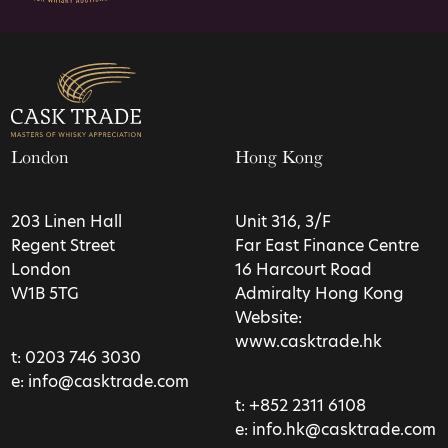
London
Hong Kong
203 Linen Hall
Unit 316, 3/F
Regent Street
Far East Finance Centre
London
16 Harcourt Road
W1B 5TG
Admiralty Hong Kong
Website:
www.casktrade.hk
t:
0203 746 3030
e:
info@casktrade.com
t:
+852 2311 6108
e:
info.hk@casktrade.com