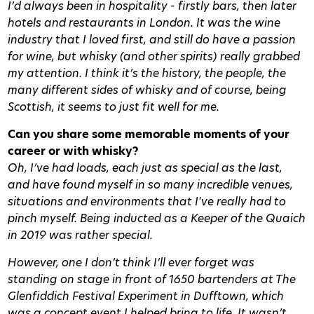
I’d always been in hospitality - firstly bars, then later
hotels and restaurants in London. It was the wine
industry that I loved first, and still do have a passion
for wine, but whisky (and other spirits) really grabbed
my attention. I think it’s the history, the people, the
many different sides of whisky and of course, being
Scottish, it seems to just fit well for me.
Can you share some memorable moments of your
career or with whisky?
Oh, I’ve had loads, each just as special as the last,
and have found myself in so many incredible venues,
situations and environments that I've really had to
pinch myself. Being inducted as a Keeper of the Quaich
in 2019 was rather special.
However, one I don’t think I’ll ever forget was
standing on stage in front of 1650 bartenders at The
Glenfiddich Festival Experiment in Dufftown, which
was a concept event I helped bring to life. It wasn’t