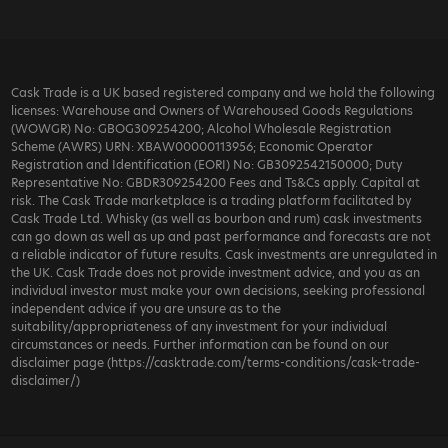
Cask Trade is a UK based registered company and we hold the following
licenses: Warehouse and Owners of Warehoused Goods Regulations
(WOWGR) No: GBOG309254200; Alcohol Wholesale Registration
Scheme (AWRS) URN: XBAW00000113956; Economic Operator
Registration and Identification (EORI) No: GB3092542150000; Duty
Representative No: GBDR309254200 Fees and Ts&Cs apply. Capital at
risk. The Cask Trade marketplace is a trading platform facilitated by
Cask Trade Ltd. Whisky (as well as bourbon and rum) cask investments
can go down as well as up and past performance and forecasts are not
a reliable indicator of future results. Cask investments are unregulated in
the UK. Cask Trade does not provide investment advice, and you as an
individual investor must make your own decisions, seeking professional
independent advice if you are unsure as to the
suitability/appropriateness of any investment for your individual
circumstances or needs. Further information can be found on our
disclaimer page (https://casktrade.com/terms-conditions/cask-trade-
disclaimer/)