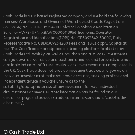
Cask Trade is a UK based registered company and we hold the following
licenses: Warehouse and Owners of Warehoused Goods Regulations
(WOWGR) No: GBOG309254200; Alcohol Wholesale Registration
Scheme (AWRS) URN: XBAW00000113956; Economic Operator
Registration and Identification (EORI) No: GB3092542150000; Duty
Representative No: GBDR309254200 Fees and Ts&Cs apply. Capital at
risk. The Cask Trade marketplace is a trading platform facilitated by
Cask Trade Ltd. Whisky (as well as bourbon and rum) cask investments
can go down as well as up and past performance and forecasts are not
a reliable indicator of future results. Cask investments are unregulated in
the UK. Cask Trade does not provide investment advice, and you as an
individual investor must make your own decisions, seeking professional
independent advice if you are unsure as to the
suitability/appropriateness of any investment for your individual
circumstances or needs. Further information can be found on our
disclaimer page (https://casktrade.com/terms-conditions/cask-trade-
disclaimer/)
© Cask Trade Ltd