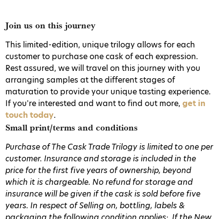
Join us on this journey
This limited-edition, unique trilogy allows for each
customer to purchase one cask of each expression.
Rest assured, we will travel on this journey with you
arranging samples at the different stages of
maturation to provide your unique tasting experience.
If you're interested and want to find out more,
get in
touch today
.
Small print/terms and conditions
Purchase of The Cask Trade Trilogy is limited to one per
customer.
Insurance and storage is included in the
price for the first five years of ownership, beyond
which it is chargeable. No refund for storage and
insurance will be given if the cask is sold before five
years.
In respect of Selling on, bottling, labels &
packaging the following condition applies:
If the New