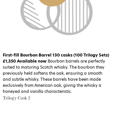
First-fill Bourbon Barrel
130 casks (100 Trilogy Sets)
£1,350
Available now
Bourbon barrels are perfectly
suited to maturing Scotch whisky. The bourbon they
previously held softens the oak, ensuring a smooth
and subtle whisky. These barrels have been made
exclusively from American oak, giving the whisky a
honeyed and vanilla characteristic.
Trilogy Cask 2