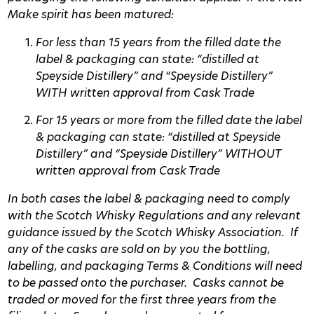
Make spirit has been matured:
For less than 15 years from the filled date the
label & packaging can state:
“distilled at
Speyside Distillery”
and
“Speyside Distillery”
WITH written approval from Cask Trade
For 15 years or more from the filled date the label
& packaging can state:
“distilled at Speyside
Distillery”
and
“Speyside Distillery” WITHOUT
written approval from Cask Trade
In both cases the label & packaging need to comply
with the Scotch Whisky Regulations and any relevant
guidance issued by the Scotch Whisky Association.
If
any of the casks are sold on by you the bottling,
labelling, and packaging Terms & Conditions will need
to be passed onto the purchaser.
Casks cannot be
traded or moved for the first three years from the