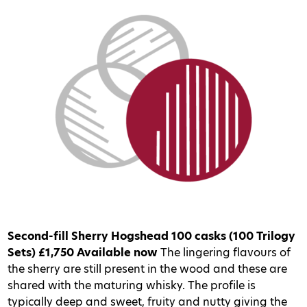
Second-fill Sherry Hogshead
100 casks (100 Trilogy
Sets)
£1,750
Available now
The lingering flavours of
the sherry are still present in the wood and these are
shared with the maturing whisky. The profile is
typically deep and sweet, fruity and nutty giving the