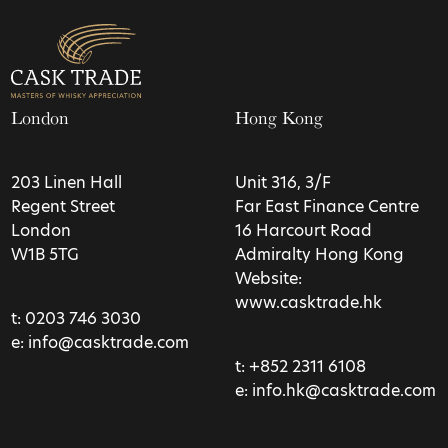
London
Hong Kong
203 Linen Hall
Unit 316, 3/F
Regent Street
Far East Finance Centre
London
16 Harcourt Road
W1B 5TG
Admiralty Hong Kong
Website:
www.casktrade.hk
t:
0203 746 3030
e:
info@casktrade.com
t:
+852 2311 6108
e:
info.hk@casktrade.com