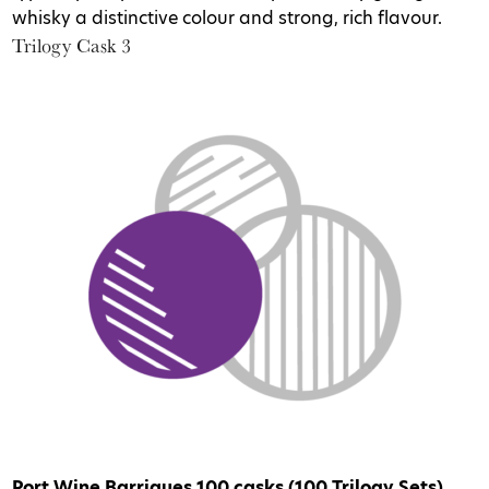
whisky a distinctive colour and strong, rich flavour.
Trilogy Cask 3
Port Wine Barriques
100 casks (100 Trilogy Sets)