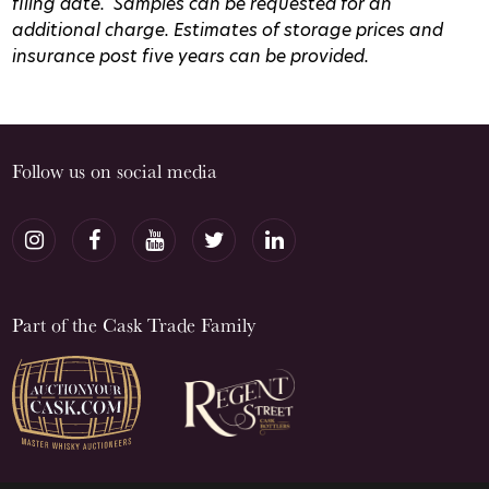
filing date.
Samples can be requested for an
additional charge.
Estimates of storage prices and
insurance post five years can be provided.
Follow us on social media
Part of the Cask Trade Family