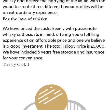
whisky and believe the marrying of the liquid with the
wood to create three different flavour profiles will be
an extraordinary experience.
For the love of whisky
We have priced the casks keenly with passionate
whisky enthusiasts in mind, offering you a fulfilling
experience at an affordable price and one we believe
is a good investment. The total Trilogy price is £5,000.
We have included 5 years free storage and insurance
for your convenience.
Trilogy Cask 1