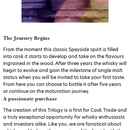
The Journey Begins
From the moment this classic Speyside spirit is filled
into cask it starts to develop and take on the flavours
ingrained in the wood. After three years the whisky will
begin to evolve and gain the milestone of single malt
status when you will be invited to take your first taste.
From here you can choose to bottle it after five years
or continue on the maturation journey.
A passionate purchase
The creation of this Trilogy is a first for Cask Trade and
a truly exceptional opportunity for whisky enthusiasts
and investors alike. Like you, we are fanatical about