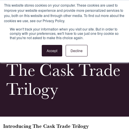
This website stores cookies on your computer. These cookies are used to
improve your website experience and provide more personalized services to
Register
Login
you, both on this website and through other media. To find out more about the
cookies we use, see our Privacy Policy.
We won't track your information when you visit our site. But in order to
comply with your preferences, we'll have to use just one tiny cookie so
that you're not asked to make this choice again.
<
All News & Events
Accept
Decline
The Cask Trade
Trilogy
Introducing The Cask Trade Trilogy