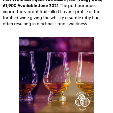
£1,900
Available June 2021
The port barriques
impart the vibrant fruit-filled flavour profile of the
fortified wine giving the whisky a subtle ruby hue,
often resulting in a richness and sweetness.