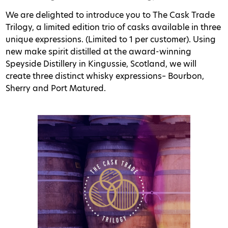
We are delighted to introduce you to The Cask Trade
Trilogy, a limited edition trio of casks available in three
unique expressions. (Limited to 1 per customer). Using
new make spirit distilled at the award-winning
Speyside Distillery in Kingussie, Scotland, we will
create three distinct whisky expressions– Bourbon,
Sherry and Port Matured.