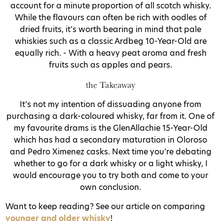
account for a minute proportion of all scotch whisky.
While the flavours can often be rich with oodles of
dried fruits, it’s worth bearing in mind that pale
whiskies such as a classic Ardbeg 10-Year-Old are
equally rich. - With a heavy peat aroma and fresh
fruits such as apples and pears.
the Takeaway
It’s not my intention of dissuading anyone from
purchasing a dark-coloured whisky, far from it. One of
my favourite drams is the GlenAllachie 15-Year-Old
which has had a secondary maturation in Oloroso
and Pedro Ximenez casks. Next time you’re debating
whether to go for a dark whisky or a light whisky, I
would encourage you to try both and come to your
own conclusion.
Want to keep reading? See our article on comparing
younger and older whisky
!