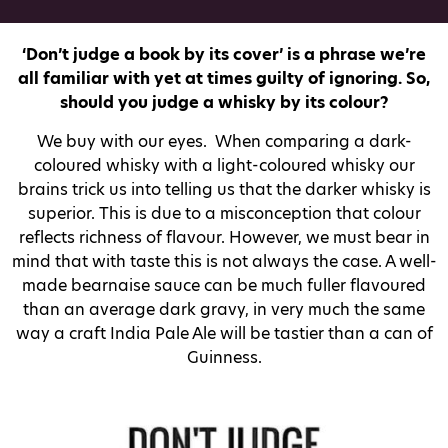
‘Don’t judge a book by its cover’ is a phrase we’re
all familiar with yet at times guilty of ignoring. So,
should you judge a whisky by its colour?
We buy with our eyes. When comparing a dark-
coloured whisky with a light-coloured whisky our
brains trick us into telling us that the darker whisky is
superior. This is due to a misconception that colour
reflects richness of flavour. However, we must bear in
mind that with taste this is not always the case. A well-
made bearnaise sauce can be much fuller flavoured
than an average dark gravy, in very much the same
way a craft India Pale Ale will be tastier than a can of
Guinness.