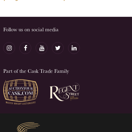
Follow us on social media
Part of the Cask Trade Family