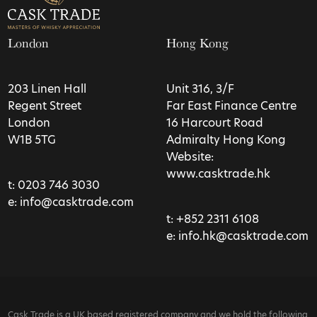
London
Hong Kong
203 Linen Hall
Unit 316, 3/F
Regent Street
Far East Finance Centre
London
16 Harcourt Road
W1B 5TG
Admiralty Hong Kong
Website:
www.casktrade.hk
t:
0203 746 3030
e:
info@casktrade.com
t:
+852 2311 6108
e:
info.hk@casktrade.com
Cask Trade is a UK based registered company and we hold the following