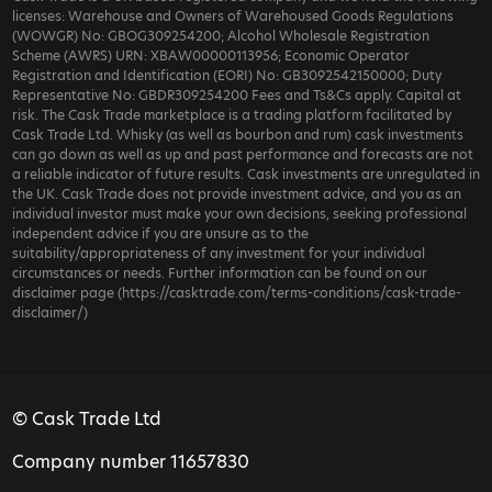
licenses: Warehouse and Owners of Warehoused Goods Regulations
(WOWGR) No: GBOG309254200; Alcohol Wholesale Registration
Scheme (AWRS) URN: XBAW00000113956; Economic Operator
Registration and Identification (EORI) No: GB3092542150000; Duty
Representative No: GBDR309254200 Fees and Ts&Cs apply. Capital at
risk. The Cask Trade marketplace is a trading platform facilitated by
Cask Trade Ltd. Whisky (as well as bourbon and rum) cask investments
can go down as well as up and past performance and forecasts are not
a reliable indicator of future results. Cask investments are unregulated in
the UK. Cask Trade does not provide investment advice, and you as an
individual investor must make your own decisions, seeking professional
independent advice if you are unsure as to the
suitability/appropriateness of any investment for your individual
circumstances or needs. Further information can be found on our
disclaimer page (https://casktrade.com/terms-conditions/cask-trade-
disclaimer/)
© Cask Trade Ltd
Company number 11657830