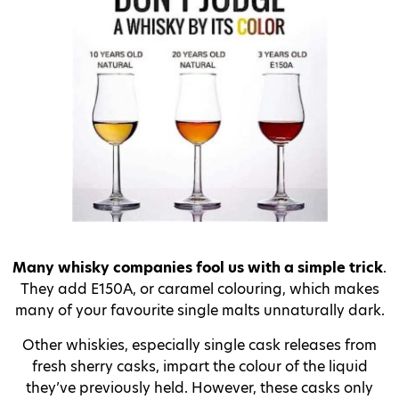
Many whisky companies fool us with a simple trick
.
They add E150A, or caramel colouring, which makes
many of your favourite single malts unnaturally dark.
Other whiskies, especially single cask releases from
fresh sherry casks, impart the colour of the liquid
they’ve previously held. However, these casks only