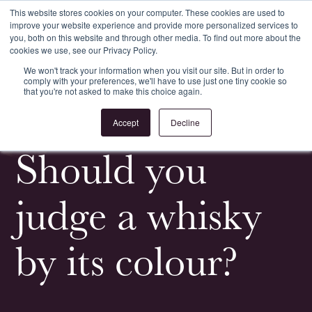
This website stores cookies on your computer. These cookies are used to
improve your website experience and provide more personalized services to
Register
Login
you, both on this website and through other media. To find out more about the
cookies we use, see our Privacy Policy.
We won't track your information when you visit our site. But in order to
comply with your preferences, we'll have to use just one tiny cookie so
that you're not asked to make this choice again.
<
All News & Events
Accept
Decline
Should you
judge a whisky
by its colour?