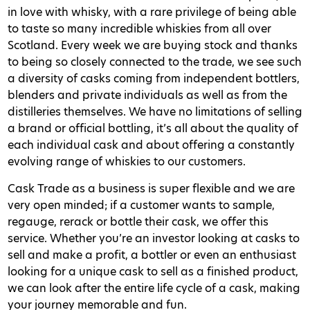
in love with whisky, with a rare privilege of being able
to taste so many incredible whiskies from all over
Scotland. Every week we are buying stock and thanks
to being so closely connected to the trade, we see such
a diversity of casks coming from independent bottlers,
blenders and private individuals as well as from the
distilleries themselves. We have no limitations of selling
a brand or official bottling, it’s all about the quality of
each individual cask and about offering a constantly
evolving range of whiskies to our customers.
Cask Trade as a business is super flexible and we are
very open minded; if a customer wants to sample,
regauge, rerack or bottle their cask, we offer this
service. Whether you’re an investor looking at casks to
sell and make a profit, a bottler or even an enthusiast
looking for a unique cask to sell as a finished product,
we can look after the entire life cycle of a cask, making
your journey memorable and fun.