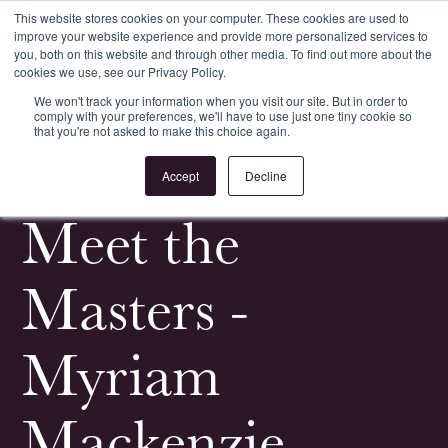
This website stores cookies on your computer. These cookies are used to
improve your website experience and provide more personalized services to
Register
Login
you, both on this website and through other media. To find out more about the
cookies we use, see our Privacy Policy.
We won't track your information when you visit our site. But in order to
comply with your preferences, we'll have to use just one tiny cookie so
that you're not asked to make this choice again.
<
All News & Events
Accept
Decline
Meet the
Masters -
Myriam
Mackenzie