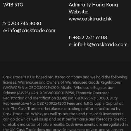
W1B 5TG
Admiralty Hong Kong
Website:
www.casktrade.hk
t:
0203 746 3030
e:
info@casktrade.com
t:
+852 2311 6108
e:
info.hk@casktrade.com
Cask Trade is a UK based registered company and we hold the following
licenses: Warehouse and Owners of Warehoused Goods Regulations
(WOWGR) No: GBOG309254200; Alcohol Wholesale Registration
Scheme (AWRS) URN: XBAW00000113956; Economic Operator
Registration and Identification (EORI) No: GB3092542150000; Duty
Representative No: GBDR309254200 Fees and Ts&Cs apply. Capital at
risk. The Cask Trade marketplace is a trading platform facilitated by
Cask Trade Ltd. Whisky (as well as bourbon and rum) cask investments
can go down as well as up and past performance and forecasts are not
a reliable indicator of future results. Cask investments are unregulated in
the UK. Cask Trade does not provide investment advice, and you as an