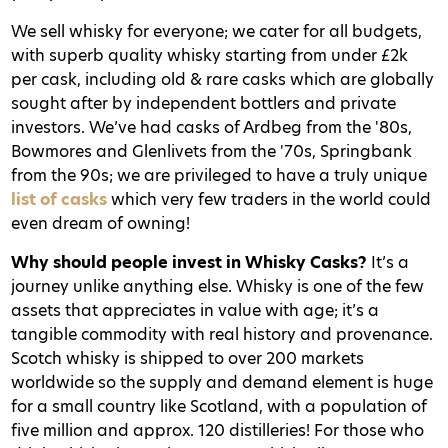
We sell whisky for everyone; we cater for all budgets,
with superb quality whisky starting from under £2k
per cask, including old & rare casks which are globally
sought after by independent bottlers and private
investors. We’ve had casks of Ardbeg from the '80s,
Bowmores and Glenlivets from the '70s, Springbank
from the 90s; we are privileged to have a truly unique
list of casks
which very few traders in the world could
even dream of owning!
Why should people invest in Whisky Casks?
It’s a
journey unlike anything else. Whisky is one of the few
assets that appreciates in value with age; it’s a
tangible commodity with real history and provenance.
Scotch whisky is shipped to over 200 markets
worldwide so the supply and demand element is huge
for a small country like Scotland, with a population of
five million and approx. 120 distilleries! For those who