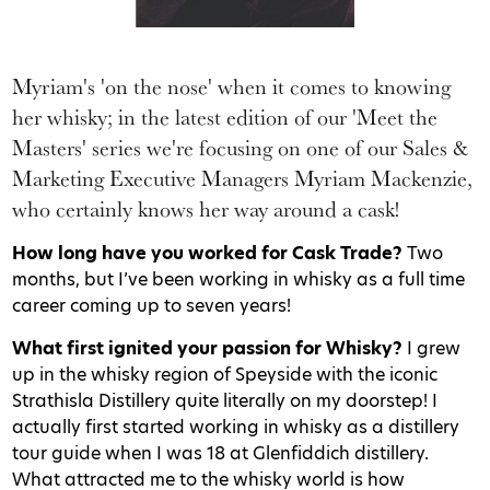
Myriam's 'on the nose' when it comes to knowing
her whisky; in the latest edition of our 'Meet the
Masters' series we're focusing on one of our Sales &
Marketing Executive Managers Myriam Mackenzie,
who certainly knows her way around a cask!
How long have you worked for Cask Trade?
Two
months, but I’ve been working in whisky as a full time
career coming up to seven years!
What first ignited your passion for Whisky?
I grew
up in the whisky region of Speyside with the iconic
Strathisla Distillery quite literally on my doorstep! I
actually first started working in whisky as a distillery
tour guide when I was 18 at Glenfiddich distillery.
What attracted me to the whisky world is how