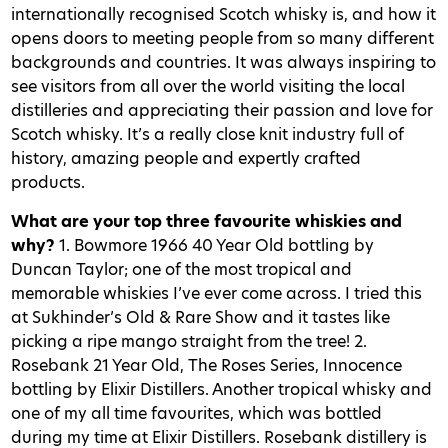
internationally recognised Scotch whisky is, and how it
opens doors to meeting people from so many different
backgrounds and countries. It was always inspiring to
see visitors from all over the world visiting the local
distilleries and appreciating their passion and love for
Scotch whisky. It’s a really close knit industry full of
history, amazing people and expertly crafted
products.
What are your top three favourite whiskies and
why?
1. Bowmore 1966 40 Year Old bottling by
Duncan Taylor; one of the most tropical and
memorable whiskies I’ve ever come across. I tried this
at Sukhinder’s Old & Rare Show and it tastes like
picking a ripe mango straight from the tree! 2.
Rosebank 21 Year Old, The Roses Series, Innocence
bottling by Elixir Distillers. Another tropical whisky and
one of my all time favourites, which was bottled
during my time at Elixir Distillers. Rosebank distillery is