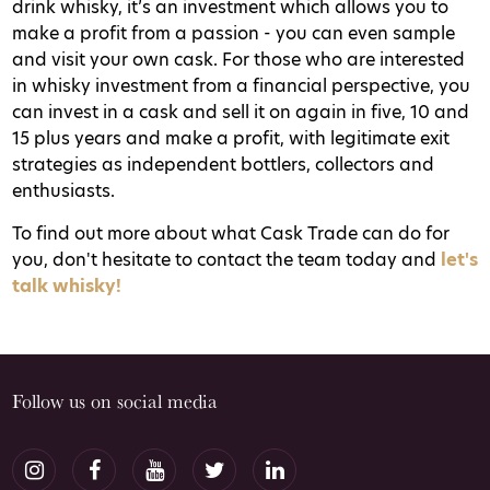
drink whisky, it’s an investment which allows you to
make a profit from a passion - you can even sample
and visit your own cask. For those who are interested
in whisky investment from a financial perspective, you
can invest in a cask and sell it on again in five, 10 and
15 plus years and make a profit, with legitimate exit
strategies as independent bottlers, collectors and
enthusiasts.
To find out more about what Cask Trade can do for
you, don't hesitate to contact the team today and
let's
talk whisky!
Follow us on social media