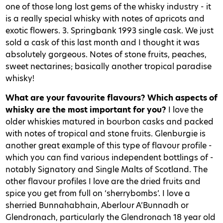
one of those long lost gems of the whisky industry - it
is a really special whisky with notes of apricots and
exotic flowers. 3. Springbank 1993 single cask. We just
sold a cask of this last month and I thought it was
absolutely gorgeous. Notes of stone fruits, peaches,
sweet nectarines; basically another tropical paradise
whisky!
What are your favourite flavours? Which aspects of
whisky are the most important for you?
I love the
older whiskies matured in bourbon casks and packed
with notes of tropical and stone fruits. Glenburgie is
another great example of this type of flavour profile -
which you can find various independent bottlings of -
notably Signatory and Single Malts of Scotland. The
other flavour profiles I love are the dried fruits and
spice you get from full on ‘sherrybombs’. I love a
sherried Bunnahabhain, Aberlour A’Bunnadh or
Glendronach, particularly the Glendronach 18 year old