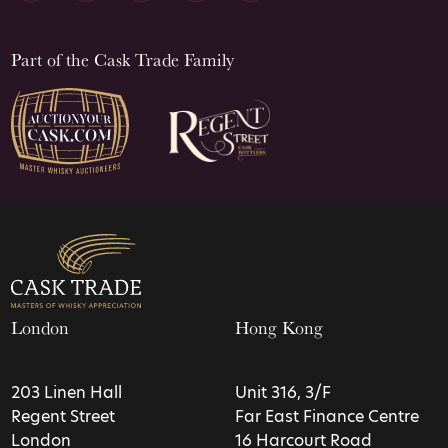
Part of the Cask Trade Family
London
Hong Kong
203 Linen Hall
Unit 316, 3/F
Regent Street
Far East Finance Centre
London
16 Harcourt Road