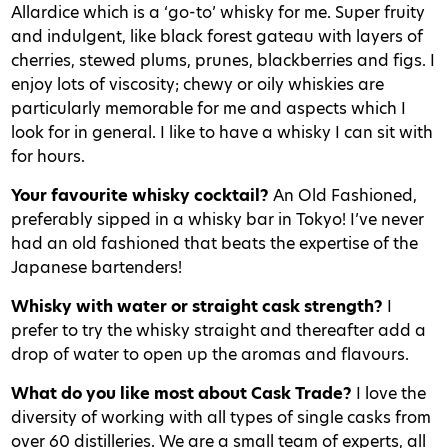
Allardice which is a ‘go-to’ whisky for me. Super fruity
and indulgent, like black forest gateau with layers of
cherries, stewed plums, prunes, blackberries and figs. I
enjoy lots of viscosity; chewy or oily whiskies are
particularly memorable for me and aspects which I
look for in general. I like to have a whisky I can sit with
for hours.
Your favourite whisky cocktail?
An Old Fashioned,
preferably sipped in a whisky bar in Tokyo! I’ve never
had an old fashioned that beats the expertise of the
Japanese bartenders!
Whisky with water or straight cask strength?
I
prefer to try the whisky straight and thereafter add a
drop of water to open up the aromas and flavours.
What do you like most about Cask Trade?
I love the
diversity of working with all types of single casks from
over 60 distilleries. We are a small team of experts, all