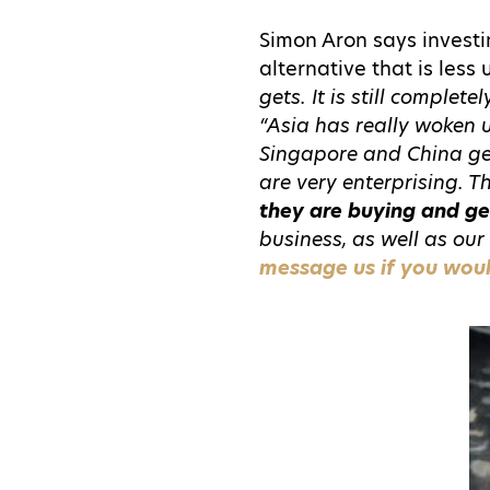
Simon Aron says investi
alternative that is less
gets. It is still complet
“Asia has really woken 
Singapore and China get
are very enterprising. 
they are buying and ge
business, as well as our 
message us if you would 