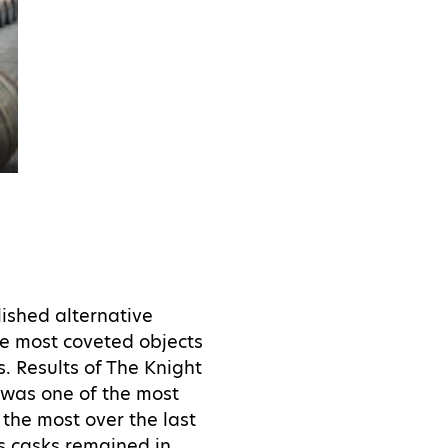
lished alternative
he most coveted objects
s. Results of The Knight
 was one of the most
 the most over the last
s casks remained in