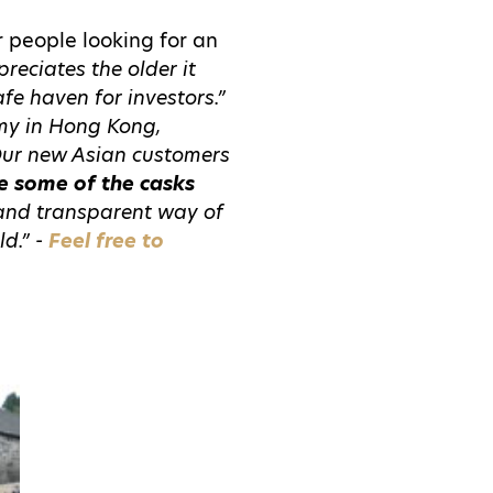
r people looking for an
reciates the older it
afe haven for investors.”
omy in Hong Kong,
Our new Asian customers
e some of the casks
 and transparent way of
ld.” -
Feel free to