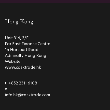
Hong Kong
Unit 316, 3/F
Far East Finance Centre
16 Harcourt Road
Admiralty Hong Kong
Website:
www.casktrade.hk
t:
+852 2311 6108
e:
info.hk@casktrade.com