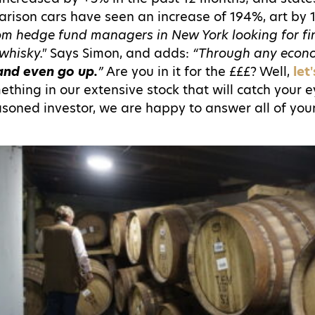
ison cars have seen an increase of 194%, art by
from hedge fund managers in New York looking for f
whisky."
Says Simon, and adds:
“Through any econ
and even go up.
”
Are you in it for the £££? Well,
let
mething in our extensive stock that will catch your
easoned investor, we are happy to answer all of you