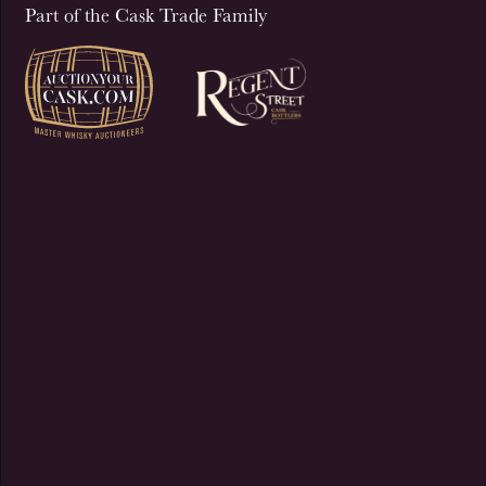
Part of the Cask Trade Family