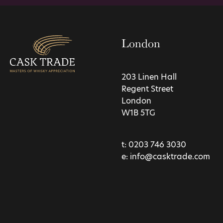
London
203 Linen Hall
Regent Street
London
W1B 5TG
t:
0203 746 3030
e:
info@casktrade.com