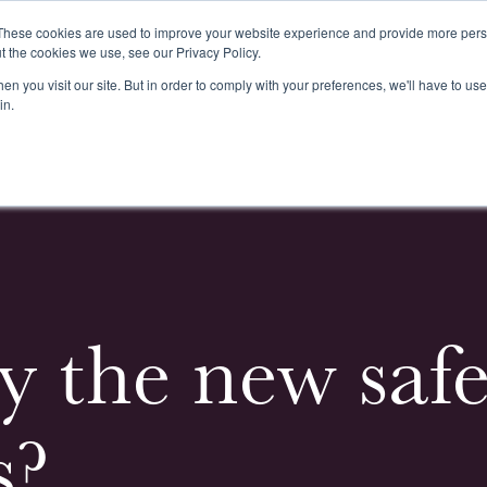
These cookies are used to improve your website experience and provide more perso
t the cookies we use, see our Privacy Policy.
n you visit our site. But in order to comply with your preferences, we'll have to use 
k
Buying & Selling
Whiskypedia
News & Events
Cont
in.
y the new saf
s?