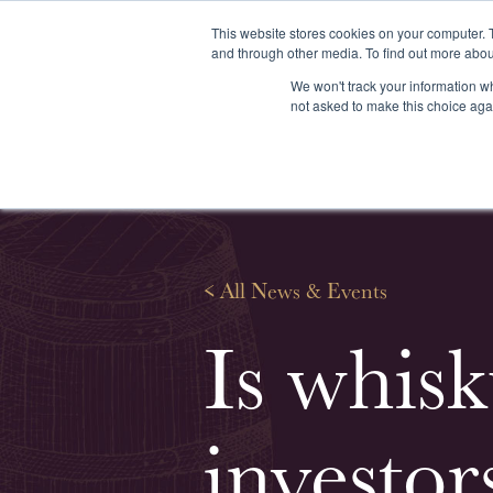
This website stores cookies on your computer. 
and through other media. To find out more abou
We won't track your information whe
About us
Our services
Our stoc
not asked to make this choice aga
<
All News & Events
Is whisk
investor