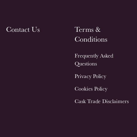
Contact Us
Terms &
Conditions
Frequently Asked
Questions
Privacy Policy
Cookies Policy
Cask Trade Disclaimers