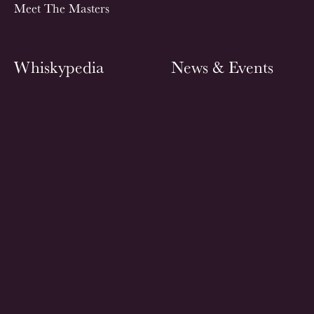
Meet The Masters
Whiskypedia
News & Events