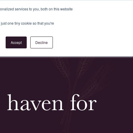
Register
or
Login
nalized services to you, both on this website
just one tiny cookie so that you're
act Us
Accept
Decline
e haven for