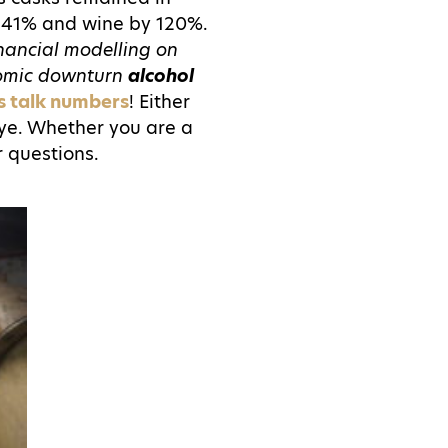
 141% and wine by 120%.
inancial modelling on
omic downturn
alcohol
's talk numbers
! Either
 eye. Whether you are a
r questions.