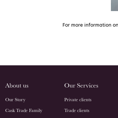
For more information on
About us
Our Services
Our Story
Private clients
Cask Trade Family
Trade clients