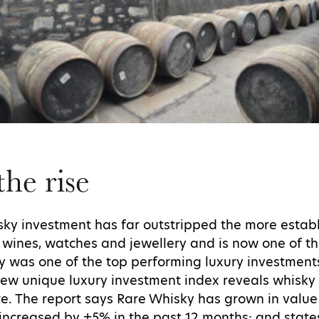
he rise
hisky investment has far outstripped the more estab
s, wines, watches and jewellery and is now one of t
sky was one of the top performing luxury investment
new unique luxury investment index reveals whisky
re. The report says Rare Whisky has grown in value
increased by +5% in the past 12 months; and state