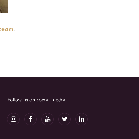
 team
.
Follow us on social media