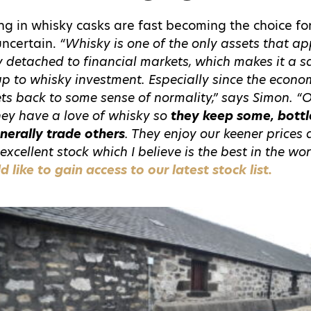
ng in whisky casks are fast becoming the choice fo
 uncertain.
“Whisky is one of the only assets that app
ely detached to financial markets, which makes it a s
up to whisky investment. Especially since the econ
s back to some sense of normality,” says Simon. “
They have a love of whisky so
they keep some, bottl
nerally trade others
. They enjoy our keener prices
excellent stock which I believe is the best in the wor
like to gain access to our latest stock list.