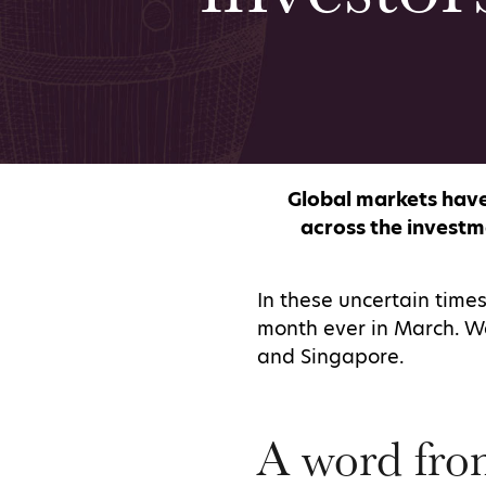
Global markets have
across the investm
In these uncertain times
month ever in March. We
and Singapore.
A word fro