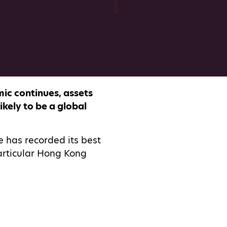
ic continues, assets
kely to be a global
e has recorded its best
articular Hong Kong