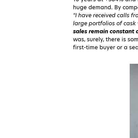
huge demand. By compar
"I have received calls 
large portfolios of cask 
sales remain constant 
was, surely, there is so
first-time buyer or a s