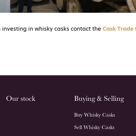
 investing in whisky casks contact the
Cask Trade
Our stock
Buying & Selling
Buy Whisky Casks
Sell Whisky Casks