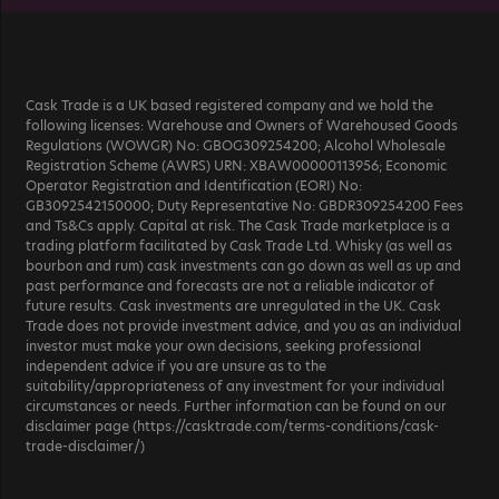
Cask Trade is a UK based registered company and we hold the
following licenses: Warehouse and Owners of Warehoused Goods
Regulations (WOWGR) No: GBOG309254200; Alcohol Wholesale
Registration Scheme (AWRS) URN: XBAW00000113956; Economic
Operator Registration and Identification (EORI) No:
GB3092542150000; Duty Representative No: GBDR309254200 Fees
and Ts&Cs apply. Capital at risk. The Cask Trade marketplace is a
trading platform facilitated by Cask Trade Ltd. Whisky (as well as
bourbon and rum) cask investments can go down as well as up and
past performance and forecasts are not a reliable indicator of
future results. Cask investments are unregulated in the UK. Cask
Trade does not provide investment advice, and you as an individual
investor must make your own decisions, seeking professional
independent advice if you are unsure as to the
suitability/appropriateness of any investment for your individual
circumstances or needs. Further information can be found on our
disclaimer page (https://casktrade.com/terms-conditions/cask-
trade-disclaimer/)