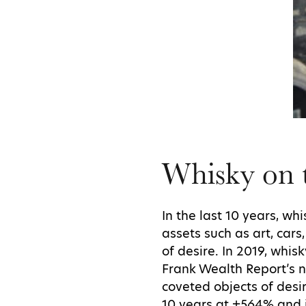
Whisky on t
In the last 10 years, w
assets such as art, car
of desire. In 2019, whi
Frank Wealth Report’s 
coveted objects of desi
10 years at +564% and 