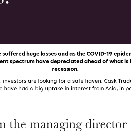
 suffered huge losses and as the COVID-19 epidem
ent spectrum have depreciated ahead of what is li
recession.
, investors are looking for a safe haven. Cask Trad
 have had a big uptake in interest from Asia, in p
m the managing director