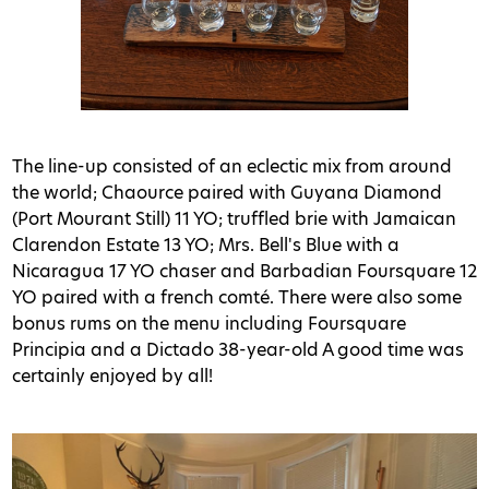
The line-up consisted of an eclectic mix from around
the world; Chaource paired with Guyana Diamond
(Port Mourant Still) 11 YO; truffled brie with Jamaican
Clarendon Estate 13 YO; Mrs. Bell's Blue with a
Nicaragua 17 YO chaser and Barbadian Foursquare 12
YO paired with a french comté. There were also some
bonus rums on the menu including Foursquare
Principia and a Dictado 38-year-old A good time was
certainly enjoyed by all!