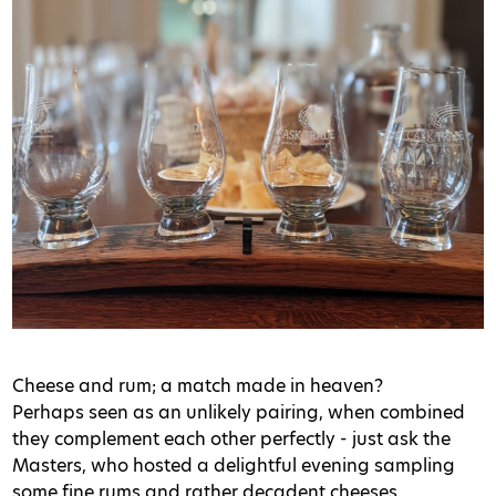
Cheese and rum; a match made in heaven?
Perhaps seen as an unlikely pairing, when combined
they complement each other perfectly - just ask the
Masters, who hosted a delightful evening sampling
some fine rums and rather decadent cheeses.