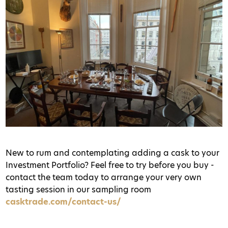
New to rum and contemplating adding a cask to your
Investment Portfolio? Feel free to try before you buy -
contact the team today to arrange your very own
tasting session in our sampling room
casktrade.com/contact-us/