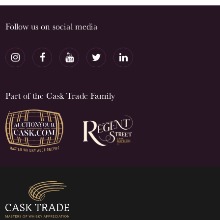
Follow us on social media
Part of the Cask Trade Family