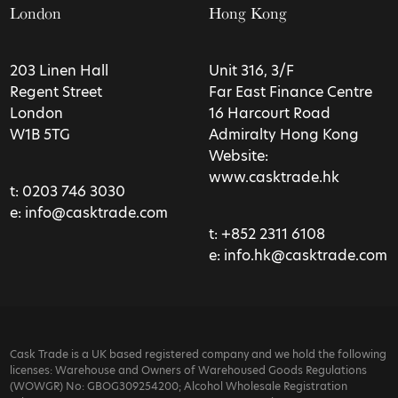
London
Hong Kong
203 Linen Hall
Unit 316, 3/F
Regent Street
Far East Finance Centre
London
16 Harcourt Road
W1B 5TG
Admiralty Hong Kong
Website:
www.casktrade.hk
t:
0203 746 3030
e:
info@casktrade.com
t:
+852 2311 6108
e:
info.hk@casktrade.com
Cask Trade is a UK based registered company and we hold the following
licenses: Warehouse and Owners of Warehoused Goods Regulations
(WOWGR) No: GBOG309254200; Alcohol Wholesale Registration