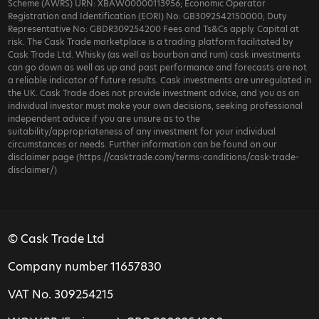
Scheme (AWRS) URN: XBAW00000113956; Economic Operator
Registration and Identification (EORI) No: GB3092542150000; Duty
Representative No: GBDR309254200 Fees and Ts&Cs apply. Capital at
risk. The Cask Trade marketplace is a trading platform facilitated by
Cask Trade Ltd. Whisky (as well as bourbon and rum) cask investments
can go down as well as up and past performance and forecasts are not
a reliable indicator of future results. Cask investments are unregulated in
the UK. Cask Trade does not provide investment advice, and you as an
individual investor must make your own decisions, seeking professional
independent advice if you are unsure as to the
suitability/appropriateness of any investment for your individual
circumstances or needs. Further information can be found on our
disclaimer page (https://casktrade.com/terms-conditions/cask-trade-
disclaimer/)
© Cask Trade Ltd
Company number 11657830
VAT No. 309254215