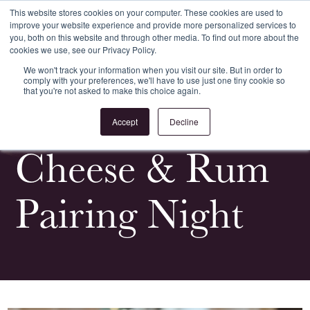
This website stores cookies on your computer. These cookies are used to
improve your website experience and provide more personalized services to
Register
Login
you, both on this website and through other media. To find out more about the
cookies we use, see our Privacy Policy.
We won't track your information when you visit our site. But in order to
comply with your preferences, we'll have to use just one tiny cookie so
that you're not asked to make this choice again.
<
All News & Events
Accept
Decline
Cheese & Rum
Pairing Night