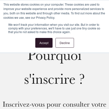
This website stores cookies on your computer. These cookies are used to
improve your website experience and provide more personalized services to
Register
Login
you, both on this website and through other media. To find out more about the
cookies we use, see our Privacy Policy.
We won't track your information when you visit our site. But in order to
comply with your preferences, we'll have to use just one tiny cookie so
that you're not asked to make this choice again.
Accept
Decline
Pourquoi
s'inscrire ?
Inscrivez-vous pour consulter votre