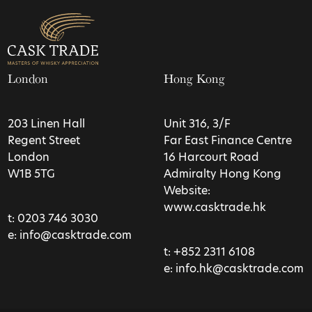
London
Hong Kong
203 Linen Hall
Unit 316, 3/F
Regent Street
Far East Finance Centre
London
16 Harcourt Road
W1B 5TG
Admiralty Hong Kong
Website:
www.casktrade.hk
t:
0203 746 3030
e:
info@casktrade.com
t:
+852 2311 6108
e:
info.hk@casktrade.com