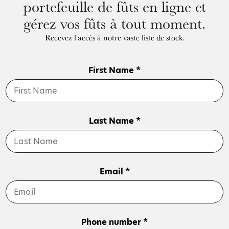
portefeuille de fûts en ligne et
gérez vos fûts à tout moment.
Recevez l'accès à notre vaste liste de stock.
First Name *
Last Name *
Email *
Phone number *