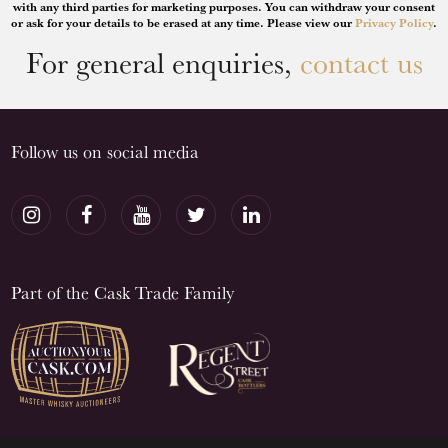
with any third parties for marketing purposes. You can withdraw your consent
or ask for your details to be erased at any time. Please view our
Privacy Policy
.
For general enquiries,
contact us
Follow us on social media
Part of the Cask Trade Family