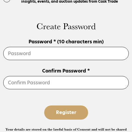
insights, events, and auction updates from Cask Trade
Create Password
Password * (10 characters min)
Confirm Password *
Register
Your details are stored on the lawful basis of Consent and will not be shared