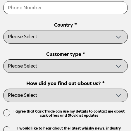
Country *
Customer type *
How did you find out about us? *
I agree that Cask Trade can use my details to contact me about
cask offers and Stocklist updates
I would like to hear about the latest whisky news, industry