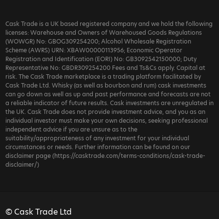
Cask Trade is a UK based registered company and we hold the following
licenses: Warehouse and Owners of Warehoused Goods Regulations
(WOWGR) No: GBOG309254200; Alcohol Wholesale Registration
Scheme (AWRS) URN: XBAW00000113956; Economic Operator
Registration and Identification (EORI) No: GB3092542150000; Duty
Representative No: GBDR309254200 Fees and Ts&Cs apply. Capital at
risk. The Cask Trade marketplace is a trading platform facilitated by
Cask Trade Ltd. Whisky (as well as bourbon and rum) cask investments
can go down as well as up and past performance and forecasts are not
a reliable indicator of future results. Cask investments are unregulated in
the UK. Cask Trade does not provide investment advice, and you as an
individual investor must make your own decisions, seeking professional
independent advice if you are unsure as to the
suitability/appropriateness of any investment for your individual
circumstances or needs. Further information can be found on our
disclaimer page (https://casktrade.com/terms-conditions/cask-trade-
disclaimer/)
© Cask Trade Ltd